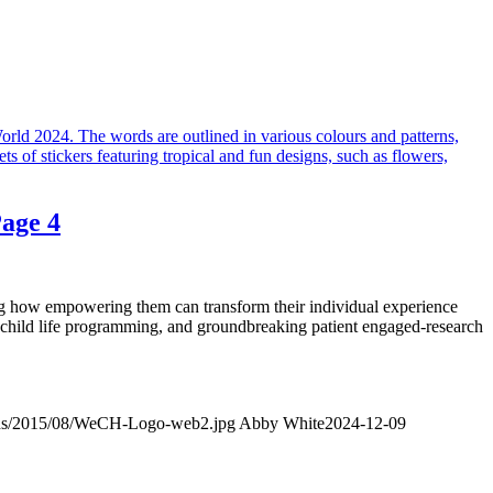
age 4
ng how empowering them can transform their individual experience
 child life programming, and groundbreaking patient engaged-research
oads/2015/08/WeCH-Logo-web2.jpg
Abby White
2024-12-09