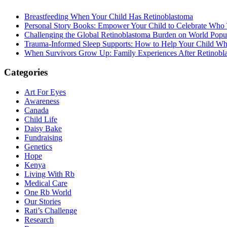
Breastfeeding When Your Child Has Retinoblastoma
Personal Story Books: Empower Your Child to Celebrate Who
Challenging the Global Retinoblastoma Burden on World Popu
Trauma-Informed Sleep Supports: How to Help Your Child Whe
When Survivors Grow Up: Family Experiences After Retinobl
Categories
Art For Eyes
Awareness
Canada
Child Life
Daisy Bake
Fundraising
Genetics
Hope
Kenya
Living With Rb
Medical Care
One Rb World
Our Stories
Rati’s Challenge
Research