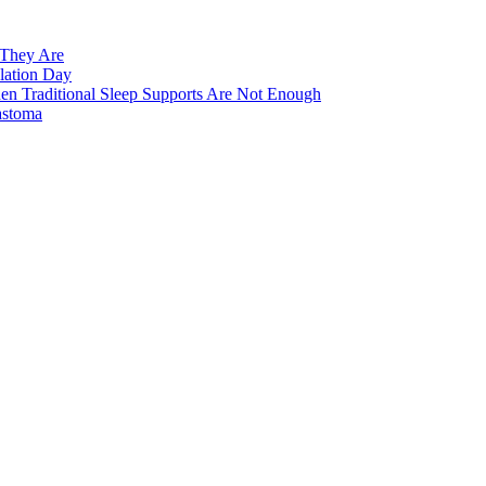
 They Are
lation Day
n Traditional Sleep Supports Are Not Enough
astoma