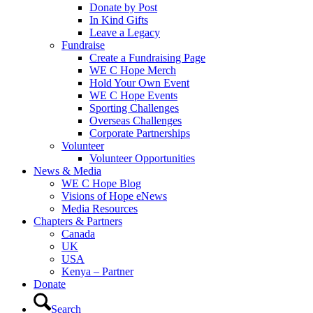
Donate by Post
In Kind Gifts
Leave a Legacy
Fundraise
Create a Fundraising Page
WE C Hope Merch
Hold Your Own Event
WE C Hope Events
Sporting Challenges
Overseas Challenges
Corporate Partnerships
Volunteer
Volunteer Opportunities
News & Media
WE C Hope Blog
Visions of Hope eNews
Media Resources
Chapters & Partners
Canada
UK
USA
Kenya – Partner
Donate
Search