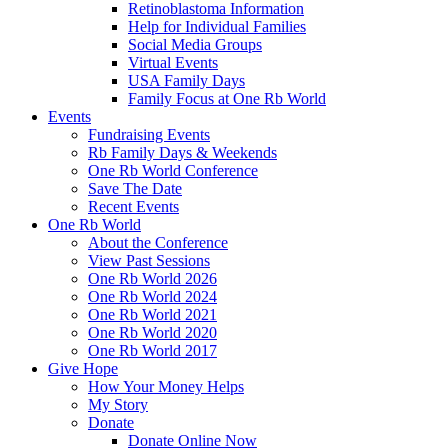
Retinoblastoma Information
Help for Individual Families
Social Media Groups
Virtual Events
USA Family Days
Family Focus at One Rb World
Events
Fundraising Events
Rb Family Days & Weekends
One Rb World Conference
Save The Date
Recent Events
One Rb World
About the Conference
View Past Sessions
One Rb World 2026
One Rb World 2024
One Rb World 2021
One Rb World 2020
One Rb World 2017
Give Hope
How Your Money Helps
My Story
Donate
Donate Online Now