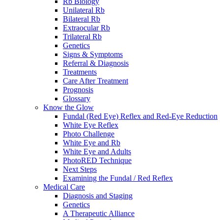
Rb Biology
Unilateral Rb
Bilateral Rb
Extraocular Rb
Trilateral Rb
Genetics
Signs & Symptoms
Referral & Diagnosis
Treatments
Care After Treatment
Prognosis
Glossary
Know the Glow
Fundal (Red Eye) Reflex and Red-Eye Reduction
White Eye Reflex
Photo Challenge
White Eye and Rb
White Eye and Adults
PhotoRED Technique
Next Steps
Examining the Fundal / Red Reflex
Medical Care
Diagnosis and Staging
Genetics
A Therapeutic Alliance