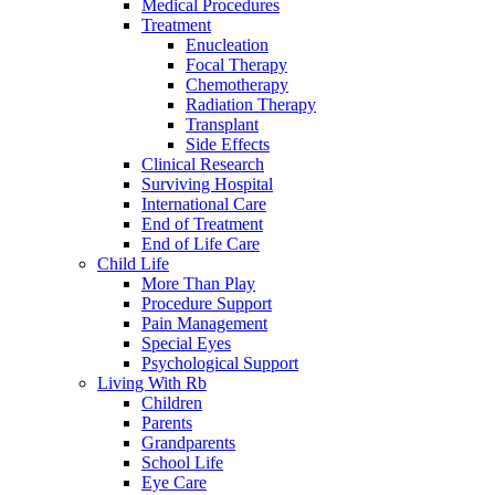
Medical Procedures
Treatment
Enucleation
Focal Therapy
Chemotherapy
Radiation Therapy
Transplant
Side Effects
Clinical Research
Surviving Hospital
International Care
End of Treatment
End of Life Care
Child Life
More Than Play
Procedure Support
Pain Management
Special Eyes
Psychological Support
Living With Rb
Children
Parents
Grandparents
School Life
Eye Care