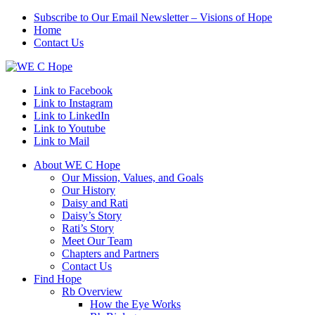
Subscribe to Our Email Newsletter – Visions of Hope
Home
Contact Us
Link to Facebook
Link to Instagram
Link to LinkedIn
Link to Youtube
Link to Mail
About WE C Hope
Our Mission, Values, and Goals
Our History
Daisy and Rati
Daisy’s Story
Rati’s Story
Meet Our Team
Chapters and Partners
Contact Us
Find Hope
Rb Overview
How the Eye Works