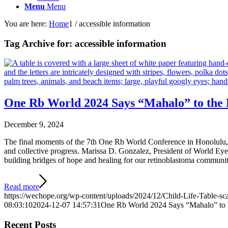
Menu
Menu
You are here:
Home
1
/
accessible information
Tag Archive for:
accessible information
One Rb World 2024 Says “Mahalo” to the 
December 9, 2024
The final moments of the 7th One Rb World Conference in Honolulu, H
and collective progress. Marissa D. Gonzalez, President of World Ey
building bridges of hope and healing for our retinoblastoma communi
Read more
https://wechope.org/wp-content/uploads/2024/12/Child-Life-Table-sc
08:03:10
2024-12-07 14:57:31
One Rb World 2024 Says “Mahalo” to 
Recent Posts