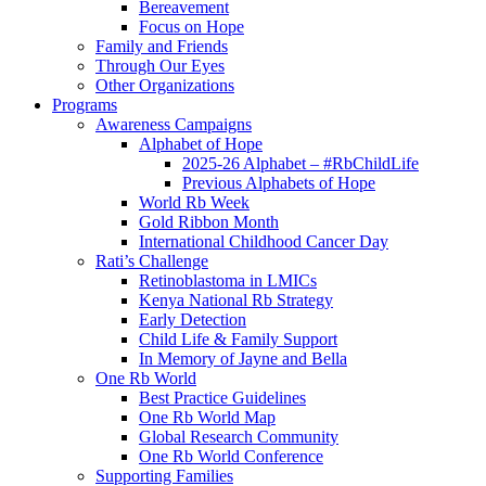
Bereavement
Focus on Hope
Family and Friends
Through Our Eyes
Other Organizations
Programs
Awareness Campaigns
Alphabet of Hope
2025-26 Alphabet – #RbChildLife
Previous Alphabets of Hope
World Rb Week
Gold Ribbon Month
International Childhood Cancer Day
Rati’s Challenge
Retinoblastoma in LMICs
Kenya National Rb Strategy
Early Detection
Child Life & Family Support
In Memory of Jayne and Bella
One Rb World
Best Practice Guidelines
One Rb World Map
Global Research Community
One Rb World Conference
Supporting Families