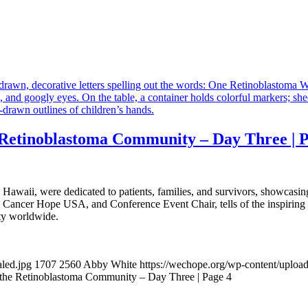
Retinoblastoma Community – Day Three | P
awaii, were dedicated to patients, families, and survivors, showcasi
e Cancer Hope USA, and Conference Event Chair, tells of the inspiring
ty worldwide.
aled.jpg
1707
2560
Abby White
https://wechope.org/wp-content/upl
the Retinoblastoma Community – Day Three | Page 4