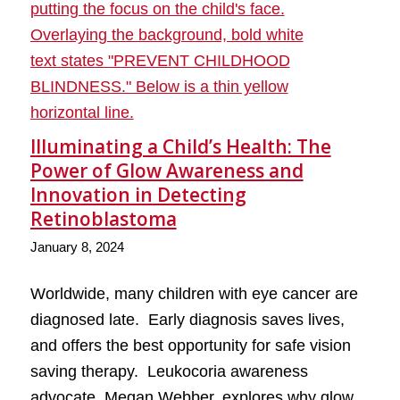
Illuminating a Child’s Health: The
Power of Glow Awareness and
Innovation in Detecting
Retinoblastoma
January 8, 2024
Worldwide, many children with eye cancer are
diagnosed late. Early diagnosis saves lives,
and offers the best opportunity for safe vision
saving therapy. Leukocoria awareness
advocate, Megan Webber, explores why glow