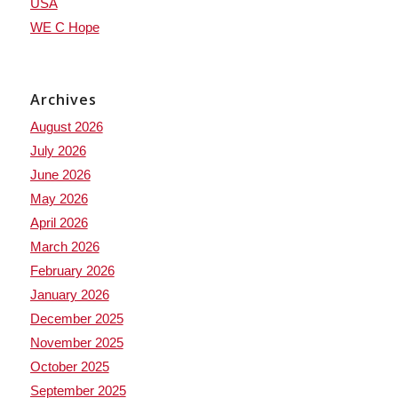
USA
WE C Hope
Archives
August 2026
July 2026
June 2026
May 2026
April 2026
March 2026
February 2026
January 2026
December 2025
November 2025
October 2025
September 2025