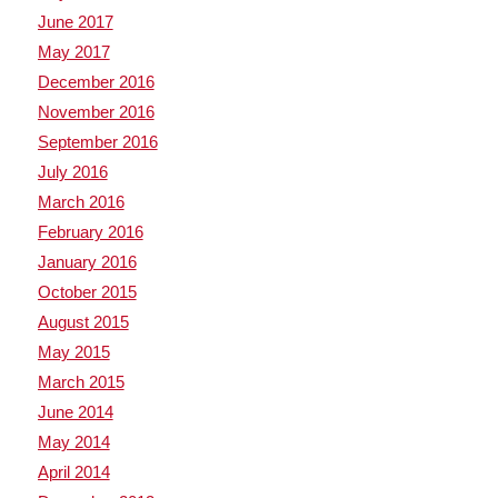
June 2017
May 2017
December 2016
November 2016
September 2016
July 2016
March 2016
February 2016
January 2016
October 2015
August 2015
May 2015
March 2015
June 2014
May 2014
April 2014