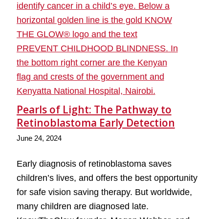
Pearls of Light: The Pathway to
Retinoblastoma Early Detection
June 24, 2024
Early diagnosis of retinoblastoma saves
children’s lives, and offers the best opportunity
for safe vision saving therapy. But worldwide,
many children are diagnosed late.