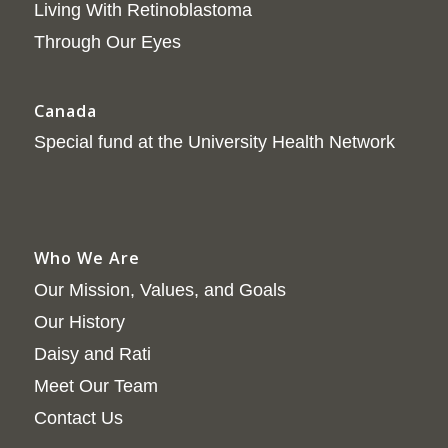
Living With Retinoblastoma
Through Our Eyes
Canada
Special fund at the University Health Network
Who We Are
Our Mission, Values, and Goals
Our History
Daisy and Rati
Meet Our Team
Contact Us