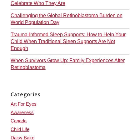
Celebrate Who They Are
Challenging the Global Retinoblastoma Burden on
World Population Day
Trauma-Informed Sleep Supports: How to Help Your
Child When Traditional Sleep Supports Are Not
Enough
When Survivors Grow Up: Family Experiences After
Retinoblastoma
Categories
Art For Eyes
Awareness
Canada
Child Life
Daisy Bake