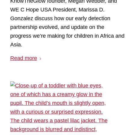
KnowTheGlow founder, Megan Webber, and
WE C Hope USA President, Marissa D.
Gonzalez discuss how our early detection
partnership evolved, and update on the
progress we’re making for children in Africa and
Asia.
Read more