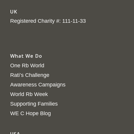
UK
Registered Charity #: 111-11-33
What We Do
One Rb World
Rati’s Challenge
Awareness Campaigns
World Rb Week
Supporting Families
WE C Hope Blog
USA