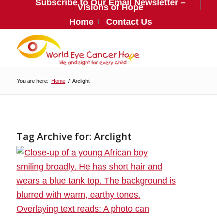
Subscribe to Our Email Newsletter –
Visions of Hope
Home
Contact Us
You are here:
Home
/
Arclight
Tag Archive for:
Arclight