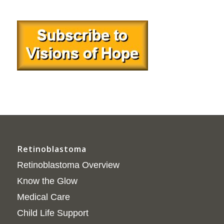
Retinoblastoma
Retinoblastoma Overview
Know the Glow
Medical Care
Child Life Support