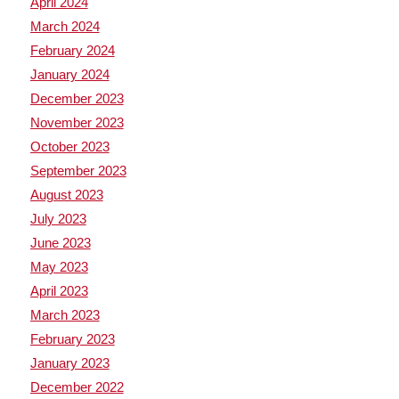
April 2024
March 2024
February 2024
January 2024
December 2023
November 2023
October 2023
September 2023
August 2023
July 2023
June 2023
May 2023
April 2023
March 2023
February 2023
January 2023
December 2022