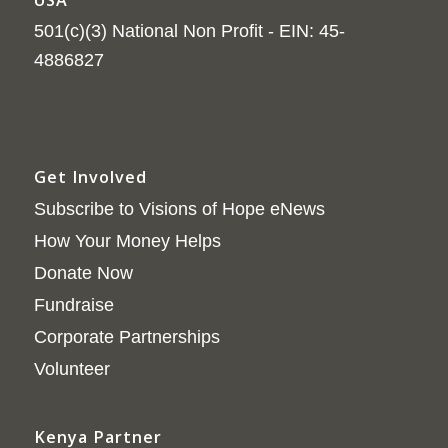
501(c)(3) National Non Profit - EIN: 45-
4886827
Get Involved
Subscribe to Visions of Hope eNews
How Your Money Helps
Donate Now
Fundraise
Corporate Partnerships
Volunteer
Kenya Partner