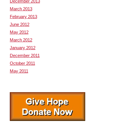
December 2013
March 2013
February 2013
June 2012
May 2012
March 2012
January 2012
December 2011
October 2011
May 2011