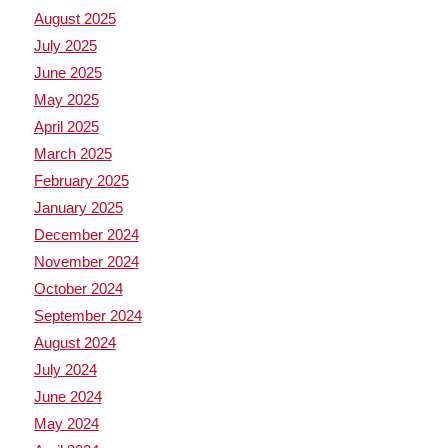
August 2025
July 2025
June 2025
May 2025
April 2025
March 2025
February 2025
January 2025
December 2024
November 2024
October 2024
September 2024
August 2024
July 2024
June 2024
May 2024