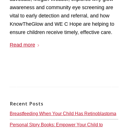
awareness and community eye screening are
vital to early detection and referral, and how
KnowTheGlow and WE C Hope are helping to
ensure children receive timely, effective care.
Read more
Recent Posts
Breastfeeding When Your Child Has Retinoblastoma
Personal Story Books: Empower Your Child to