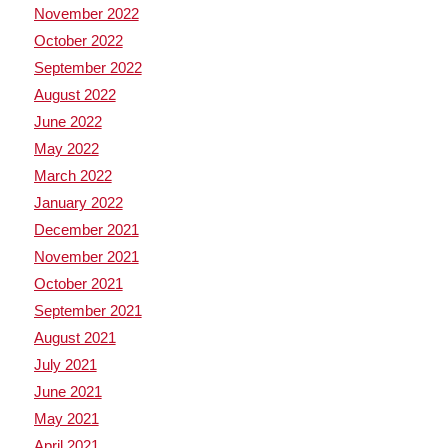
November 2022
October 2022
September 2022
August 2022
June 2022
May 2022
March 2022
January 2022
December 2021
November 2021
October 2021
September 2021
August 2021
July 2021
June 2021
May 2021
April 2021