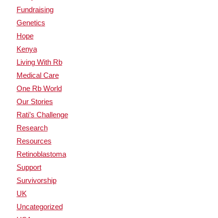
Fundraising
Genetics
Hope
Kenya
Living With Rb
Medical Care
One Rb World
Our Stories
Rati’s Challenge
Research
Resources
Retinoblastoma
Support
Survivorship
UK
Uncategorized