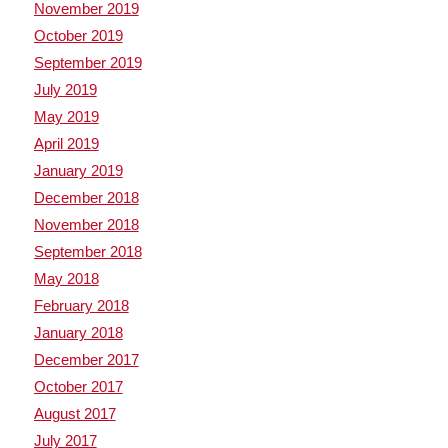
November 2019
October 2019
September 2019
July 2019
May 2019
April 2019
January 2019
December 2018
November 2018
September 2018
May 2018
February 2018
January 2018
December 2017
October 2017
August 2017
July 2017