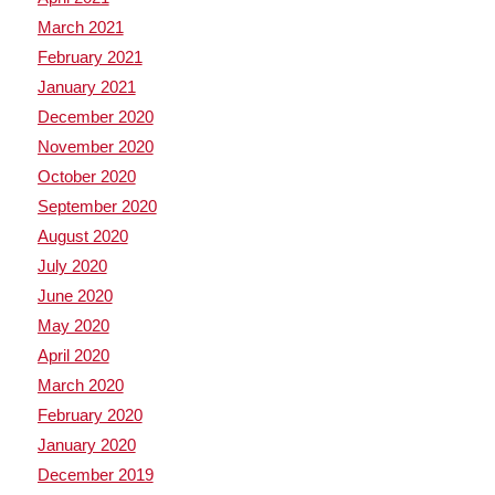
March 2021
February 2021
January 2021
December 2020
November 2020
October 2020
September 2020
August 2020
July 2020
June 2020
May 2020
April 2020
March 2020
February 2020
January 2020
December 2019