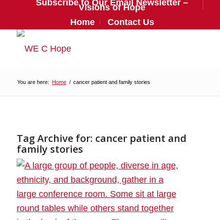
Subscribe to Our Email Newsletter –
Visions of Hope
Home
Contact Us
You are here:
Home
/
cancer patient and family stories
Tag Archive for:
cancer patient and
family stories