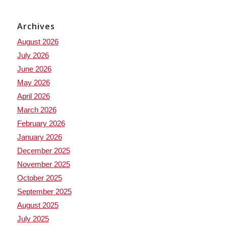
Archives
August 2026
July 2026
June 2026
May 2026
April 2026
March 2026
February 2026
January 2026
December 2025
November 2025
October 2025
September 2025
August 2025
July 2025