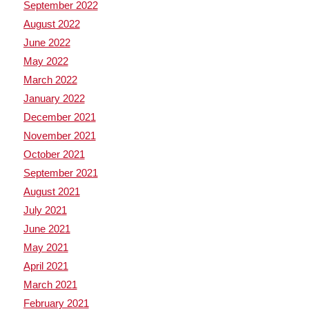
September 2022
August 2022
June 2022
May 2022
March 2022
January 2022
December 2021
November 2021
October 2021
September 2021
August 2021
July 2021
June 2021
May 2021
April 2021
March 2021
February 2021