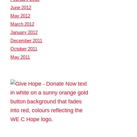
June 2012
May 2012
March 2012
January 2012
December 2011
October 2011
May 2011