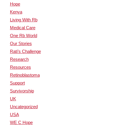
Hope
Kenya
Living With Rb
Medical Care
One Rb World
Our Stories
Rati’s Challenge
Research
Resources
Retinoblastoma
Support
Survivorship
UK
Uncategorized
USA
WE C Hope