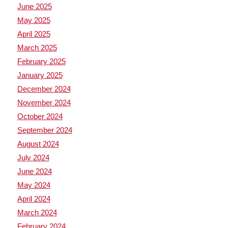
June 2025
May 2025
April 2025
March 2025
February 2025
January 2025
December 2024
November 2024
October 2024
September 2024
August 2024
July 2024
June 2024
May 2024
April 2024
March 2024
February 2024