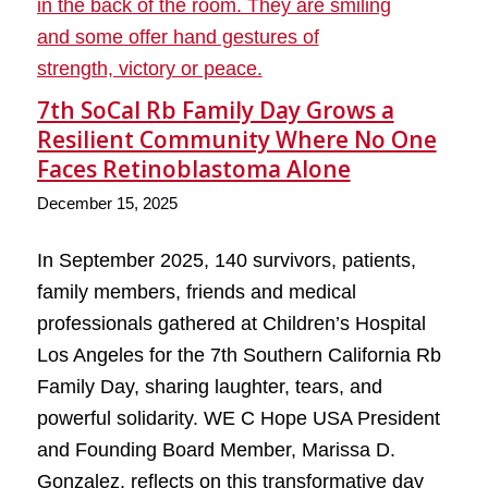
7th SoCal Rb Family Day Grows a
Resilient Community Where No One
Faces Retinoblastoma Alone
December 15, 2025
In September 2025, 140 survivors, patients,
family members, friends and medical
professionals gathered at Children’s Hospital
Los Angeles for the 7th Southern California Rb
Family Day, sharing laughter, tears, and
powerful solidarity. WE C Hope USA President
and Founding Board Member, Marissa D.
Gonzalez, reflects on this transformative day