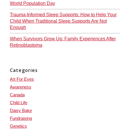
World Population Day
Trauma-Informed Sleep Supports: How to Help Your
Child When Traditional Sleep Supports Are Not
Enough
When Survivors Grow Up: Family Experiences After
Retinoblastoma
Categories
Art For Eyes
Awareness
Canada
Child Life
Daisy Bake
Fundraising
Genetics