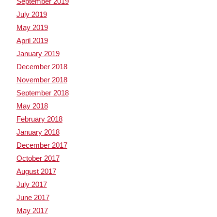
September 2019
July 2019
May 2019
April 2019
January 2019
December 2018
November 2018
September 2018
May 2018
February 2018
January 2018
December 2017
October 2017
August 2017
July 2017
June 2017
May 2017