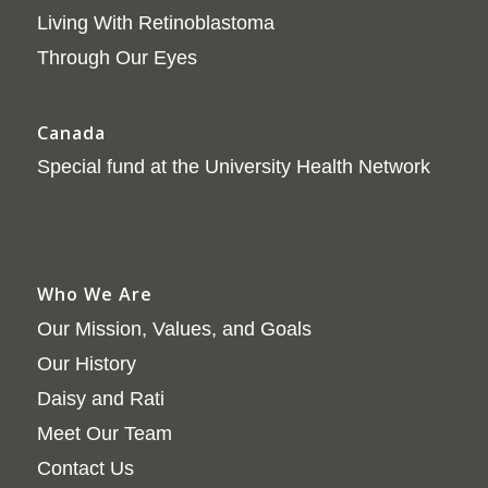
Living With Retinoblastoma
Through Our Eyes
Canada
Special fund at the University Health Network
Who We Are
Our Mission, Values, and Goals
Our History
Daisy and Rati
Meet Our Team
Contact Us