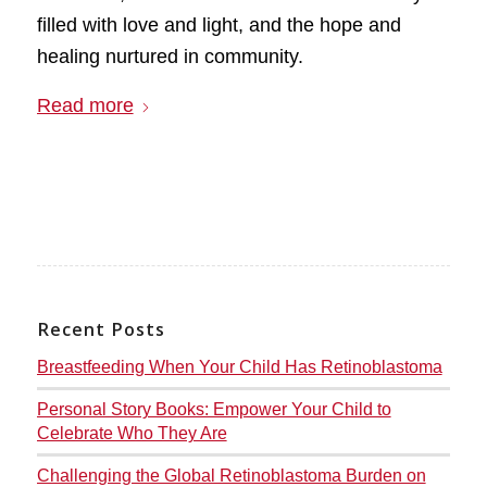
filled with love and light, and the hope and
healing nurtured in community.
Read more
Recent Posts
Breastfeeding When Your Child Has Retinoblastoma
Personal Story Books: Empower Your Child to
Celebrate Who They Are
Challenging the Global Retinoblastoma Burden on