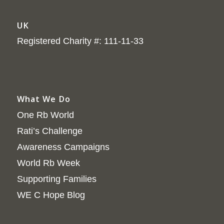
UK
Registered Charity #: 111-11-33
What We Do
One Rb World
Rati’s Challenge
Awareness Campaigns
World Rb Week
Supporting Families
WE C Hope Blog