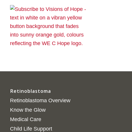
Retinoblastoma
Retinoblastoma Overview
Know the Glow
Medical Care
Child Life Support