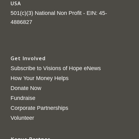
USA
501(c)(3) National Non Profit - EIN: 45-
4886827
Get Involved
Subscribe to Visions of Hope eNews
How Your Money Helps
Donate Now
Fundraise
Corporate Partnerships
Volunteer