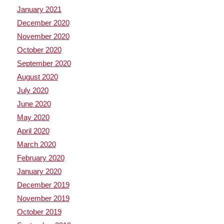
January 2021
December 2020
November 2020
October 2020
September 2020
August 2020
July 2020
June 2020
May 2020
April 2020
March 2020
February 2020
January 2020
December 2019
November 2019
October 2019