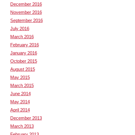
December 2016
November 2016
September 2016
July 2016
March 2016
February 2016
January 2016
October 2015
August 2015
May 2015
March 2015
June 2014
May 2014
April 2014
December 2013
March 2013
February 2013