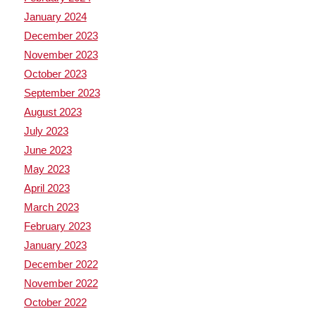
January 2024
December 2023
November 2023
October 2023
September 2023
August 2023
July 2023
June 2023
May 2023
April 2023
March 2023
February 2023
January 2023
December 2022
November 2022
October 2022