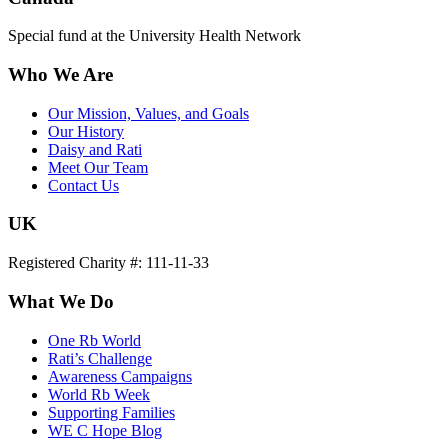
Special fund at the University Health Network
Who We Are
Our Mission, Values, and Goals
Our History
Daisy and Rati
Meet Our Team
Contact Us
UK
Registered Charity #: 111-11-33
What We Do
One Rb World
Rati’s Challenge
Awareness Campaigns
World Rb Week
Supporting Families
WE C Hope Blog