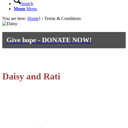
Search
Menu
Menu
You are here:
Home
1
/
Terms & Conditions
Give hope - DONATE NOW!
Inspired by
Daisy and Rati