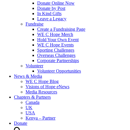
Donate Online Now
Donate by Post
In Kind Gifts
Leave a Legacy
Fundraise
Create a Fundraising Page
WE C Hope Merch
Hold Your Own Event
WE C Hope Events
Sporting Challenges
Overseas Challenges
Corporate Partnerships
Volunteer
Volunteer Opportunities
News & Media
WE C Hope Blog
Visions of Hope eNews
Media Resources
Chapters & Partners
Canada
UK
USA
Kenya – Partner
Donate