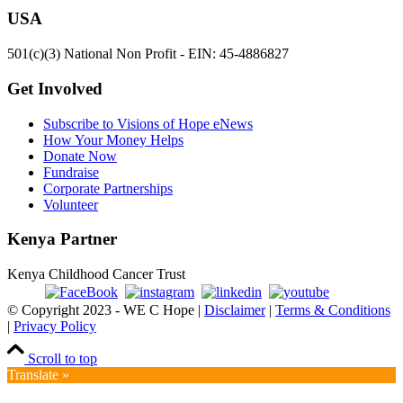
USA
501(c)(3) National Non Profit - EIN: 45-4886827
Get Involved
Subscribe to Visions of Hope eNews
How Your Money Helps
Donate Now
Fundraise
Corporate Partnerships
Volunteer
Kenya Partner
Kenya Childhood Cancer Trust
© Copyright 2023 - WE C Hope |
Disclaimer
|
Terms & Conditions
|
Privacy Policy
Scroll to top
Translate »