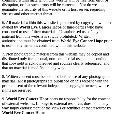
contained within material on this website will be free from error of
disruption, or that such errors will be corrected. Nor do we
guarantee the security of this website or its host server, regarding
viruses and other internet threat.
6. All material within this website is protected by copyright, whether
owned by
World Eye Cancer Hope
or third-parties who have
consented to use of their materials. Unauthorised use of any
material from this website is strictly prohibited. Written
authorisation must be obtained from
World Eye Cancer Hope
prior
to use of any materials contained within this website.
7. Non photographic material from this website may be copied and
distributed only for personal, non-commercial use, on the condition
that copyright is acknowledged and sources clearly referenced, and
that no material is modified in any way.
8. Written consent must be obtained before use of any photographic
material. Most photographs are published on this website with the
prior consent of the relevant independent copyright owners, whose
rights are reserved.
9.
World Eye Cancer Hope
bears no responsibility for the content
of external websites. Linkage to external resources does not in any
way imply endorsement of the views or activities of that resource by
World Eye Cancer Hope
.