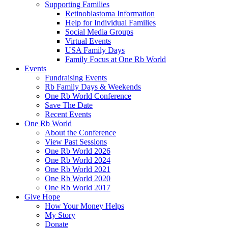
Supporting Families
Retinoblastoma Information
Help for Individual Families
Social Media Groups
Virtual Events
USA Family Days
Family Focus at One Rb World
Events
Fundraising Events
Rb Family Days & Weekends
One Rb World Conference
Save The Date
Recent Events
One Rb World
About the Conference
View Past Sessions
One Rb World 2026
One Rb World 2024
One Rb World 2021
One Rb World 2020
One Rb World 2017
Give Hope
How Your Money Helps
My Story
Donate