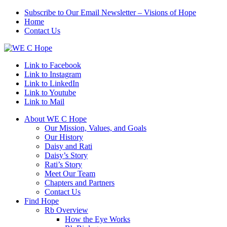
Subscribe to Our Email Newsletter – Visions of Hope
Home
Contact Us
Link to Facebook
Link to Instagram
Link to LinkedIn
Link to Youtube
Link to Mail
About WE C Hope
Our Mission, Values, and Goals
Our History
Daisy and Rati
Daisy’s Story
Rati’s Story
Meet Our Team
Chapters and Partners
Contact Us
Find Hope
Rb Overview
How the Eye Works