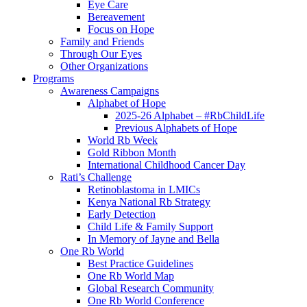
Eye Care
Bereavement
Focus on Hope
Family and Friends
Through Our Eyes
Other Organizations
Programs
Awareness Campaigns
Alphabet of Hope
2025-26 Alphabet – #RbChildLife
Previous Alphabets of Hope
World Rb Week
Gold Ribbon Month
International Childhood Cancer Day
Rati’s Challenge
Retinoblastoma in LMICs
Kenya National Rb Strategy
Early Detection
Child Life & Family Support
In Memory of Jayne and Bella
One Rb World
Best Practice Guidelines
One Rb World Map
Global Research Community
One Rb World Conference