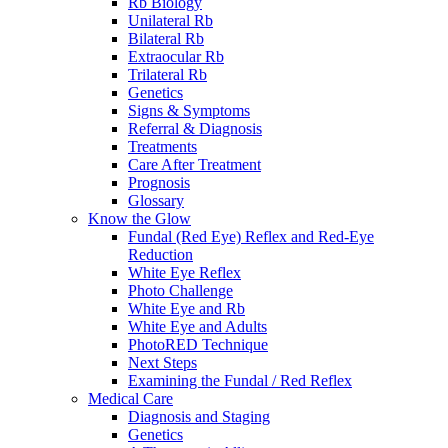
Rb Biology
Unilateral Rb
Bilateral Rb
Extraocular Rb
Trilateral Rb
Genetics
Signs & Symptoms
Referral & Diagnosis
Treatments
Care After Treatment
Prognosis
Glossary
Know the Glow
Fundal (Red Eye) Reflex and Red-Eye
Reduction
White Eye Reflex
Photo Challenge
White Eye and Rb
White Eye and Adults
PhotoRED Technique
Next Steps
Examining the Fundal / Red Reflex
Medical Care
Diagnosis and Staging
Genetics