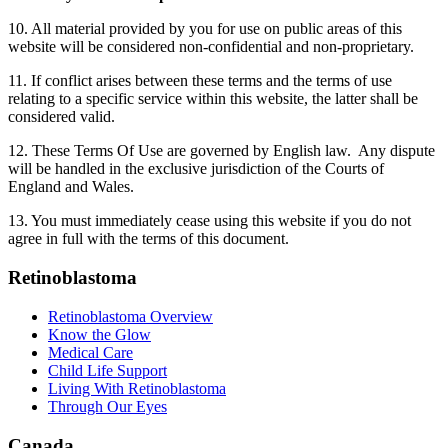
10. All material provided by you for use on public areas of this
website will be considered non-confidential and non-proprietary.
11. If conflict arises between these terms and the terms of use
relating to a specific service within this website, the latter shall be
considered valid.
12. These Terms Of Use are governed by English law. Any dispute
will be handled in the exclusive jurisdiction of the Courts of
England and Wales.
13. You must immediately cease using this website if you do not
agree in full with the terms of this document.
Retinoblastoma
Retinoblastoma Overview
Know the Glow
Medical Care
Child Life Support
Living With Retinoblastoma
Through Our Eyes
Canada