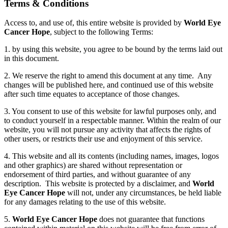
Terms
&
Conditions
Access to, and use of, this entire website is provided by
World Eye
Cancer Hope
, subject to the following Terms:
1. by using this website, you agree to be bound by the terms laid out
in this document.
2. We reserve the right to amend this document at any time. Any
changes will be published here, and continued use of this website
after such time equates to acceptance of those changes.
3. You consent to use of this website for lawful purposes only, and
to conduct yourself in a respectable manner. Within the realm of our
website, you will not pursue any activity that affects the rights of
other users, or restricts their use and enjoyment of this service.
4. This website and all its contents (including names, images, logos
and other graphics) are shared without representation or
endorsement of third parties, and without guarantee of any
description. This website is protected by a disclaimer, and
World
Eye Cancer Hope
will not, under any circumstances, be held liable
for any damages relating to the use of this website.
5.
World Eye Cancer Hope
does not guarantee that functions