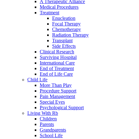
A Therapeutic Alliance
Medical Procedures
Treatment
Enucleation
Focal Therapy
Chemotherapy
Radiation Therapy
Transplant
Side Effects
Clinical Research
Surviving Hospital
International Care
End of Treatment
End of Life Care
Child Life
More Than Play
Procedure Support
Pain Management
Special Eyes
Psychological Support
Living With Rb
Children
Parents
Grandparents
School Life