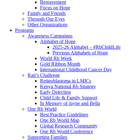
Bereavement
Focus on Hope
Family and Friends
Through Our Eyes
Other Organizations
Programs
Awareness Campaigns
Alphabet of Hope
2025-26 Alphabet – #RbChildLife
Previous Alphabets of Hope
World Rb Week
Gold Ribbon Month
International Childhood Cancer Day
Rati’s Challenge
Retinoblastoma in LMICs
Kenya National Rb Strategy
Early Detection
Child Life & Family Support
In Memory of Jayne and Bella
One Rb World
Best Practice Guidelines
One Rb World Map
Global Research Community
One Rb World Conference
Supporting Families