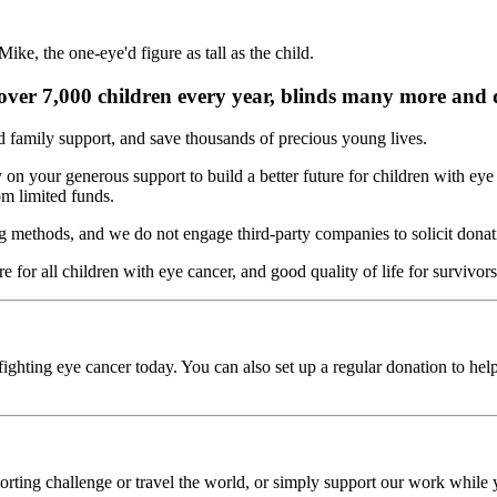
s over 7,000 children every year, blinds many more and d
d family support, and save thousands of precious young lives.
on your generous support to build a better future for children with eye 
m limited funds.
ng methods, and we do not engage third-party companies to solicit donati
 for all children with eye cancer, and good quality of life for survivor
ighting eye cancer today. You can also set up a regular donation to hel
rting challenge or travel the world, or simply support our work while y