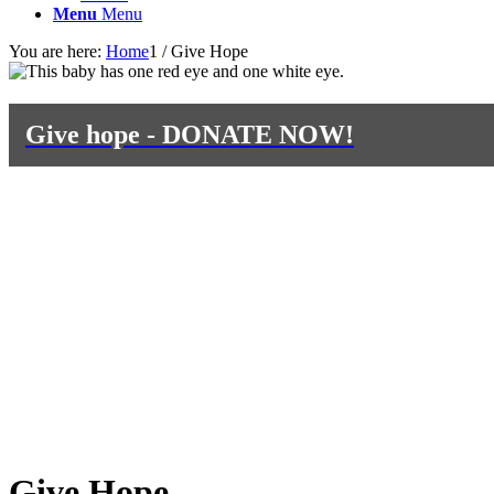
Menu
Menu
You are here:
Home
1
/
Give Hope
Give hope - DONATE NOW!
Give Hope