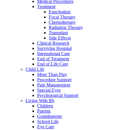
Medical Procedures
Treatment
Enucleation
Focal Therapy
Chemotherapy
Radiation Therapy
Transplant
Side Effects
Clinical Research
Surviving Hospital
International Care
End of Treatment
End of Life Care
Child Life
More Than Play
Procedure Support
Pain Management
Special Eyes
Psychological Support
Living With Rb
Children
Parents
Grandparents
School Life
Eye Care