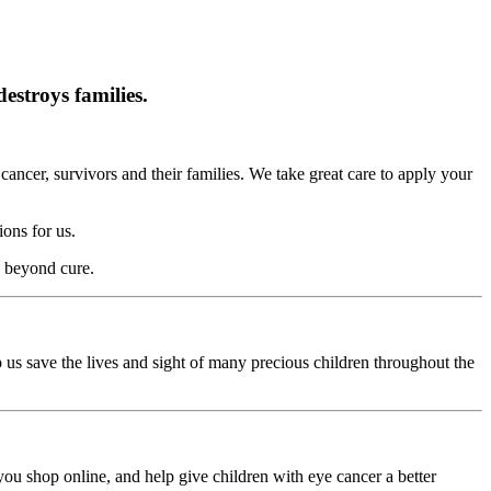
estroys families.
cancer, survivors and their families. We take great care to apply your
ons for us.
s beyond cure.
p us save the lives and sight of many precious children throughout the
ou shop online, and help give children with eye cancer a better