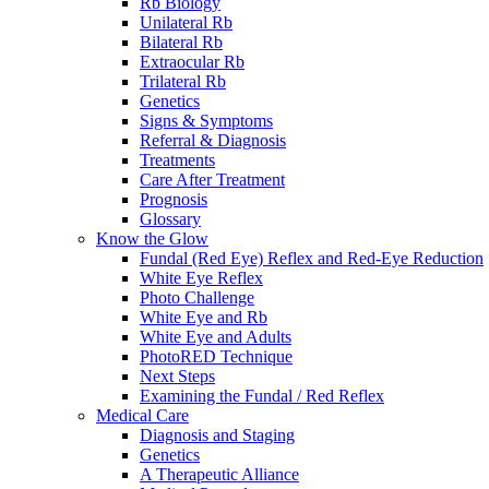
Rb Biology
Unilateral Rb
Bilateral Rb
Extraocular Rb
Trilateral Rb
Genetics
Signs & Symptoms
Referral & Diagnosis
Treatments
Care After Treatment
Prognosis
Glossary
Know the Glow
Fundal (Red Eye) Reflex and Red-Eye Reduction
White Eye Reflex
Photo Challenge
White Eye and Rb
White Eye and Adults
PhotoRED Technique
Next Steps
Examining the Fundal / Red Reflex
Medical Care
Diagnosis and Staging
Genetics
A Therapeutic Alliance