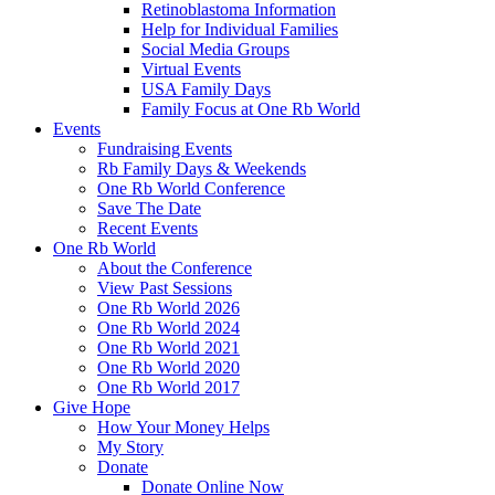
Retinoblastoma Information
Help for Individual Families
Social Media Groups
Virtual Events
USA Family Days
Family Focus at One Rb World
Events
Fundraising Events
Rb Family Days & Weekends
One Rb World Conference
Save The Date
Recent Events
One Rb World
About the Conference
View Past Sessions
One Rb World 2026
One Rb World 2024
One Rb World 2021
One Rb World 2020
One Rb World 2017
Give Hope
How Your Money Helps
My Story
Donate
Donate Online Now