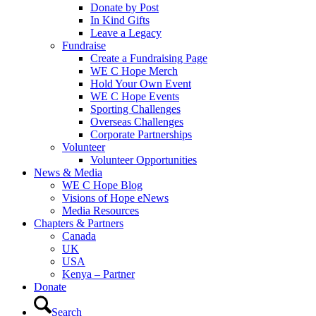
Donate by Post
In Kind Gifts
Leave a Legacy
Fundraise
Create a Fundraising Page
WE C Hope Merch
Hold Your Own Event
WE C Hope Events
Sporting Challenges
Overseas Challenges
Corporate Partnerships
Volunteer
Volunteer Opportunities
News & Media
WE C Hope Blog
Visions of Hope eNews
Media Resources
Chapters & Partners
Canada
UK
USA
Kenya – Partner
Donate
Search