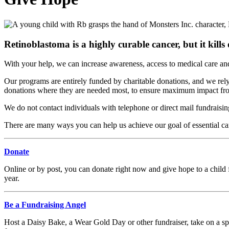
Retinoblastoma is a highly curable cancer, but it kill
With your help, we can increase awareness, access to medical care an
Our programs are entirely funded by charitable donations, and we rely 
donations where they are needed most, to ensure maximum impact fro
We do not contact individuals with telephone or direct mail fundraisi
There are many ways you can help us achieve our goal of essential care
Donate
Online or by post, you can donate right now and give hope to a child f
year.
Be a Fundraising Angel
Host a Daisy Bake, a Wear Gold Day or other fundraiser, take on a spo