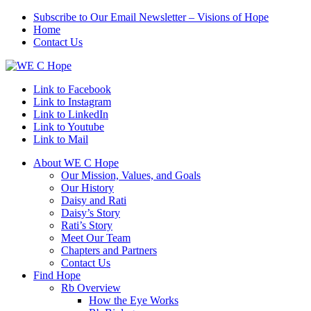
Subscribe to Our Email Newsletter – Visions of Hope
Home
Contact Us
Link to Facebook
Link to Instagram
Link to LinkedIn
Link to Youtube
Link to Mail
About WE C Hope
Our Mission, Values, and Goals
Our History
Daisy and Rati
Daisy’s Story
Rati’s Story
Meet Our Team
Chapters and Partners
Contact Us
Find Hope
Rb Overview
How the Eye Works