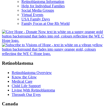
Retinoblastoma Information
Help for Individual Families
Social Media Groups
Virtual Events
USA Family Days
Family Focus at One Rb World
Retinoblastoma
Retinoblastoma Overview
Know the Glow
Medical Care
Child Life Support
Living With Retinoblastoma
Through Our Eyes
Canada