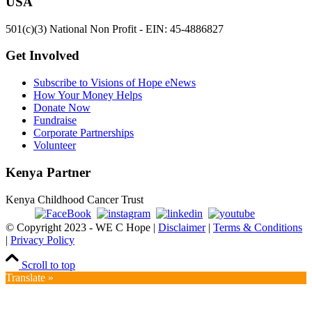
USA
501(c)(3) National Non Profit - EIN: 45-4886827
Get Involved
Subscribe to Visions of Hope eNews
How Your Money Helps
Donate Now
Fundraise
Corporate Partnerships
Volunteer
Kenya Partner
Kenya Childhood Cancer Trust
© Copyright 2023 - WE C Hope |
Disclaimer
|
Terms & Conditions
|
Privacy Policy
Scroll to top
Translate »