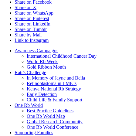
Share on Facebook
Share on X
Share on WhatsApp
Share on Pinterest
Share on LinkedIn
Share on Tumblr
Share by Mail
Link to Instagram
Awareness Campaigns
International Childhood Cancer Day
World Rb Week
Gold Ribbon Month
Rati’s Challenge
In Memory of Jayne and Bella
Retinoblastoma in LMICs
Kenya National Rb Strategy
Early Detection
Child Life & Family Support
One Rb World
Best Practice Guidelines
One Rb World Map
Global Research Community
One Rb World Conference
Supporting Families