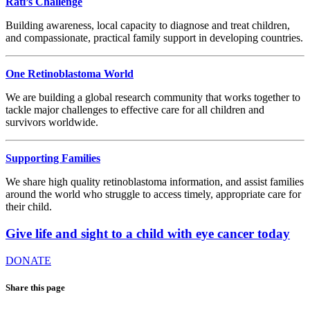
Rati’s Challenge
Building awareness, local capacity to diagnose and treat children,
and compassionate, practical family support in developing countries.
One Retinoblastoma World
We are building a global research community that works together to
tackle major challenges to effective care for all children and
survivors worldwide.
Supporting Families
We share high quality retinoblastoma information, and assist families
around the world who struggle to access timely, appropriate care for
their child.
Give life and sight to a child with eye cancer today
DONATE
Share this page