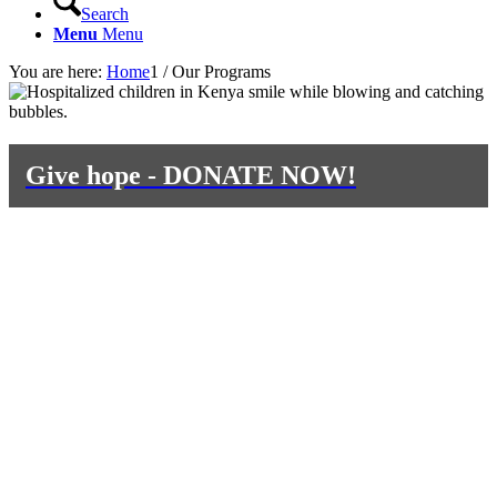
Search
Menu
Menu
You are here:
Home
1
/
Our Programs
Give hope - DONATE NOW!