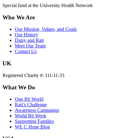
Special fund at the University Health Network
Who We Are
Our Mission, Values, and Goals
Our History
Daisy and Rati
Meet Our Team
Contact Us
UK
Registered Charity #: 111-11-33
What We Do
One Rb World
Rati’s Challenge
Awareness Campaigns
World Rb Week
Supporting Families
WE C Hope Blog