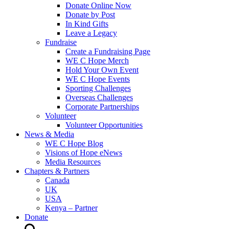
Donate Online Now
Donate by Post
In Kind Gifts
Leave a Legacy
Fundraise
Create a Fundraising Page
WE C Hope Merch
Hold Your Own Event
WE C Hope Events
Sporting Challenges
Overseas Challenges
Corporate Partnerships
Volunteer
Volunteer Opportunities
News & Media
WE C Hope Blog
Visions of Hope eNews
Media Resources
Chapters & Partners
Canada
UK
USA
Kenya – Partner
Donate