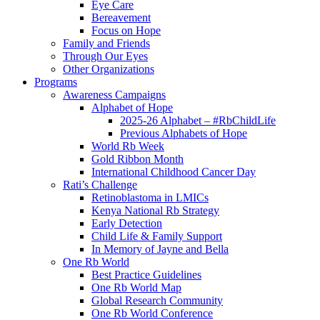
Eye Care
Bereavement
Focus on Hope
Family and Friends
Through Our Eyes
Other Organizations
Programs
Awareness Campaigns
Alphabet of Hope
2025-26 Alphabet – #RbChildLife
Previous Alphabets of Hope
World Rb Week
Gold Ribbon Month
International Childhood Cancer Day
Rati’s Challenge
Retinoblastoma in LMICs
Kenya National Rb Strategy
Early Detection
Child Life & Family Support
In Memory of Jayne and Bella
One Rb World
Best Practice Guidelines
One Rb World Map
Global Research Community
One Rb World Conference