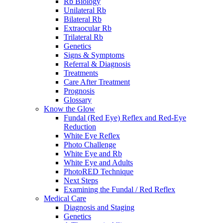
Rb Biology
Unilateral Rb
Bilateral Rb
Extraocular Rb
Trilateral Rb
Genetics
Signs & Symptoms
Referral & Diagnosis
Treatments
Care After Treatment
Prognosis
Glossary
Know the Glow
Fundal (Red Eye) Reflex and Red-Eye
Reduction
White Eye Reflex
Photo Challenge
White Eye and Rb
White Eye and Adults
PhotoRED Technique
Next Steps
Examining the Fundal / Red Reflex
Medical Care
Diagnosis and Staging
Genetics