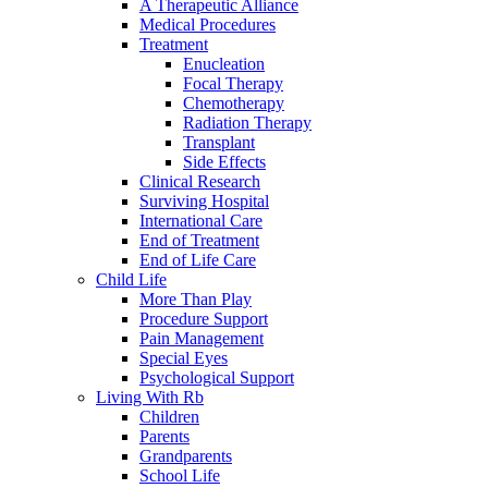
A Therapeutic Alliance
Medical Procedures
Treatment
Enucleation
Focal Therapy
Chemotherapy
Radiation Therapy
Transplant
Side Effects
Clinical Research
Surviving Hospital
International Care
End of Treatment
End of Life Care
Child Life
More Than Play
Procedure Support
Pain Management
Special Eyes
Psychological Support
Living With Rb
Children
Parents
Grandparents
School Life