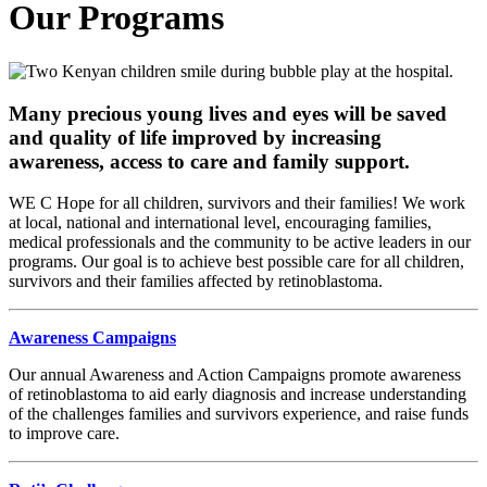
Our Programs
Many precious young lives and eyes will be saved
and quality of life improved by increasing
awareness, access to care and family support.
WE C Hope for all children, survivors and their families! We work
at local, national and international level, encouraging families,
medical professionals and the community to be active leaders in our
programs. Our goal is to achieve best possible care for all children,
survivors and their families affected by retinoblastoma.
Awareness Campaigns
Our annual Awareness and Action Campaigns promote awareness
of retinoblastoma to aid early diagnosis and increase understanding
of the challenges families and survivors experience, and raise funds
to improve care.