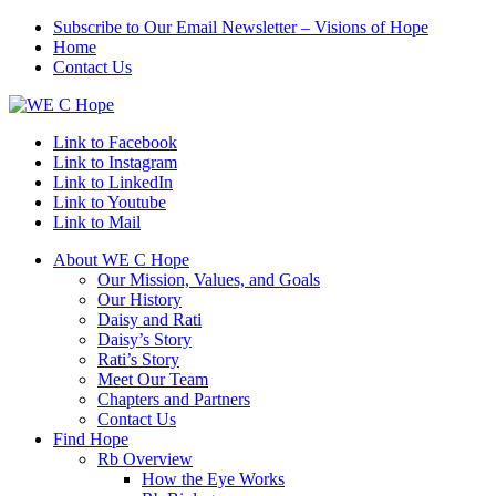
Subscribe to Our Email Newsletter – Visions of Hope
Home
Contact Us
Link to Facebook
Link to Instagram
Link to LinkedIn
Link to Youtube
Link to Mail
About WE C Hope
Our Mission, Values, and Goals
Our History
Daisy and Rati
Daisy’s Story
Rati’s Story
Meet Our Team
Chapters and Partners
Contact Us
Find Hope
Rb Overview
How the Eye Works