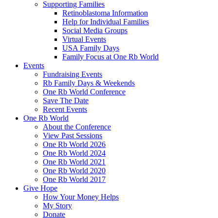
Supporting Families
Retinoblastoma Information
Help for Individual Families
Social Media Groups
Virtual Events
USA Family Days
Family Focus at One Rb World
Events
Fundraising Events
Rb Family Days & Weekends
One Rb World Conference
Save The Date
Recent Events
One Rb World
About the Conference
View Past Sessions
One Rb World 2026
One Rb World 2024
One Rb World 2021
One Rb World 2020
One Rb World 2017
Give Hope
How Your Money Helps
My Story
Donate