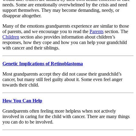
needs. Some are emotionally overwhelmed by the crisis and need
support themselves. They may become demanding, needy, or
disappear altogether.
Many of the emotions grandparents experience are similar to those
of parents, and we encourage you to read the
Parents
section. The
Children
section also provides information about children’s
responses, how they cope and how you can help your grandchild
with cancer and their siblings.
Genetic Implications of Retinoblastoma
Most grandparents accept they did not cause their grandchild’s
cancer, but many still feel guilty about it. Some even feel anger
towards their child.
How You Can Help
Grandparents often feeling more helpless when not actively
involved in caring for the child with cancer. There are many things
you can do to be involved.