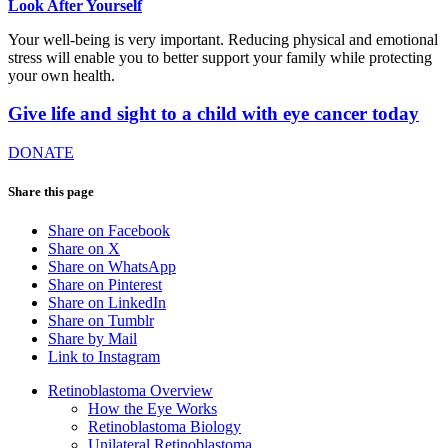
Look After Yourself
Your well-being is very important. Reducing physical and emotional
stress will enable you to better support your family while protecting
your own health.
Give life and sight to a child with eye cancer today
DONATE
Share this page
Share on Facebook
Share on X
Share on WhatsApp
Share on Pinterest
Share on LinkedIn
Share on Tumblr
Share by Mail
Link to Instagram
Retinoblastoma Overview
How the Eye Works
Retinoblastoma Biology
Unilateral Retinoblastoma