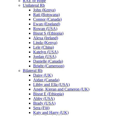
RAE of Hope
Unilateral Rb
John (Kenya)
Rati (Botswana)
Connor (Canada)
Ewan (England)
Rowan (USA)
Bisrat S (Ethiopia)
Alexa (Ireland)
Linda (Kenya)
Lele (China)
Katelyn (USA)
Jordan (USA)
Danielle (Canada)
Bright (Cameroon)
Bilateral Rb
Daisy (UK)
Aidan (Canada)
Libby and Ella (USA)
Angie, Kieran and Cameron (UK)
Bisrat E (Ethiopia)
Abby (USA)
Brady (USA)
Sera (Fiji)
Katy and Harry (UK)