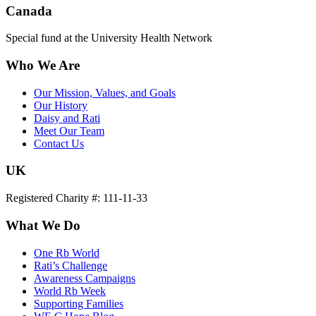
Canada
Special fund at the University Health Network
Who We Are
Our Mission, Values, and Goals
Our History
Daisy and Rati
Meet Our Team
Contact Us
UK
Registered Charity #: 111-11-33
What We Do
One Rb World
Rati’s Challenge
Awareness Campaigns
World Rb Week
Supporting Families