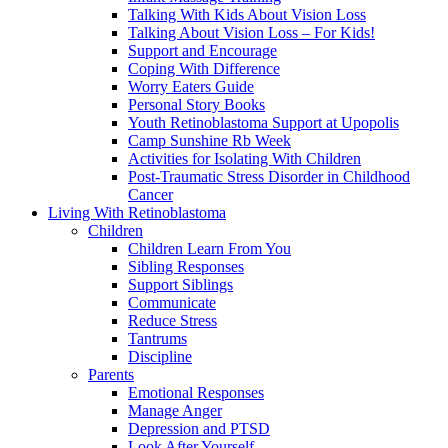
Talking With Kids About Vision Loss
Talking About Vision Loss – For Kids!
Support and Encourage
Coping With Difference
Worry Eaters Guide
Personal Story Books
Youth Retinoblastoma Support at Upopolis
Camp Sunshine Rb Week
Activities for Isolating With Children
Post-Traumatic Stress Disorder in Childhood
Cancer
Living With Retinoblastoma
Children
Children Learn From You
Sibling Responses
Support Siblings
Communicate
Reduce Stress
Tantrums
Discipline
Parents
Emotional Responses
Manage Anger
Depression and PTSD
Look After Yourself