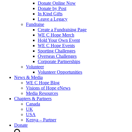
Donate Online Now
Donate by Post
In Kind Gifts
Leave a Legacy
Fundraise
Create a Fundraising Page
WE C Hope Merch
Hold Your Own Event
WE C Hope Events
Sporting Challenges
Overseas Challenges
Corporate Partnerships
Volunteer
Volunteer Opportunities
News & Media
WE C Hope Blog
Visions of Hope eNews
Media Resources
Chapters & Partners
Canada
UK
USA
Kenya – Partner
Donate