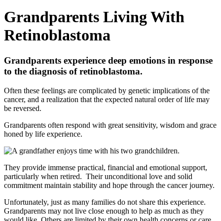
Grandparents Living With
Retinoblastoma
Grandparents experience deep emotions in response
to the diagnosis of retinoblastoma.
Often these feelings are complicated by genetic implications of the
cancer, and a realization that the expected natural order of life may
be reversed.
Grandparents often respond with great sensitivity, wisdom and grace
honed by life experience.
They provide immense practical, financial and emotional support,
particularly when retired. Their unconditional love and solid
commitment maintain stability and hope through the cancer journey.
Unfortunately, just as many families do not share this experience.
Grandparents may not live close enough to help as much as they
would like. Others are limited by their own health concerns or care