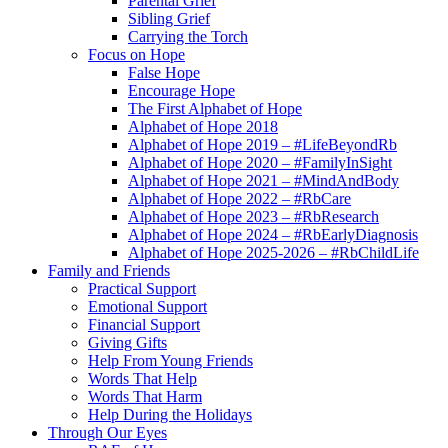
Parental Grief
Sibling Grief
Carrying the Torch
Focus on Hope
False Hope
Encourage Hope
The First Alphabet of Hope
Alphabet of Hope 2018
Alphabet of Hope 2019 – #LifeBeyondRb
Alphabet of Hope 2020 – #FamilyInSight
Alphabet of Hope 2021 – #MindAndBody
Alphabet of Hope 2022 – #RbCare
Alphabet of Hope 2023 – #RbResearch
Alphabet of Hope 2024 – #RbEarlyDiagnosis
Alphabet of Hope 2025-2026 – #RbChildLife
Family and Friends
Practical Support
Emotional Support
Financial Support
Giving Gifts
Help From Young Friends
Words That Help
Words That Harm
Help During the Holidays
Through Our Eyes