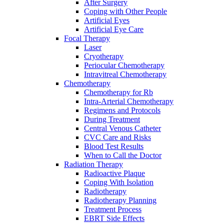
After Surgery
Coping with Other People
Artificial Eyes
Artificial Eye Care
Focal Therapy
Laser
Cryotherapy
Periocular Chemotherapy
Intravitreal Chemotherapy
Chemotherapy
Chemotherapy for Rb
Intra-Arterial Chemotherapy
Regimens and Protocols
During Treatment
Central Venous Catheter
CVC Care and Risks
Blood Test Results
When to Call the Doctor
Radiation Therapy
Radioactive Plaque
Coping With Isolation
Radiotherapy
Radiotherapy Planning
Treatment Process
EBRT Side Effects