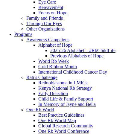
Eye Care
Bereavement
Focus on Hope
Family and Friends
Through Our Eyes
Other Organizations
Programs
Awareness Campaigns
Alphabet of Hope
2025-26 Alphabet – #RbChildLife
Previous Alphabets of Hope
World Rb Week
Gold Ribbon Month
International Childhood Cancer Day
Rati’s Challenge
Retinoblastoma in LMICs
Kenya National Rb Strategy
Early Detection
Child Life & Family Support
In Memory of Jayne and Bella
One Rb World
Best Practice Guidelines
One Rb World Map
Global Research Community
One Rb World Conference