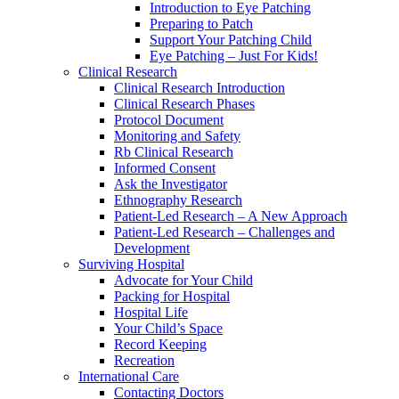
Introduction to Eye Patching
Preparing to Patch
Support Your Patching Child
Eye Patching – Just For Kids!
Clinical Research
Clinical Research Introduction
Clinical Research Phases
Protocol Document
Monitoring and Safety
Rb Clinical Research
Informed Consent
Ask the Investigator
Ethnography Research
Patient-Led Research – A New Approach
Patient-Led Research – Challenges and
Development
Surviving Hospital
Advocate for Your Child
Packing for Hospital
Hospital Life
Your Child’s Space
Record Keeping
Recreation
International Care
Contacting Doctors