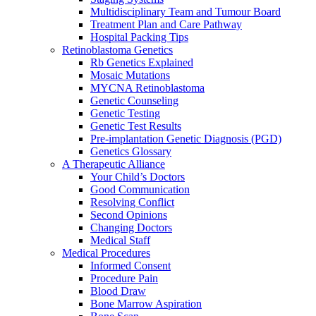
Multidisciplinary Team and Tumour Board
Treatment Plan and Care Pathway
Hospital Packing Tips
Retinoblastoma Genetics
Rb Genetics Explained
Mosaic Mutations
MYCNA Retinoblastoma
Genetic Counseling
Genetic Testing
Genetic Test Results
Pre-implantation Genetic Diagnosis (PGD)
Genetics Glossary
A Therapeutic Alliance
Your Child’s Doctors
Good Communication
Resolving Conflict
Second Opinions
Changing Doctors
Medical Staff
Medical Procedures
Informed Consent
Procedure Pain
Blood Draw
Bone Marrow Aspiration