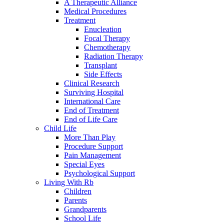
A Therapeutic Alliance
Medical Procedures
Treatment
Enucleation
Focal Therapy
Chemotherapy
Radiation Therapy
Transplant
Side Effects
Clinical Research
Surviving Hospital
International Care
End of Treatment
End of Life Care
Child Life
More Than Play
Procedure Support
Pain Management
Special Eyes
Psychological Support
Living With Rb
Children
Parents
Grandparents
School Life