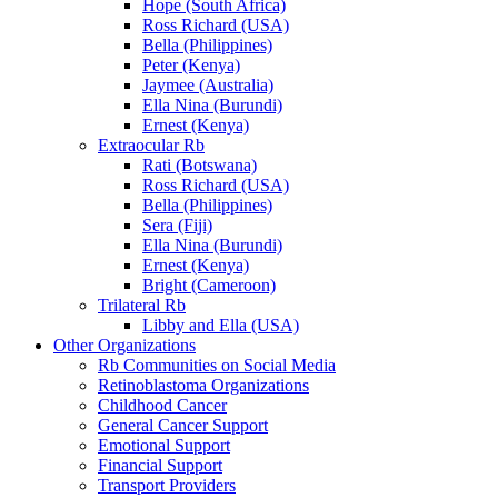
Hope (South Africa)
Ross Richard (USA)
Bella (Philippines)
Peter (Kenya)
Jaymee (Australia)
Ella Nina (Burundi)
Ernest (Kenya)
Extraocular Rb
Rati (Botswana)
Ross Richard (USA)
Bella (Philippines)
Sera (Fiji)
Ella Nina (Burundi)
Ernest (Kenya)
Bright (Cameroon)
Trilateral Rb
Libby and Ella (USA)
Other Organizations
Rb Communities on Social Media
Retinoblastoma Organizations
Childhood Cancer
General Cancer Support
Emotional Support
Financial Support
Transport Providers