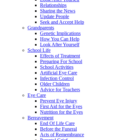
Relationships
Sharing the News
Update People
Seek and Accept Help
Grandparents
Genetic Implications
How You Can Help
Look After Yourself
School Life
Effects of Treatment
Preparing For School
School Activities
Artificial Eye Care
Infection Control
Older Children
Advice for Teachers
Eye Care
Prevent Eye Injury
First Aid for the Eyes
Nutrition for the Eyes
Bereavement
End Of Life Care
Before the Funeral
Acts of Remembrance