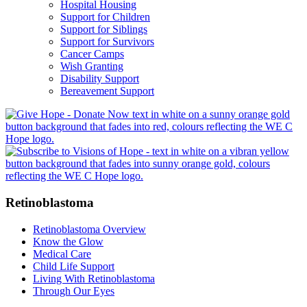
Hospital Housing
Support for Children
Support for Siblings
Support for Survivors
Cancer Camps
Wish Granting
Disability Support
Bereavement Support
Retinoblastoma
Retinoblastoma Overview
Know the Glow
Medical Care
Child Life Support
Living With Retinoblastoma
Through Our Eyes