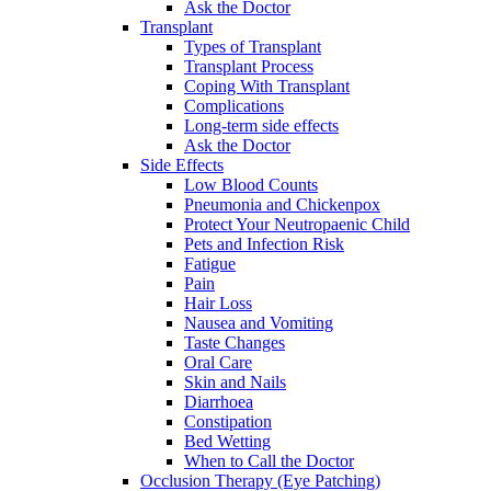
Ask the Doctor
Transplant
Types of Transplant
Transplant Process
Coping With Transplant
Complications
Long-term side effects
Ask the Doctor
Side Effects
Low Blood Counts
Pneumonia and Chickenpox
Protect Your Neutropaenic Child
Pets and Infection Risk
Fatigue
Pain
Hair Loss
Nausea and Vomiting
Taste Changes
Oral Care
Skin and Nails
Diarrhoea
Constipation
Bed Wetting
When to Call the Doctor
Occlusion Therapy (Eye Patching)