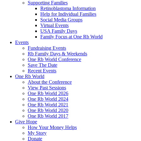
Supporting Families
Retinoblastoma Information
Help for Individual Families
Social Media Groups
Virtual Events
USA Family Days
Family Focus at One Rb World
Events
Fundraising Events
Rb Family Days & Weekends
One Rb World Conference
Save The Date
Recent Events
One Rb World
About the Conference
View Past Sessions
One Rb World 2026
One Rb World 2024
One Rb World 2021
One Rb World 2020
One Rb World 2017
Give Hope
How Your Money Helps
My Story
Donate