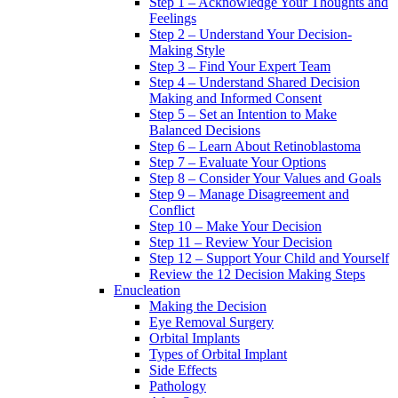
Step 1 – Acknowledge Your Thoughts and
Feelings
Step 2 – Understand Your Decision-
Making Style
Step 3 – Find Your Expert Team
Step 4 – Understand Shared Decision
Making and Informed Consent
Step 5 – Set an Intention to Make
Balanced Decisions
Step 6 – Learn About Retinoblastoma
Step 7 – Evaluate Your Options
Step 8 – Consider Your Values and Goals
Step 9 – Manage Disagreement and
Conflict
Step 10 – Make Your Decision
Step 11 – Review Your Decision
Step 12 – Support Your Child and Yourself
Review the 12 Decision Making Steps
Enucleation
Making the Decision
Eye Removal Surgery
Orbital Implants
Types of Orbital Implant
Side Effects
Pathology