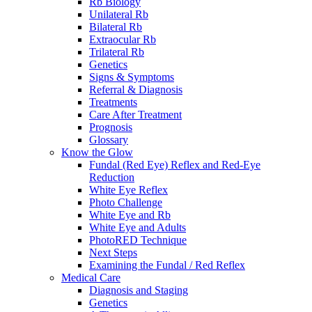
Rb Biology
Unilateral Rb
Bilateral Rb
Extraocular Rb
Trilateral Rb
Genetics
Signs & Symptoms
Referral & Diagnosis
Treatments
Care After Treatment
Prognosis
Glossary
Know the Glow
Fundal (Red Eye) Reflex and Red-Eye
Reduction
White Eye Reflex
Photo Challenge
White Eye and Rb
White Eye and Adults
PhotoRED Technique
Next Steps
Examining the Fundal / Red Reflex
Medical Care
Diagnosis and Staging
Genetics