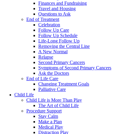
Finances and Fundraising
Travel and Housing
Questions to Ask
End of Treatment
Celebration
Follow Up Care
Follow Up Schedule
Life-Long Follow Up
Removing the Central Line
A New Normal
Relapse
Second Primary Cancers
Symptoms of Second Primary Cancers
Ask the Doctors
End of Life Care
Changing Treatment Goals
Palliative Care
Child Life
Child Life is More Than Play
The Art of Child Life
Procedure Support
Stay Calm
Make a Plan
Medical Play
Distraction Play