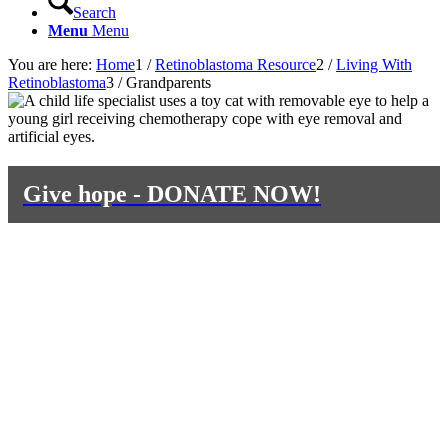
Search
Menu
Menu
You are here:
Home
1
/
Retinoblastoma Resource
2
/
Living With
Retinoblastoma
3
/
Grandparents
Give hope - DONATE NOW!