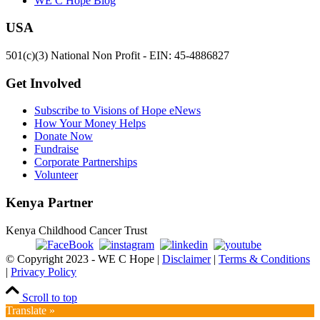
WE C Hope Blog
USA
501(c)(3) National Non Profit - EIN: 45-4886827
Get Involved
Subscribe to Visions of Hope eNews
How Your Money Helps
Donate Now
Fundraise
Corporate Partnerships
Volunteer
Kenya Partner
Kenya Childhood Cancer Trust
© Copyright 2023 - WE C Hope |
Disclaimer
|
Terms & Conditions
|
Privacy Policy
Scroll to top
Translate »