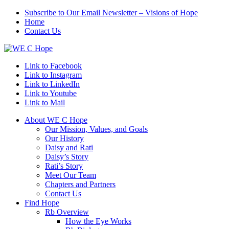
Subscribe to Our Email Newsletter – Visions of Hope
Home
Contact Us
Link to Facebook
Link to Instagram
Link to LinkedIn
Link to Youtube
Link to Mail
About WE C Hope
Our Mission, Values, and Goals
Our History
Daisy and Rati
Daisy’s Story
Rati’s Story
Meet Our Team
Chapters and Partners
Contact Us
Find Hope
Rb Overview
How the Eye Works