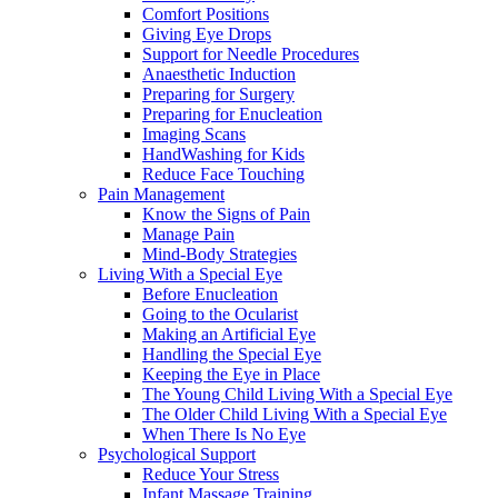
Comfort Positions
Giving Eye Drops
Support for Needle Procedures
Anaesthetic Induction
Preparing for Surgery
Preparing for Enucleation
Imaging Scans
HandWashing for Kids
Reduce Face Touching
Pain Management
Know the Signs of Pain
Manage Pain
Mind-Body Strategies
Living With a Special Eye
Before Enucleation
Going to the Ocularist
Making an Artificial Eye
Handling the Special Eye
Keeping the Eye in Place
The Young Child Living With a Special Eye
The Older Child Living With a Special Eye
When There Is No Eye
Psychological Support
Reduce Your Stress
Infant Massage Training