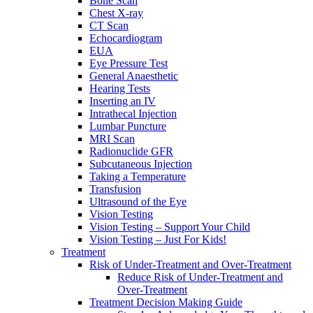
Bone Scan
Chest X-ray
CT Scan
Echocardiogram
EUA
Eye Pressure Test
General Anaesthetic
Hearing Tests
Inserting an IV
Intrathecal Injection
Lumbar Puncture
MRI Scan
Radionuclide GFR
Subcutaneous Injection
Taking a Temperature
Transfusion
Ultrasound of the Eye
Vision Testing
Vision Testing – Support Your Child
Vision Testing – Just For Kids!
Treatment
Risk of Under-Treatment and Over-Treatment
Reduce Risk of Under-Treatment and
Over-Treatment
Treatment Decision Making Guide