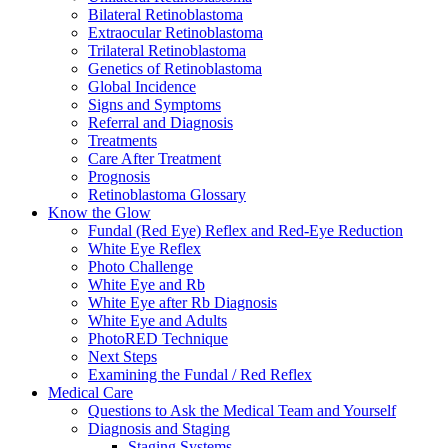
Bilateral Retinoblastoma
Extraocular Retinoblastoma
Trilateral Retinoblastoma
Genetics of Retinoblastoma
Global Incidence
Signs and Symptoms
Referral and Diagnosis
Treatments
Care After Treatment
Prognosis
Retinoblastoma Glossary
Know the Glow
Fundal (Red Eye) Reflex and Red-Eye Reduction
White Eye Reflex
Photo Challenge
White Eye and Rb
White Eye after Rb Diagnosis
White Eye and Adults
PhotoRED Technique
Next Steps
Examining the Fundal / Red Reflex
Medical Care
Questions to Ask the Medical Team and Yourself
Diagnosis and Staging
Staging Systems