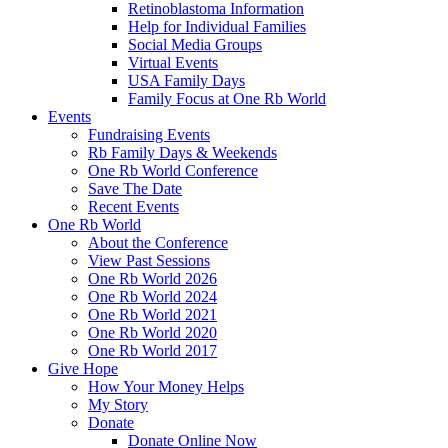
Retinoblastoma Information
Help for Individual Families
Social Media Groups
Virtual Events
USA Family Days
Family Focus at One Rb World
Events
Fundraising Events
Rb Family Days & Weekends
One Rb World Conference
Save The Date
Recent Events
One Rb World
About the Conference
View Past Sessions
One Rb World 2026
One Rb World 2024
One Rb World 2021
One Rb World 2020
One Rb World 2017
Give Hope
How Your Money Helps
My Story
Donate
Donate Online Now