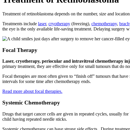
Treatment of retinoblastoma depends on the number, size and location o
Treatments include
laser
,
cryotherapy
(freezing),
chemotherapy
,
brach
the eye is the only available life-saving treatment. Delaying surgery wh
Focal Therapy
Laser, cryotherapy, periocular and intravitreal chemotherapy inj
primary treatment, they are effective only for small tumours that do no
Focal therapies are most often given to “finish off” tumours that have
intervals for some time after chemotherapy ends.
Read more about focal therapies.
Systemic Chemotherapy
Drugs that target cancer cells are given in repeated cycles, usually f
child having repeated needle sticks.
Systemic chemotherapy can have strong side effects. During treatment,