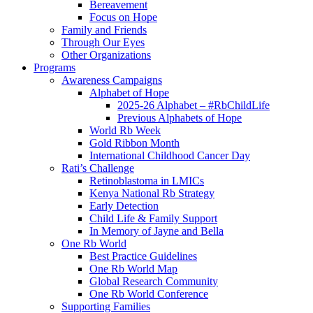
Bereavement
Focus on Hope
Family and Friends
Through Our Eyes
Other Organizations
Programs
Awareness Campaigns
Alphabet of Hope
2025-26 Alphabet – #RbChildLife
Previous Alphabets of Hope
World Rb Week
Gold Ribbon Month
International Childhood Cancer Day
Rati’s Challenge
Retinoblastoma in LMICs
Kenya National Rb Strategy
Early Detection
Child Life & Family Support
In Memory of Jayne and Bella
One Rb World
Best Practice Guidelines
One Rb World Map
Global Research Community
One Rb World Conference
Supporting Families