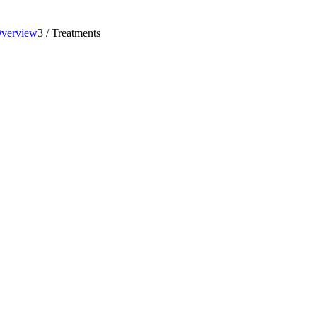
Overview
3
/
Treatments