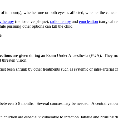
f tumour(s), whether one or both eyes is affected, whether the cancer has
ytherapy
(radioactive plaque),
radiotherapy
and
enucleation
(surgical r
ile pursuing other options can kill the child.
ections
are given during an Exam Under Anaesthesia (EUA). They may b
t threaten vision.
 first been shrunk by other treatments such as systemic or intra-arteri
or between 5-8 months. Several courses may be needed. A central venous 
 children are especially vulnerable to infection, fatigue and bruising