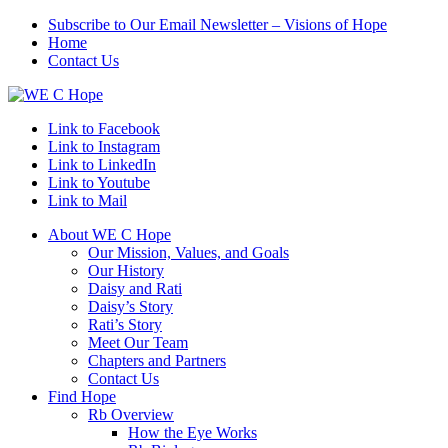
Subscribe to Our Email Newsletter – Visions of Hope
Home
Contact Us
Link to Facebook
Link to Instagram
Link to LinkedIn
Link to Youtube
Link to Mail
About WE C Hope
Our Mission, Values, and Goals
Our History
Daisy and Rati
Daisy’s Story
Rati’s Story
Meet Our Team
Chapters and Partners
Contact Us
Find Hope
Rb Overview
How the Eye Works