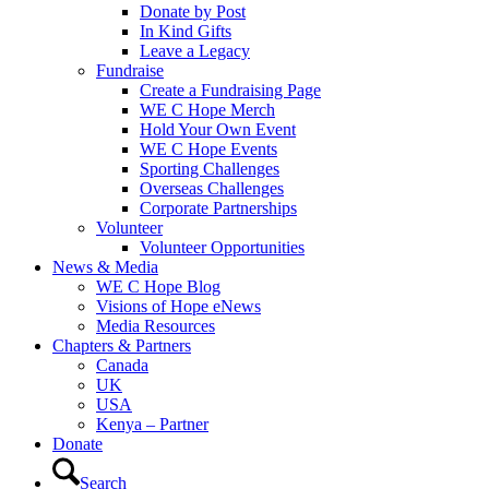
Donate by Post
In Kind Gifts
Leave a Legacy
Fundraise
Create a Fundraising Page
WE C Hope Merch
Hold Your Own Event
WE C Hope Events
Sporting Challenges
Overseas Challenges
Corporate Partnerships
Volunteer
Volunteer Opportunities
News & Media
WE C Hope Blog
Visions of Hope eNews
Media Resources
Chapters & Partners
Canada
UK
USA
Kenya – Partner
Donate
Search