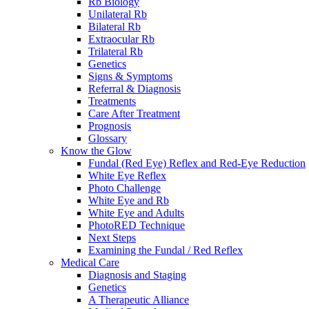
Rb Biology
Unilateral Rb
Bilateral Rb
Extraocular Rb
Trilateral Rb
Genetics
Signs & Symptoms
Referral & Diagnosis
Treatments
Care After Treatment
Prognosis
Glossary
Know the Glow
Fundal (Red Eye) Reflex and Red-Eye Reduction
White Eye Reflex
Photo Challenge
White Eye and Rb
White Eye and Adults
PhotoRED Technique
Next Steps
Examining the Fundal / Red Reflex
Medical Care
Diagnosis and Staging
Genetics
A Therapeutic Alliance