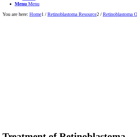
Menu
Menu
You are here:
Home
1
/
Retinoblastoma Resource
2
/
Retinoblastoma 
Treatment of Retinoblastoma