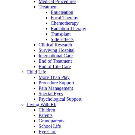
Medical Procedures
Treatment
Enucleation
Focal Therapy
Chemotherapy
Radiation Therapy
Transplant
Side Effects
Clinical Research
Surviving Hospital
International Care
End of Treatment
End of Life Care
Child Life
More Than Play
Procedure Support
Pain Management
Special Eyes
Psychological Support
Living With Rb
Children
Parents
Grandparents
School Life
Eye Care