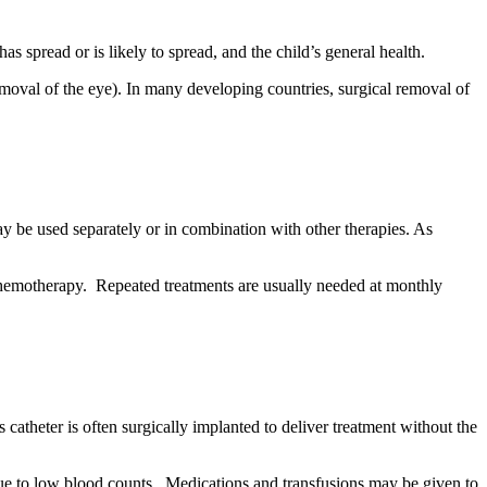
 spread or is likely to spread, and the child’s general health.
emoval of the eye). In many developing countries, surgical removal of
e used separately or in combination with other therapies. As
al chemotherapy. Repeated treatments are usually needed at monthly
catheter is often surgically implanted to deliver treatment without the
 due to low blood counts. Medications and transfusions may be given to