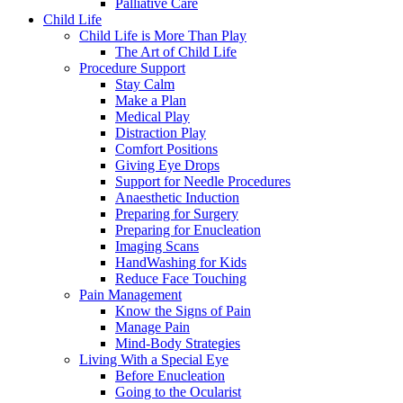
Palliative Care
Child Life
Child Life is More Than Play
The Art of Child Life
Procedure Support
Stay Calm
Make a Plan
Medical Play
Distraction Play
Comfort Positions
Giving Eye Drops
Support for Needle Procedures
Anaesthetic Induction
Preparing for Surgery
Preparing for Enucleation
Imaging Scans
HandWashing for Kids
Reduce Face Touching
Pain Management
Know the Signs of Pain
Manage Pain
Mind-Body Strategies
Living With a Special Eye
Before Enucleation
Going to the Ocularist