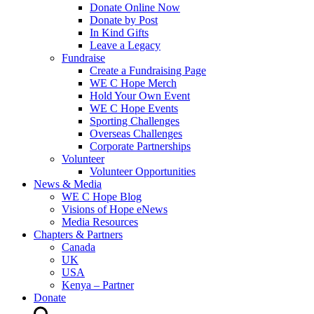
Donate Online Now
Donate by Post
In Kind Gifts
Leave a Legacy
Fundraise
Create a Fundraising Page
WE C Hope Merch
Hold Your Own Event
WE C Hope Events
Sporting Challenges
Overseas Challenges
Corporate Partnerships
Volunteer
Volunteer Opportunities
News & Media
WE C Hope Blog
Visions of Hope eNews
Media Resources
Chapters & Partners
Canada
UK
USA
Kenya – Partner
Donate