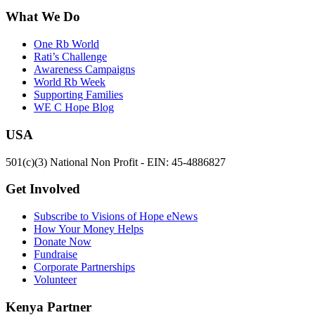
What We Do
One Rb World
Rati’s Challenge
Awareness Campaigns
World Rb Week
Supporting Families
WE C Hope Blog
USA
501(c)(3) National Non Profit - EIN: 45-4886827
Get Involved
Subscribe to Visions of Hope eNews
How Your Money Helps
Donate Now
Fundraise
Corporate Partnerships
Volunteer
Kenya Partner