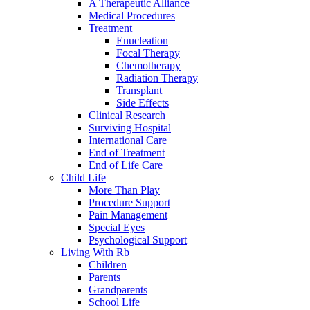
A Therapeutic Alliance
Medical Procedures
Treatment
Enucleation
Focal Therapy
Chemotherapy
Radiation Therapy
Transplant
Side Effects
Clinical Research
Surviving Hospital
International Care
End of Treatment
End of Life Care
Child Life
More Than Play
Procedure Support
Pain Management
Special Eyes
Psychological Support
Living With Rb
Children
Parents
Grandparents
School Life