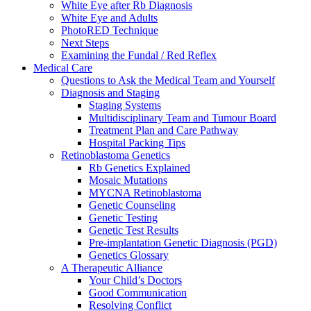
White Eye after Rb Diagnosis
White Eye and Adults
PhotoRED Technique
Next Steps
Examining the Fundal / Red Reflex
Medical Care
Questions to Ask the Medical Team and Yourself
Diagnosis and Staging
Staging Systems
Multidisciplinary Team and Tumour Board
Treatment Plan and Care Pathway
Hospital Packing Tips
Retinoblastoma Genetics
Rb Genetics Explained
Mosaic Mutations
MYCNA Retinoblastoma
Genetic Counseling
Genetic Testing
Genetic Test Results
Pre-implantation Genetic Diagnosis (PGD)
Genetics Glossary
A Therapeutic Alliance
Your Child’s Doctors
Good Communication
Resolving Conflict