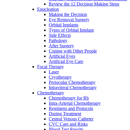
Review the 12 Decision Making Steps
Enucleation
Making the Decision
Eye Removal Surgery
Orbital Implants
Types of Orbital Implant
Side Effects
Pathology
After Surgery
Coping with Other People
Artificial Eyes
Artificial Eye Care
Focal Therapy
Laser
Cryotherapy
Periocular Chemotherapy
Intravitreal Chemotherapy
Chemotherapy
Chemotherapy for Rb
Intra-Arterial Chemotherapy
Regimens and Protocols
During Treatment
Central Venous Catheter
CVC Care and Risks
Blood Test Results