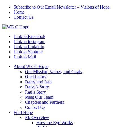
Subscribe to Our Email Newsletter – Visions of Hope
Home
Contact Us
Link to Facebook
Link to Instagram
Link to LinkedIn
Link to Youtube
Link to Mail
About WE C Hope
Our Mission, Values, and Goals
Our History
Daisy and Rati
Daisy’s Story
Rati’s Story
Meet Our Team
Chapters and Partners
Contact Us
Find Hope
Rb Overview
How the Eye Works