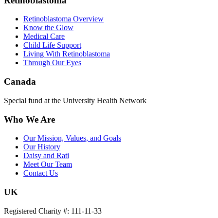
Retinoblastoma
Retinoblastoma Overview
Know the Glow
Medical Care
Child Life Support
Living With Retinoblastoma
Through Our Eyes
Canada
Special fund at the University Health Network
Who We Are
Our Mission, Values, and Goals
Our History
Daisy and Rati
Meet Our Team
Contact Us
UK
Registered Charity #: 111-11-33