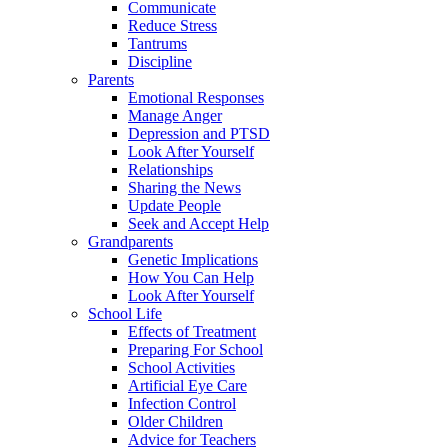
Communicate
Reduce Stress
Tantrums
Discipline
Parents
Emotional Responses
Manage Anger
Depression and PTSD
Look After Yourself
Relationships
Sharing the News
Update People
Seek and Accept Help
Grandparents
Genetic Implications
How You Can Help
Look After Yourself
School Life
Effects of Treatment
Preparing For School
School Activities
Artificial Eye Care
Infection Control
Older Children
Advice for Teachers