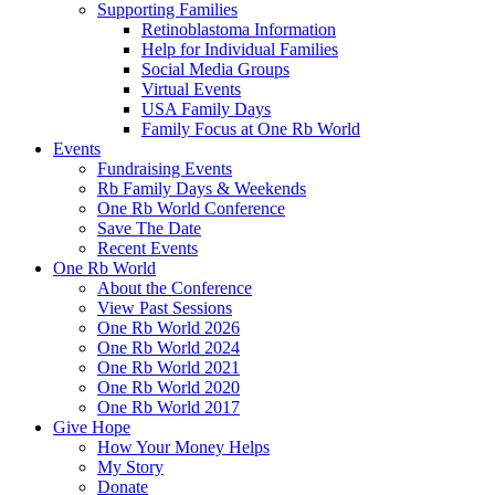
Supporting Families
Retinoblastoma Information
Help for Individual Families
Social Media Groups
Virtual Events
USA Family Days
Family Focus at One Rb World
Events
Fundraising Events
Rb Family Days & Weekends
One Rb World Conference
Save The Date
Recent Events
One Rb World
About the Conference
View Past Sessions
One Rb World 2026
One Rb World 2024
One Rb World 2021
One Rb World 2020
One Rb World 2017
Give Hope
How Your Money Helps
My Story
Donate