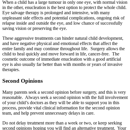
When a child has a large tumour in only one eye, with normal vision
in the other, enucleation is the best option to protect the whole child.
Eye salvage therapy is prolonged and intensive, with many
unpleasant side effects and potential complications, ongoing risk of
relapse inside and outside the eye, and low chance of successfully
saving vision or preserving the eye.
These aggressive treatments can hinder natural child development,
and have negative physical and emotional effects that affect the
entire family and may continue throughout life. Surgery allows the
child to heal quickly and move forward in life, cancer-free. The
cosmetic outcome of immediate enucleation with a good artificial
eye is also usually far better than with months or years of invasive
therapies.
Second Opinions
Many parents seek a second opinion before surgery, and this is very
reasonable. Always seek a second opinion with the full involvement
of your child’s doctors as they will be able to support you in this
process, provide vital clinical information for the second opinion
team, and help prevent unnecessary delays in care.
Do not delay treatment more than a week or two, or keep seeking
second opinions hoping you will find an alternative treatment. Your