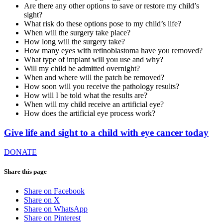
Are there any other options to save or restore my child’s
sight?
What risk do these options pose to my child’s life?
When will the surgery take place?
How long will the surgery take?
How many eyes with retinoblastoma have you removed?
What type of implant will you use and why?
Will my child be admitted overnight?
When and where will the patch be removed?
How soon will you receive the pathology results?
How will I be told what the results are?
When will my child receive an artificial eye?
How does the artificial eye process work?
Give life and sight to a child with eye cancer today
DONATE
Share this page
Share on Facebook
Share on X
Share on WhatsApp
Share on Pinterest