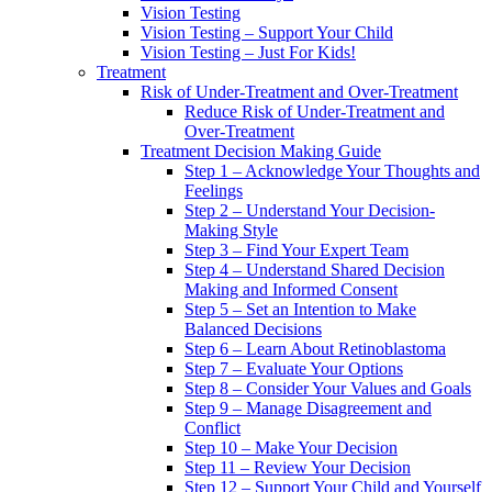
Vision Testing
Vision Testing – Support Your Child
Vision Testing – Just For Kids!
Treatment
Risk of Under-Treatment and Over-Treatment
Reduce Risk of Under-Treatment and
Over-Treatment
Treatment Decision Making Guide
Step 1 – Acknowledge Your Thoughts and
Feelings
Step 2 – Understand Your Decision-
Making Style
Step 3 – Find Your Expert Team
Step 4 – Understand Shared Decision
Making and Informed Consent
Step 5 – Set an Intention to Make
Balanced Decisions
Step 6 – Learn About Retinoblastoma
Step 7 – Evaluate Your Options
Step 8 – Consider Your Values and Goals
Step 9 – Manage Disagreement and
Conflict
Step 10 – Make Your Decision
Step 11 – Review Your Decision
Step 12 – Support Your Child and Yourself