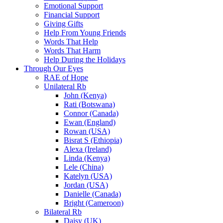
Emotional Support
Financial Support
Giving Gifts
Help From Young Friends
Words That Help
Words That Harm
Help During the Holidays
Through Our Eyes
RAE of Hope
Unilateral Rb
John (Kenya)
Rati (Botswana)
Connor (Canada)
Ewan (England)
Rowan (USA)
Bisrat S (Ethiopia)
Alexa (Ireland)
Linda (Kenya)
Lele (China)
Katelyn (USA)
Jordan (USA)
Danielle (Canada)
Bright (Cameroon)
Bilateral Rb
Daisy (UK)