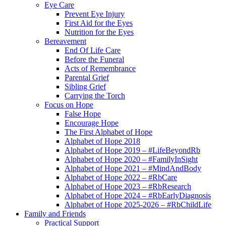
Eye Care
Prevent Eye Injury
First Aid for the Eyes
Nutrition for the Eyes
Bereavement
End Of Life Care
Before the Funeral
Acts of Remembrance
Parental Grief
Sibling Grief
Carrying the Torch
Focus on Hope
False Hope
Encourage Hope
The First Alphabet of Hope
Alphabet of Hope 2018
Alphabet of Hope 2019 – #LifeBeyondRb
Alphabet of Hope 2020 – #FamilyInSight
Alphabet of Hope 2021 – #MindAndBody
Alphabet of Hope 2022 – #RbCare
Alphabet of Hope 2023 – #RbResearch
Alphabet of Hope 2024 – #RbEarlyDiagnosis
Alphabet of Hope 2025-2026 – #RbChildLife
Family and Friends
Practical Support