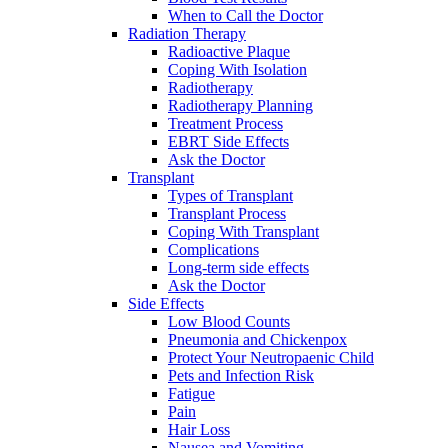
When to Call the Doctor
Radiation Therapy
Radioactive Plaque
Coping With Isolation
Radiotherapy
Radiotherapy Planning
Treatment Process
EBRT Side Effects
Ask the Doctor
Transplant
Types of Transplant
Transplant Process
Coping With Transplant
Complications
Long-term side effects
Ask the Doctor
Side Effects
Low Blood Counts
Pneumonia and Chickenpox
Protect Your Neutropaenic Child
Pets and Infection Risk
Fatigue
Pain
Hair Loss
Nausea and Vomiting