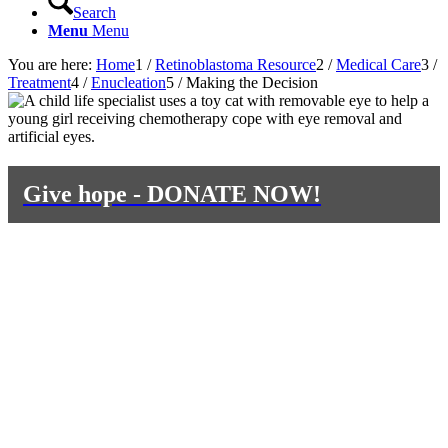
Search
Menu
Menu
You are here:
Home
1
/
Retinoblastoma Resource
2
/
Medical Care
3
/
Treatment
4
/
Enucleation
5
/
Making the Decision
Give hope - DONATE NOW!