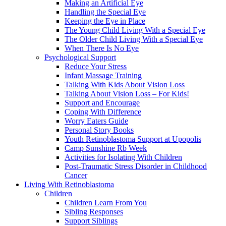
Making an Artificial Eye
Handling the Special Eye
Keeping the Eye in Place
The Young Child Living With a Special Eye
The Older Child Living With a Special Eye
When There Is No Eye
Psychological Support
Reduce Your Stress
Infant Massage Training
Talking With Kids About Vision Loss
Talking About Vision Loss – For Kids!
Support and Encourage
Coping With Difference
Worry Eaters Guide
Personal Story Books
Youth Retinoblastoma Support at Upopolis
Camp Sunshine Rb Week
Activities for Isolating With Children
Post-Traumatic Stress Disorder in Childhood
Cancer
Living With Retinoblastoma
Children
Children Learn From You
Sibling Responses
Support Siblings