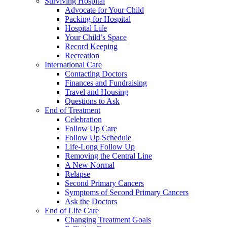
Surviving Hospital
Advocate for Your Child
Packing for Hospital
Hospital Life
Your Child’s Space
Record Keeping
Recreation
International Care
Contacting Doctors
Finances and Fundraising
Travel and Housing
Questions to Ask
End of Treatment
Celebration
Follow Up Care
Follow Up Schedule
Life-Long Follow Up
Removing the Central Line
A New Normal
Relapse
Second Primary Cancers
Symptoms of Second Primary Cancers
Ask the Doctors
End of Life Care
Changing Treatment Goals