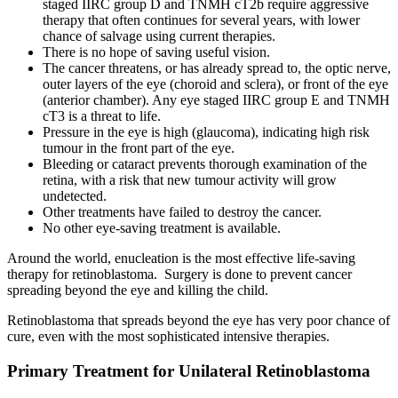
staged IIRC group D and TNMH cT2b require aggressive
therapy that often continues for several years, with lower
chance of salvage using current therapies.
There is no hope of saving useful vision.
The cancer threatens, or has already spread to, the optic nerve,
outer layers of the eye (choroid and sclera), or front of the eye
(anterior chamber). Any eye staged IIRC group E and TNMH
cT3 is a threat to life.
Pressure in the eye is high (glaucoma), indicating high risk
tumour in the front part of the eye.
Bleeding or cataract prevents thorough examination of the
retina, with a risk that new tumour activity will grow
undetected.
Other treatments have failed to destroy the cancer.
No other eye-saving treatment is available.
Around the world, enucleation is the most effective life-saving
therapy for retinoblastoma. Surgery is done to prevent cancer
spreading beyond the eye and killing the child.
Retinoblastoma that spreads beyond the eye has very poor chance of
cure, even with the most sophisticated intensive therapies.
Primary Treatment for Unilateral Retinoblastoma