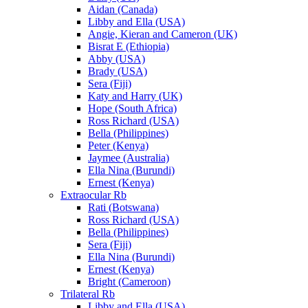
Aidan (Canada)
Libby and Ella (USA)
Angie, Kieran and Cameron (UK)
Bisrat E (Ethiopia)
Abby (USA)
Brady (USA)
Sera (Fiji)
Katy and Harry (UK)
Hope (South Africa)
Ross Richard (USA)
Bella (Philippines)
Peter (Kenya)
Jaymee (Australia)
Ella Nina (Burundi)
Ernest (Kenya)
Extraocular Rb
Rati (Botswana)
Ross Richard (USA)
Bella (Philippines)
Sera (Fiji)
Ella Nina (Burundi)
Ernest (Kenya)
Bright (Cameroon)
Trilateral Rb
Libby and Ella (USA)