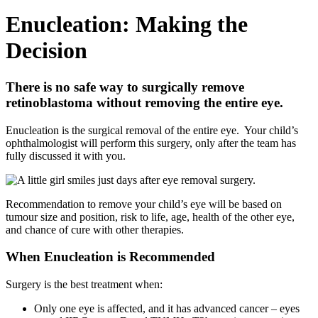
Enucleation: Making the
Decision
There is no safe way to surgically remove
retinoblastoma without removing the entire eye.
­Enucleation is the surgical removal of the entire eye. Your child’s
ophthalmologist will perform this surgery, only after the team has
fully discussed it with you.
Recommendation to remove your child’s eye will be based on
tumour size and position, risk to life, age, health of the other eye,
and chance of cure with other therapies.
When Enucleation is Recommended
Surgery is the best treatment when:
Only one eye is affected, and it has advanced cancer – eyes