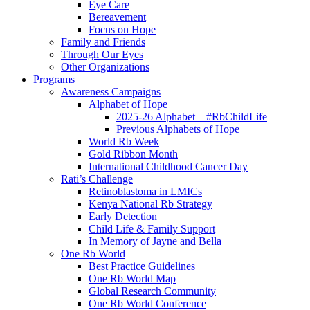
Eye Care
Bereavement
Focus on Hope
Family and Friends
Through Our Eyes
Other Organizations
Programs
Awareness Campaigns
Alphabet of Hope
2025-26 Alphabet – #RbChildLife
Previous Alphabets of Hope
World Rb Week
Gold Ribbon Month
International Childhood Cancer Day
Rati’s Challenge
Retinoblastoma in LMICs
Kenya National Rb Strategy
Early Detection
Child Life & Family Support
In Memory of Jayne and Bella
One Rb World
Best Practice Guidelines
One Rb World Map
Global Research Community
One Rb World Conference