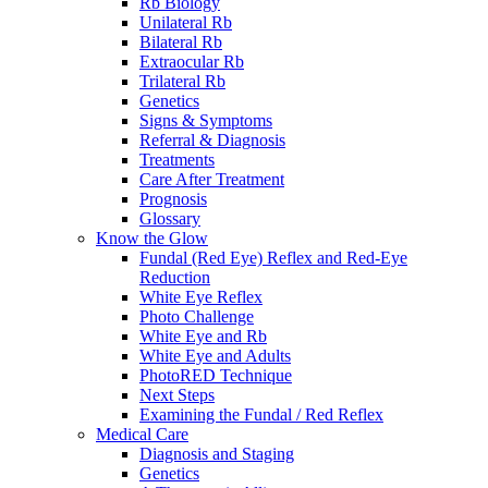
Rb Biology
Unilateral Rb
Bilateral Rb
Extraocular Rb
Trilateral Rb
Genetics
Signs & Symptoms
Referral & Diagnosis
Treatments
Care After Treatment
Prognosis
Glossary
Know the Glow
Fundal (Red Eye) Reflex and Red-Eye
Reduction
White Eye Reflex
Photo Challenge
White Eye and Rb
White Eye and Adults
PhotoRED Technique
Next Steps
Examining the Fundal / Red Reflex
Medical Care
Diagnosis and Staging
Genetics