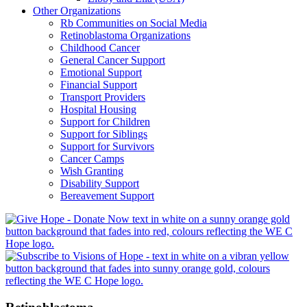
Other Organizations
Rb Communities on Social Media
Retinoblastoma Organizations
Childhood Cancer
General Cancer Support
Emotional Support
Financial Support
Transport Providers
Hospital Housing
Support for Children
Support for Siblings
Support for Survivors
Cancer Camps
Wish Granting
Disability Support
Bereavement Support