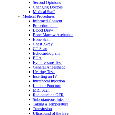
Second Opinions
Changing Doctors
Medical Staff
Medical Procedures
Informed Consent
Procedure Pain
Blood Draw
Bone Marrow Aspiration
Bone Scan
Chest X-ray
CT Scan
Echocardiogram
EUA
Eye Pressure Test
General Anaesthetic
Hearing Tests
Inserting an IV
Intrathecal Injection
Lumbar Puncture
MRI Scan
Radionuclide GFR
Subcutaneous Injection
Taking a Temperature
Transfusion
Ultrasound of the Eye