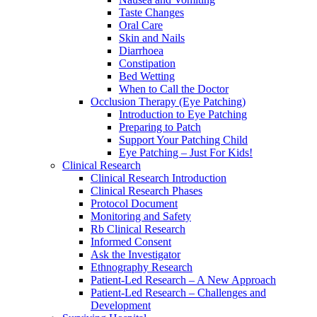
Taste Changes
Oral Care
Skin and Nails
Diarrhoea
Constipation
Bed Wetting
When to Call the Doctor
Occlusion Therapy (Eye Patching)
Introduction to Eye Patching
Preparing to Patch
Support Your Patching Child
Eye Patching – Just For Kids!
Clinical Research
Clinical Research Introduction
Clinical Research Phases
Protocol Document
Monitoring and Safety
Rb Clinical Research
Informed Consent
Ask the Investigator
Ethnography Research
Patient-Led Research – A New Approach
Patient-Led Research – Challenges and
Development