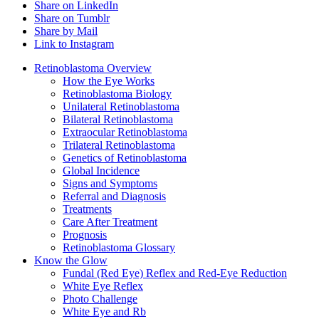
Share on LinkedIn
Share on Tumblr
Share by Mail
Link to Instagram
Retinoblastoma Overview
How the Eye Works
Retinoblastoma Biology
Unilateral Retinoblastoma
Bilateral Retinoblastoma
Extraocular Retinoblastoma
Trilateral Retinoblastoma
Genetics of Retinoblastoma
Global Incidence
Signs and Symptoms
Referral and Diagnosis
Treatments
Care After Treatment
Prognosis
Retinoblastoma Glossary
Know the Glow
Fundal (Red Eye) Reflex and Red-Eye Reduction
White Eye Reflex
Photo Challenge
White Eye and Rb