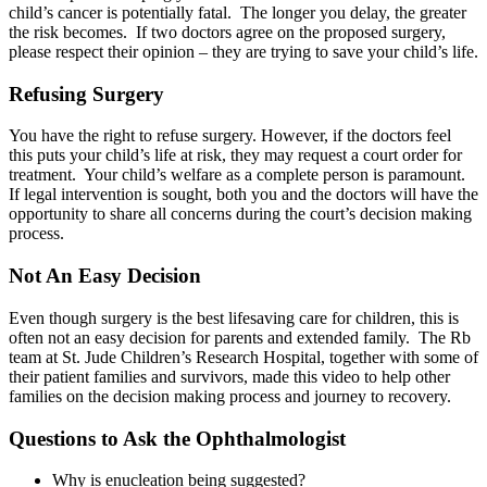
child’s cancer is potentially fatal. The longer you delay, the greater
the risk becomes. If two doctors agree on the proposed surgery,
please respect their opinion – they are trying to save your child’s life.
Refusing Surgery
You have the right to refuse surgery. However, if the doctors feel
this puts your child’s life at risk, they may request a court order for
treatment. Your child’s welfare as a complete person is paramount.
If legal intervention is sought, both you and the doctors will have the
opportunity to share all concerns during the court’s decision making
process.
Not An Easy Decision
Even though surgery is the best lifesaving care for children, this is
often not an easy decision for parents and extended family. The Rb
team at St. Jude Children’s Research Hospital, together with some of
their patient families and survivors, made this video to help other
families on the decision making process and journey to recovery.
Questions to Ask the Ophthalmologist
Why is enucleation being suggested?