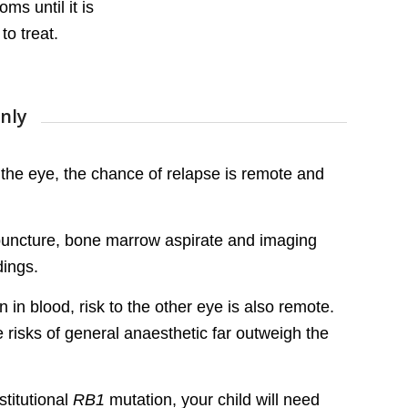
s until it is
to treat.
nly
the eye, the chance of relapse is remote and
ar puncture, bone marrow aspirate and imaging
dings.
 in blood, risk to the other eye is also remote.
he risks of general anaesthetic far outweigh the
stitutional
RB1
mutation, your child will need