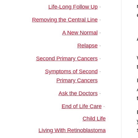
Life-Long Follow Up
Removing the Central Line
A New Normal
Relapse
Second Primary Cancers
Symptoms of Second
Primary Cancers
Ask the Doctors
End of Life Care
Child Life
Living With Retinoblastoma