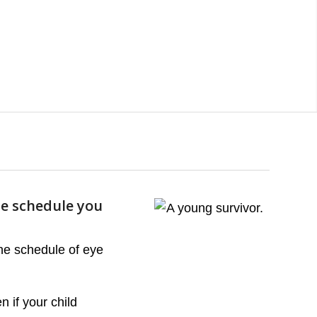
he schedule you
the schedule of eye
 if your child