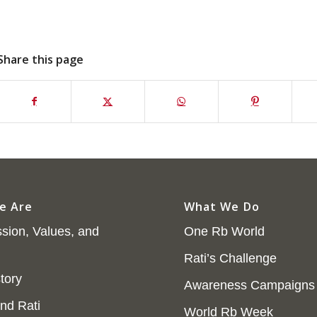
Share this page
e Are
What We Do
sion, Values, and
One Rb World
Rati’s Challenge
tory
Awareness Campaigns
nd Rati
World Rb Week