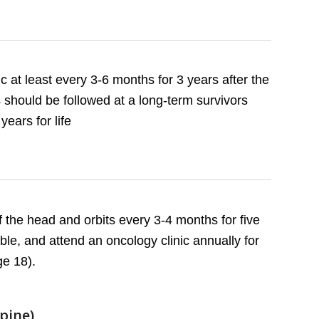
c at least every 3-6 months for 3 years after the
s should be followed at a long-term survivors
years for life
the head and orbits every 3-4 months for five
le, and attend an oncology clinic annually for
ge 18).
Spine)