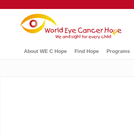
About WE C Hope
Find Hope
Programs