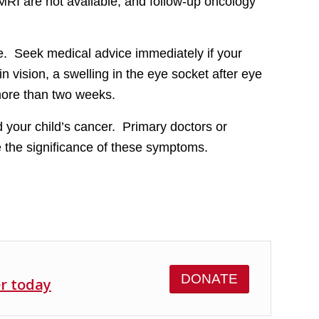
MRI are not available, and follow-up oncology
ive. Seek medical advice immediately if your
n vision, a swelling in the eye socket after eye
more than two weeks.
 your child’s cancer. Primary doctors or
e the significance of these symptoms.
DONATE
er today