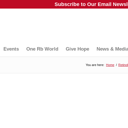
Subscribe to Our Email Newsle
Events
One Rb World
Give Hope
News & Medi
You are here:
Home
/
Retino