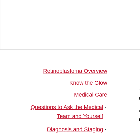
Retinoblastoma Overview
Know the Glow
Medical Care
Questions to Ask the Medical
Team and Yourself
Diagnosis and Staging