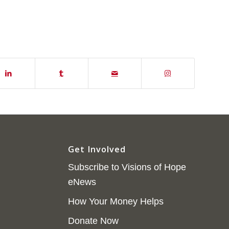
Get Involved
Subscribe to Visions of Hope
eNews
How Your Money Helps
Donate Now