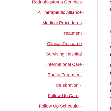
Retinoblastoma Genetics
A Therapeutic Alliance
Medical Procedures
Treatment
Clinical Research
Surviving Hospital
International Care
End of Treatment
Celebration
Follow Up Care
Follow Up Schedule