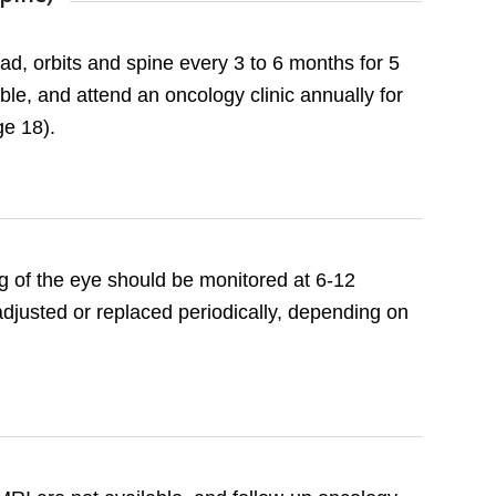
d, orbits and spine every 3 to 6 months for 5
le, and attend an oncology clinic annually for
ge 18).
ting of the eye should be monitored at 6-12
 adjusted or replaced periodically, depending on