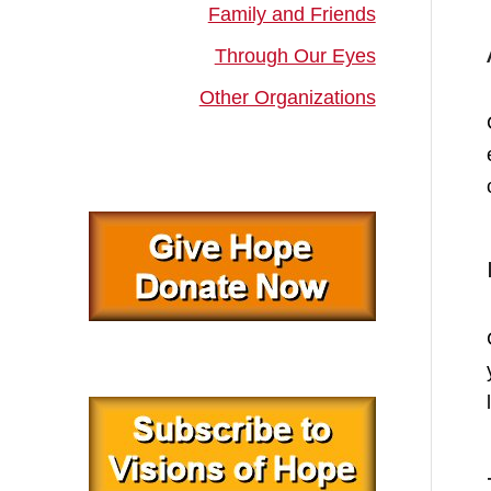
Family and Friends
Through Our Eyes
Other Organizations