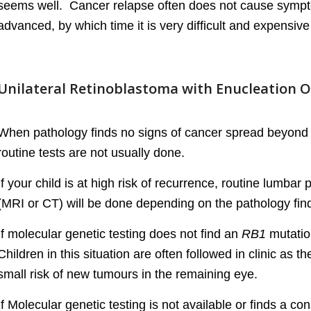
seems well. Cancer relapse often does not cause symptom
advanced, by which time it is very difficult and expensive 
Unilateral Retinoblastoma with Enucleation O
When pathology finds no signs of cancer spread beyond 
routine tests are not usually done.
If your child is at high risk of recurrence, routine lumb
(MRI or CT) will be done depending on the pathology fin
If molecular genetic testing does not find an
RB1
mutation
Children in this situation are often followed in clinic as t
small risk of new tumours in the remaining eye.
If Molecular genetic testing is not available or finds a con