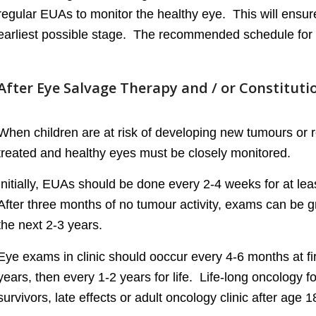
regular EUAs to monitor the healthy eye. This will ensure 
earliest possible stage. The recommended schedule for 
After Eye Salvage Therapy and / or Constitut
When children are at risk of developing new tumours or r
treated and healthy eyes must be closely monitored.
Initially, EUAs should be done every 2-4 weeks for at leas
After three months of no tumour activity, exams can be g
the next 2-3 years.
Eye exams in clinic should ooccur every 4-6 months at fir
years, then every 1-2 years for life. Life-long oncology 
survivors, late effects or adult oncology clinic after age 1