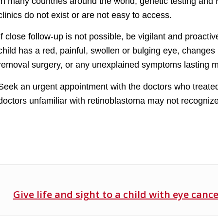
In many countries around the world, genetic testing and 
clinics do not exist or are not easy to access.
If close follow-up is not possible, be vigilant and proact
child has a red, painful, swollen or bulging eye, changes i
removal surgery, or any unexplained symptoms lasting 
Seek an urgent appointment with the doctors who treated
doctors unfamiliar with retinoblastoma may not recogniz
Give life and sight to a child with eye canc