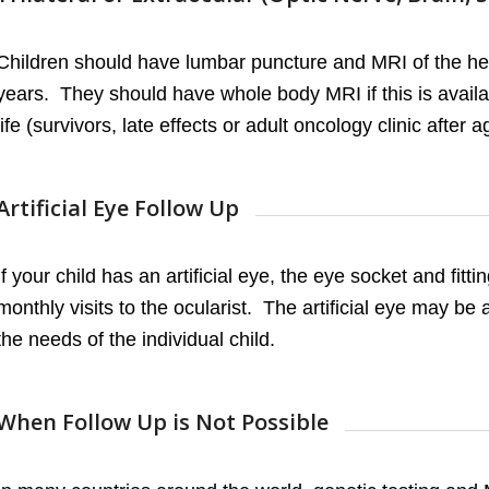
Children should have lumbar puncture and MRI of the hea
years. They should have whole body MRI if this is availab
life (survivors, late effects or adult oncology clinic after a
Artificial Eye Follow Up
If your child has an artificial eye, the eye socket and fit
monthly visits to the ocularist. The artificial eye may be
the needs of the individual child.
When Follow Up is Not Possible