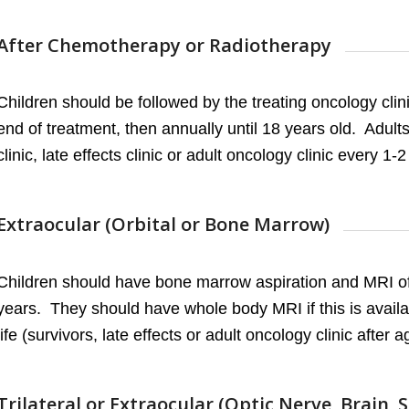
After Chemotherapy or Radiotherapy
Children should be followed by the treating oncology clini
end of treatment, then annually until 18 years old. Adult
clinic, late effects clinic or adult oncology clinic every 1-2 
Extraocular (Orbital or Bone Marrow)
Children should have bone marrow aspiration and MRI of 
years. They should have whole body MRI if this is availab
life (survivors, late effects or adult oncology clinic after a
Trilateral or Extraocular (Optic Nerve, Brain, 