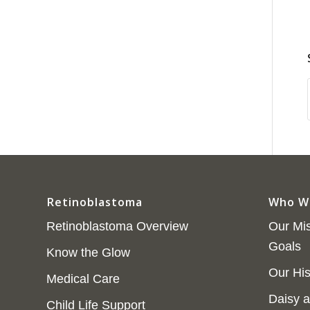
Retinoblastoma
Who W
Retinoblastoma Overview
Our Mis
Goals
Know the Glow
Our His
Medical Care
Daisy a
Child Life Support