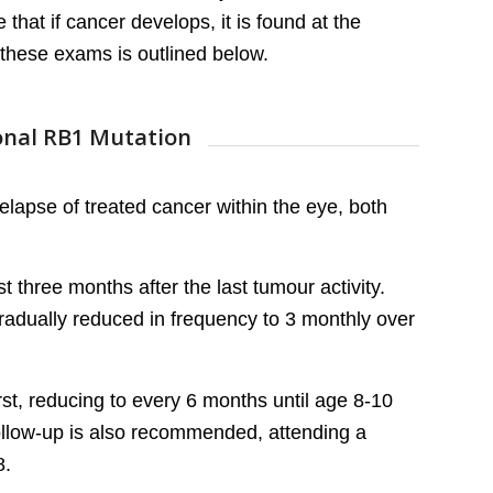
that if cancer develops, it is found at the
these exams is outlined below.
ional RB1 Mutation
elapse of treated cancer within the eye, both
t three months after the last tumour activity.
radually reduced in frequency to 3 monthly over
st, reducing to every 6 months until age 8-10
follow-up is also recommended, attending a
8.