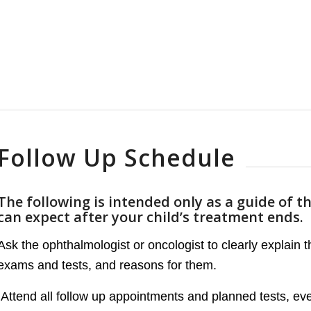
Follow Up Schedule
The following is intended only as a guide of t
can expect after your child’s treatment ends.
Ask the ophthalmologist or oncologist to clearly explain 
exams and tests, and reasons for them.
Attend all follow up appointments and planned tests, even