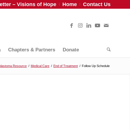
tter – Visions of Hope
Home
Contact Us
a
Chapters & Partners
Donate
blastoma Resource
/
Medical Care
/
End of Treatment
/
Follow Up Schedule