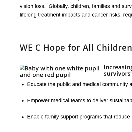
vision loss. Globally, children, families and su
lifelong treatment impacts and cancer risks, requ
WE C Hope for All Children
Increasing
survivors
Educate the public and medical community abo
Empower medical teams to deliver sustainable
Enable family support programs that reduce 