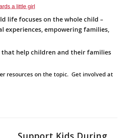
ld life focuses on the
whole child –
al experiences, empowering families,
that help children and their families
er resources on the topic. Get involved at
Support Kids During