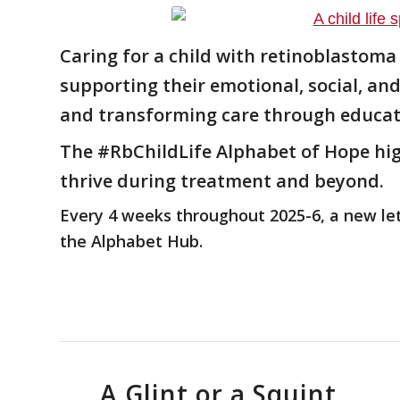
Caring for a child with retinoblastoma
supporting their emotional, social, a
and transforming care through educat
The
#RbChildLife
Alphabet of Hope high
thrive during treatment and beyond.
Every 4 weeks throughout 2025-6, a new lett
the Alphabet Hub.
A Glint or a Squint