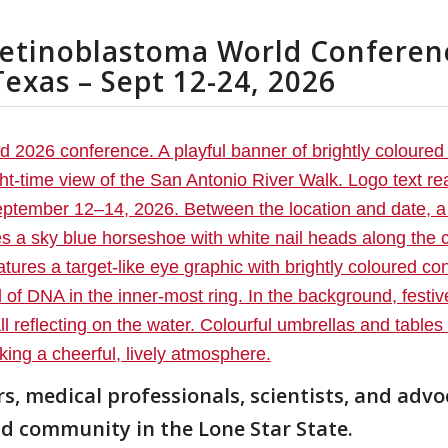
Retinoblastoma World Conferen
Texas – Sept 12-24, 2026
s, medical professionals, scientists, and advo
nd community in the Lone Star State.