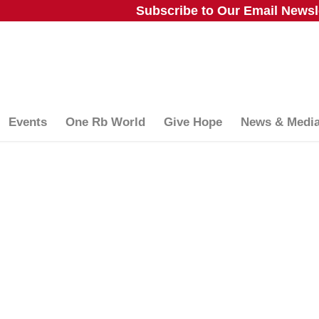
Subscribe to Our Email Newsle
Events
One Rb World
Give Hope
News & Medi