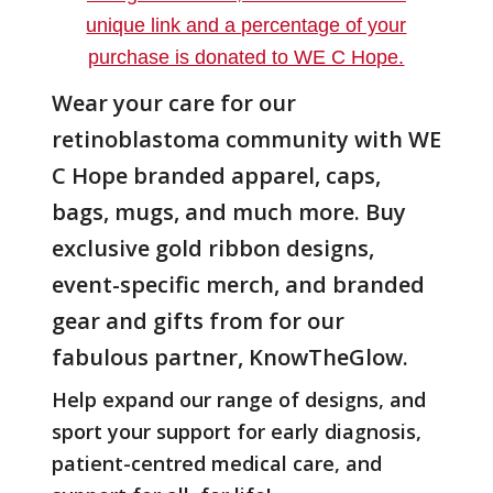
Wear your care for our
retinoblastoma community with WE
C Hope branded apparel, caps,
bags, mugs, and much more. Buy
exclusive gold ribbon designs,
event-specific merch, and branded
gear and gifts from for our
fabulous partner, KnowTheGlow.
Help expand our range of designs, and
sport your support for early diagnosis,
patient-centred medical care, and