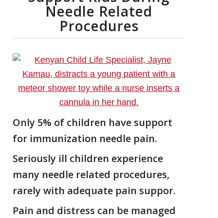
Needle Related
Procedures
Only 5% of children have support
for immunization needle pain.
Seriously ill children experience
many needle related procedures,
rarely with adequate pain suppor.
Pain and distress can be managed