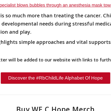
 is so much more than treating the cancer. Chi
nd developmental needs during stressful medic
ion and play.
lights simple approaches and vital supports 
er will be added to our website with links to furth
Discover the #RbChildLife Alphabet Of Hope
Buy WE C Hope Merch