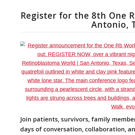
Register for the 8th One 
Antonio, 
Join patients, survivors, family member
days of conversation, collaboration, a