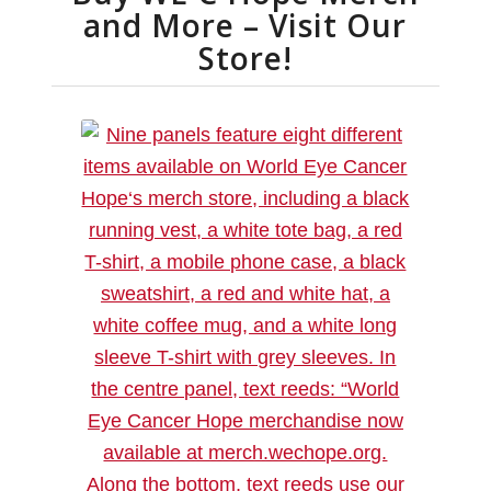
and More – Visit Our
Store!