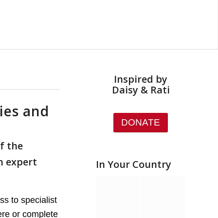
Inspired by
Daisy & Rati
ies and
DONATE
f the
h expert
In Your Country
s to specialist
ere or complete