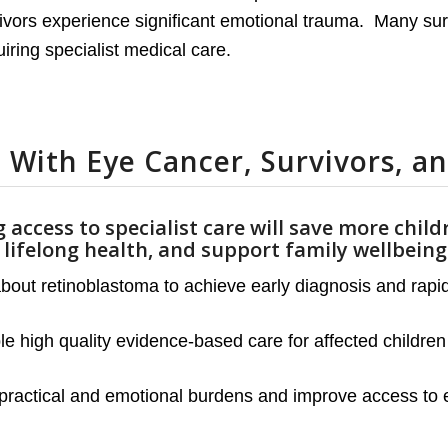
rvivors experience significant emotional trauma. Many su
iring specialist medical care.
 With Eye Cancer, Survivors, an
 access to specialist care will save more child
’ lifelong health, and support family wellbein
ut retinoblastoma to achieve early diagnosis and rapid r
 high quality evidence-based care for affected children 
practical and emotional burdens and improve access to e