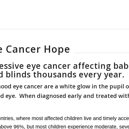
e Cancer Hope
essive eye cancer affecting bab
nd blinds thousands every year.
od eye cancer are a white glow in the pupil o
ned eye. When diagnosed early and treated wit
ntries, where most affected children live and timely acces
s above 96%, but most children experience moderate, sev