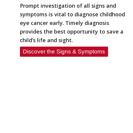
Prompt investigation of all signs and
symptoms is vital to diagnose childhood
eye cancer early. Timely diagnosis
provides the best opportunity to save a
child’s life and sight.
Discover the Signs & Symptoms