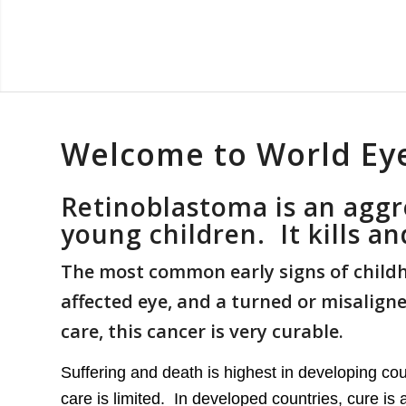
Welcome to World Ey
Retinoblastoma is an aggr
young children. It kills a
The most common early signs of childho
affected eye, and a turned or misalig
care, this cancer is very curable.
Suffering and death is highest in developing cou
care is limited. In developed countries, cure i