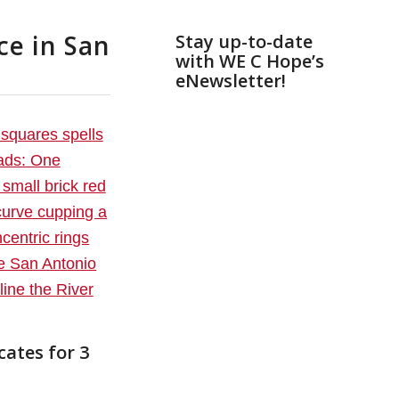
ce in San
Stay up-to-date
with WE C Hope’s
eNewsletter!
cates for 3