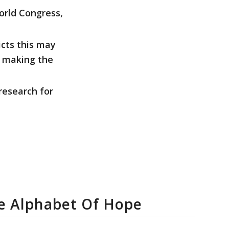
orld Congress,
icts this may
o making the
research for
fe Alphabet Of Hope