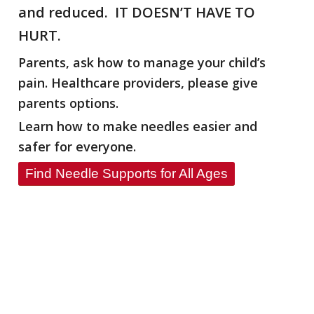
and reduced. IT DOESN’T HAVE TO
HURT.
Parents, ask how to manage your child’s
pain. Healthcare providers, please give
parents options.
Learn how to make needles easier and
safer for everyone.
Find Needle Supports for All Ages