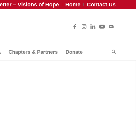
tter – Visions of Hope
Home
Contact Us
a
Chapters & Partners
Donate