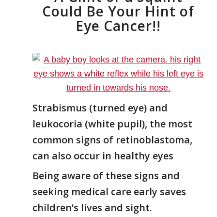
Could Be Your Hint of
Eye Cancer!!
Strabismus (turned eye) and
leukocoria (white pupil), the most
common signs of retinoblastoma,
can also occur in healthy eyes
Being aware of these signs and
seeking medical care early saves
children’s lives and sight.