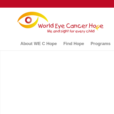
About WE C Hope
Find Hope
Programs