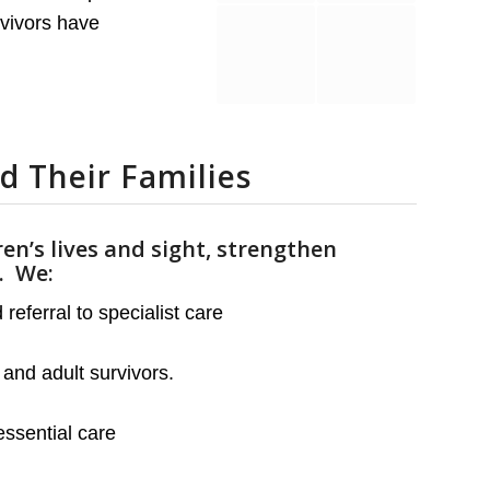
rvivors have
d Their Families
ren’s lives and sight, strengthen
g.
We:
eferral to specialist care
and adult survivors.
ssential care