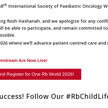
th
58
International Society of Paediatric Oncology W
ing Rosh Hashanah, and we apologize for any confl
l be able to participate, and remain committed t
ossible.
26 where we’ll advance patient-centred care and 
ivestream Are Now Live!
nd Register for One Rb World 2026!
Success! Follow Our #RbChildLi