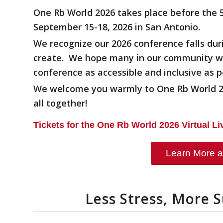
One Rb World 2026 takes place before the 
September 15-18, 2026 in San Antonio.
We recognize our 2026 conference falls dur
create. We hope many in our community wil
conference as accessible and inclusive as p
We welcome you warmly to One Rb World 20
all together!
Tickets for the One Rb World 2026 Virtual L
Learn More a
Less Stress, More 