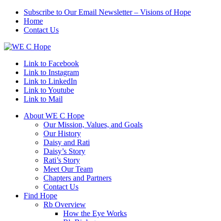
Subscribe to Our Email Newsletter – Visions of Hope
Home
Contact Us
Link to Facebook
Link to Instagram
Link to LinkedIn
Link to Youtube
Link to Mail
About WE C Hope
Our Mission, Values, and Goals
Our History
Daisy and Rati
Daisy’s Story
Rati’s Story
Meet Our Team
Chapters and Partners
Contact Us
Find Hope
Rb Overview
How the Eye Works