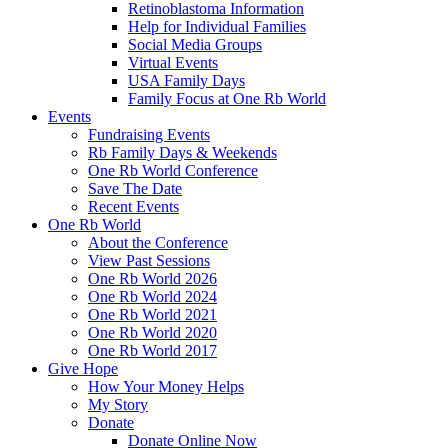
Retinoblastoma Information
Help for Individual Families
Social Media Groups
Virtual Events
USA Family Days
Family Focus at One Rb World
Events
Fundraising Events
Rb Family Days & Weekends
One Rb World Conference
Save The Date
Recent Events
One Rb World
About the Conference
View Past Sessions
One Rb World 2026
One Rb World 2024
One Rb World 2021
One Rb World 2020
One Rb World 2017
Give Hope
How Your Money Helps
My Story
Donate
Donate Online Now