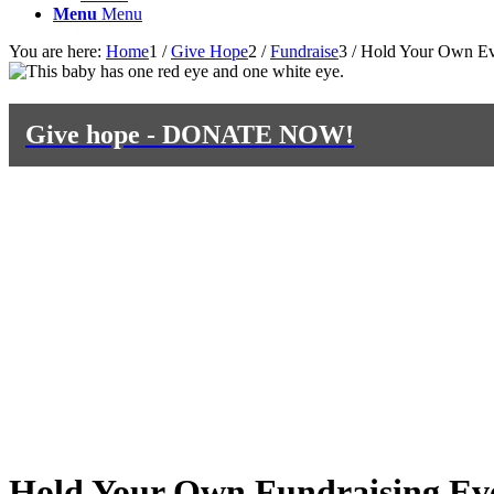
Menu
Menu
You are here:
Home
1
/
Give Hope
2
/
Fundraise
3
/
Hold Your Own Ev
Give hope - DONATE NOW!
Hold Your Own Fundraising Ev