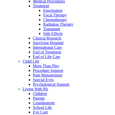
Medical Procedures
Treatment
Enucleation
Focal Therapy
Chemotherapy
Radiation Therapy
Transplant
Side Effects
Clinical Research
Surviving Hospital
International Care
End of Treatment
End of Life Care
Child Life
More Than Play
Procedure Support
Pain Management
Special Eyes
Psychological Support
Living With Rb
Children
Parents
Grandparents
School Life
Eye Care