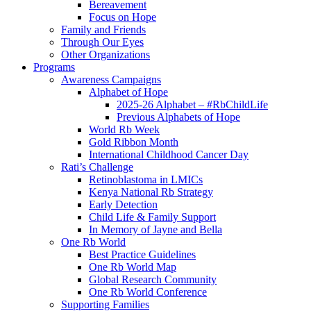
Bereavement
Focus on Hope
Family and Friends
Through Our Eyes
Other Organizations
Programs
Awareness Campaigns
Alphabet of Hope
2025-26 Alphabet – #RbChildLife
Previous Alphabets of Hope
World Rb Week
Gold Ribbon Month
International Childhood Cancer Day
Rati’s Challenge
Retinoblastoma in LMICs
Kenya National Rb Strategy
Early Detection
Child Life & Family Support
In Memory of Jayne and Bella
One Rb World
Best Practice Guidelines
One Rb World Map
Global Research Community
One Rb World Conference
Supporting Families