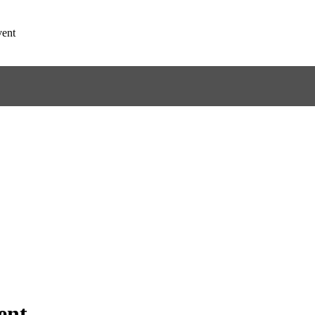
ent
ent