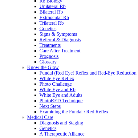
Rb Biology
Unilateral Rb
Bilateral Rb
Extraocular Rb
Trilateral Rb
Genetics
Signs & Symptoms
Referral & Diagnosis
Treatments
Care After Treatment
Prognosis
Glossary
Know the Glow
Fundal (Red Eye) Reflex and Red-Eye Reduction
White Eye Reflex
Photo Challenge
White Eye and Rb
White Eye and Adults
PhotoRED Technique
Next Steps
Examining the Fundal / Red Reflex
Medical Care
Diagnosis and Staging
Genetics
A Therapeutic Alliance