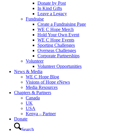
Donate by Post
In Kind Gifts
Leave a Legacy
Fundraise
Create a Fundraising Page
WE C Hope Merch
Hold Your Own Event
WE C Hope Events
Sporting Challenges
Overseas Challenges
Corporate Partnerships
Volunteer
Volunteer Opportunities
News & Media
WE C Hope Blog
Visions of Hope eNews
Media Resources
Chapters & Partners
Canada
UK
USA
Kenya – Partner
Donate
Search