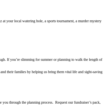
z at your local watering hole, a sports tournament, a murder mystery
ugh. If you’re slimming for summer or planning to walk the length of
and their families by helping us bring them vital life and sight-saving
e you through the planning process. Request our fundraiser’s pack,