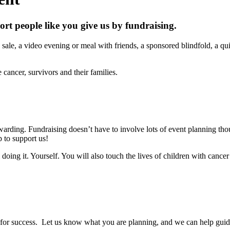
ort people like you give us by fundraising.
ale, a video evening or meal with friends, a sponsored blindfold, a qui
cancer, survivors and their families.
arding. Fundraising doesn’t have to involve lots of event planning tho
 to support us!
ing it. Yourself. You will also touch the lives of children with cancer 
 for success. Let us know what you are planning, and we can help guid