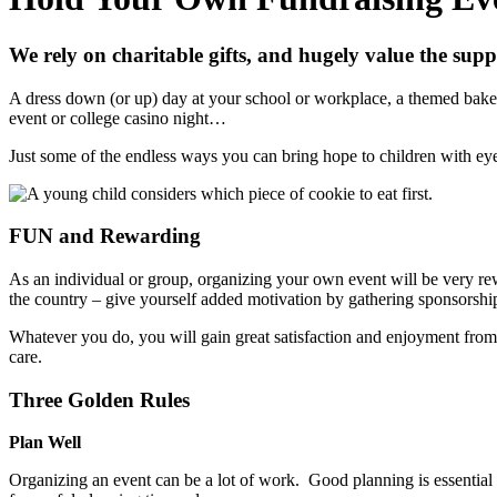
We rely on charitable gifts, and hugely value the supp
A dress down (or up) day at your school or workplace, a themed bake s
event or college casino night…
Just some of the endless ways you can bring hope to children with eye 
FUN and Rewarding
As an individual or group, organizing your own event will be very rew
the country – give yourself added motivation by gathering sponsorship
Whatever you do, you will gain great satisfaction and enjoyment from do
care.
Three Golden Rules
Plan Well
Organizing an event can be a lot of work. Good planning is essential