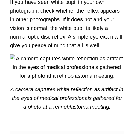
If you have seen white pupil in your own
photograph, check whether the reflex appears
in other photographs. If it does not and your
vision is normal, the white pupil is likely a
normal optic disc reflex. A simple eye exam will
give you peace of mind that all is well.
A camera captures white reflection as artifact in
the eyes of medical professionals gathered for
a photo at a retinoblastoma meeting.