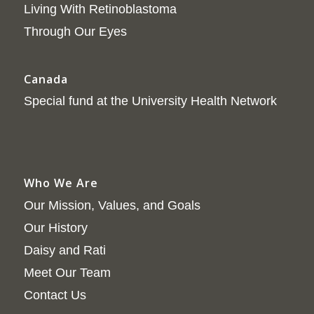
Living With Retinoblastoma
Through Our Eyes
Canada
Special fund at the University Health Network
Who We Are
Our Mission, Values, and Goals
Our History
Daisy and Rati
Meet Our Team
Contact Us