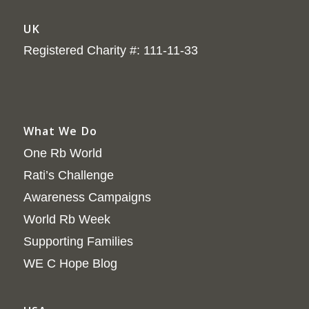
UK
Registered Charity #: 111-11-33
What We Do
One Rb World
Rati’s Challenge
Awareness Campaigns
World Rb Week
Supporting Families
WE C Hope Blog