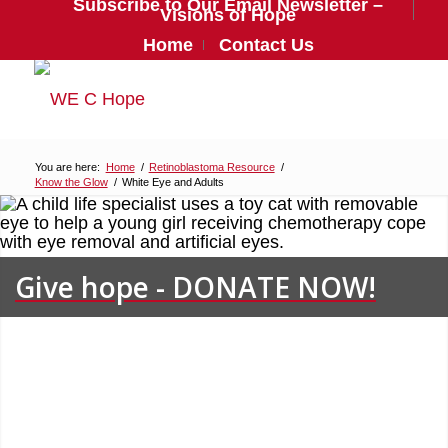
Subscribe to Our Email Newsletter –
Visions of Hope
Home
Contact Us
You are here:
Home
/
Retinoblastoma Resource
/
Know the Glow
/
White Eye and Adults
Give hope - DONATE NOW!