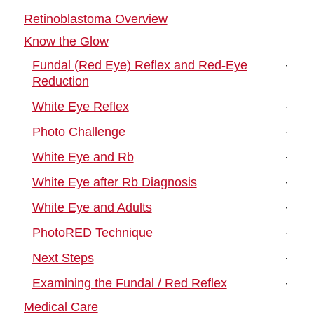
Retinoblastoma Overview
Know the Glow
Fundal (Red Eye) Reflex and Red-Eye
Reduction
White Eye Reflex
Photo Challenge
White Eye and Rb
White Eye after Rb Diagnosis
White Eye and Adults
PhotoRED Technique
Next Steps
Examining the Fundal / Red Reflex
Medical Care