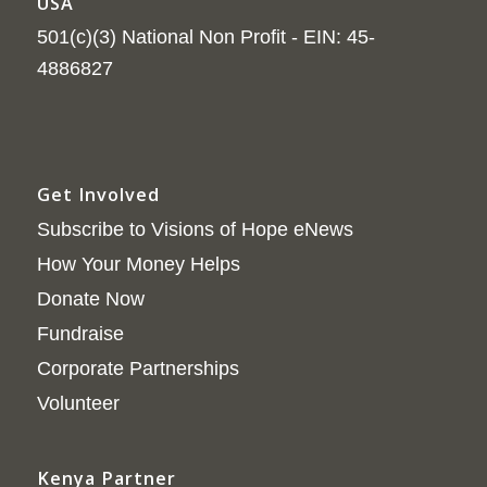
USA
501(c)(3) National Non Profit - EIN: 45-
4886827
Get Involved
Subscribe to Visions of Hope eNews
How Your Money Helps
Donate Now
Fundraise
Corporate Partnerships
Volunteer
Kenya Partner