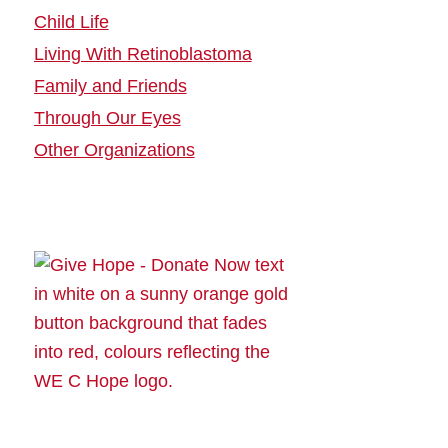
Child Life
Living With Retinoblastoma
Family and Friends
Through Our Eyes
Other Organizations