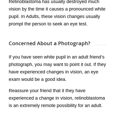
Retinoblastoma has usually destroyed much
vision by the time it causes a pronounced white
pupil. In Adults, these vision changes usually
prompt the person to seek an eye test.
Concerned About a Photograph?
If you have seen white pupil in an adult friend’s
photograph, you may want to point it out. If they
have experienced changes in vision, an eye
exam would be a good idea.
Reassure your friend that it they have
experienced a change in vision, retinoblastoma
is an extremely remote possibility for an adult.