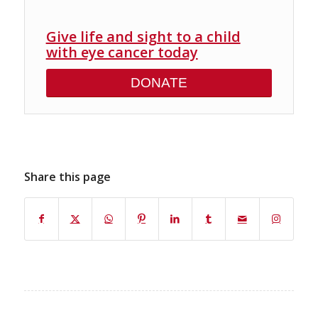
Give life and sight to a child
with eye cancer today
DONATE
Share this page