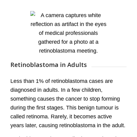
Retinoblastoma in Adults
Less than 1% of retinoblastoma cases are
diagnosed in adults. In a few children,
something causes the cancer to stop forming
during the first stages. This benign tumour is
called retinoma. Rarely, it becomes active
years later, causing retinoblastoma in the adult.