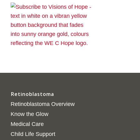
Retinoblastoma
Retinoblastoma Overview
Know the Glow
Medical Care
Child Life Support