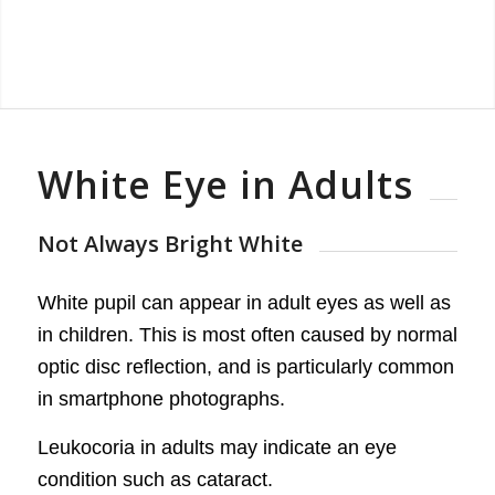
White Eye in Adults
Not Always Bright White
White pupil can appear in adult eyes as well as
in children. This is most often caused by normal
optic disc reflection, and is particularly common
in smartphone photographs.
Leukocoria in adults may indicate an eye
condition such as cataract.