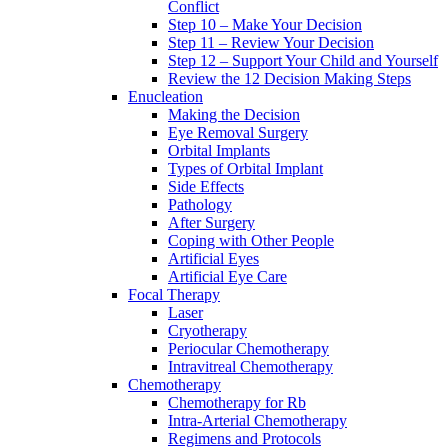
Conflict
Step 10 – Make Your Decision
Step 11 – Review Your Decision
Step 12 – Support Your Child and Yourself
Review the 12 Decision Making Steps
Enucleation
Making the Decision
Eye Removal Surgery
Orbital Implants
Types of Orbital Implant
Side Effects
Pathology
After Surgery
Coping with Other People
Artificial Eyes
Artificial Eye Care
Focal Therapy
Laser
Cryotherapy
Periocular Chemotherapy
Intravitreal Chemotherapy
Chemotherapy
Chemotherapy for Rb
Intra-Arterial Chemotherapy
Regimens and Protocols