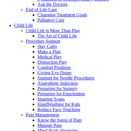
Ask the Doctors
End of Life Care
Changing Treatment Goals
Palliative Care
Child Life
Child Life is More Than Play
The Art of Child Life
Procedure Support
Stay Calm
Make a Plan
Medical Play
Distraction Play
Comfort Positions
Giving Eye Drops
Support for Needle Procedures
Anaesthetic Induction
Preparing for Surgery
Preparing for Enucleation
Imaging Scans
HandWashing for Kids
Reduce Face Touching
Pain Management
Know the Signs of Pain
Manage Pain
Mind-Body Strategies