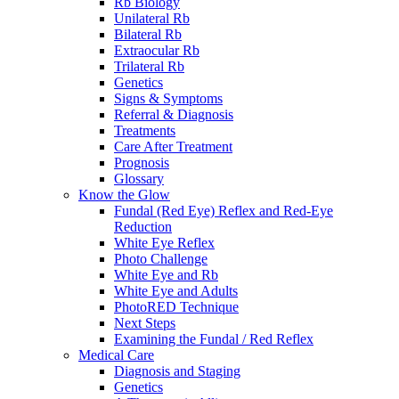
Rb Biology
Unilateral Rb
Bilateral Rb
Extraocular Rb
Trilateral Rb
Genetics
Signs & Symptoms
Referral & Diagnosis
Treatments
Care After Treatment
Prognosis
Glossary
Know the Glow
Fundal (Red Eye) Reflex and Red-Eye
Reduction
White Eye Reflex
Photo Challenge
White Eye and Rb
White Eye and Adults
PhotoRED Technique
Next Steps
Examining the Fundal / Red Reflex
Medical Care
Diagnosis and Staging
Genetics