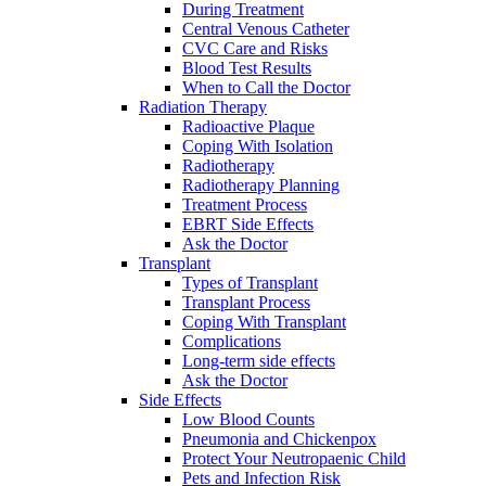
During Treatment
Central Venous Catheter
CVC Care and Risks
Blood Test Results
When to Call the Doctor
Radiation Therapy
Radioactive Plaque
Coping With Isolation
Radiotherapy
Radiotherapy Planning
Treatment Process
EBRT Side Effects
Ask the Doctor
Transplant
Types of Transplant
Transplant Process
Coping With Transplant
Complications
Long-term side effects
Ask the Doctor
Side Effects
Low Blood Counts
Pneumonia and Chickenpox
Protect Your Neutropaenic Child
Pets and Infection Risk