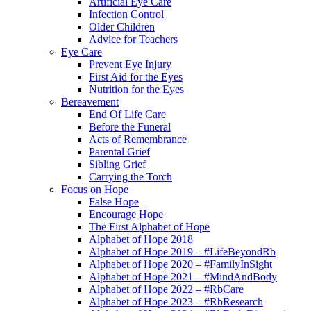
Artificial Eye Care
Infection Control
Older Children
Advice for Teachers
Eye Care
Prevent Eye Injury
First Aid for the Eyes
Nutrition for the Eyes
Bereavement
End Of Life Care
Before the Funeral
Acts of Remembrance
Parental Grief
Sibling Grief
Carrying the Torch
Focus on Hope
False Hope
Encourage Hope
The First Alphabet of Hope
Alphabet of Hope 2018
Alphabet of Hope 2019 – #LifeBeyondRb
Alphabet of Hope 2020 – #FamilyInSight
Alphabet of Hope 2021 – #MindAndBody
Alphabet of Hope 2022 – #RbCare
Alphabet of Hope 2023 – #RbResearch