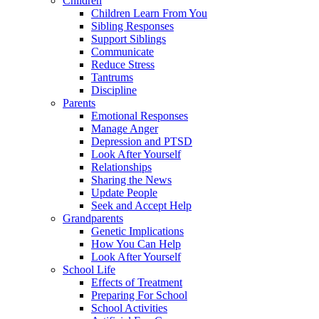
Children
Children Learn From You
Sibling Responses
Support Siblings
Communicate
Reduce Stress
Tantrums
Discipline
Parents
Emotional Responses
Manage Anger
Depression and PTSD
Look After Yourself
Relationships
Sharing the News
Update People
Seek and Accept Help
Grandparents
Genetic Implications
How You Can Help
Look After Yourself
School Life
Effects of Treatment
Preparing For School
School Activities