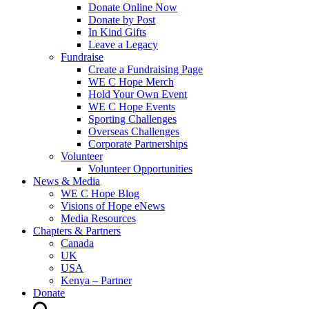
Donate Online Now
Donate by Post
In Kind Gifts
Leave a Legacy
Fundraise
Create a Fundraising Page
WE C Hope Merch
Hold Your Own Event
WE C Hope Events
Sporting Challenges
Overseas Challenges
Corporate Partnerships
Volunteer
Volunteer Opportunities
News & Media
WE C Hope Blog
Visions of Hope eNews
Media Resources
Chapters & Partners
Canada
UK
USA
Kenya – Partner
Donate