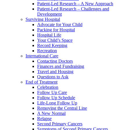
Patient-Led Research – A New Approach
Patient-Led Research – Challenges and
Development
Surviving Hospital
Advocate for Your Child
Packing for Hospital
Hospital Life
Your Child’s Space
Record Keeping
Recreation
International Care
Contacting Doctors
Finances and Fundraising
Travel and Housing
Questions to Ask
End of Treatment
Celebration
Follow Up Care
Follow Up Schedule
Life-Long Follow Up
Removing the Central Line
A New Normal
Relapse
Second Primary Cancers
Symptoms of Second Primary Cancers