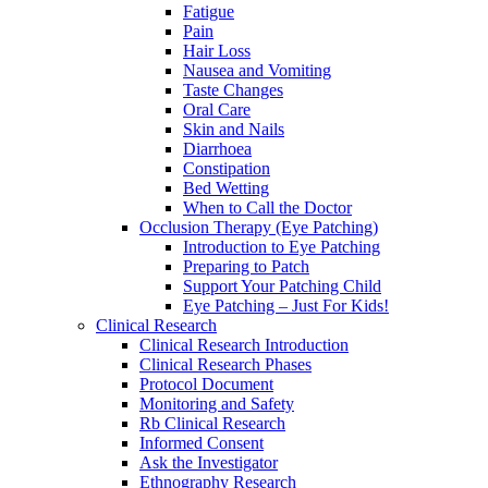
Fatigue
Pain
Hair Loss
Nausea and Vomiting
Taste Changes
Oral Care
Skin and Nails
Diarrhoea
Constipation
Bed Wetting
When to Call the Doctor
Occlusion Therapy (Eye Patching)
Introduction to Eye Patching
Preparing to Patch
Support Your Patching Child
Eye Patching – Just For Kids!
Clinical Research
Clinical Research Introduction
Clinical Research Phases
Protocol Document
Monitoring and Safety
Rb Clinical Research
Informed Consent
Ask the Investigator
Ethnography Research