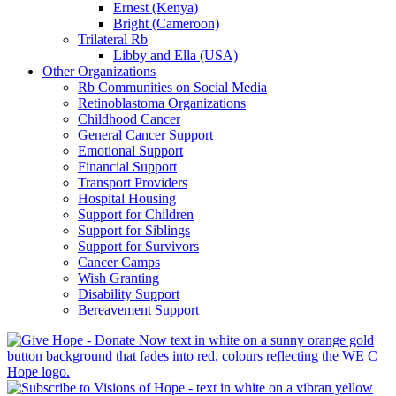
Ernest (Kenya)
Bright (Cameroon)
Trilateral Rb
Libby and Ella (USA)
Other Organizations
Rb Communities on Social Media
Retinoblastoma Organizations
Childhood Cancer
General Cancer Support
Emotional Support
Financial Support
Transport Providers
Hospital Housing
Support for Children
Support for Siblings
Support for Survivors
Cancer Camps
Wish Granting
Disability Support
Bereavement Support