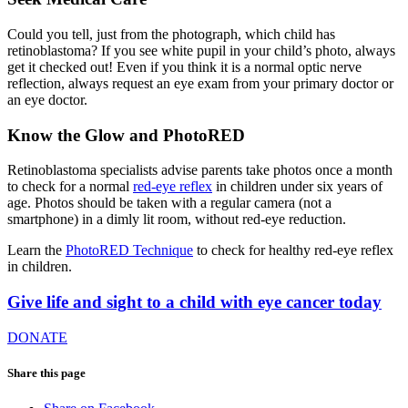
Could you tell, just from the photograph, which child has
retinoblastoma? If you see white pupil in your child’s photo, always
get it checked out! Even if you think it is a normal optic nerve
reflection, always request an eye exam from your primary doctor or
an eye doctor.
Know the Glow and PhotoRED
Retinoblastoma specialists advise parents take photos once a month
to check for a normal
red-eye reflex
in children under six years of
age. Photos should be taken with a regular camera (not a
smartphone) in a dimly lit room, without red-eye reduction.
Learn the
PhotoRED Technique
to check for healthy red-eye reflex
in children.
Give life and sight to a child with eye cancer today
DONATE
Share this page