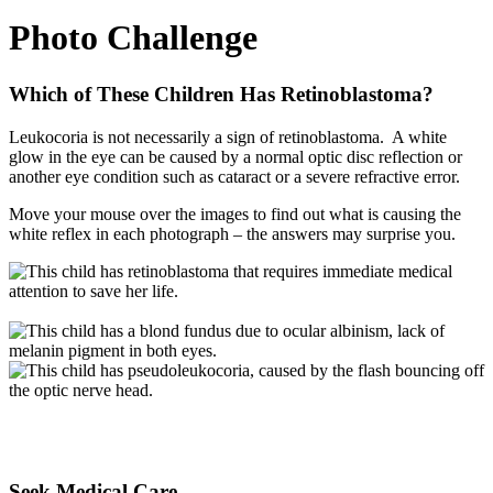
Photo Challenge
Which of These Children Has Retinoblastoma?
Leukocoria is not necessarily a sign of retinoblastoma. A white
glow in the eye can be caused by a normal optic disc reflection or
another eye condition such as cataract or a severe refractive error.
Move your mouse over the images to find out what is causing the
white reflex in each photograph – the answers may surprise you.
Seek Medical Care