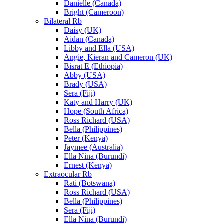
Danielle (Canada)
Bright (Cameroon)
Bilateral Rb
Daisy (UK)
Aidan (Canada)
Libby and Ella (USA)
Angie, Kieran and Cameron (UK)
Bisrat E (Ethiopia)
Abby (USA)
Brady (USA)
Sera (Fiji)
Katy and Harry (UK)
Hope (South Africa)
Ross Richard (USA)
Bella (Philippines)
Peter (Kenya)
Jaymee (Australia)
Ella Nina (Burundi)
Ernest (Kenya)
Extraocular Rb
Rati (Botswana)
Ross Richard (USA)
Bella (Philippines)
Sera (Fiji)
Ella Nina (Burundi)