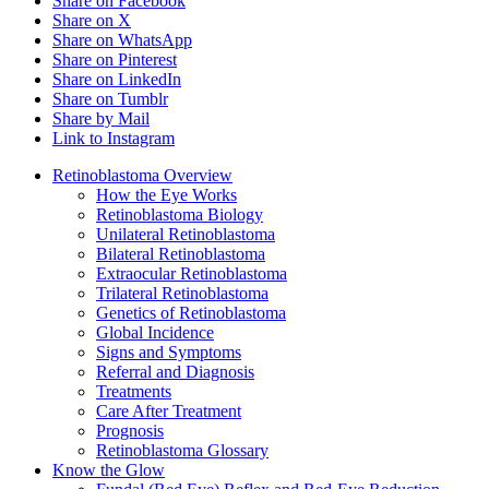
Share on Facebook
Share on X
Share on WhatsApp
Share on Pinterest
Share on LinkedIn
Share on Tumblr
Share by Mail
Link to Instagram
Retinoblastoma Overview
How the Eye Works
Retinoblastoma Biology
Unilateral Retinoblastoma
Bilateral Retinoblastoma
Extraocular Retinoblastoma
Trilateral Retinoblastoma
Genetics of Retinoblastoma
Global Incidence
Signs and Symptoms
Referral and Diagnosis
Treatments
Care After Treatment
Prognosis
Retinoblastoma Glossary
Know the Glow