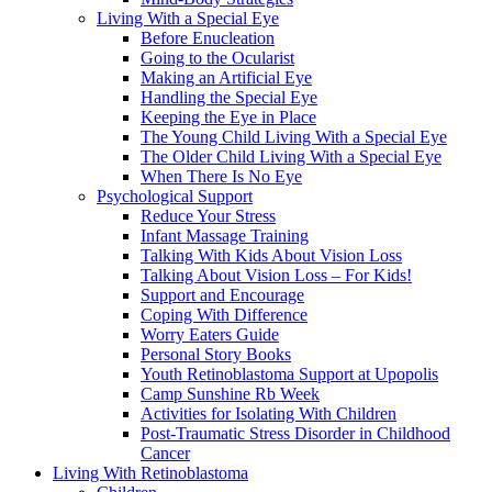
Living With a Special Eye
Before Enucleation
Going to the Ocularist
Making an Artificial Eye
Handling the Special Eye
Keeping the Eye in Place
The Young Child Living With a Special Eye
The Older Child Living With a Special Eye
When There Is No Eye
Psychological Support
Reduce Your Stress
Infant Massage Training
Talking With Kids About Vision Loss
Talking About Vision Loss – For Kids!
Support and Encourage
Coping With Difference
Worry Eaters Guide
Personal Story Books
Youth Retinoblastoma Support at Upopolis
Camp Sunshine Rb Week
Activities for Isolating With Children
Post-Traumatic Stress Disorder in Childhood
Cancer
Living With Retinoblastoma