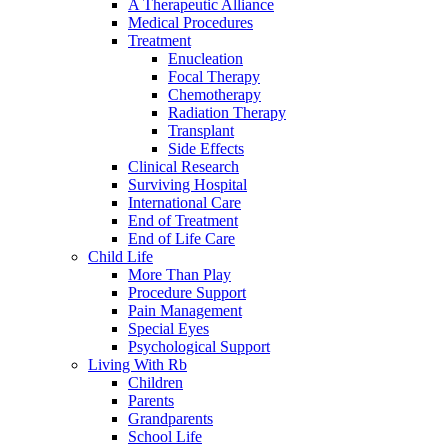
A Therapeutic Alliance
Medical Procedures
Treatment
Enucleation
Focal Therapy
Chemotherapy
Radiation Therapy
Transplant
Side Effects
Clinical Research
Surviving Hospital
International Care
End of Treatment
End of Life Care
Child Life
More Than Play
Procedure Support
Pain Management
Special Eyes
Psychological Support
Living With Rb
Children
Parents
Grandparents
School Life