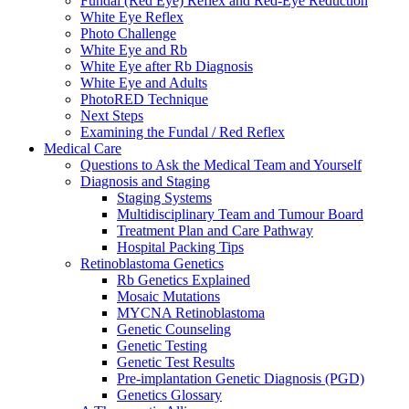
Fundal (Red Eye) Reflex and Red-Eye Reduction
White Eye Reflex
Photo Challenge
White Eye and Rb
White Eye after Rb Diagnosis
White Eye and Adults
PhotoRED Technique
Next Steps
Examining the Fundal / Red Reflex
Medical Care
Questions to Ask the Medical Team and Yourself
Diagnosis and Staging
Staging Systems
Multidisciplinary Team and Tumour Board
Treatment Plan and Care Pathway
Hospital Packing Tips
Retinoblastoma Genetics
Rb Genetics Explained
Mosaic Mutations
MYCNA Retinoblastoma
Genetic Counseling
Genetic Testing
Genetic Test Results
Pre-implantation Genetic Diagnosis (PGD)
Genetics Glossary