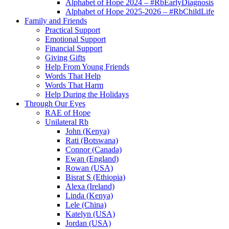
Alphabet of Hope 2024 – #RbEarlyDiagnosis
Alphabet of Hope 2025-2026 – #RbChildLife
Family and Friends
Practical Support
Emotional Support
Financial Support
Giving Gifts
Help From Young Friends
Words That Help
Words That Harm
Help During the Holidays
Through Our Eyes
RAE of Hope
Unilateral Rb
John (Kenya)
Rati (Botswana)
Connor (Canada)
Ewan (England)
Rowan (USA)
Bisrat S (Ethiopia)
Alexa (Ireland)
Linda (Kenya)
Lele (China)
Katelyn (USA)
Jordan (USA)