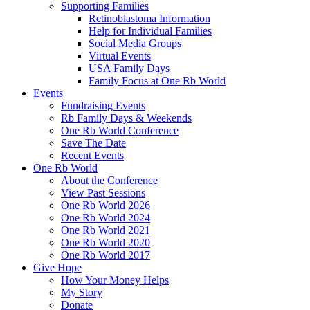
Supporting Families
Retinoblastoma Information
Help for Individual Families
Social Media Groups
Virtual Events
USA Family Days
Family Focus at One Rb World
Events
Fundraising Events
Rb Family Days & Weekends
One Rb World Conference
Save The Date
Recent Events
One Rb World
About the Conference
View Past Sessions
One Rb World 2026
One Rb World 2024
One Rb World 2021
One Rb World 2020
One Rb World 2017
Give Hope
How Your Money Helps
My Story
Donate