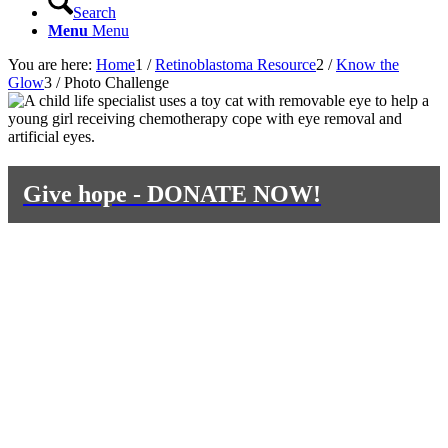
Search
Menu
Menu
You are here:
Home
1
/
Retinoblastoma Resource
2
/
Know the
Glow
3
/
Photo Challenge
Give hope - DONATE NOW!