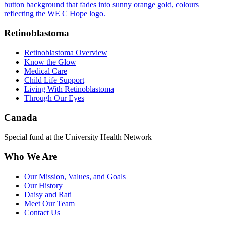
Retinoblastoma
Retinoblastoma Overview
Know the Glow
Medical Care
Child Life Support
Living With Retinoblastoma
Through Our Eyes
Canada
Special fund at the University Health Network
Who We Are
Our Mission, Values, and Goals
Our History
Daisy and Rati
Meet Our Team
Contact Us