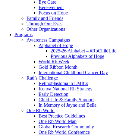
Eye Care
Bereavement
Focus on Hope
Family and Friends
Through Our Eyes
Other Organizations
Programs
Awareness Campaigns
Alphabet of Hope
2025-26 Alphabet – #RbChildLife
Previous Alphabets of Hope
World Rb Week
Gold Ribbon Month
International Childhood Cancer Day
Rati’s Challenge
Retinoblastoma in LMICs
Kenya National Rb Strategy
Early Detection
Child Life & Family Support
In Memory of Jayne and Bella
One Rb World
Best Practice Guidelines
One Rb World Map
Global Research Community
One Rb World Conference