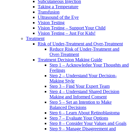
Subcutaneous Injection
Taking a Temperature
Transfusion
Ultrasound of the Eye
Vision Testing
Vision Testing – Support Your Child
Vision Testing – Just For Kids!
Treatment
Risk of Under-Treatment and Over-Treatment
Reduce Risk of Under-Treatment and
Over-Treatment
Treatment Decision Making Guide
Step 1 – Acknowledge Your Thoughts and
Feelings
Step 2 – Understand Your Decision-
Making Style
Step 3 – Find Your Expert Team
Step 4 – Understand Shared Decision
Making and Informed Consent
Step 5 – Set an Intention to Make
Balanced Decisions
Step 6 – Learn About Retinoblastoma
Step 7 – Evaluate Your Options
Step 8 – Consider Your Values and Goals
Step 9 – Manage Disagreement and