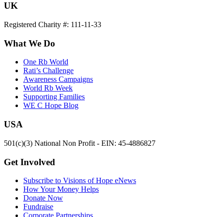
UK
Registered Charity #: 111-11-33
What We Do
One Rb World
Rati’s Challenge
Awareness Campaigns
World Rb Week
Supporting Families
WE C Hope Blog
USA
501(c)(3) National Non Profit - EIN: 45-4886827
Get Involved
Subscribe to Visions of Hope eNews
How Your Money Helps
Donate Now
Fundraise
Corporate Partnerships