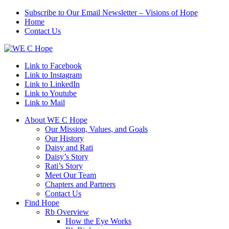
Subscribe to Our Email Newsletter – Visions of Hope
Home
Contact Us
Link to Facebook
Link to Instagram
Link to LinkedIn
Link to Youtube
Link to Mail
About WE C Hope
Our Mission, Values, and Goals
Our History
Daisy and Rati
Daisy’s Story
Rati’s Story
Meet Our Team
Chapters and Partners
Contact Us
Find Hope
Rb Overview
How the Eye Works