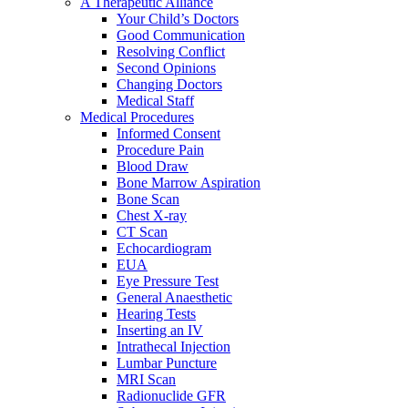
A Therapeutic Alliance
Your Child’s Doctors
Good Communication
Resolving Conflict
Second Opinions
Changing Doctors
Medical Staff
Medical Procedures
Informed Consent
Procedure Pain
Blood Draw
Bone Marrow Aspiration
Bone Scan
Chest X-ray
CT Scan
Echocardiogram
EUA
Eye Pressure Test
General Anaesthetic
Hearing Tests
Inserting an IV
Intrathecal Injection
Lumbar Puncture
MRI Scan
Radionuclide GFR