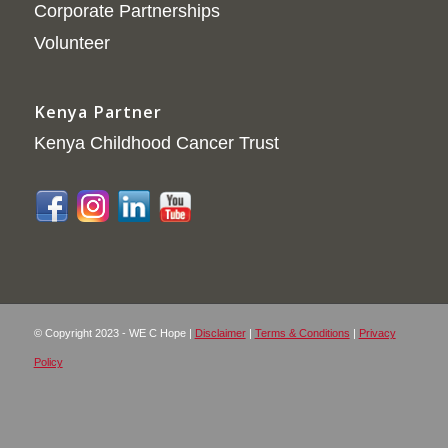
Corporate Partnerships
Volunteer
Kenya Partner
Kenya Childhood Cancer Trust
© Copyright 2023 - WE C Hope |
Disclaimer
|
Terms & Conditions
|
Privacy
Policy