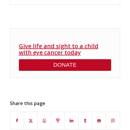
Give life and sight to a child
with eye cancer today
DONATE
Share this page