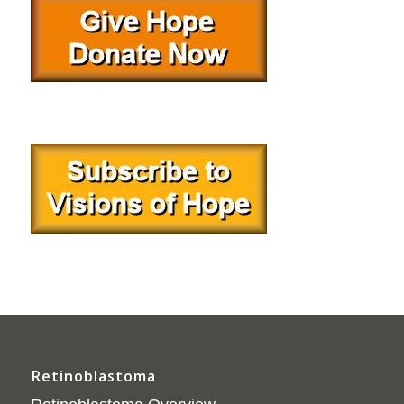
Retinoblastoma