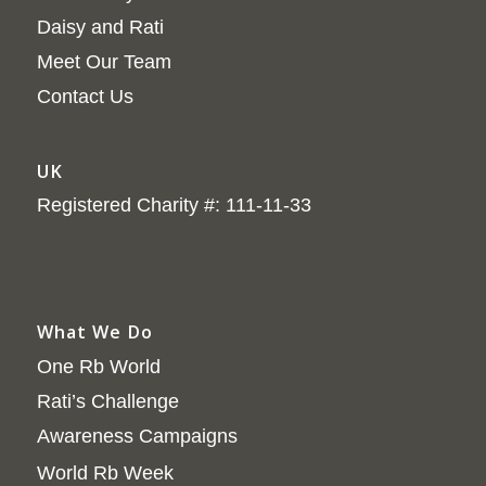
Daisy and Rati
Meet Our Team
Contact Us
UK
Registered Charity #: 111-11-33
What We Do
One Rb World
Rati’s Challenge
Awareness Campaigns
World Rb Week