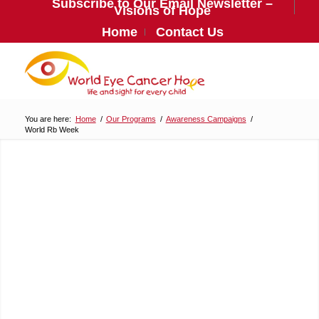
Subscribe to Our Email Newsletter –
Visions of Hope
Home
Contact Us
You are here:
Home
/
Our Programs
/
Awareness Campaigns
/
World Rb Week