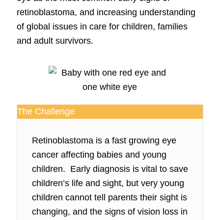
retinoblastoma, and increasing understanding
of global issues in care for children, families
and adult survivors.
The Challenge
Retinoblastoma is a fast growing eye
cancer affecting babies and young
children. Early diagnosis is vital to save
children’s life and sight, but very young
children cannot tell parents their sight is
changing, and the signs of vision loss in