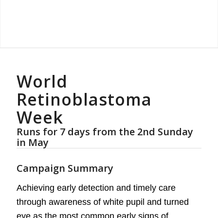
World
Retinoblastoma
Week
Runs for 7 days from the 2nd Sunday
in May
Campaign Summary
Achieving early detection and timely care
through awareness of white pupil and turned
eye as the most common early signs of