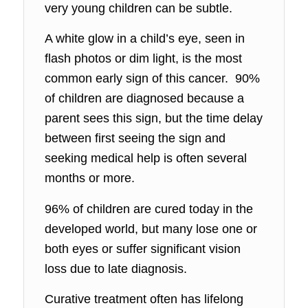
very young children can be subtle.
A white glow in a child’s eye, seen in
flash photos or dim light, is the most
common early sign of this cancer. 90%
of children are diagnosed because a
parent sees this sign, but the time delay
between first seeing the sign and
seeking medical help is often several
months or more.
96% of children are cured today in the
developed world, but many lose one or
both eyes or suffer significant vision
loss due to late diagnosis.
Curative treatment often has lifelong