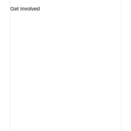
Get Involved