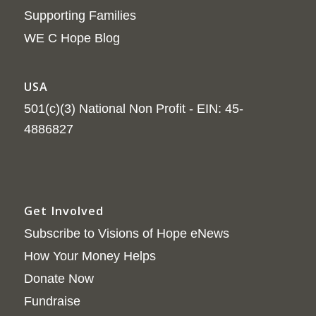
Supporting Families
WE C Hope Blog
USA
501(c)(3) National Non Profit - EIN: 45-
4886827
Get Involved
Subscribe to Visions of Hope eNews
How Your Money Helps
Donate Now
Fundraise