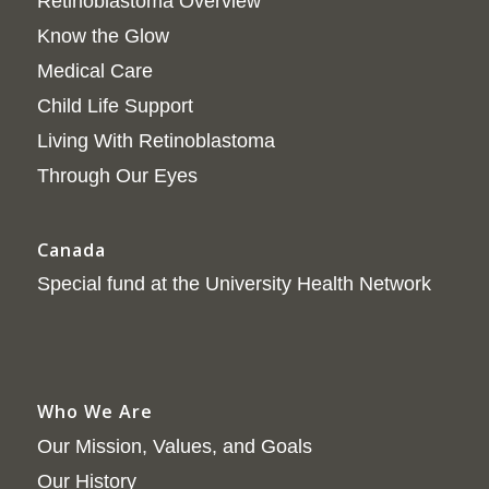
Retinoblastoma Overview
Know the Glow
Medical Care
Child Life Support
Living With Retinoblastoma
Through Our Eyes
Canada
Special fund at the University Health Network
Who We Are
Our Mission, Values, and Goals
Our History