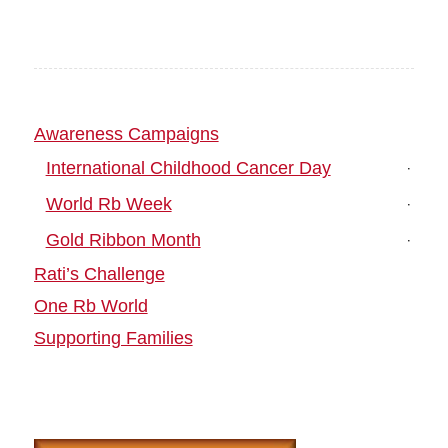
Awareness Campaigns
International Childhood Cancer Day
World Rb Week
Gold Ribbon Month
Rati’s Challenge
One Rb World
Supporting Families