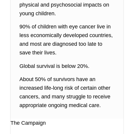
physical and psychosocial impacts on
young children.
90% of children with eye cancer live in
less economically developed countries,
and most are diagnosed too late to
save their lives.
Global survival is below 20%.
About 50% of survivors have an
increased life-long risk of certain other
cancers, and many struggle to receive
appropriate ongoing medical care.
The Campaign