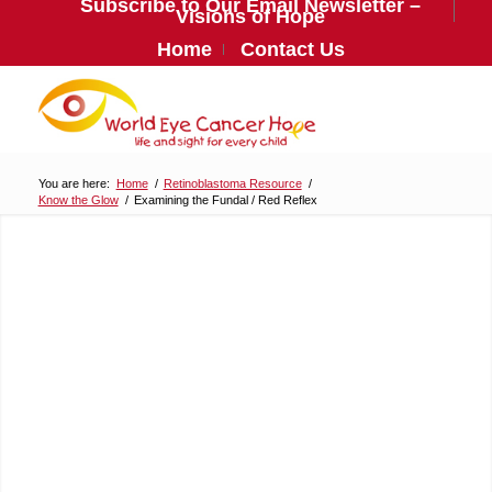
Subscribe to Our Email Newsletter –
Visions of Hope
Home
Contact Us
You are here:
Home
/
Retinoblastoma Resource
/
Know the Glow
/
Examining the Fundal / Red Reflex