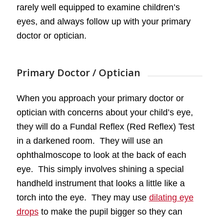
rarely well equipped to examine children’s
eyes, and always follow up with your primary
doctor or optician.
Primary Doctor / Optician
When you approach your primary doctor or
optician with concerns about your child’s eye,
they will do a Fundal Reflex (Red Reflex) Test
in a darkened room. They will use an
ophthalmoscope to look at the back of each
eye. This simply involves shining a special
handheld instrument that looks a little like a
torch into the eye. They may use
dilating eye
drops
to make the pupil bigger so they can