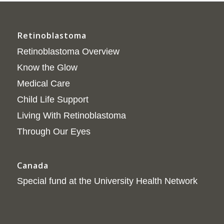
Retinoblastoma
Retinoblastoma Overview
Know the Glow
Medical Care
Child Life Support
Living With Retinoblastoma
Through Our Eyes
Canada
Special fund at the University Health Network