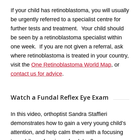
If your child has retinoblastoma, you will usually
be urgently referred to a specialist centre for
further tests and treatment. Your child should
be seen by a retinoblastoma specialist within
one week. If you are not given a referral, ask
where retinoblastoma is treated in your country,
visit the
One Retinoblastoma World Map
, or
contact us for advice
.
Watch a Fundal Reflex Eye Exam
In this video, orthoptist Sandra Staffieri
demonstrates how to gain a very young child’s
attention, and help calm them with a focusing