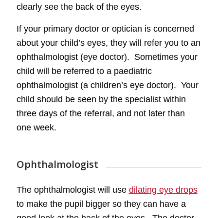
clearly see the back of the eyes.
If your primary doctor or optician is concerned
about your child’s eyes, they will refer you to an
ophthalmologist (eye doctor). Sometimes your
child will be referred to a paediatric
ophthalmologist (a children’s eye doctor). Your
child should be seen by the specialist within
three days of the referral, and not later than
one week.
Ophthalmologist
The ophthalmologist will use
dilating eye drops
to make the pupil bigger so they can have a