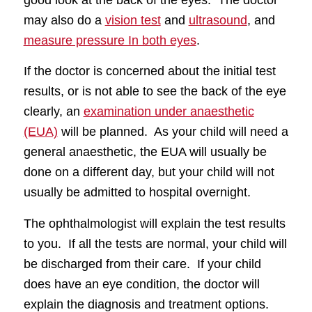
good look at the back of the eyes. The doctor
may also do a
vision test
and
ultrasound
, and
measure pressure In both eyes
.
If the doctor is concerned about the initial test
results, or is not able to see the back of the eye
clearly, an
examination under anaesthetic
(EUA)
will be planned. As your child will need a
general anaesthetic, the EUA will usually be
done on a different day, but your child will not
usually be admitted to hospital overnight.
The ophthalmologist will explain the test results
to you. If all the tests are normal, your child will
be discharged from their care. If your child
does have an eye condition, the doctor will
explain the diagnosis and treatment options.