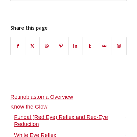
Share this page
Retinoblastoma Overview
Know the Glow
Fundal (Red Eye) Reflex and Red-Eye
Reduction
White Eye Reflex