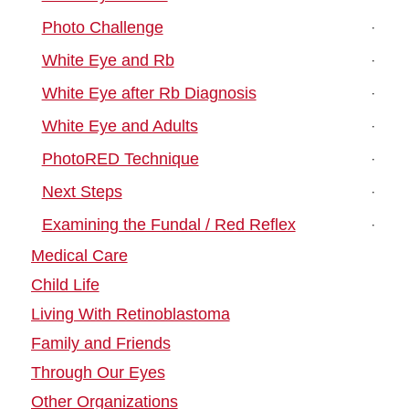
Photo Challenge
White Eye and Rb
White Eye after Rb Diagnosis
White Eye and Adults
PhotoRED Technique
Next Steps
Examining the Fundal / Red Reflex
Medical Care
Child Life
Living With Retinoblastoma
Family and Friends
Through Our Eyes
Other Organizations