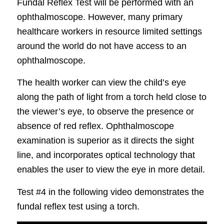
Fundal Reflex Test will be performed with an
ophthalmoscope. However, many primary
healthcare workers in resource limited settings
around the world do not have access to an
ophthalmoscope.
The health worker can view the child’s eye
along the path of light from a torch held close to
the viewer’s eye, to observe the presence or
absence of red reflex. Ophthalmoscope
examination is superior as it directs the sight
line, and incorporates optical technology that
enables the user to view the eye in more detail.
Test #4 in the following video demonstrates the
fundal reflex test using a torch.