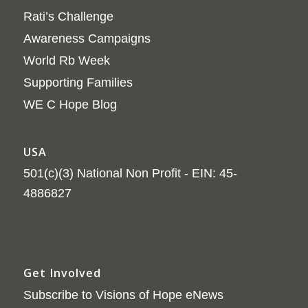
Rati’s Challenge
Awareness Campaigns
World Rb Week
Supporting Families
WE C Hope Blog
USA
501(c)(3) National Non Profit - EIN: 45-
4886827
Get Involved
Subscribe to Visions of Hope eNews