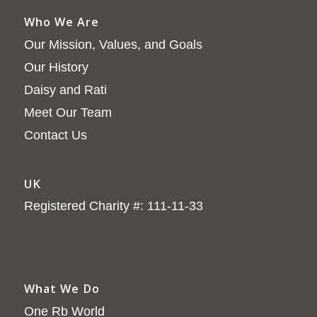
Who We Are
Our Mission, Values, and Goals
Our History
Daisy and Rati
Meet Our Team
Contact Us
UK
Registered Charity #: 111-11-33
What We Do
One Rb World