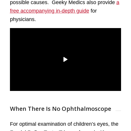
possible causes. Geeky Medics also provide
a
free accompanying in-depth guide
for
physicians.
When There Is No Ophthalmoscope
For optimal examination of children’s eyes, the