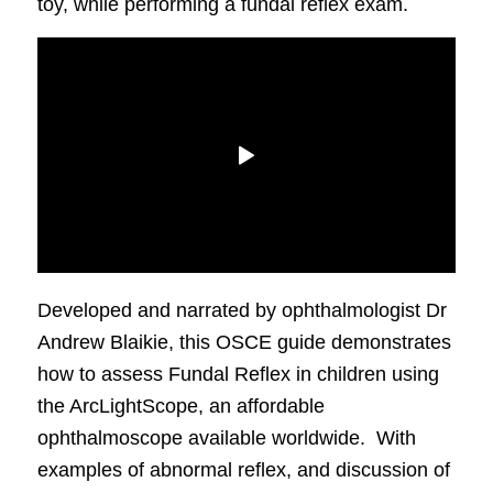
toy, while performing a fundal reflex exam.
Developed and narrated by ophthalmologist Dr
Andrew Blaikie, this OSCE guide demonstrates
how to assess Fundal Reflex in children using
the ArcLightScope, an affordable
ophthalmoscope available worldwide. With
examples of abnormal reflex, and discussion of