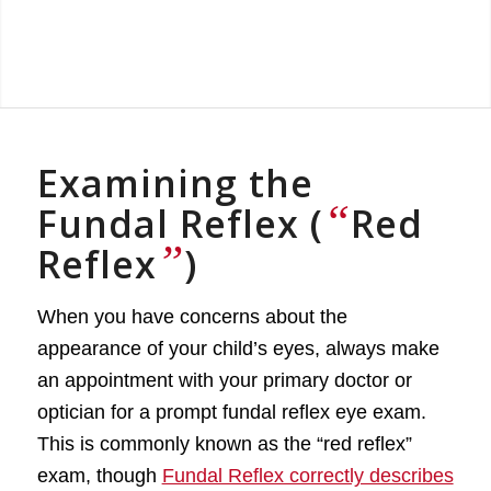
Examining the
“
Fundal Reflex (
Red
”
Reflex
)
When you have concerns about the
appearance of your child’s eyes, always make
an appointment with your primary doctor or
optician for a prompt fundal reflex eye exam.
This is commonly known as the “red reflex”
exam, though
Fundal Reflex correctly describes