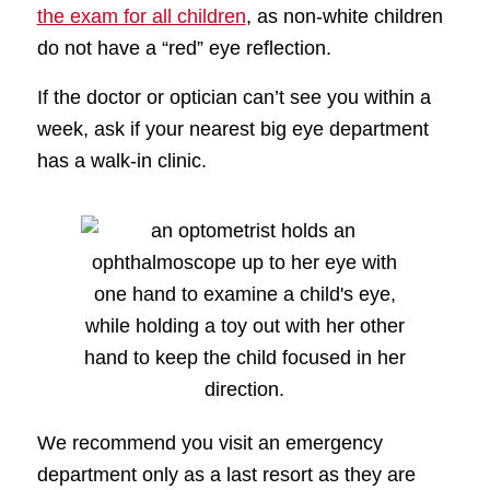
the exam for all children
, as non-white children
do not have a “red” eye reflection.
If the doctor or optician can’t see you within a
week, ask if your nearest big eye department
has a walk-in clinic.
We recommend you visit an emergency
department only as a last resort as they are