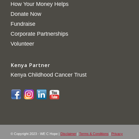
How Your Money Helps
Donate Now
Fundraise
Corporate Partnerships
Volunteer
Kenya Partner
Kenya Childhood Cancer Trust
© Copyright 2023 - WE C Hope |
Disclaimer
|
Terms & Conditions
|
Privacy