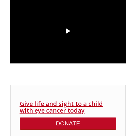
Give life and sight to a child
with eye cancer today
DONATE