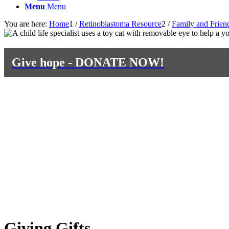
Menu
Menu
You are here:
Home
1
/
Retinoblastoma Resource
2
/
Family and Frien
Give hope - DONATE NOW!
Giving Gifts