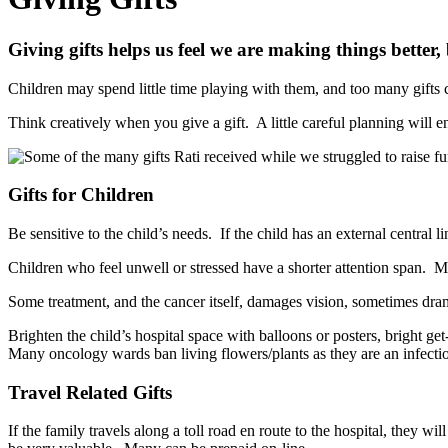
Giving gifts helps us feel we are making things bette
Children may spend little time playing with them, and too many gifts c
Think creatively when you give a gift. A little careful planning will e
Gifts for Children
Be sensitive to the child’s needs. If the child has an external central 
Children who feel unwell or stressed have a shorter attention span. 
Some treatment, and the cancer itself, damages vision, sometimes dramati
Brighten the child’s hospital space with balloons or posters, bright g
Many oncology wards ban living flowers/plants as they are an infectio
Travel Related Gifts
If the family travels along a toll road en route to the hospital, they wi