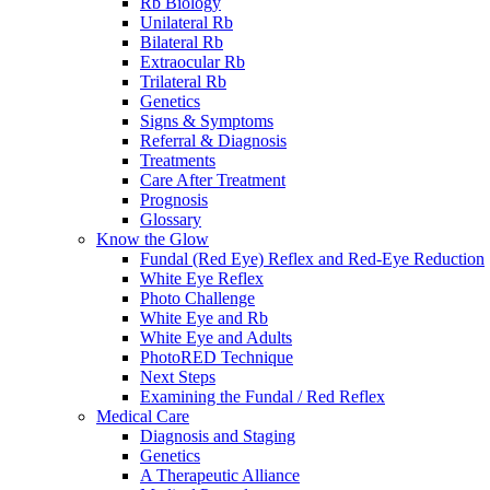
Rb Biology
Unilateral Rb
Bilateral Rb
Extraocular Rb
Trilateral Rb
Genetics
Signs & Symptoms
Referral & Diagnosis
Treatments
Care After Treatment
Prognosis
Glossary
Know the Glow
Fundal (Red Eye) Reflex and Red-Eye Reduction
White Eye Reflex
Photo Challenge
White Eye and Rb
White Eye and Adults
PhotoRED Technique
Next Steps
Examining the Fundal / Red Reflex
Medical Care
Diagnosis and Staging
Genetics
A Therapeutic Alliance