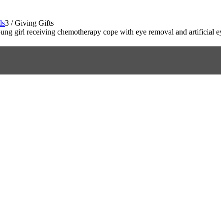
ds
3
/
Giving Gifts