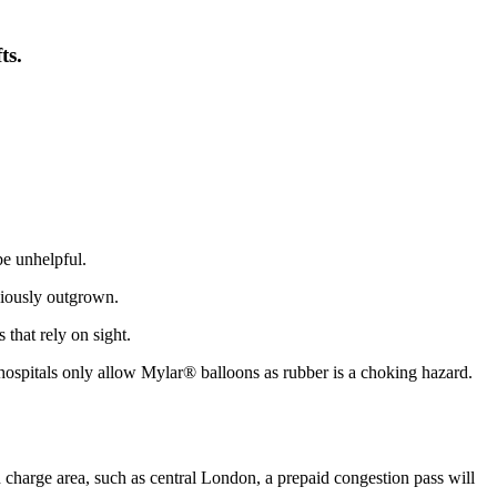
ts.
be unhelpful.
viously outgrown.
 that rely on sight.
e hospitals only allow Mylar® balloons as rubber is a choking hazard.
tion charge area, such as central London, a prepaid congestion pass will