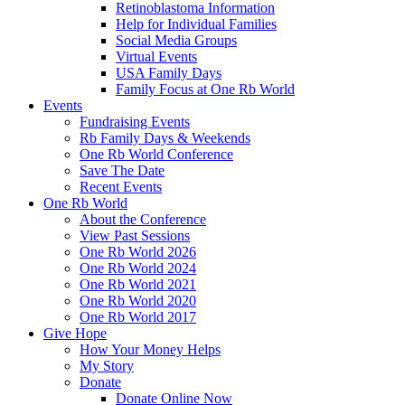
Retinoblastoma Information
Help for Individual Families
Social Media Groups
Virtual Events
USA Family Days
Family Focus at One Rb World
Events
Fundraising Events
Rb Family Days & Weekends
One Rb World Conference
Save The Date
Recent Events
One Rb World
About the Conference
View Past Sessions
One Rb World 2026
One Rb World 2024
One Rb World 2021
One Rb World 2020
One Rb World 2017
Give Hope
How Your Money Helps
My Story
Donate
Donate Online Now