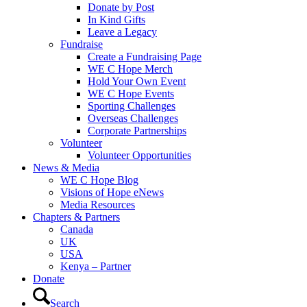
Donate by Post
In Kind Gifts
Leave a Legacy
Fundraise
Create a Fundraising Page
WE C Hope Merch
Hold Your Own Event
WE C Hope Events
Sporting Challenges
Overseas Challenges
Corporate Partnerships
Volunteer
Volunteer Opportunities
News & Media
WE C Hope Blog
Visions of Hope eNews
Media Resources
Chapters & Partners
Canada
UK
USA
Kenya – Partner
Donate
Search