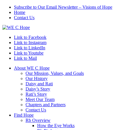
Subscribe to Our Email Newsletter – Visions of Hope
Home
Contact Us
Link to Facebook
Link to Instagram
Link to LinkedIn
Link to Youtube
Link to Mail
About WE C Hope
Our Mission, Values, and Goals
Our History
Daisy and Rati
Daisy’s Story
Rati’s Story
Meet Our Team
Chapters and Partners
Contact Us
Find Hope
Rb Overview
How the Eye Works