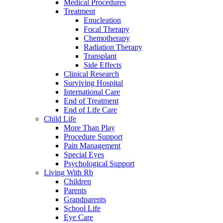
Medical Procedures
Treatment
Enucleation
Focal Therapy
Chemotherapy
Radiation Therapy
Transplant
Side Effects
Clinical Research
Surviving Hospital
International Care
End of Treatment
End of Life Care
Child Life
More Than Play
Procedure Support
Pain Management
Special Eyes
Psychological Support
Living With Rb
Children
Parents
Grandparents
School Life
Eye Care