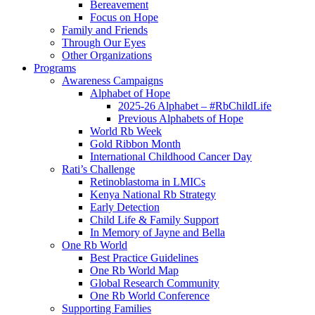
Bereavement
Focus on Hope
Family and Friends
Through Our Eyes
Other Organizations
Programs
Awareness Campaigns
Alphabet of Hope
2025-26 Alphabet – #RbChildLife
Previous Alphabets of Hope
World Rb Week
Gold Ribbon Month
International Childhood Cancer Day
Rati’s Challenge
Retinoblastoma in LMICs
Kenya National Rb Strategy
Early Detection
Child Life & Family Support
In Memory of Jayne and Bella
One Rb World
Best Practice Guidelines
One Rb World Map
Global Research Community
One Rb World Conference
Supporting Families