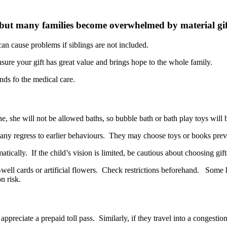
r, but many families become overwhelmed by material gif
an cause problems if siblings are not included.
nsure your gift has great value and brings hope to the whole family.
line, she will not be allowed baths, so bubble bath or bath play toys will 
Many regress to earlier behaviours. They may choose toys or books pre
cally. If the child’s vision is limited, be cautious about choosing gifts
et-well cards or artificial flowers. Check restrictions beforehand. Som
n risk.
ll appreciate a prepaid toll pass. Similarly, if they travel into a conges