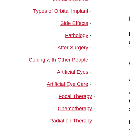
Types of Orbital Implant
Side Effects
Pathology
After Surgery
Coping with Other People
Artificial Eyes
Artificial Eye Care
Focal Therapy
Chemotherapy
Radiation Therapy