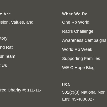
e Are
What We Do
sion, Values, and
One Rb World
Rati’s Challenge
tory
Awareness Campaigns
nd Rati
World Rb Week
ur Team
Supporting Families
t Us
WE C Hope Blog
USA
red Charity #: 111-11-
501(c)(3) National Non P
EIN: 45-4886827