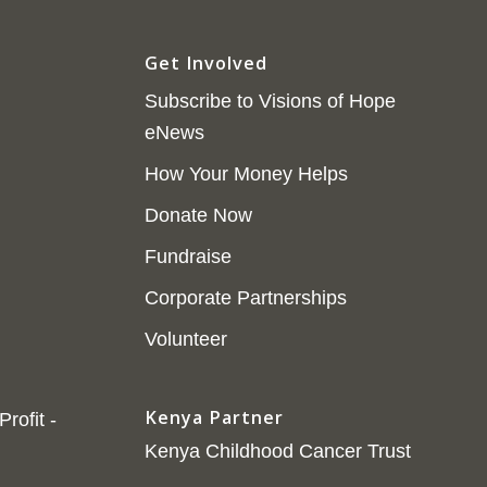
Get Involved
Subscribe to Visions of Hope
eNews
How Your Money Helps
Donate Now
Fundraise
Corporate Partnerships
Volunteer
Kenya Partner
rofit -
Kenya Childhood Cancer Trust