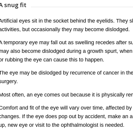
A snug fit
Artificial eyes sit in the socket behind the eyelids. They 
activities, but occasionally they may become dislodged.
A temporary eye may fall out as swelling recedes after su
may also become dislodged during a growth spurt, when t
or rubbing the eye can cause this to happen.
The eye may be dislodged by recurrence of cancer in the 
surgery.
Most often, an eye comes out because it is physically rem
Comfort and fit of the eye will vary over time, affected 
changes. If the eye does pop out by accident, make an app
up, new eye or visit to the ophthalmologist is needed.