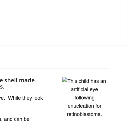
ve shell made
s.
eye. While they look
ds, and can be