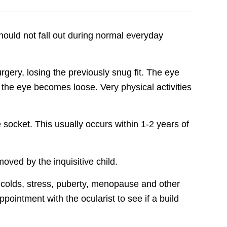
should not fall out during normal everyday
rgery, losing the previously snug fit. The eye
he eye becomes loose. Very physical activities
socket. This usually occurs within 1-2 years of
oved by the inquisitive child.
by colds, stress, puberty, menopause and other
ointment with the ocularist to see if a build