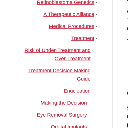
Retinoblastoma Genetics
A Therapeutic Alliance
Medical Procedures
Treatment
Risk of Under-Treatment and
Over-Treatment
Treatment Decision Making
Guide
Enucleation
Making the Decision
Eye Removal Surgery
Orbital Implants