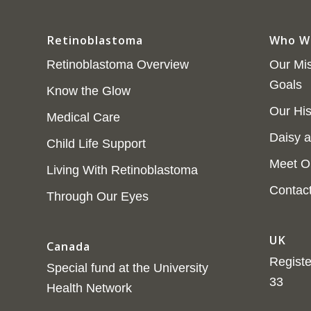
Retinoblastoma
Who W
Retinoblastoma Overview
Our Mis
Goals
Know the Glow
Our His
Medical Care
Daisy a
Child Life Support
Meet O
Living With Retinoblastoma
Contac
Through Our Eyes
UK
Canada
Registe
Special fund at the University
33
Health Network