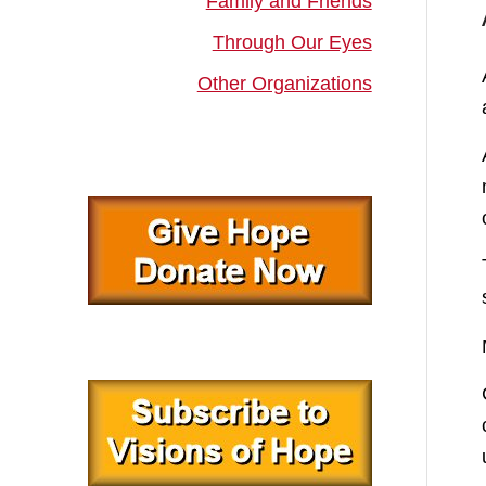
Family and Friends
Through Our Eyes
Other Organizations