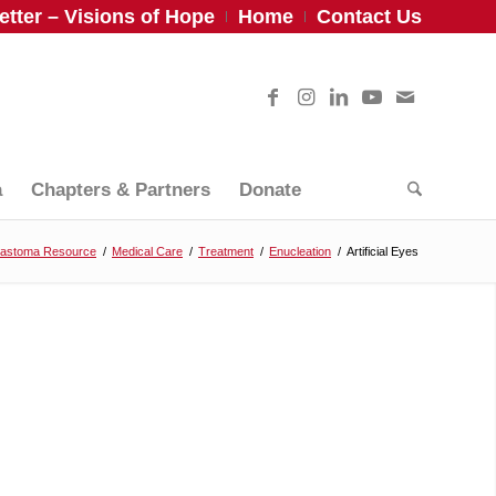
tter – Visions of Hope
Home
Contact Us
a
Chapters & Partners
Donate
lastoma Resource
/
Medical Care
/
Treatment
/
Enucleation
/
Artificial Eyes