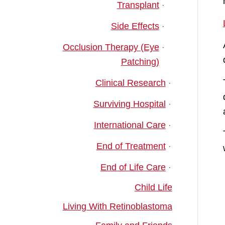
Transplant
Side Effects
Occlusion Therapy (Eye
Patching)
Clinical Research
Surviving Hospital
International Care
End of Treatment
End of Life Care
Child Life
Living With Retinoblastoma