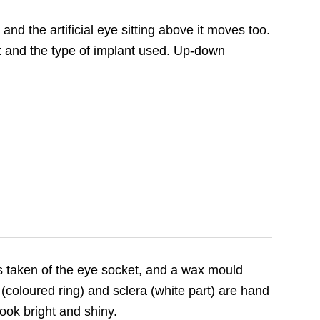
d the artificial eye sitting above it moves too.
and the type of implant used. Up-down
is taken of the eye socket, and a wax mould
(coloured ring) and sclera (white part) are hand
look bright and shiny.