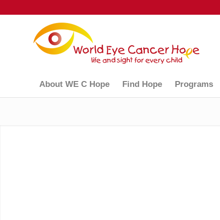
About WE C Hope
Find Hope
Programs