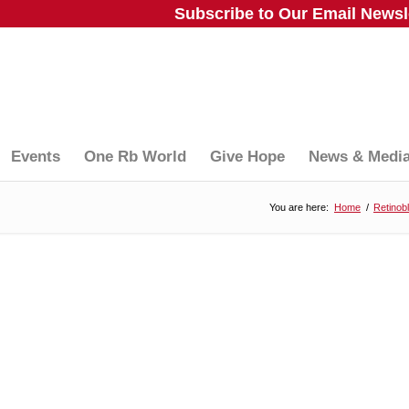
Subscribe to Our Email Newsle
Events
One Rb World
Give Hope
News & Medi
You are here:
Home
/
Retinob