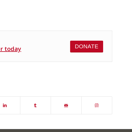
DONATE
er today