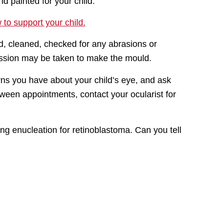
d painted for your child.
to support your child.
d, cleaned, checked for any abrasions or
ession may be taken to make the mould.
ns you have about your child’s eye, and ask
tween appointments, contact your ocularist for
wing enucleation for retinoblastoma. Can you tell