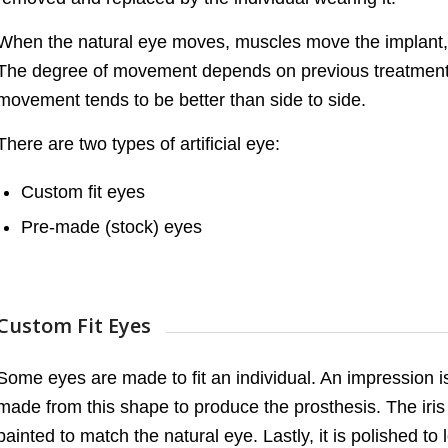
When the natural eye moves, muscles move the implant, an
The degree of movement depends on previous treatment 
movement tends to be better than side to side.
There are two types of artificial eye:
Custom fit eyes
Pre-made (stock) eyes
Custom Fit Eyes
Some eyes are made to fit an individual. An impression 
made from this shape to produce the prosthesis. The iris 
painted to match the natural eye. Lastly, it is polished to 