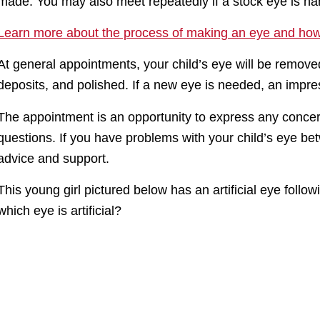
made. You may also meet repeatedly if a stock eye is han
Learn more about the process of making an eye and how 
At general appointments, your child’s eye will be remove
deposits, and polished. If a new eye is needed, an impr
The appointment is an opportunity to express any concer
questions. If you have problems with your child’s eye be
advice and support.
This young girl pictured below has an artificial eye follo
which eye is artificial?