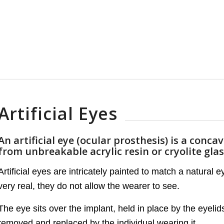
Artificial Eyes
An artificial eye (ocular prosthesis) is a conca
from unbreakable acrylic resin or cryolite glas
Artificial eyes are intricately painted to match a natural 
very real, they do not allow the wearer to see.
The eye sits over the implant, held in place by the eyeli
removed and replaced by the individual wearing it.