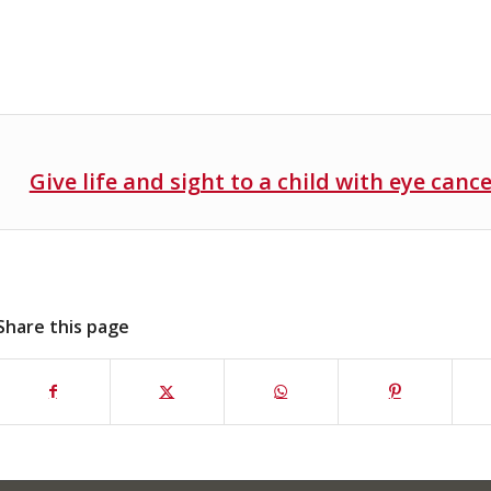
Give life and sight to a child with eye canc
Share this page