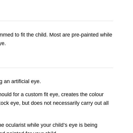
mmed to fit the child. Most are pre-painted while
ye.
an artificial eye.
uld for a custom fit eye, creates the colour
stock eye, but does not necessarily carry out all
he ocularist while your child’s eye is being