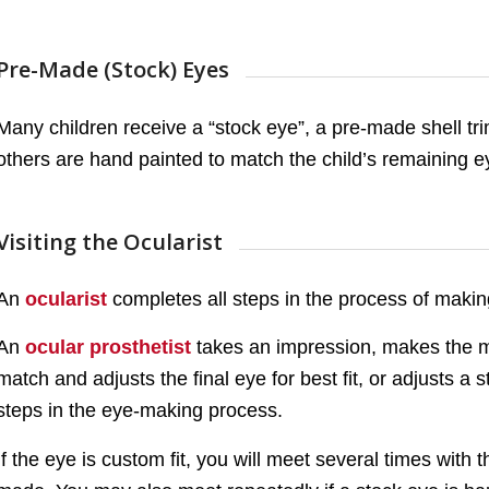
Pre-Made (Stock) Eyes
Many children receive a “stock eye”, a pre-made shell tri
others are hand painted to match the child’s remaining e
Visiting the Ocularist
An
ocularist
completes all steps in the process of making 
An
ocular prosthetist
takes an impression, makes the mo
match and adjusts the final eye for best fit, or adjusts a 
steps in the eye-making process.
If the eye is custom fit, you will meet several times with t