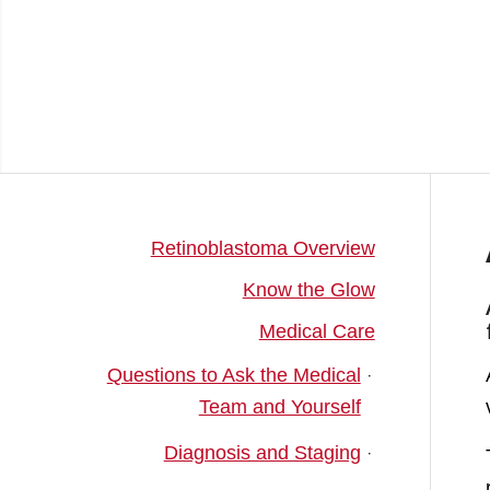
Retinoblastoma Overview
Know the Glow
Medical Care
Questions to Ask the Medical
Team and Yourself
Diagnosis and Staging