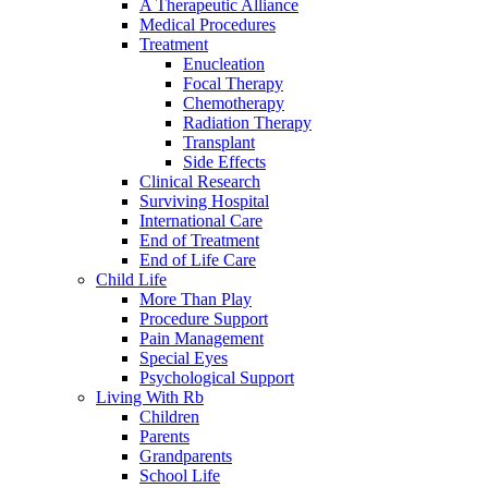
A Therapeutic Alliance
Medical Procedures
Treatment
Enucleation
Focal Therapy
Chemotherapy
Radiation Therapy
Transplant
Side Effects
Clinical Research
Surviving Hospital
International Care
End of Treatment
End of Life Care
Child Life
More Than Play
Procedure Support
Pain Management
Special Eyes
Psychological Support
Living With Rb
Children
Parents
Grandparents
School Life