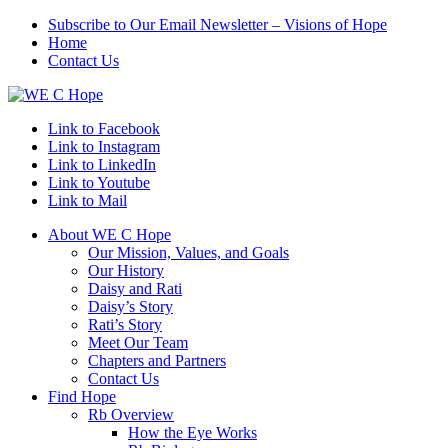
Subscribe to Our Email Newsletter – Visions of Hope
Home
Contact Us
Link to Facebook
Link to Instagram
Link to LinkedIn
Link to Youtube
Link to Mail
About WE C Hope
Our Mission, Values, and Goals
Our History
Daisy and Rati
Daisy’s Story
Rati’s Story
Meet Our Team
Chapters and Partners
Contact Us
Find Hope
Rb Overview
How the Eye Works