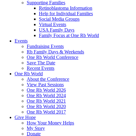
Supporting Families
Retinoblastoma Information
Help for Individual Families
Social Media Groups
Virtual Events
USA Family Days
Family Focus at One Rb World
Events
Fundraising Events
Rb Family Days & Weekends
One Rb World Conference
Save The Date
Recent Events
One Rb World
About the Conference
View Past Sessions
One Rb World 2026
One Rb World 2024
One Rb World 2021
One Rb World 2020
One Rb World 2017
Give Hope
How Your Money Helps
My Story
Donate