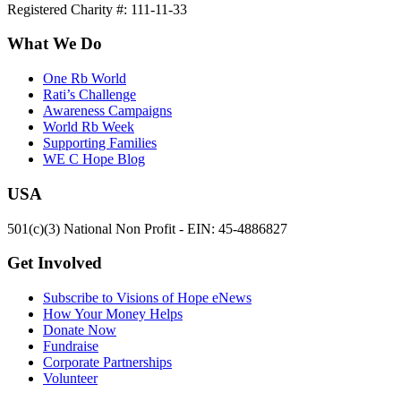
Registered Charity #: 111-11-33
What We Do
One Rb World
Rati’s Challenge
Awareness Campaigns
World Rb Week
Supporting Families
WE C Hope Blog
USA
501(c)(3) National Non Profit - EIN: 45-4886827
Get Involved
Subscribe to Visions of Hope eNews
How Your Money Helps
Donate Now
Fundraise
Corporate Partnerships
Volunteer