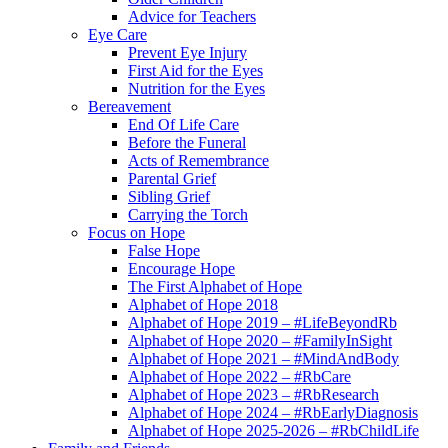
Advice for Teachers
Eye Care
Prevent Eye Injury
First Aid for the Eyes
Nutrition for the Eyes
Bereavement
End Of Life Care
Before the Funeral
Acts of Remembrance
Parental Grief
Sibling Grief
Carrying the Torch
Focus on Hope
False Hope
Encourage Hope
The First Alphabet of Hope
Alphabet of Hope 2018
Alphabet of Hope 2019 – #LifeBeyondRb
Alphabet of Hope 2020 – #FamilyInSight
Alphabet of Hope 2021 – #MindAndBody
Alphabet of Hope 2022 – #RbCare
Alphabet of Hope 2023 – #RbResearch
Alphabet of Hope 2024 – #RbEarlyDiagnosis
Alphabet of Hope 2025-2026 – #RbChildLife