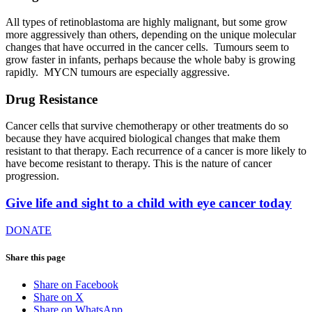
All types of retinoblastoma are highly malignant, but some grow
more aggressively than others, depending on the unique molecular
changes that have occurred in the cancer cells. Tumours seem to
grow faster in infants, perhaps because the whole baby is growing
rapidly. MYCN tumours are especially aggressive.
Drug Resistance
Cancer cells that survive chemotherapy or other treatments do so
because they have acquired biological changes that make them
resistant to that therapy. Each recurrence of a cancer is more likely to
have become resistant to therapy. This is the nature of cancer
progression.
Give life and sight to a child with eye cancer today
DONATE
Share this page
Share on Facebook
Share on X
Share on WhatsApp