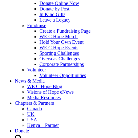
Donate Online Now
Donate by Post
In Kind Gifts
Leave a Legacy
Fundraise
Create a Fundraising Page
WE C Hope Merch
Hold Your Own Event
WE C Hope Events
Sporting Challenges
Overseas Challenges
Corporate Partnerships
Volunteer
Volunteer Opportunities
News & Media
WE C Hope Blog
Visions of Hope eNews
Media Resources
Chapters & Partners
Canada
UK
USA
Kenya – Partner
Donate