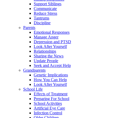
Support Siblings
Communicate
Reduce Stress
Tantrums
Discipline
Parents
Emotional Responses
Manage Anger
Depression and PTSD
Look After Yourself
Relationships
Sharing the News
Update People
Seek and Accept Help
Grandparents
Genetic Implications
How You Can Help
Look After Yourself
School Life
Effects of Treatment
Preparing For School
School Activities
Artificial Eye Care
Infection Control
Older Children