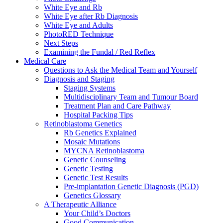
White Eye and Rb
White Eye after Rb Diagnosis
White Eye and Adults
PhotoRED Technique
Next Steps
Examining the Fundal / Red Reflex
Medical Care
Questions to Ask the Medical Team and Yourself
Diagnosis and Staging
Staging Systems
Multidisciplinary Team and Tumour Board
Treatment Plan and Care Pathway
Hospital Packing Tips
Retinoblastoma Genetics
Rb Genetics Explained
Mosaic Mutations
MYCNA Retinoblastoma
Genetic Counseling
Genetic Testing
Genetic Test Results
Pre-implantation Genetic Diagnosis (PGD)
Genetics Glossary
A Therapeutic Alliance
Your Child’s Doctors
Good Communication