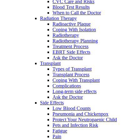
CVC Care and Risks
Blood Test Results
When to Call the Doctor
Radiation Therapy
Radioactive Plaque
Coping With Isolation
Radiotherapy
Radiotherapy Planning
Treatment Process
EBRT Side Effects
Ask the Doctor
Transplant
Types of Transplant
Transplant Process
Coping With Transplant
Complications
Long-term side effects
Ask the Doctor
Side Effects
Low Blood Counts
Pneumonia and Chickenpox
Protect Your Neutropaenic Child
Pets and Infection Risk
Fatigue
Pain