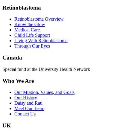
Retinoblastoma
Retinoblastoma Overview
Know the Glow
Medical Care
Child Life Support
Living With Retinoblastoma
Through Our Eyes
Canada
Special fund at the University Health Network
Who We Are
Our Mission, Values, and Goals
Our History
Daisy and Rati
Meet Our Team
Contact Us
UK