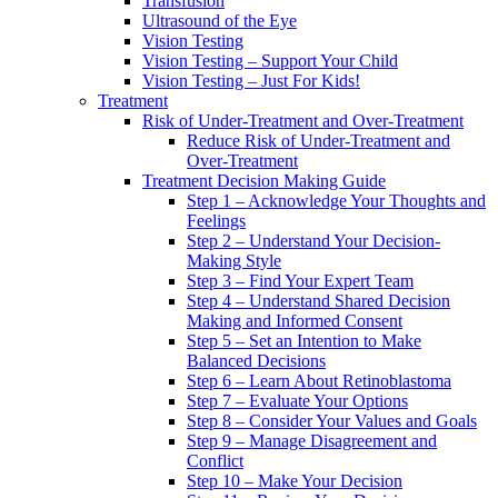
Transfusion
Ultrasound of the Eye
Vision Testing
Vision Testing – Support Your Child
Vision Testing – Just For Kids!
Treatment
Risk of Under-Treatment and Over-Treatment
Reduce Risk of Under-Treatment and
Over-Treatment
Treatment Decision Making Guide
Step 1 – Acknowledge Your Thoughts and
Feelings
Step 2 – Understand Your Decision-
Making Style
Step 3 – Find Your Expert Team
Step 4 – Understand Shared Decision
Making and Informed Consent
Step 5 – Set an Intention to Make
Balanced Decisions
Step 6 – Learn About Retinoblastoma
Step 7 – Evaluate Your Options
Step 8 – Consider Your Values and Goals
Step 9 – Manage Disagreement and
Conflict
Step 10 – Make Your Decision