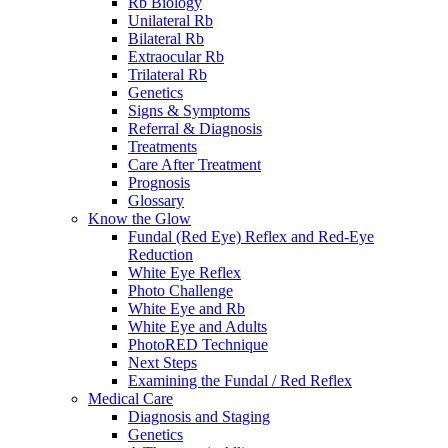
Rb Biology
Unilateral Rb
Bilateral Rb
Extraocular Rb
Trilateral Rb
Genetics
Signs & Symptoms
Referral & Diagnosis
Treatments
Care After Treatment
Prognosis
Glossary
Know the Glow
Fundal (Red Eye) Reflex and Red-Eye
Reduction
White Eye Reflex
Photo Challenge
White Eye and Rb
White Eye and Adults
PhotoRED Technique
Next Steps
Examining the Fundal / Red Reflex
Medical Care
Diagnosis and Staging
Genetics