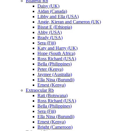
Bilateral Rb
Daisy (UK)
Aidan (Canada)
Libby and Ella (USA)
Angie, Kieran and Cameron (UK)
Bisrat E (Ethiopia)
Abby (USA)
Brady (USA)
Sera (Fiji)
Katy and Harry (UK)
Hope (South Africa)
Ross Richard (USA)
Bella (Philippines)
Peter (Kenya)
Jaymee (Australia)
Ella Nina (Burundi)
Ernest (Kenya)
Extraocular Rb
Rati (Botswana)
Ross Richard (USA)
Bella (Philippines)
Sera (Fiji)
Ella Nina (Burundi)
Ernest (Kenya)
Bright (Cameroon)