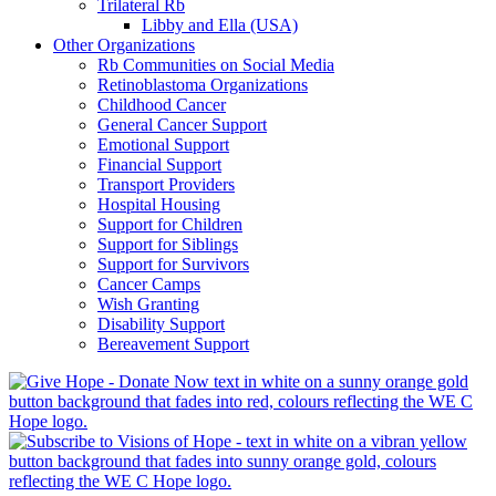
Trilateral Rb
Libby and Ella (USA)
Other Organizations
Rb Communities on Social Media
Retinoblastoma Organizations
Childhood Cancer
General Cancer Support
Emotional Support
Financial Support
Transport Providers
Hospital Housing
Support for Children
Support for Siblings
Support for Survivors
Cancer Camps
Wish Granting
Disability Support
Bereavement Support