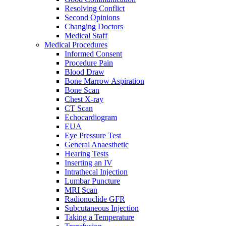
Resolving Conflict
Second Opinions
Changing Doctors
Medical Staff
Medical Procedures
Informed Consent
Procedure Pain
Blood Draw
Bone Marrow Aspiration
Bone Scan
Chest X-ray
CT Scan
Echocardiogram
EUA
Eye Pressure Test
General Anaesthetic
Hearing Tests
Inserting an IV
Intrathecal Injection
Lumbar Puncture
MRI Scan
Radionuclide GFR
Subcutaneous Injection
Taking a Temperature