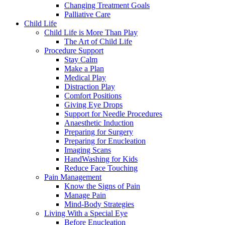
Changing Treatment Goals
Palliative Care
Child Life
Child Life is More Than Play
The Art of Child Life
Procedure Support
Stay Calm
Make a Plan
Medical Play
Distraction Play
Comfort Positions
Giving Eye Drops
Support for Needle Procedures
Anaesthetic Induction
Preparing for Surgery
Preparing for Enucleation
Imaging Scans
HandWashing for Kids
Reduce Face Touching
Pain Management
Know the Signs of Pain
Manage Pain
Mind-Body Strategies
Living With a Special Eye
Before Enucleation