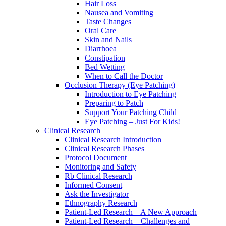
Hair Loss
Nausea and Vomiting
Taste Changes
Oral Care
Skin and Nails
Diarrhoea
Constipation
Bed Wetting
When to Call the Doctor
Occlusion Therapy (Eye Patching)
Introduction to Eye Patching
Preparing to Patch
Support Your Patching Child
Eye Patching – Just For Kids!
Clinical Research
Clinical Research Introduction
Clinical Research Phases
Protocol Document
Monitoring and Safety
Rb Clinical Research
Informed Consent
Ask the Investigator
Ethnography Research
Patient-Led Research – A New Approach
Patient-Led Research – Challenges and