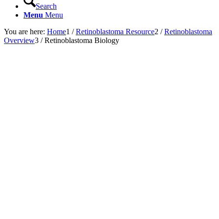
Search
Menu
Menu
You are here:
Home
1
/
Retinoblastoma Resource
2
/
Retinoblastoma
Overview
3
/
Retinoblastoma Biology