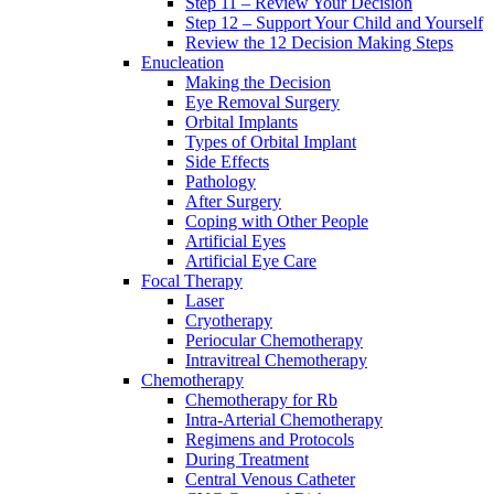
Step 11 – Review Your Decision
Step 12 – Support Your Child and Yourself
Review the 12 Decision Making Steps
Enucleation
Making the Decision
Eye Removal Surgery
Orbital Implants
Types of Orbital Implant
Side Effects
Pathology
After Surgery
Coping with Other People
Artificial Eyes
Artificial Eye Care
Focal Therapy
Laser
Cryotherapy
Periocular Chemotherapy
Intravitreal Chemotherapy
Chemotherapy
Chemotherapy for Rb
Intra-Arterial Chemotherapy
Regimens and Protocols
During Treatment
Central Venous Catheter