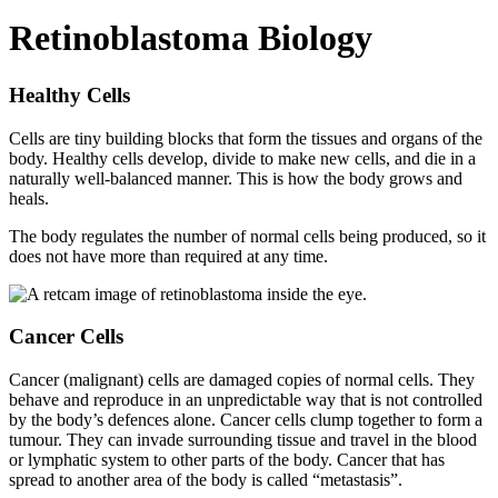
Retinoblastoma Biology
Healthy Cells
Cells are tiny building blocks that form the tissues and organs of the
body. Healthy cells develop, divide to make new cells, and die in a
naturally well-balanced manner. This is how the body grows and
heals.
The body regulates the number of normal cells being produced, so it
does not have more than required at any time.
Cancer Cells
Cancer (malignant) cells are damaged copies of normal cells. They
behave and reproduce in an unpredictable way that is not controlled
by the body’s defences alone. Cancer cells clump together to form a
tumour. They can invade surrounding tissue and travel in the blood
or lymphatic system to other parts of the body. Cancer that has
spread to another area of the body is called “metastasis”.