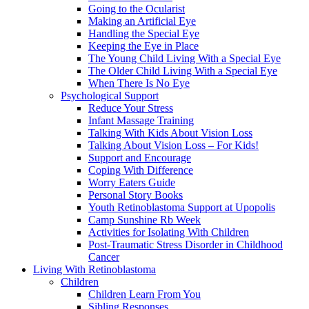
Going to the Ocularist
Making an Artificial Eye
Handling the Special Eye
Keeping the Eye in Place
The Young Child Living With a Special Eye
The Older Child Living With a Special Eye
When There Is No Eye
Psychological Support
Reduce Your Stress
Infant Massage Training
Talking With Kids About Vision Loss
Talking About Vision Loss – For Kids!
Support and Encourage
Coping With Difference
Worry Eaters Guide
Personal Story Books
Youth Retinoblastoma Support at Upopolis
Camp Sunshine Rb Week
Activities for Isolating With Children
Post-Traumatic Stress Disorder in Childhood
Cancer
Living With Retinoblastoma
Children
Children Learn From You
Sibling Responses