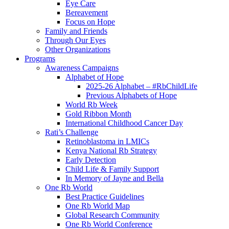
Eye Care
Bereavement
Focus on Hope
Family and Friends
Through Our Eyes
Other Organizations
Programs
Awareness Campaigns
Alphabet of Hope
2025-26 Alphabet – #RbChildLife
Previous Alphabets of Hope
World Rb Week
Gold Ribbon Month
International Childhood Cancer Day
Rati’s Challenge
Retinoblastoma in LMICs
Kenya National Rb Strategy
Early Detection
Child Life & Family Support
In Memory of Jayne and Bella
One Rb World
Best Practice Guidelines
One Rb World Map
Global Research Community
One Rb World Conference