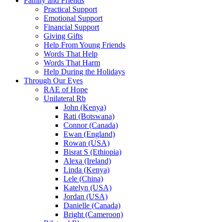
Family and Friends
Practical Support
Emotional Support
Financial Support
Giving Gifts
Help From Young Friends
Words That Help
Words That Harm
Help During the Holidays
Through Our Eyes
RAE of Hope
Unilateral Rb
John (Kenya)
Rati (Botswana)
Connor (Canada)
Ewan (England)
Rowan (USA)
Bisrat S (Ethiopia)
Alexa (Ireland)
Linda (Kenya)
Lele (China)
Katelyn (USA)
Jordan (USA)
Danielle (Canada)
Bright (Cameroon)