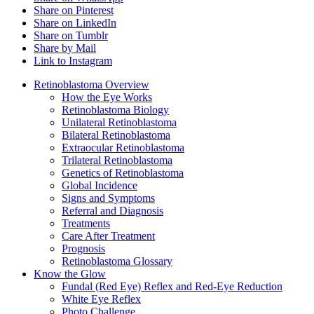
Share on Pinterest
Share on LinkedIn
Share on Tumblr
Share by Mail
Link to Instagram
Retinoblastoma Overview
How the Eye Works
Retinoblastoma Biology
Unilateral Retinoblastoma
Bilateral Retinoblastoma
Extraocular Retinoblastoma
Trilateral Retinoblastoma
Genetics of Retinoblastoma
Global Incidence
Signs and Symptoms
Referral and Diagnosis
Treatments
Care After Treatment
Prognosis
Retinoblastoma Glossary
Know the Glow
Fundal (Red Eye) Reflex and Red-Eye Reduction
White Eye Reflex
Photo Challenge