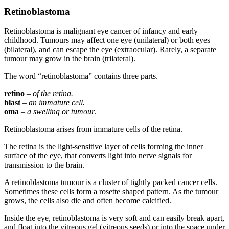
Retinoblastoma
Retinoblastoma is malignant eye cancer of infancy and early
childhood. Tumours may affect one eye (unilateral) or both eyes
(bilateral), and can escape the eye (extraocular). Rarely, a separate
tumour may grow in the brain (trilateral).
The word “retinoblastoma” contains three parts.
retino
–
of the retina.
blast
–
an immature cell.
oma
–
a swelling or tumour
.
Retinoblastoma arises from immature cells of the retina.
The retina is the light-sensitive layer of cells forming the inner
surface of the eye, that converts light into nerve signals for
transmission to the brain.
A retinoblastoma tumour is a cluster of tightly packed cancer cells.
Sometimes these cells form a rosette shaped pattern. As the tumour
grows, the cells also die and often become calcified.
Inside the eye, retinoblastoma is very soft and can easily break apart,
and float into the vitreous gel (vitreous seeds) or into the space under