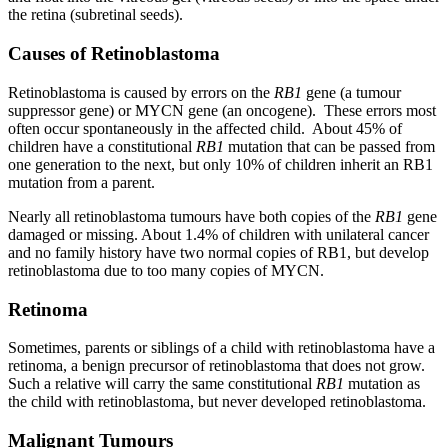
the retina (subretinal seeds).
Causes of Retinoblastoma
Retinoblastoma is caused by errors on the
RB1
gene (a tumour
suppressor gene) or MYCN gene (an oncogene). These errors most
often occur spontaneously in the affected child. About 45% of
children have a constitutional
RB1
mutation that can be passed from
one generation to the next, but only 10% of children inherit an RB1
mutation from a parent.
Nearly all retinoblastoma tumours have both copies of the
RB1
gene
damaged or missing. About 1.4% of children with unilateral cancer
and no family history have two normal copies of RB1, but develop
retinoblastoma due to too many copies of MYCN.
Retinoma
Sometimes, parents or siblings of a child with retinoblastoma have a
retinoma, a benign precursor of retinoblastoma that does not grow.
Such a relative will carry the same constitutional
RB1
mutation as
the child with retinoblastoma, but never developed retinoblastoma.
Malignant Tumours