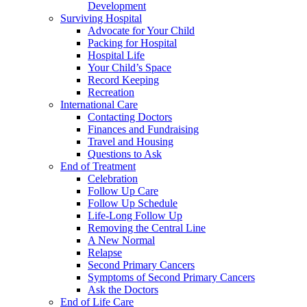
Development
Surviving Hospital
Advocate for Your Child
Packing for Hospital
Hospital Life
Your Child’s Space
Record Keeping
Recreation
International Care
Contacting Doctors
Finances and Fundraising
Travel and Housing
Questions to Ask
End of Treatment
Celebration
Follow Up Care
Follow Up Schedule
Life-Long Follow Up
Removing the Central Line
A New Normal
Relapse
Second Primary Cancers
Symptoms of Second Primary Cancers
Ask the Doctors
End of Life Care