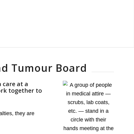
and Tumour Board
 care at a
rk together to
lties, they are