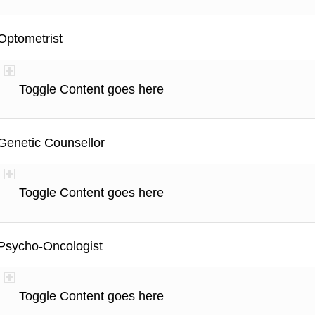
Optometrist
Toggle Content goes here
Genetic Counsellor
Toggle Content goes here
Psycho-Oncologist
Toggle Content goes here