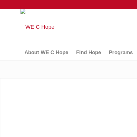
About WE C Hope
Find Hope
Programs