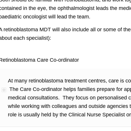
contained in the eye, the ophthalmologist leads the medi
paediatric oncologist will lead the team.
A retinoblastoma MDT will also include all or some of the 
about each specialist):
Retinoblastoma Care Co-ordinator
At many retinoblastoma treatment centres, care is c
The Care Co-ordinator helps families prepare for ap
medical consultations. They focus on personalised ca
while working with colleagues and outside agencies 
role is usually held by the Clinical Nurse Specialist or