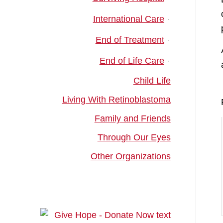
International Care
End of Treatment
End of Life Care
Child Life
Living With Retinoblastoma
Family and Friends
Through Our Eyes
Other Organizations