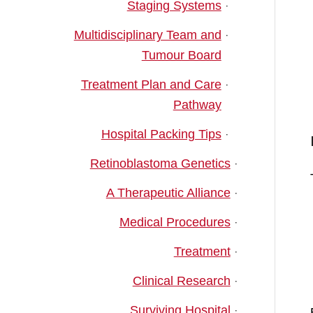
Staging Systems
Multidisciplinary Team and
Tumour Board
Treatment Plan and Care
Pathway
Hospital Packing Tips
Retinoblastoma Genetics
A Therapeutic Alliance
Medical Procedures
Treatment
Clinical Research
Surviving Hospital