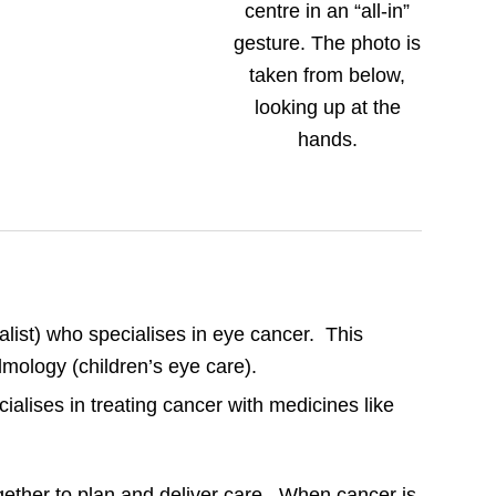
alist) who specialises in eye cancer. This
almology (children’s eye care).
ialises in treating cancer with medicines like
gether to plan and deliver care. When cancer is