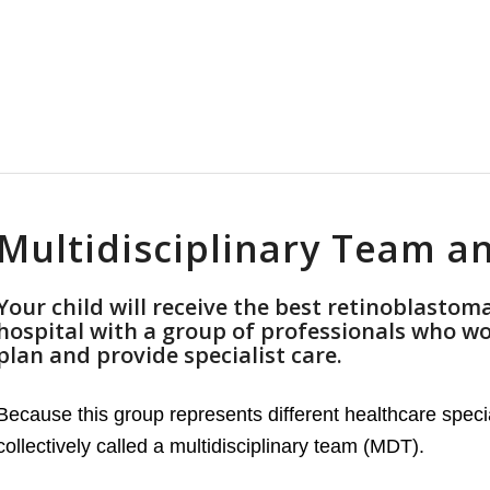
Multidisciplinary Team 
Your child will receive the best retinoblastoma
hospital with a group of professionals who wo
plan and provide specialist care.
Because this group represents different healthcare specia
collectively called a multidisciplinary team (MDT).