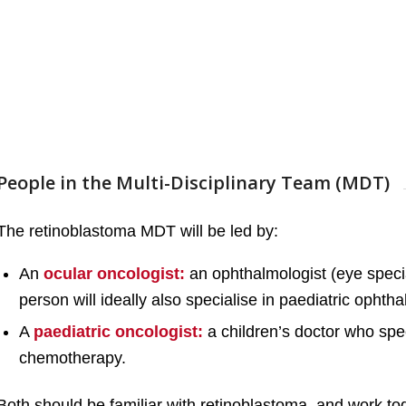
People in the Multi-Disciplinary Team (MDT)
The retinoblastoma MDT will be led by:
An
ocular oncologist:
an ophthalmologist (eye speci
person will ideally also specialise in paediatric ophth
A
paediatric oncologist:
a children’s doctor who spec
chemotherapy.
Both should be familiar with retinoblastoma, and work to