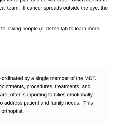
cal team. If cancer spreads outside the eye, the
following people (click the tab to learn more
o-ordinated by a single member of the MDT.
pointments, procedures, treatments, and
re, often supporting families emotionally
to address patient and family needs. This
 orthoptist.