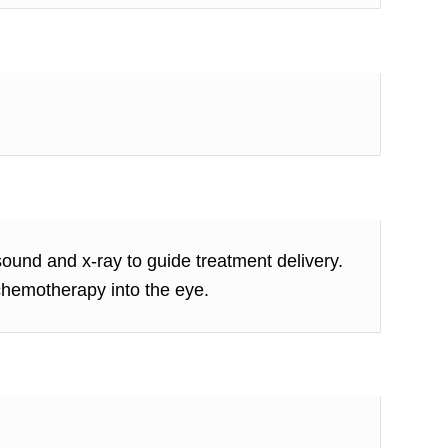
sound and x-ray to guide treatment delivery.
 chemotherapy into the eye.