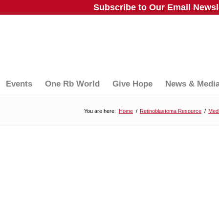
Subscribe to Our Email Newsle
Events
One Rb World
Give Hope
News & Medi
You are here:
Home
/
Retinoblastoma Resource
/
Medi