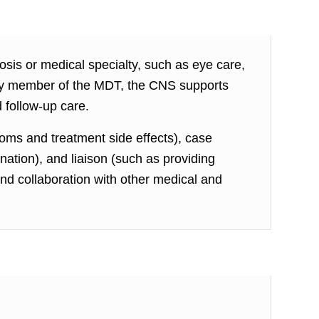
osis or medical specialty, such as eye care,
 key member of the MDT, the CNS supports
 follow-up care.
oms and treatment side effects), case
tion), and liaison (such as providing
and collaboration with other medical and