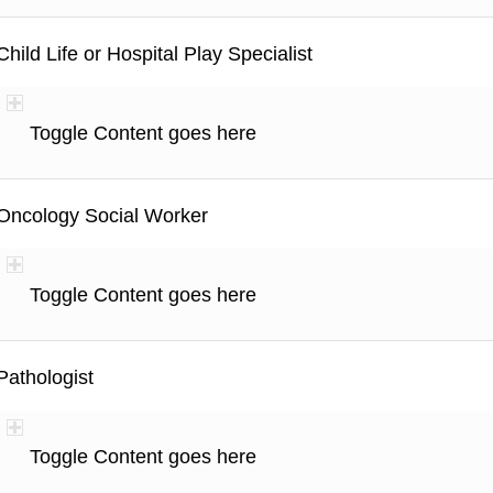
Child Life or Hospital Play Specialist
Toggle Content goes here
Oncology Social Worker
Toggle Content goes here
Pathologist
Toggle Content goes here