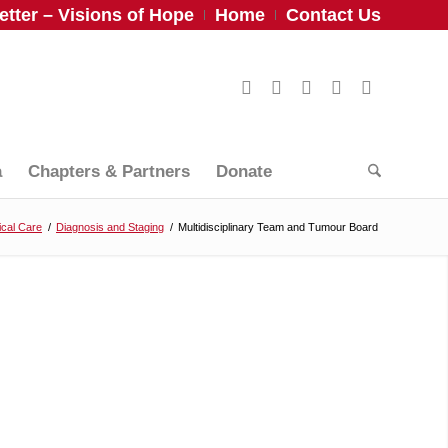
tter – Visions of Hope
Home
Contact Us
a
Chapters & Partners
Donate
cal Care
/
Diagnosis and Staging
/
Multidisciplinary Team and Tumour Board