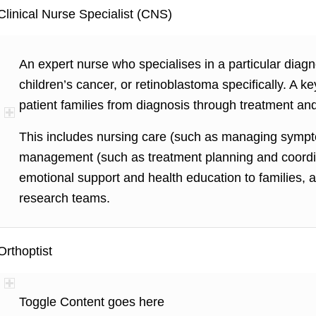
Clinical Nurse Specialist (CNS)
An expert nurse who specialises in a particular diagn
children’s cancer, or retinoblastoma specifically. A
patient families from diagnosis through treatment and
This includes nursing care (such as managing sympt
management (such as treatment planning and coordina
emotional support and health education to families, 
research teams.
Orthoptist
Toggle Content goes here