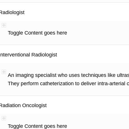
Radiologist
Toggle Content goes here
Interventional Radiologist
An imaging specialist who uses techniques like ultra
They perform catheterization to deliver intra-arterial
Radiation Oncologist
Toggle Content goes here