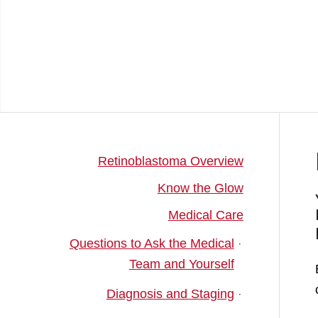
Retinoblastoma Overview
Know the Glow
Medical Care
Questions to Ask the Medical
Team and Yourself
Diagnosis and Staging