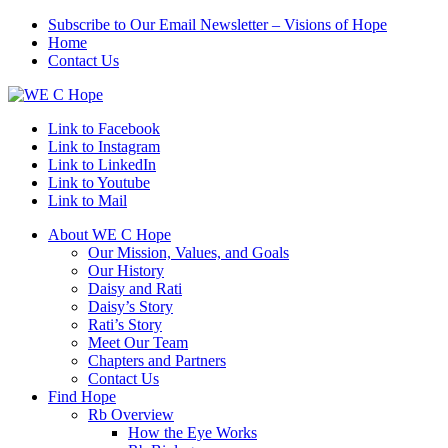
Subscribe to Our Email Newsletter – Visions of Hope
Home
Contact Us
Link to Facebook
Link to Instagram
Link to LinkedIn
Link to Youtube
Link to Mail
About WE C Hope
Our Mission, Values, and Goals
Our History
Daisy and Rati
Daisy’s Story
Rati’s Story
Meet Our Team
Chapters and Partners
Contact Us
Find Hope
Rb Overview
How the Eye Works