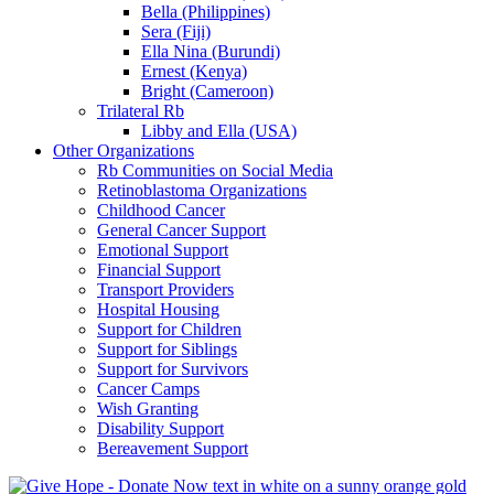
Bella (Philippines)
Sera (Fiji)
Ella Nina (Burundi)
Ernest (Kenya)
Bright (Cameroon)
Trilateral Rb
Libby and Ella (USA)
Other Organizations
Rb Communities on Social Media
Retinoblastoma Organizations
Childhood Cancer
General Cancer Support
Emotional Support
Financial Support
Transport Providers
Hospital Housing
Support for Children
Support for Siblings
Support for Survivors
Cancer Camps
Wish Granting
Disability Support
Bereavement Support