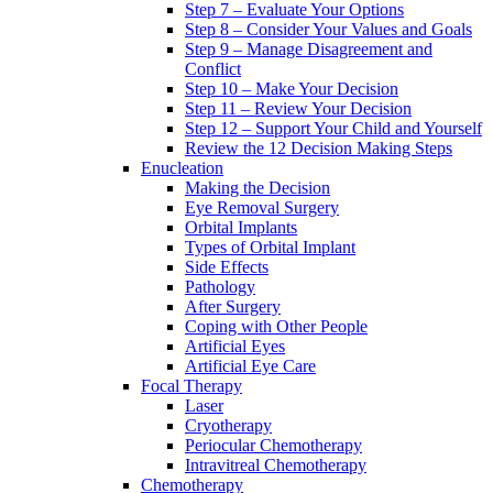
Step 7 – Evaluate Your Options
Step 8 – Consider Your Values and Goals
Step 9 – Manage Disagreement and
Conflict
Step 10 – Make Your Decision
Step 11 – Review Your Decision
Step 12 – Support Your Child and Yourself
Review the 12 Decision Making Steps
Enucleation
Making the Decision
Eye Removal Surgery
Orbital Implants
Types of Orbital Implant
Side Effects
Pathology
After Surgery
Coping with Other People
Artificial Eyes
Artificial Eye Care
Focal Therapy
Laser
Cryotherapy
Periocular Chemotherapy
Intravitreal Chemotherapy
Chemotherapy