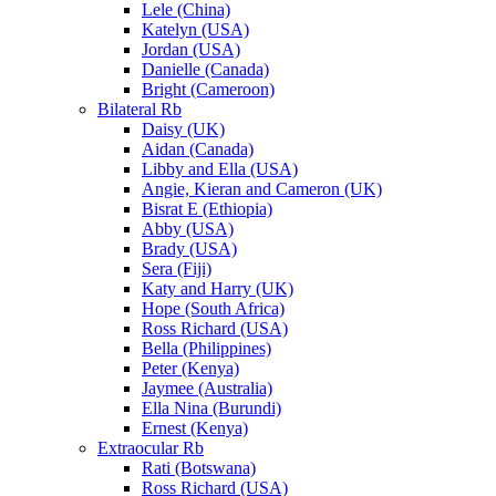
Lele (China)
Katelyn (USA)
Jordan (USA)
Danielle (Canada)
Bright (Cameroon)
Bilateral Rb
Daisy (UK)
Aidan (Canada)
Libby and Ella (USA)
Angie, Kieran and Cameron (UK)
Bisrat E (Ethiopia)
Abby (USA)
Brady (USA)
Sera (Fiji)
Katy and Harry (UK)
Hope (South Africa)
Ross Richard (USA)
Bella (Philippines)
Peter (Kenya)
Jaymee (Australia)
Ella Nina (Burundi)
Ernest (Kenya)
Extraocular Rb
Rati (Botswana)
Ross Richard (USA)