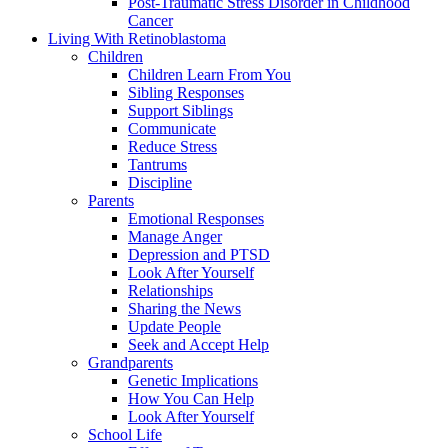
Post-Traumatic Stress Disorder in Childhood
Cancer
Living With Retinoblastoma
Children
Children Learn From You
Sibling Responses
Support Siblings
Communicate
Reduce Stress
Tantrums
Discipline
Parents
Emotional Responses
Manage Anger
Depression and PTSD
Look After Yourself
Relationships
Sharing the News
Update People
Seek and Accept Help
Grandparents
Genetic Implications
How You Can Help
Look After Yourself
School Life