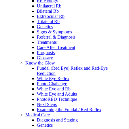
Rb Biology
Unilateral Rb
Bilateral Rb
Extraocular Rb
Trilateral Rb
Genetics
Signs & Symptoms
Referral & Diagnosis
Treatments
Care After Treatment
Prognosis
Glossary
Know the Glow
Fundal (Red Eye) Reflex and Red-Eye
Reduction
White Eye Reflex
Photo Challenge
White Eye and Rb
White Eye and Adults
PhotoRED Technique
Next Steps
Examining the Fundal / Red Reflex
Medical Care
Diagnosis and Staging
Genetics