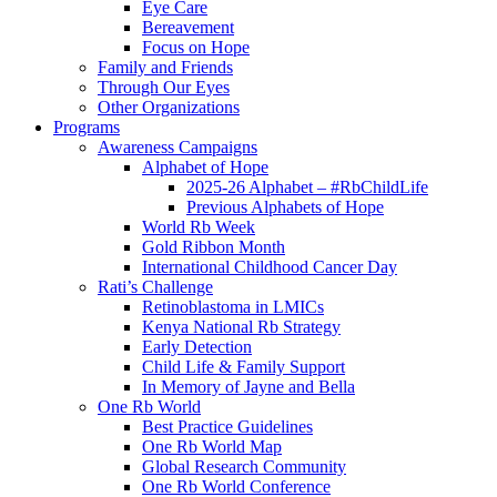
Eye Care
Bereavement
Focus on Hope
Family and Friends
Through Our Eyes
Other Organizations
Programs
Awareness Campaigns
Alphabet of Hope
2025-26 Alphabet – #RbChildLife
Previous Alphabets of Hope
World Rb Week
Gold Ribbon Month
International Childhood Cancer Day
Rati’s Challenge
Retinoblastoma in LMICs
Kenya National Rb Strategy
Early Detection
Child Life & Family Support
In Memory of Jayne and Bella
One Rb World
Best Practice Guidelines
One Rb World Map
Global Research Community
One Rb World Conference