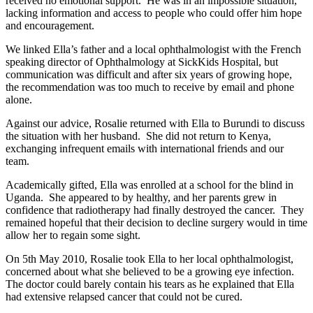
received no emotional support. He was in an impossible situation,
lacking information and access to people who could offer him hope
and encouragement.
We linked Ella’s father and a local ophthalmologist with the French
speaking director of Ophthalmology at SickKids Hospital, but
communication was difficult and after six years of growing hope,
the recommendation was too much to receive by email and phone
alone.
Against our advice, Rosalie returned with Ella to Burundi to discuss
the situation with her husband. She did not return to Kenya,
exchanging infrequent emails with international friends and our
team.
Academically gifted, Ella was enrolled at a school for the blind in
Uganda. She appeared to by healthy, and her parents grew in
confidence that radiotherapy had finally destroyed the cancer. They
remained hopeful that their decision to decline surgery would in time
allow her to regain some sight.
On 5th May 2010, Rosalie took Ella to her local ophthalmologist,
concerned about what she believed to be a growing eye infection.
The doctor could barely contain his tears as he explained that Ella
had extensive relapsed cancer that could not be cured.