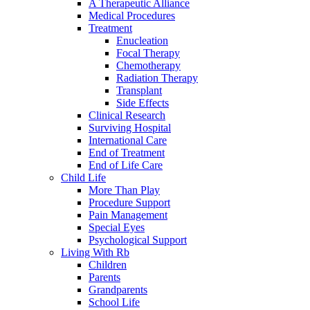
A Therapeutic Alliance
Medical Procedures
Treatment
Enucleation
Focal Therapy
Chemotherapy
Radiation Therapy
Transplant
Side Effects
Clinical Research
Surviving Hospital
International Care
End of Treatment
End of Life Care
Child Life
More Than Play
Procedure Support
Pain Management
Special Eyes
Psychological Support
Living With Rb
Children
Parents
Grandparents
School Life