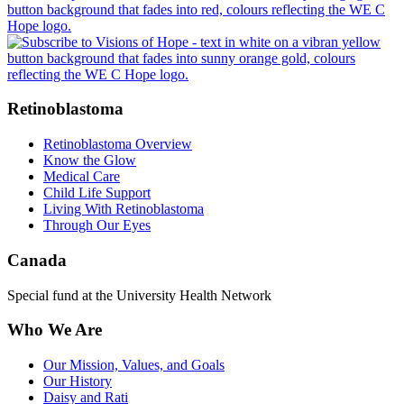
Retinoblastoma
Retinoblastoma Overview
Know the Glow
Medical Care
Child Life Support
Living With Retinoblastoma
Through Our Eyes
Canada
Special fund at the University Health Network
Who We Are
Our Mission, Values, and Goals
Our History
Daisy and Rati