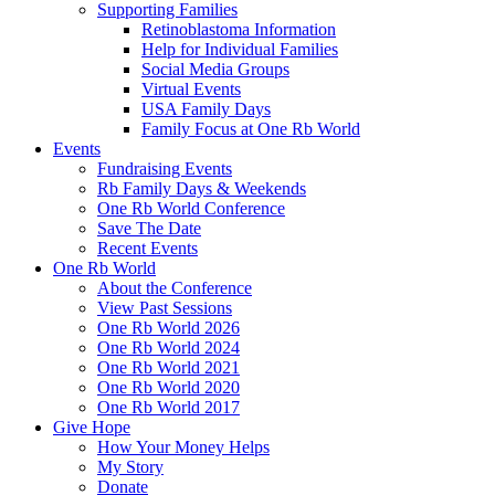
Supporting Families
Retinoblastoma Information
Help for Individual Families
Social Media Groups
Virtual Events
USA Family Days
Family Focus at One Rb World
Events
Fundraising Events
Rb Family Days & Weekends
One Rb World Conference
Save The Date
Recent Events
One Rb World
About the Conference
View Past Sessions
One Rb World 2026
One Rb World 2024
One Rb World 2021
One Rb World 2020
One Rb World 2017
Give Hope
How Your Money Helps
My Story
Donate