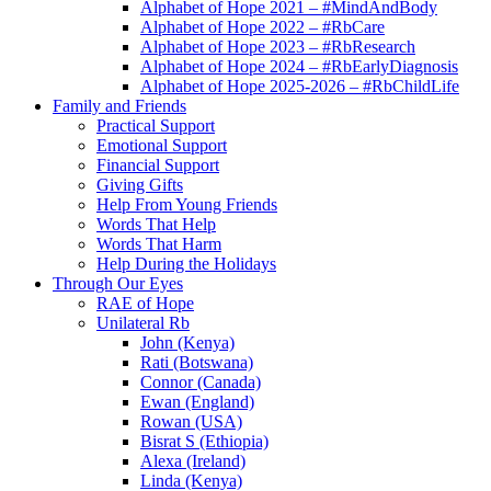
Alphabet of Hope 2021 – #MindAndBody
Alphabet of Hope 2022 – #RbCare
Alphabet of Hope 2023 – #RbResearch
Alphabet of Hope 2024 – #RbEarlyDiagnosis
Alphabet of Hope 2025-2026 – #RbChildLife
Family and Friends
Practical Support
Emotional Support
Financial Support
Giving Gifts
Help From Young Friends
Words That Help
Words That Harm
Help During the Holidays
Through Our Eyes
RAE of Hope
Unilateral Rb
John (Kenya)
Rati (Botswana)
Connor (Canada)
Ewan (England)
Rowan (USA)
Bisrat S (Ethiopia)
Alexa (Ireland)
Linda (Kenya)