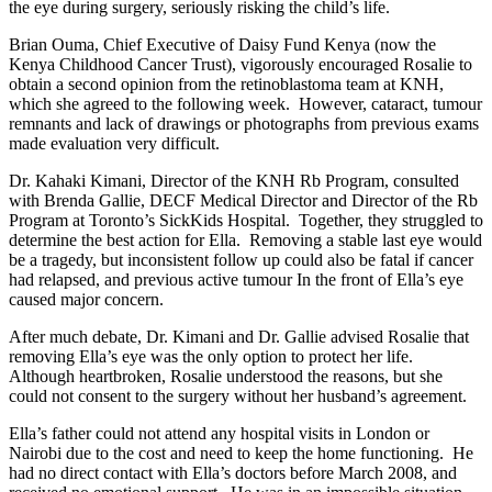
the eye during surgery, seriously risking the child’s life.
Brian Ouma, Chief Executive of Daisy Fund Kenya (now the
Kenya Childhood Cancer Trust), vigorously encouraged Rosalie to
obtain a second opinion from the retinoblastoma team at KNH,
which she agreed to the following week. However, cataract, tumour
remnants and lack of drawings or photographs from previous exams
made evaluation very difficult.
Dr. Kahaki Kimani, Director of the KNH Rb Program, consulted
with Brenda Gallie, DECF Medical Director and Director of the Rb
Program at Toronto’s SickKids Hospital. Together, they struggled to
determine the best action for Ella. Removing a stable last eye would
be a tragedy, but inconsistent follow up could also be fatal if cancer
had relapsed, and previous active tumour In the front of Ella’s eye
caused major concern.
After much debate, Dr. Kimani and Dr. Gallie advised Rosalie that
removing Ella’s eye was the only option to protect her life.
Although heartbroken, Rosalie understood the reasons, but she
could not consent to the surgery without her husband’s agreement.
Ella’s father could not attend any hospital visits in London or
Nairobi due to the cost and need to keep the home functioning. He
had no direct contact with Ella’s doctors before March 2008, and