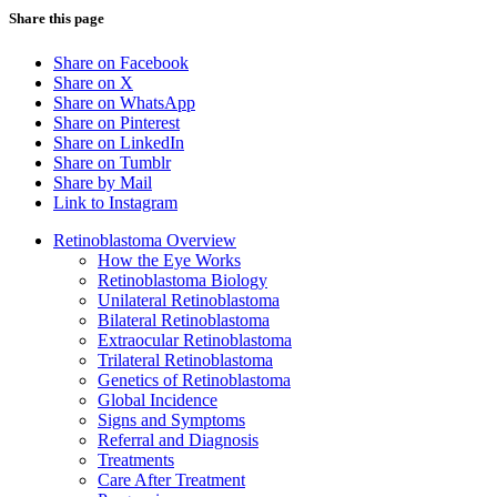
Share this page
Share on Facebook
Share on X
Share on WhatsApp
Share on Pinterest
Share on LinkedIn
Share on Tumblr
Share by Mail
Link to Instagram
Retinoblastoma Overview
How the Eye Works
Retinoblastoma Biology
Unilateral Retinoblastoma
Bilateral Retinoblastoma
Extraocular Retinoblastoma
Trilateral Retinoblastoma
Genetics of Retinoblastoma
Global Incidence
Signs and Symptoms
Referral and Diagnosis
Treatments
Care After Treatment