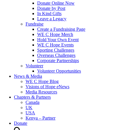
Donate Online Now
Donate by Post
In Kind Gifts
Leave a Legacy
Fundraise
Create a Fundraising Page
WE C Hope Merch
Hold Your Own Event
WE C Hope Events
Sporting Challenges
Overseas Challenges
Corporate Partnerships
Volunteer
Volunteer Opportunities
News & Media
WE C Hope Blog
Visions of Hope eNews
Media Resources
Chapters & Partners
Canada
UK
USA
Kenya – Partner
Donate