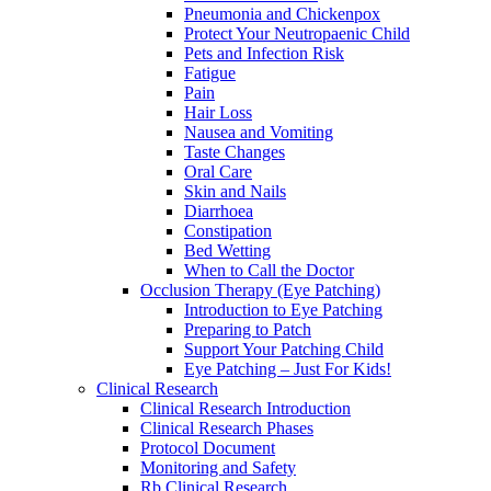
Pneumonia and Chickenpox
Protect Your Neutropaenic Child
Pets and Infection Risk
Fatigue
Pain
Hair Loss
Nausea and Vomiting
Taste Changes
Oral Care
Skin and Nails
Diarrhoea
Constipation
Bed Wetting
When to Call the Doctor
Occlusion Therapy (Eye Patching)
Introduction to Eye Patching
Preparing to Patch
Support Your Patching Child
Eye Patching – Just For Kids!
Clinical Research
Clinical Research Introduction
Clinical Research Phases
Protocol Document
Monitoring and Safety
Rb Clinical Research