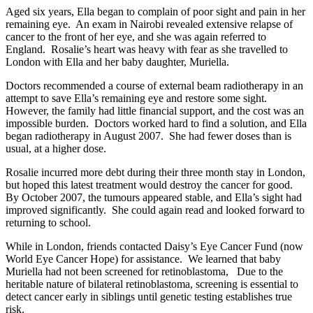
Aged six years, Ella began to complain of poor sight and pain in her
remaining eye. An exam in Nairobi revealed extensive relapse of
cancer to the front of her eye, and she was again referred to
England. Rosalie’s heart was heavy with fear as she travelled to
London with Ella and her baby daughter, Muriella.
Doctors recommended a course of external beam radiotherapy in an
attempt to save Ella’s remaining eye and restore some sight.
However, the family had little financial support, and the cost was an
impossible burden. Doctors worked hard to find a solution, and Ella
began radiotherapy in August 2007. She had fewer doses than is
usual, at a higher dose.
Rosalie incurred more debt during their three month stay in London,
but hoped this latest treatment would destroy the cancer for good.
By October 2007, the tumours appeared stable, and Ella’s sight had
improved significantly. She could again read and looked forward to
returning to school.
While in London, friends contacted Daisy’s Eye Cancer Fund (now
World Eye Cancer Hope) for assistance. We learned that baby
Muriella had not been screened for retinoblastoma, Due to the
heritable nature of bilateral retinoblastoma, screening is essential to
detect cancer early in siblings until genetic testing establishes true
risk.