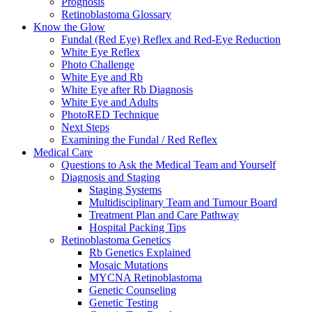
Prognosis
Retinoblastoma Glossary
Know the Glow
Fundal (Red Eye) Reflex and Red-Eye Reduction
White Eye Reflex
Photo Challenge
White Eye and Rb
White Eye after Rb Diagnosis
White Eye and Adults
PhotoRED Technique
Next Steps
Examining the Fundal / Red Reflex
Medical Care
Questions to Ask the Medical Team and Yourself
Diagnosis and Staging
Staging Systems
Multidisciplinary Team and Tumour Board
Treatment Plan and Care Pathway
Hospital Packing Tips
Retinoblastoma Genetics
Rb Genetics Explained
Mosaic Mutations
MYCNA Retinoblastoma
Genetic Counseling
Genetic Testing