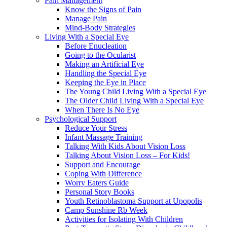
Pain Management
Know the Signs of Pain
Manage Pain
Mind-Body Strategies
Living With a Special Eye
Before Enucleation
Going to the Ocularist
Making an Artificial Eye
Handling the Special Eye
Keeping the Eye in Place
The Young Child Living With a Special Eye
The Older Child Living With a Special Eye
When There Is No Eye
Psychological Support
Reduce Your Stress
Infant Massage Training
Talking With Kids About Vision Loss
Talking About Vision Loss – For Kids!
Support and Encourage
Coping With Difference
Worry Eaters Guide
Personal Story Books
Youth Retinoblastoma Support at Upopolis
Camp Sunshine Rb Week
Activities for Isolating With Children