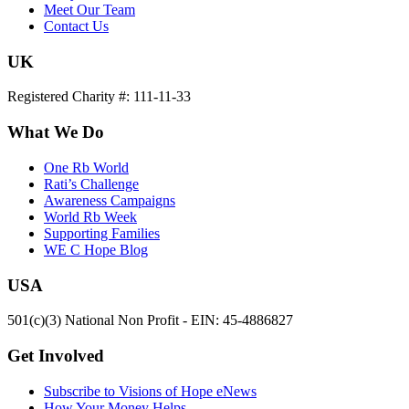
Meet Our Team
Contact Us
UK
Registered Charity #: 111-11-33
What We Do
One Rb World
Rati’s Challenge
Awareness Campaigns
World Rb Week
Supporting Families
WE C Hope Blog
USA
501(c)(3) National Non Profit - EIN: 45-4886827
Get Involved
Subscribe to Visions of Hope eNews
How Your Money Helps