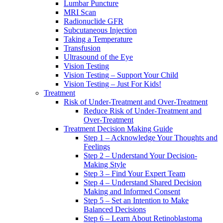
Lumbar Puncture
MRI Scan
Radionuclide GFR
Subcutaneous Injection
Taking a Temperature
Transfusion
Ultrasound of the Eye
Vision Testing
Vision Testing – Support Your Child
Vision Testing – Just For Kids!
Treatment
Risk of Under-Treatment and Over-Treatment
Reduce Risk of Under-Treatment and
Over-Treatment
Treatment Decision Making Guide
Step 1 – Acknowledge Your Thoughts and
Feelings
Step 2 – Understand Your Decision-
Making Style
Step 3 – Find Your Expert Team
Step 4 – Understand Shared Decision
Making and Informed Consent
Step 5 – Set an Intention to Make
Balanced Decisions
Step 6 – Learn About Retinoblastoma