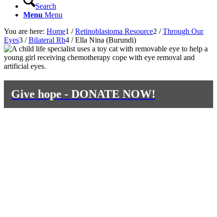
Search
Menu
Menu
You are here:
Home
1
/
Retinoblastoma Resource
2
/
Through Our
Eyes
3
/
Bilateral Rb
4
/
Ella Nina (Burundi)
Give hope - DONATE NOW!