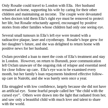
Only Rosalie could travel to London with Ella. Her husband
remained at home, supporting his wife by caring for their other
children and maintaining an income. The couple were devastated
when doctors told them Ella’s right eye must be removed to protect
her life, but Rosalie reluctantly agreed, encouraged by positive
stories from other families whose children had only one seeing eye.
Several small tumours in Ella’s left eye were treated with a
radioactive plaque, laser and cryotherapy. Rosalie’s hope grew for
her daughter’s future, and she was delighted to return home with
positive news for her husband.
Oxfam provided a loan to meet the costs of Ella’s treatment and stay
in London. However, on return to Burundi, poor communication
left Oxfam unaware of the ongoing risk of relapse and essential need
for close follow up care. Ella’s eye was to be examined every
month, but her family’s loan repayments hindered effective follow-
up care in Nairobi, and she was barely seen once a year.
Ella struggled with low confidence, largely because she did not have
an artificial eye. Some fearful people called her “the child with the
cursed eye”. Others were drawn into the light that radiated from her,
and saw only a beautiful child with much love and talent to share
with the world.