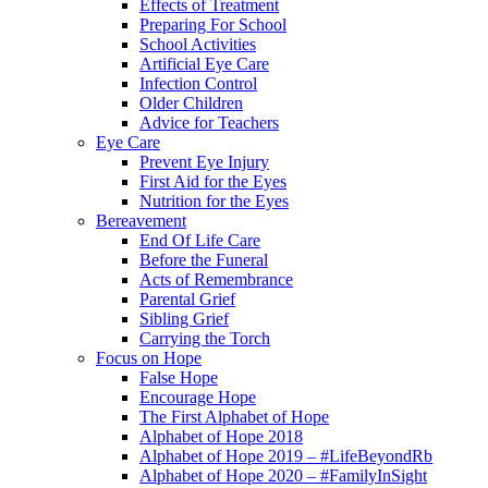
Effects of Treatment
Preparing For School
School Activities
Artificial Eye Care
Infection Control
Older Children
Advice for Teachers
Eye Care
Prevent Eye Injury
First Aid for the Eyes
Nutrition for the Eyes
Bereavement
End Of Life Care
Before the Funeral
Acts of Remembrance
Parental Grief
Sibling Grief
Carrying the Torch
Focus on Hope
False Hope
Encourage Hope
The First Alphabet of Hope
Alphabet of Hope 2018
Alphabet of Hope 2019 – #LifeBeyondRb
Alphabet of Hope 2020 – #FamilyInSight