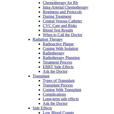
Chemotherapy for Rb
Intra-Arterial Chemotherapy
Regimens and Protocols
During Treatment
Central Venous Catheter
CVC Care and Risks
Blood Test Results
When to Call the Doctor
Radiation Therapy
Radioactive Plaque
Coping With Isolation
Radiotherapy
Radiotherapy Planning
Treatment Process
EBRT Side Effects
Ask the Doctor
Transplant
Types of Transplant
Transplant Process
Coping With Transplant
Complications
Long-term side effects
Ask the Doctor
Side Effects
Low Blood Counts