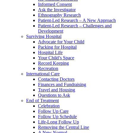
Informed Consent
Ask the Investigator
Ethnography Research
Patient-Led Research – A New Approach
Patient-Led Research – Challenges and
Development
Surviving Hospital
Advocate for Your Child
Packing for Hospital
Hospital Life
Your Child’s Space
Record Keeping
Recreation
International Care
Contacting Doctors
Finances and Fundraising
Travel and Housing
Questions to Ask
End of Treatment
Celebration
Follow Up Care
Follow Up Schedule
Life-Long Follow Up
Removing the Central Line
A New Normal