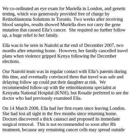
We co-ordinated an eye exam for Muriella in London, and genetic
testing, which was generously provided free of charge by
Retinoblastoma Solutions in Toronto. Two weeks after receiving
blood samples, results showed Muriella does not carry the gene
mutation that caused Ella’s cancer. She required no further follow
up, a huge relief to her family.
Ella was to be seen in Nairobi at the end of December 2007, two
months after returning home. However, her family cancelled travel
plans when violence gripped Kenya following the December
elections.
Our Nairobi team was in regular contact with Ella’s parents during
this time, and eventually convinced them that travel was safe and
delaying follow up could put their daughter at risk. We
recommended follow-up with the retinoblastoma specialist at
Kenyatta National Hospital (KNH), but Rosalie preferred to see the
doctor who had previously examined Ella.
On 14 March 2008, Ella had her first exam since leaving London.
She had lost all sight in the five months since returning home.
Doctors discovered a thick cataract and proposed its immediate
surgical removal. This is not recommended so soon after Rb
treatment, because any remaining cancer cells may spread outside