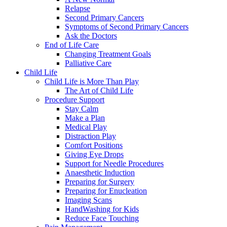
Relapse
Second Primary Cancers
Symptoms of Second Primary Cancers
Ask the Doctors
End of Life Care
Changing Treatment Goals
Palliative Care
Child Life
Child Life is More Than Play
The Art of Child Life
Procedure Support
Stay Calm
Make a Plan
Medical Play
Distraction Play
Comfort Positions
Giving Eye Drops
Support for Needle Procedures
Anaesthetic Induction
Preparing for Surgery
Preparing for Enucleation
Imaging Scans
HandWashing for Kids
Reduce Face Touching