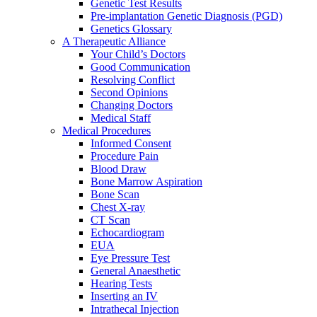
Genetic Test Results
Pre-implantation Genetic Diagnosis (PGD)
Genetics Glossary
A Therapeutic Alliance
Your Child’s Doctors
Good Communication
Resolving Conflict
Second Opinions
Changing Doctors
Medical Staff
Medical Procedures
Informed Consent
Procedure Pain
Blood Draw
Bone Marrow Aspiration
Bone Scan
Chest X-ray
CT Scan
Echocardiogram
EUA
Eye Pressure Test
General Anaesthetic
Hearing Tests
Inserting an IV
Intrathecal Injection