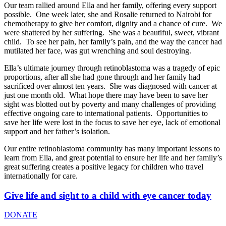
Our team rallied around Ella and her family, offering every support
possible. One week later, she and Rosalie returned to Nairobi for
chemotherapy to give her comfort, dignity and a chance of cure. We
were shattered by her suffering. She was a beautiful, sweet, vibrant
child. To see her pain, her family’s pain, and the way the cancer had
mutilated her face, was gut wrenching and soul destroying.
Ella’s ultimate journey through retinoblastoma was a tragedy of epic
proportions, after all she had gone through and her family had
sacrificed over almost ten years. She was diagnosed with cancer at
just one month old. What hope there may have been to save her
sight was blotted out by poverty and many challenges of providing
effective ongoing care to international patients. Opportunities to
save her life were lost in the focus to save her eye, lack of emotional
support and her father’s isolation.
Our entire retinoblastoma community has many important lessons to
learn from Ella, and great potential to ensure her life and her family’s
great suffering creates a positive legacy for children who travel
internationally for care.
Give life and sight to a child with eye cancer today
DONATE