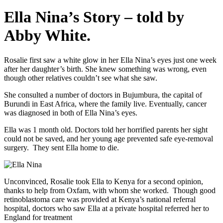
Ella Nina’s Story – told by
Abby White.
Rosalie first saw a white glow in her Ella Nina’s eyes just one week
after her daughter’s birth. She knew something was wrong, even
though other relatives couldn’t see what she saw.
She consulted a number of doctors in Bujumbura, the capital of
Burundi in East Africa, where the family live. Eventually, cancer
was diagnosed in both of Ella Nina’s eyes.
Ella was 1 month old. Doctors told her horrified parents her sight
could not be saved, and her young age prevented safe eye-removal
surgery. They sent Ella home to die.
Unconvinced, Rosalie took Ella to Kenya for a second opinion,
thanks to help from Oxfam, with whom she worked. Though good
retinoblastoma care was provided at Kenya’s national referral
hospital, doctors who saw Ella at a private hospital referred her to
England for treatment