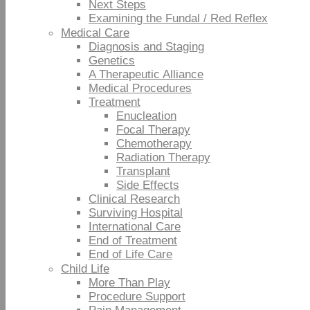
Next Steps
Examining the Fundal / Red Reflex
Medical Care
Diagnosis and Staging
Genetics
A Therapeutic Alliance
Medical Procedures
Treatment
Enucleation
Focal Therapy
Chemotherapy
Radiation Therapy
Transplant
Side Effects
Clinical Research
Surviving Hospital
International Care
End of Treatment
End of Life Care
Child Life
More Than Play
Procedure Support