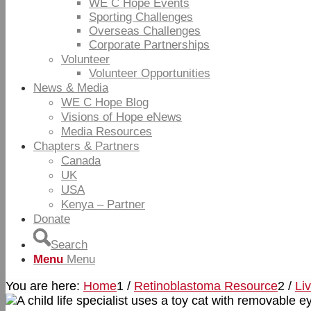
WE C Hope Events
Sporting Challenges
Overseas Challenges
Corporate Partnerships
Volunteer
Volunteer Opportunities
News & Media
WE C Hope Blog
Visions of Hope eNews
Media Resources
Chapters & Partners
Canada
UK
USA
Kenya – Partner
Donate
Search
Menu
Menu
You are here:
Home
1
/
Retinoblastoma Resource
2
/
Li