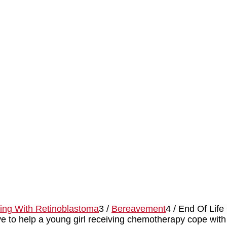
ving With Retinoblastoma
3
/
Bereavement
4
/
End Of Life