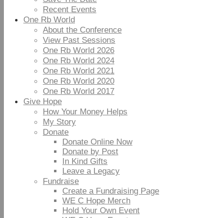
Recent Events
One Rb World
About the Conference
View Past Sessions
One Rb World 2026
One Rb World 2024
One Rb World 2021
One Rb World 2020
One Rb World 2017
Give Hope
How Your Money Helps
My Story
Donate
Donate Online Now
Donate by Post
In Kind Gifts
Leave a Legacy
Fundraise
Create a Fundraising Page
WE C Hope Merch
Hold Your Own Event