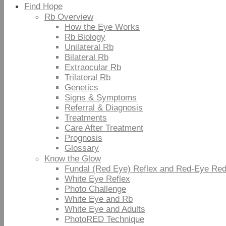
Find Hope
Rb Overview
How the Eye Works
Rb Biology
Unilateral Rb
Bilateral Rb
Extraocular Rb
Trilateral Rb
Genetics
Signs & Symptoms
Referral & Diagnosis
Treatments
Care After Treatment
Prognosis
Glossary
Know the Glow
Fundal (Red Eye) Reflex and Red-Eye Red
White Eye Reflex
Photo Challenge
White Eye and Rb
White Eye and Adults
PhotoRED Technique