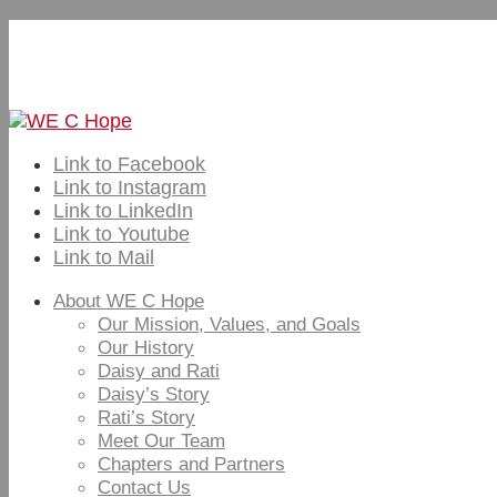
Subscribe to Our Email Newsletter – Visions of H
Home
Contact Us
Link to Facebook
Link to Instagram
Link to LinkedIn
Link to Youtube
Link to Mail
About WE C Hope
Our Mission, Values, and Goals
Our History
Daisy and Rati
Daisy’s Story
Rati’s Story
Meet Our Team
Chapters and Partners
Contact Us