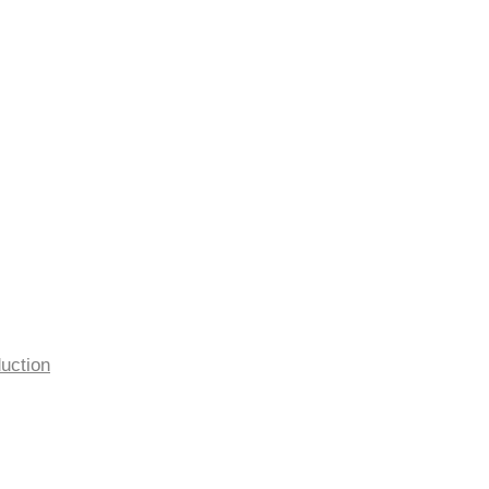
uction