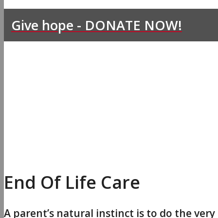
Give hope - DONATE NOW!
End Of Life Care
A parent’s natural instinct is to do the very