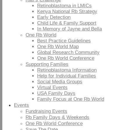
Retinoblastoma in LMICs
Kenya National Rb Strategy
Early Detection
Child Life & Family Support
In Memory of Jayne and Bella
One Rb World
Best Practice Guidelines
One Rb World Map
Global Research Community
One Rb World Conference
Supporting Families
Retinoblastoma Information
Help for Individual Families
Social Media Groups
Virtual Events
USA Family Days
Family Focus at One Rb World
Events
Fundraising Events
Rb Family Days & Weekends
One Rb World Conference
Save The Date