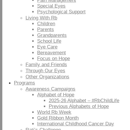
Pain Management
Special Eyes
Psychological Support
Living With Rb
Children
Parents
Grandparents
School Life
Eye Care
Bereavement
Focus on Hope
Family and Friends
Through Our Eyes
Other Organizations
Programs
Awareness Campaigns
Alphabet of Hope
2025-26 Alphabet – #RbChildLife
Previous Alphabets of Hope
World Rb Week
Gold Ribbon Month
International Childhood Cancer Day
Rati’s Challenge