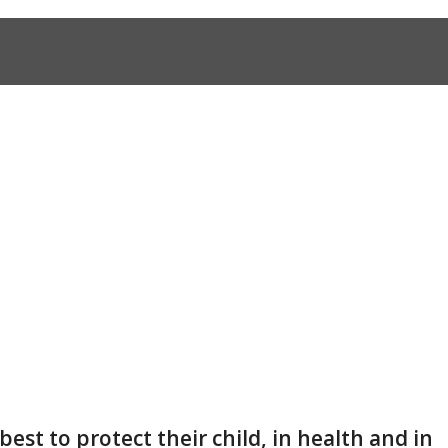
 best to protect their child, in health and in