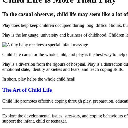
To the casual observer, child life may seem like a lot of
Play does help keep children occupied during long, difficult hours, bu
Play is the language, university and business of childhood. Children le
Child Life cares for the whole child, and play is the best way to help 
Play is a diversion from the rigours of hospital. Play is a distraction 
emotional state, identify anxieties and fears, and teach coping skills.
In short, play helps the whole child heal!
The Art of Child Life
Child life promotes effective coping through play, preparation, educat
Explore the developmental issues, stressors, and coping behaviours of
support the infant, child or teenager.