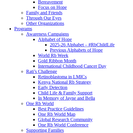
Bereavement
Focus on Hope
Family and Friends
Through Our Eyes
Other Organizations
Programs
Awareness Campaigns
Alphabet of Hope
2025-26 Alphabet – #RbChildLife
Previous Alphabets of Hope
World Rb Week
Gold Ribbon Month
International Childhood Cancer Day
Rati’s Challenge
Retinoblastoma in LMICs
Kenya National Rb Strategy
Early Detection
Child Life & Family Support
In Memory of Jayne and Bella
One Rb World
Best Practice Guidelines
One Rb World Map
Global Research Community
One Rb World Conference
Supporting Families