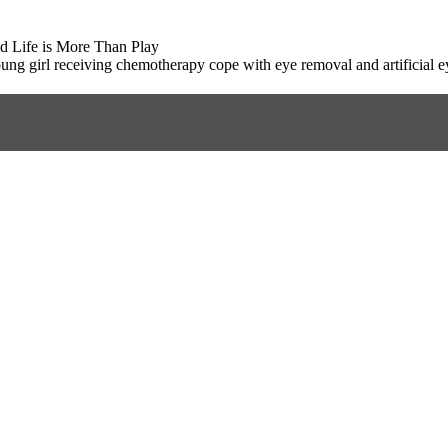
d Life is More Than Play