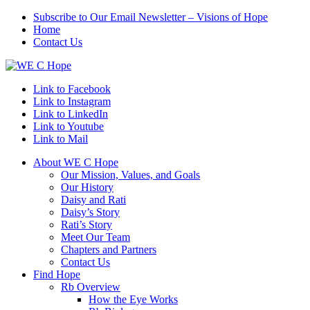
Subscribe to Our Email Newsletter – Visions of Hope
Home
Contact Us
Link to Facebook
Link to Instagram
Link to LinkedIn
Link to Youtube
Link to Mail
About WE C Hope
Our Mission, Values, and Goals
Our History
Daisy and Rati
Daisy’s Story
Rati’s Story
Meet Our Team
Chapters and Partners
Contact Us
Find Hope
Rb Overview
How the Eye Works