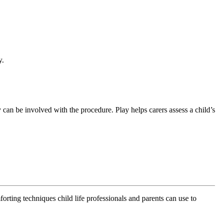
y.
ey can be involved with the procedure. Play helps carers assess a child’s
rting techniques child life professionals and parents can use to