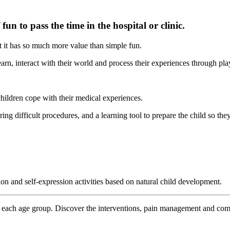
 fun to pass the time in the hospital or clinic.
t it has so much more value than simple fun.
arn, interact with their world and process their experiences through pla
children cope with their medical experiences.
during difficult procedures, and a learning tool to prepare the child so th
ion and self-expression activities based on natural child development.
 each age group. Discover the interventions, pain management and comfo