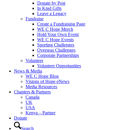
Donate by Post
In Kind Gifts
Leave a Legacy
Fundraise
Create a Fundraising Page
WE C Hope Merch
Hold Your Own Event
WE C Hope Events
Sporting Challenges
Overseas Challenges
Corporate Partnerships
Volunteer
Volunteer Opportunities
News & Media
WE C Hope Blog
Visions of Hope eNews
Media Resources
Chapters & Partners
Canada
UK
USA
Kenya – Partner
Donate
Search