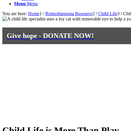
Menu
Menu
You are here:
Home
1
/
Retinoblastoma Resource
2
/
Child Life
3
/
Chil
Give hope - DONATE NOW!
Child Life is More Than Play