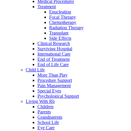
Medical Procedures
Treatment
Enucleation
Focal Therapy
Chemotherapy
Radiation Therapy
Transplant
Side Effects
Clinical Research
Surviving Hospital
International Care
End of Treatment
End of Life Care
Child Life
More Than Play
Procedure Support
Pain Management
Special Eyes
Psychological Support
Living With Rb
Children
Parents
Grandparents
School Life
Eye Care