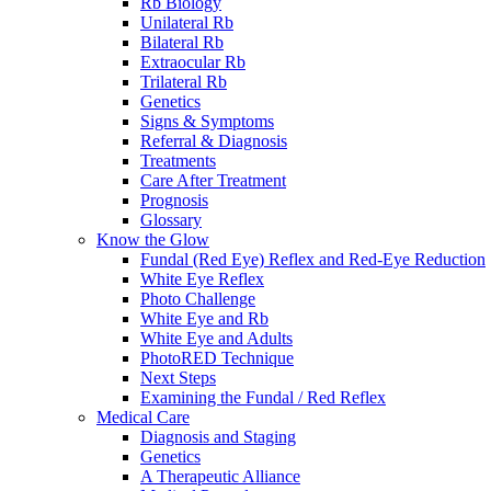
Rb Biology
Unilateral Rb
Bilateral Rb
Extraocular Rb
Trilateral Rb
Genetics
Signs & Symptoms
Referral & Diagnosis
Treatments
Care After Treatment
Prognosis
Glossary
Know the Glow
Fundal (Red Eye) Reflex and Red-Eye Reduction
White Eye Reflex
Photo Challenge
White Eye and Rb
White Eye and Adults
PhotoRED Technique
Next Steps
Examining the Fundal / Red Reflex
Medical Care
Diagnosis and Staging
Genetics
A Therapeutic Alliance