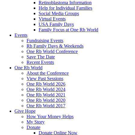
Retinoblastoma Information
Help for Individual Families
Social Media Groups
Virtual Events
USA Family Days
Family Focus at One Rb World
Events
Fundraising Events
Rb Family Days & Weekends
One Rb World Conference
Save The Date
Recent Events
One Rb World
About the Conference
View Past Sessions
One Rb World 2026
One Rb World 2024
One Rb World 2021
One Rb World 2020
One Rb World 2017
Give Hope
How Your Money Helps
My Story
Donate
Donate Online Now