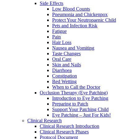
Side Effects
Low Blood Counts
Pneumonia and Chickenpox
Protect Your Neutropaenic Child
Pets and Infection Risk
Fatigue
Pain
Hair Loss
Nausea and Vomiting
Taste Changes
Oral Care
Skin and Nails
Diarrhoea
Constipation
Bed Wetting
When to Call the Doctor
Occlusion Therapy (Eye Patching)
Introduction to Eye Patching
Preparing to Patch
Support Your Patching Child
Eye Patching – Just For Kids!
Clinical Research
Clinical Research Introduction
Clinical Research Phases
Protocol Document