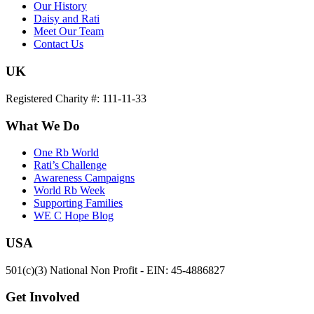
Our History
Daisy and Rati
Meet Our Team
Contact Us
UK
Registered Charity #: 111-11-33
What We Do
One Rb World
Rati’s Challenge
Awareness Campaigns
World Rb Week
Supporting Families
WE C Hope Blog
USA
501(c)(3) National Non Profit - EIN: 45-4886827
Get Involved