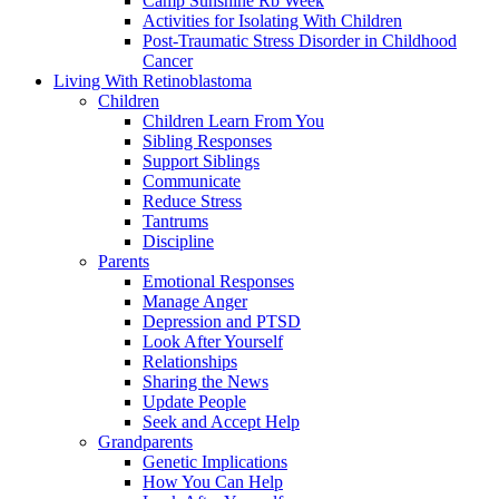
Camp Sunshine Rb Week
Activities for Isolating With Children
Post-Traumatic Stress Disorder in Childhood
Cancer
Living With Retinoblastoma
Children
Children Learn From You
Sibling Responses
Support Siblings
Communicate
Reduce Stress
Tantrums
Discipline
Parents
Emotional Responses
Manage Anger
Depression and PTSD
Look After Yourself
Relationships
Sharing the News
Update People
Seek and Accept Help
Grandparents
Genetic Implications
How You Can Help