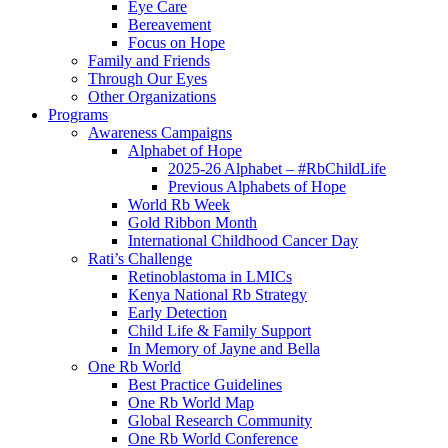
Eye Care
Bereavement
Focus on Hope
Family and Friends
Through Our Eyes
Other Organizations
Programs
Awareness Campaigns
Alphabet of Hope
2025-26 Alphabet – #RbChildLife
Previous Alphabets of Hope
World Rb Week
Gold Ribbon Month
International Childhood Cancer Day
Rati’s Challenge
Retinoblastoma in LMICs
Kenya National Rb Strategy
Early Detection
Child Life & Family Support
In Memory of Jayne and Bella
One Rb World
Best Practice Guidelines
One Rb World Map
Global Research Community
One Rb World Conference