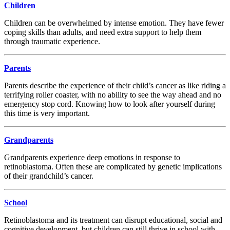
Children
Children can be overwhelmed by intense emotion. They have fewer
coping skills than adults, and need extra support to help them
through traumatic experience.
Parents
Parents describe the experience of their child’s cancer as like riding a
terrifying roller coaster, with no ability to see the way ahead and no
emergency stop cord. Knowing how to look after yourself during
this time is very important.
Grandparents
Grandparents experience deep emotions in response to
retinoblastoma. Often these are complicated by genetic implications
of their grandchild’s cancer.
School
Retinoblastoma and its treatment can disrupt educational, social and
cognitive development, but children can still thrive in school with