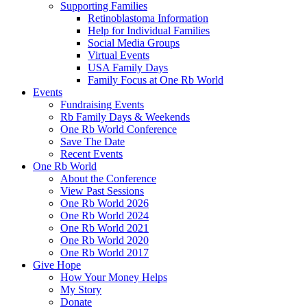
Supporting Families
Retinoblastoma Information
Help for Individual Families
Social Media Groups
Virtual Events
USA Family Days
Family Focus at One Rb World
Events
Fundraising Events
Rb Family Days & Weekends
One Rb World Conference
Save The Date
Recent Events
One Rb World
About the Conference
View Past Sessions
One Rb World 2026
One Rb World 2024
One Rb World 2021
One Rb World 2020
One Rb World 2017
Give Hope
How Your Money Helps
My Story
Donate