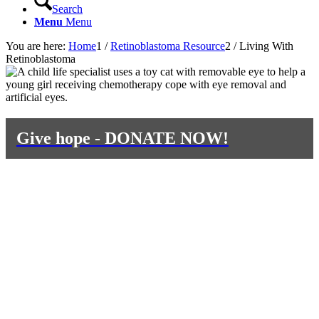
Search
Menu
Menu
You are here:
Home
1
/
Retinoblastoma Resource
2
/
Living With
Retinoblastoma
Give hope - DONATE NOW!