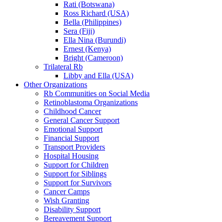
Rati (Botswana)
Ross Richard (USA)
Bella (Philippines)
Sera (Fiji)
Ella Nina (Burundi)
Ernest (Kenya)
Bright (Cameroon)
Trilateral Rb
Libby and Ella (USA)
Other Organizations
Rb Communities on Social Media
Retinoblastoma Organizations
Childhood Cancer
General Cancer Support
Emotional Support
Financial Support
Transport Providers
Hospital Housing
Support for Children
Support for Siblings
Support for Survivors
Cancer Camps
Wish Granting
Disability Support
Bereavement Support