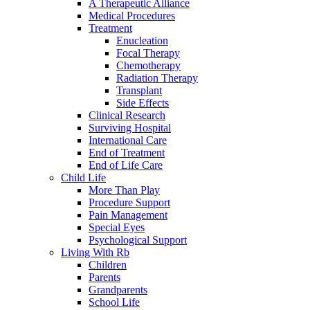
A Therapeutic Alliance
Medical Procedures
Treatment
Enucleation
Focal Therapy
Chemotherapy
Radiation Therapy
Transplant
Side Effects
Clinical Research
Surviving Hospital
International Care
End of Treatment
End of Life Care
Child Life
More Than Play
Procedure Support
Pain Management
Special Eyes
Psychological Support
Living With Rb
Children
Parents
Grandparents
School Life