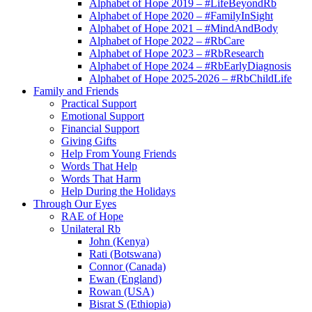
Alphabet of Hope 2019 – #LifeBeyondRb
Alphabet of Hope 2020 – #FamilyInSight
Alphabet of Hope 2021 – #MindAndBody
Alphabet of Hope 2022 – #RbCare
Alphabet of Hope 2023 – #RbResearch
Alphabet of Hope 2024 – #RbEarlyDiagnosis
Alphabet of Hope 2025-2026 – #RbChildLife
Family and Friends
Practical Support
Emotional Support
Financial Support
Giving Gifts
Help From Young Friends
Words That Help
Words That Harm
Help During the Holidays
Through Our Eyes
RAE of Hope
Unilateral Rb
John (Kenya)
Rati (Botswana)
Connor (Canada)
Ewan (England)
Rowan (USA)
Bisrat S (Ethiopia)