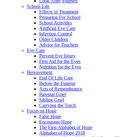
Look After Yourself
School Life
Effects of Treatment
Preparing For School
School Activities
Artificial Eye Care
Infection Control
Older Children
Advice for Teachers
Eye Care
Prevent Eye Injury
First Aid for the Eyes
Nutrition for the Eyes
Bereavement
End Of Life Care
Before the Funeral
Acts of Remembrance
Parental Grief
Sibling Grief
Carrying the Torch
Focus on Hope
False Hope
Encourage Hope
The First Alphabet of Hope
Alphabet of Hope 2018