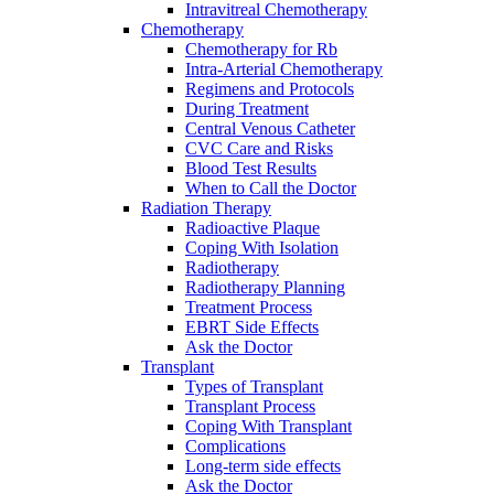
Intravitreal Chemotherapy
Chemotherapy
Chemotherapy for Rb
Intra-Arterial Chemotherapy
Regimens and Protocols
During Treatment
Central Venous Catheter
CVC Care and Risks
Blood Test Results
When to Call the Doctor
Radiation Therapy
Radioactive Plaque
Coping With Isolation
Radiotherapy
Radiotherapy Planning
Treatment Process
EBRT Side Effects
Ask the Doctor
Transplant
Types of Transplant
Transplant Process
Coping With Transplant
Complications
Long-term side effects
Ask the Doctor