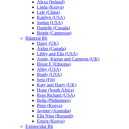
Alexa (Ireland)
Linda (Kenya)
Lele (China)
Katelyn (USA)
Jordan (USA)
Danielle (Canada)
Bright (Cameroon)
Bilateral Rb
Daisy (UK)
Aidan (Canada)
Libby and Ella (USA)
Angie, Kieran and Cameron (UK)
Bisrat E (Ethiopia)
Abby (USA)
Brady (USA)
Sera (Fiji)
Katy and Harry (UK)
Hope (South Africa)
Ross Richard (USA)
Bella (Philippines)
Peter (Kenya)
Jaymee (Australia)
Ella Nina (Burundi)
Ernest (Kenya)
Extraocular Rb