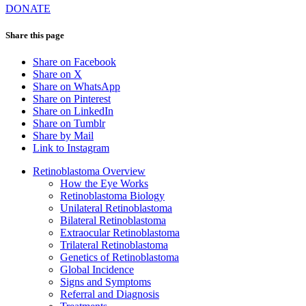
DONATE
Share this page
Share on Facebook
Share on X
Share on WhatsApp
Share on Pinterest
Share on LinkedIn
Share on Tumblr
Share by Mail
Link to Instagram
Retinoblastoma Overview
How the Eye Works
Retinoblastoma Biology
Unilateral Retinoblastoma
Bilateral Retinoblastoma
Extraocular Retinoblastoma
Trilateral Retinoblastoma
Genetics of Retinoblastoma
Global Incidence
Signs and Symptoms
Referral and Diagnosis