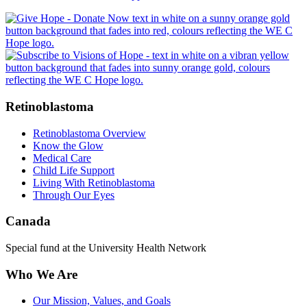
Retinoblastoma
Retinoblastoma Overview
Know the Glow
Medical Care
Child Life Support
Living With Retinoblastoma
Through Our Eyes
Canada
Special fund at the University Health Network
Who We Are
Our Mission, Values, and Goals