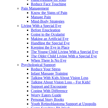
Reduce Face Touching
Pain Management
Know the Signs of Pain
Manage Pain
Mind-Body Strategies
Living With a Special Eye
Before Enucleation
Going to the Ocularist
Making an Artificial Eye
Handling the Special Eye
Keeping the Eye in Place
The Young Child Living With a Special Eye
The Older Child Living With a Special Eye
When There Is No Eye
Psychological Support
Reduce Your Stress
Infant Massage Training
Talking With Kids About Vision Loss
Talking About Vision Loss – For Kids!
Support and Encourage
Coping With Difference
Worry Eaters Guide
Personal Story Books
Youth Retinoblastoma Support at Upopolis