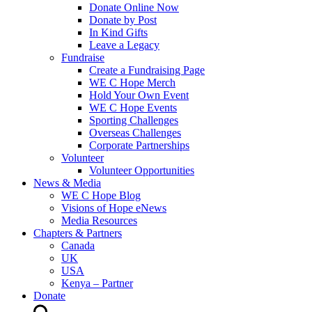
Donate Online Now
Donate by Post
In Kind Gifts
Leave a Legacy
Fundraise
Create a Fundraising Page
WE C Hope Merch
Hold Your Own Event
WE C Hope Events
Sporting Challenges
Overseas Challenges
Corporate Partnerships
Volunteer
Volunteer Opportunities
News & Media
WE C Hope Blog
Visions of Hope eNews
Media Resources
Chapters & Partners
Canada
UK
USA
Kenya – Partner
Donate