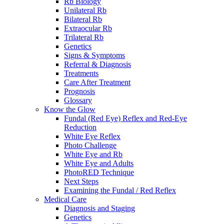
Rb Biology
Unilateral Rb
Bilateral Rb
Extraocular Rb
Trilateral Rb
Genetics
Signs & Symptoms
Referral & Diagnosis
Treatments
Care After Treatment
Prognosis
Glossary
Know the Glow
Fundal (Red Eye) Reflex and Red-Eye
Reduction
White Eye Reflex
Photo Challenge
White Eye and Rb
White Eye and Adults
PhotoRED Technique
Next Steps
Examining the Fundal / Red Reflex
Medical Care
Diagnosis and Staging
Genetics