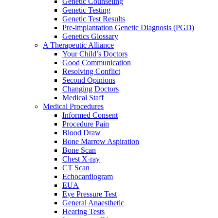
Genetic Counseling
Genetic Testing
Genetic Test Results
Pre-implantation Genetic Diagnosis (PGD)
Genetics Glossary
A Therapeutic Alliance
Your Child’s Doctors
Good Communication
Resolving Conflict
Second Opinions
Changing Doctors
Medical Staff
Medical Procedures
Informed Consent
Procedure Pain
Blood Draw
Bone Marrow Aspiration
Bone Scan
Chest X-ray
CT Scan
Echocardiogram
EUA
Eye Pressure Test
General Anaesthetic
Hearing Tests