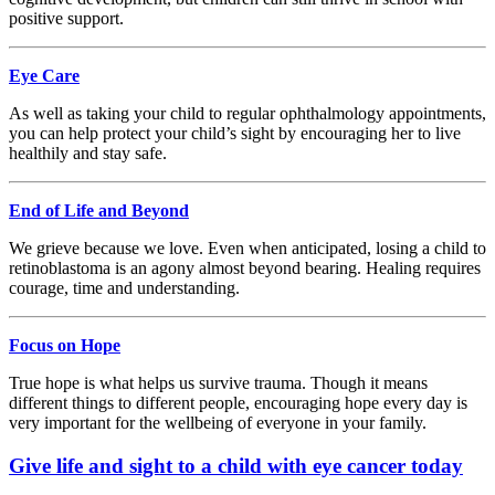
positive support.
Eye Care
As well as taking your child to regular ophthalmology appointments,
you can help protect your child’s sight by encouraging her to live
healthily and stay safe.
End of Life and Beyond
We grieve because we love. Even when anticipated, losing a child to
retinoblastoma is an agony almost beyond bearing. Healing requires
courage, time and understanding.
Focus on Hope
True hope is what helps us survive trauma. Though it means
different things to different people, encouraging hope every day is
very important for the wellbeing of everyone in your family.
Give life and sight to a child with eye cancer today