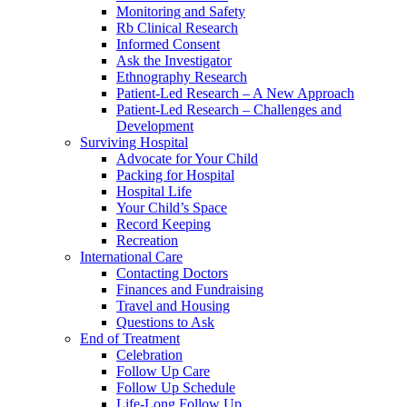
Monitoring and Safety
Rb Clinical Research
Informed Consent
Ask the Investigator
Ethnography Research
Patient-Led Research – A New Approach
Patient-Led Research – Challenges and
Development
Surviving Hospital
Advocate for Your Child
Packing for Hospital
Hospital Life
Your Child’s Space
Record Keeping
Recreation
International Care
Contacting Doctors
Finances and Fundraising
Travel and Housing
Questions to Ask
End of Treatment
Celebration
Follow Up Care
Follow Up Schedule
Life-Long Follow Up