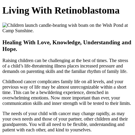
Living With Retinoblastoma
Healing With Love, Knowledge, Understanding and
Hope.
Raising children can be challenging at the best of times. The stress
of a child’s life-threatening illness places increased pressure and
demands on parenting skills and the familiar rhythm of family life.
Childhood cancer complicates family life on all levels, and your
previous way of life may be almost unrecognizable within a short
time. This can be a bewildering experience, drenched in
overwhelming emotions. Now more important than ever, your
communication skills and inner strength will be tested to their limits.
The needs of your child with cancer may change rapidly, as may
your own needs and those of your partner, other children and their
grandparents. You will all need to be flexible, understanding and
patient with each other, and kind to yourselves.