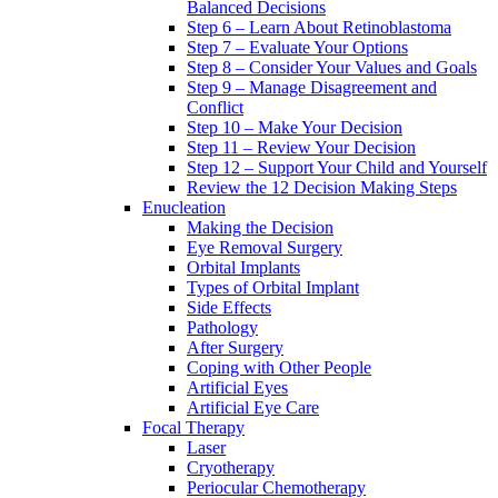
Balanced Decisions
Step 6 – Learn About Retinoblastoma
Step 7 – Evaluate Your Options
Step 8 – Consider Your Values and Goals
Step 9 – Manage Disagreement and
Conflict
Step 10 – Make Your Decision
Step 11 – Review Your Decision
Step 12 – Support Your Child and Yourself
Review the 12 Decision Making Steps
Enucleation
Making the Decision
Eye Removal Surgery
Orbital Implants
Types of Orbital Implant
Side Effects
Pathology
After Surgery
Coping with Other People
Artificial Eyes
Artificial Eye Care
Focal Therapy
Laser
Cryotherapy
Periocular Chemotherapy