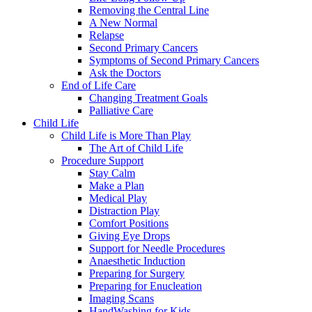
Removing the Central Line
A New Normal
Relapse
Second Primary Cancers
Symptoms of Second Primary Cancers
Ask the Doctors
End of Life Care
Changing Treatment Goals
Palliative Care
Child Life
Child Life is More Than Play
The Art of Child Life
Procedure Support
Stay Calm
Make a Plan
Medical Play
Distraction Play
Comfort Positions
Giving Eye Drops
Support for Needle Procedures
Anaesthetic Induction
Preparing for Surgery
Preparing for Enucleation
Imaging Scans
HandWashing for Kids