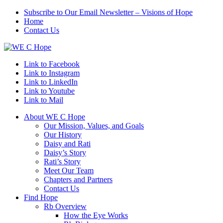
Subscribe to Our Email Newsletter – Visions of Hope
Home
Contact Us
Link to Facebook
Link to Instagram
Link to LinkedIn
Link to Youtube
Link to Mail
About WE C Hope
Our Mission, Values, and Goals
Our History
Daisy and Rati
Daisy’s Story
Rati’s Story
Meet Our Team
Chapters and Partners
Contact Us
Find Hope
Rb Overview
How the Eye Works