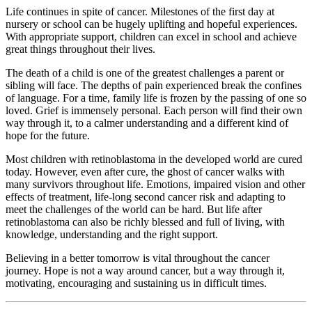
Life continues in spite of cancer. Milestones of the first day at
nursery or school can be hugely uplifting and hopeful experiences.
With appropriate support, children can excel in school and achieve
great things throughout their lives.
The death of a child is one of the greatest challenges a parent or
sibling will face. The depths of pain experienced break the confines
of language. For a time, family life is frozen by the passing of one so
loved. Grief is immensely personal. Each person will find their own
way through it, to a calmer understanding and a different kind of
hope for the future.
Most children with retinoblastoma in the developed world are cured
today. However, even after cure, the ghost of cancer walks with
many survivors throughout life. Emotions, impaired vision and other
effects of treatment, life-long second cancer risk and adapting to
meet the challenges of the world can be hard. But life after
retinoblastoma can also be richly blessed and full of living, with
knowledge, understanding and the right support.
Believing in a better tomorrow is vital throughout the cancer
journey. Hope is not a way around cancer, but a way through it,
motivating, encouraging and sustaining us in difficult times.