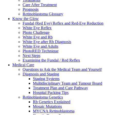
Treatments
Care After Treatment
Prognosis
Retinoblastoma Glossary
Know the Glow
Fundal (Red Eye) Reflex and Red-Eye Reduction
White Eye Reflex
Photo Challenge
White Eye and Rb
White Eye after Rb Diagnosis
White Eye and Adults
PhotoRED Technique
Next Steps
Examining the Fundal / Red Reflex
Medical Care
Questions to Ask the Medical Team and Yourself
Diagnosis and Staging
Staging Systems
Multidisciplinary Team and Tumour Board
Treatment Plan and Care Pathway
Hospital Packing Tips
Retinoblastoma Genetics
Rb Genetics Explained
Mosaic Mutations
MYCNA Retinoblastoma