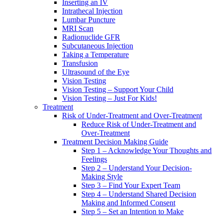
Inserting an IV
Intrathecal Injection
Lumbar Puncture
MRI Scan
Radionuclide GFR
Subcutaneous Injection
Taking a Temperature
Transfusion
Ultrasound of the Eye
Vision Testing
Vision Testing – Support Your Child
Vision Testing – Just For Kids!
Treatment
Risk of Under-Treatment and Over-Treatment
Reduce Risk of Under-Treatment and
Over-Treatment
Treatment Decision Making Guide
Step 1 – Acknowledge Your Thoughts and
Feelings
Step 2 – Understand Your Decision-
Making Style
Step 3 – Find Your Expert Team
Step 4 – Understand Shared Decision
Making and Informed Consent
Step 5 – Set an Intention to Make