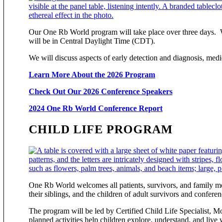
Our One Rb World program will take place over three days. We 
will be in Central Daylight Time (CDT).
We will discuss aspects of early detection and diagnosis, medi
Learn More About the 2026 Program
Check Out Our 2026 Conference Speakers
2024 One Rb World Conference Report
CHILD LIFE PROGRAM
One Rb World welcomes all patients, survivors, and family mem
their siblings, and the children of adult survivors and confere
The program will be led by Certified Child Life Specialist, M
planned activities help children explore, understand, and live 