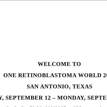
WELCOME TO
ONE RETINOBLASTOMA WORLD 2
SAN ANTONIO, TEXAS
, SEPTEMBER 12 – MONDAY, SEPTEM