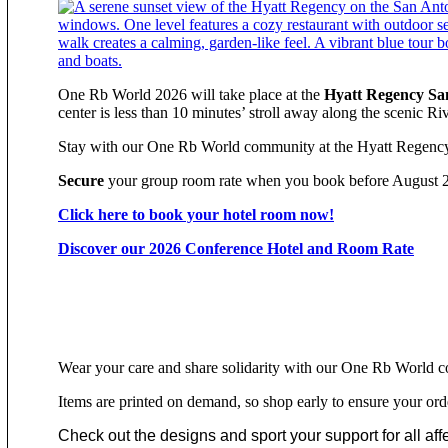
One Rb World 2026 will take place at the
Hyatt Regency Sa
center is less than 10 minutes’ stroll away along the scenic Ri
Stay with our One Rb World community at the Hyatt Regency 
Secure
your group room rate when you book before August 
Click here to book your hotel room now!
Discover our 2026 Conference Hotel and Room Rate
Wear your care and share solidarity with our One Rb World c
Items are printed on demand, so shop early to ensure your ord
Check out the designs and sport your support for all affec