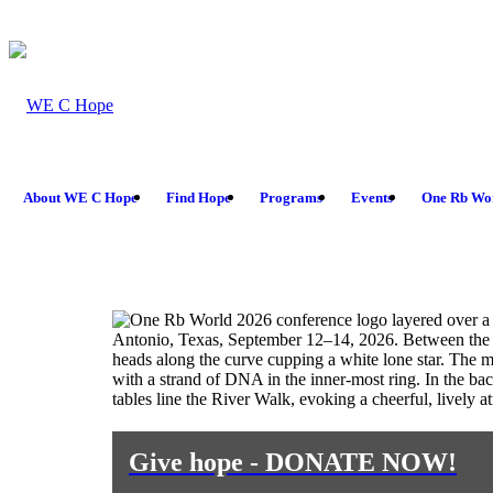
About WE C Hope
Find Hope
Programs
Events
One Rb Wo
Give hope - DONATE NOW!