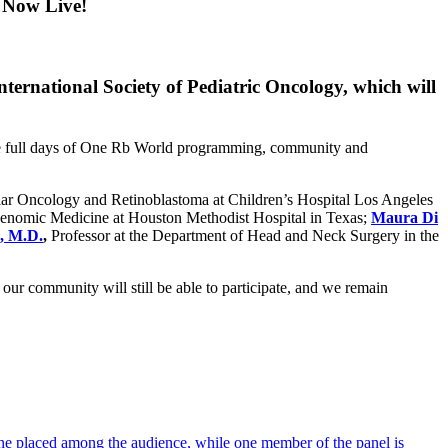
 Now Live!
ternational Society of Pediatric Oncology, which will
hree full days of One Rb World programming, community and
ular Oncology and Retinoblastoma at Children’s Hospital Los Angeles
Genomic Medicine at Houston Methodist Hospital in Texas;
Maura Di
, M.D.
,
Professor at the Department of Head and Neck Surgery in the
ur community will still be able to participate, and we remain