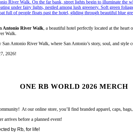
n Antonio River Walk
, a beautiful hotel perfectly located at the heart
ver Walk.
San Antonio River Walk, where San Antonio’s story, soul, and style c
27, 2026!
ONE RB WORLD 2026 MERCH
ommunity! At our online store, you’ll find branded apparel, caps, bag
er arrives before a planned event!
ted by Rb, for life!