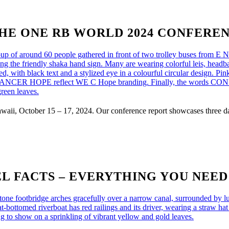
HE ONE RB WORLD 2024 CONFERE
i, October 15 – 17, 2024. Our conference report showcases three day
L FACTS – EVERYTHING YOU NEE