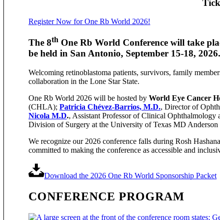
Tick
Register Now for One Rb World 2026!
th
The 8
One Rb World Conference will take plac
be held in San Antonio, September 15-18, 2026
Welcoming retinoblastoma patients, survivors, family member
collaboration in the Lone Star State.
One Rb World 2026 will be hosted by
World Eye Cancer 
(CHLA);
Patricia Chévez-Barrios, M.D.
, Director of Opht
Nicola M.D
.
, Assistant Professor of Clinical Ophthalmology
Division of Surgery at the University of Texas MD Anderson
We recognize our 2026 conference falls during Rosh Hashana, 
committed to making the conference as accessible and inclusiv
Download the 2026 One Rb World Sponsorship Packet
CONFERENCE PROGRAM