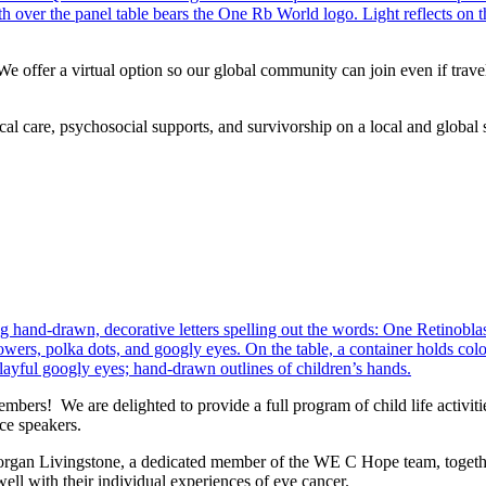
offer a virtual option so our global community can join even if travel
cal care, psychosocial supports, and survivorship on a local and global 
bers! We are delighted to provide a full program of child life activit
nce speakers.
organ Livingstone, a dedicated member of the WE C Hope team, together w
well with their individual experiences of eye cancer.