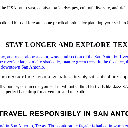
the USA, with vast, captivating landscapes, cultural diversity, and rich 
rnational hubs. Here are some practical points for planning your visit
STAY LONGER AND EXPLORE
TEX
mmer sunshine, restorative natural beauty, vibrant culture, capti
ill Country, or immerse yourself in vibrant cultural festivals like
e a perfect backdrop for adventure and relaxation.
TRAVEL RESPONSIBLY IN SAN ANT