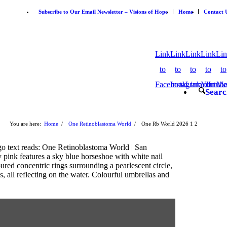
Subscribe to Our Email Newsletter – Visions of Hope
Home
Contact 
Link
Link
Link
Link
Li
to
to
to
to
to
Facebook
Instagram
LinkedIn
Youtub
Ma
Searc
You are here:
Home
/
One Retinoblastoma World
/
One Rb World 2026
1
2