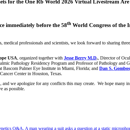
ets for the One Rb World 2026 Virtual Livestream Are
th
e immediately before the 58
World Congress of the In
.
s, medical professionals and scientists, we look forward to sharing t
Hope USA
, organized together with
Jesse Berry M.D
.
, Director of Oc
halmic Pathology Residency Program and Professor of Pathology and 
 at Bascom Palmer Eye Institute in Miami, Florida; and
Dan S. Gombos
 Cancer Center in Houston, Texas.
and we apologize for any conflicts this may create. We hope many in o
e as possible.