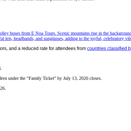
ivors, and a reduced rate for attendees from
countries classifie
.
dren under the “Family Ticket” by July 13, 2026 closes.
026.