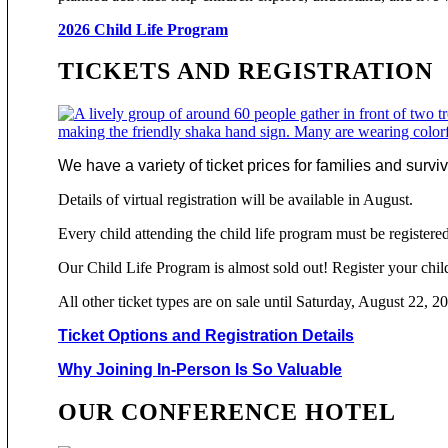
2026 Child Life Program
TICKETS AND REGISTRATION
We have a variety of ticket prices for families and surv
Details of virtual registration will be available in August.
Every child attending the child life program must be registered
Our Child Life Program is almost sold out! Register your chil
All other ticket types are on sale until Saturday, August 22, 2
Ticket Options and Registration Details
Why Joining In-Person Is So Valuable
OUR CONFERENCE HOTEL