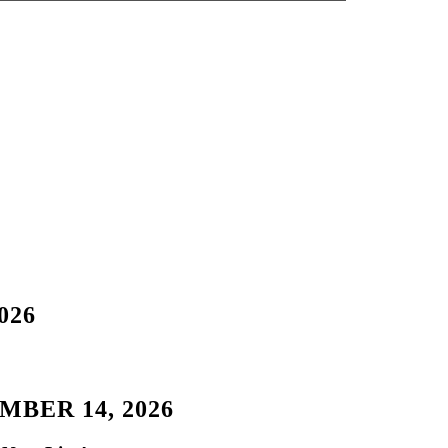
026
BER 14, 2026