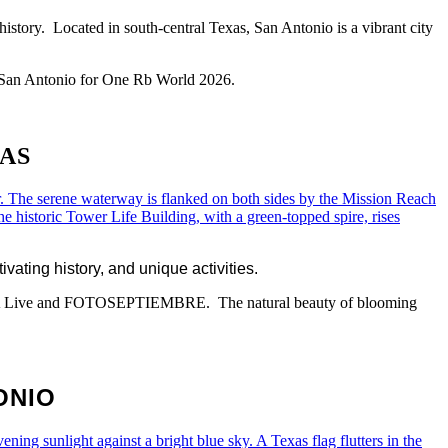
history. Located in south-central Texas, San Antonio is a vibrant city
 to San Antonio for One Rb World 2026.
AS
vating history, and unique activities.
 Jazz SA Live and FOTOSEPTIEMBRE. The natural beauty of blooming
ONIO