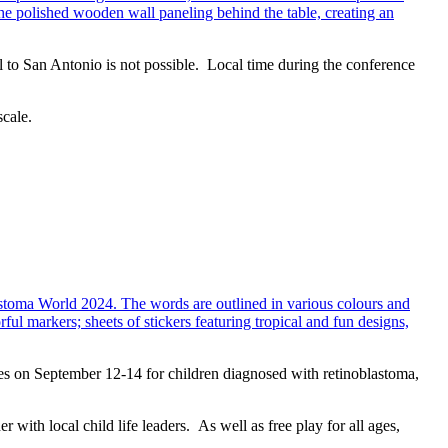
 to San Antonio is not possible. Local time during the conference
scale.
ies on September 12-14 for children diagnosed with retinoblastoma,
ith local child life leaders. As well as free play for all ages,