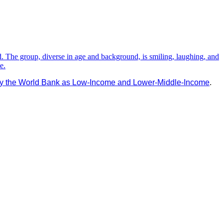
d by the World Bank as Low-Income and Lower-Middle-Income
.