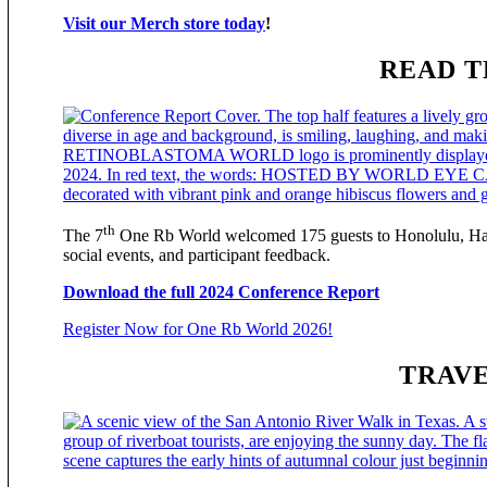
Visit our Merch store today
!
READ T
th
The 7
One Rb World welcomed 175 guests to Honolulu, Hawai
social events, and participant feedback.
Download the full 2024 Conference Report
Register Now for One Rb World 2026!
TRAVE