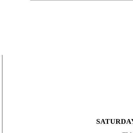
SATURDAY