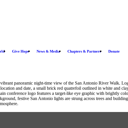
rld
Give Hope
News & Media
Chapters & Partners
Donate