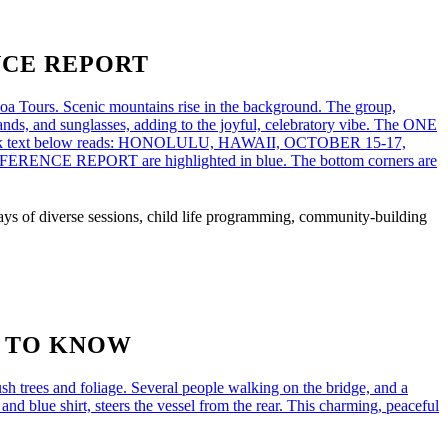
NCE REPORT
s of diverse sessions, child life programming, community-building
D TO KNOW