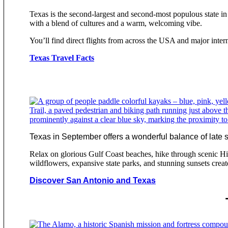
Texas is the second-largest and second-most populous state in 
with a blend of cultures and a warm, welcoming vibe.
You’ll find direct flights from across the USA and major inte
Texas Travel Facts
Texas in September offers a wonderful balance of late su
Relax on glorious Gulf Coast beaches, hike through scenic H
wildflowers, expansive state parks, and stunning sunsets creat
Discover San Antonio and Texas