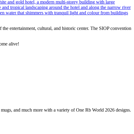
 of the entertainment, cultural, and historic center. The SIOP convention
ome alive!
s, mugs, and much more with a variety of One Rb World 2026 designs.