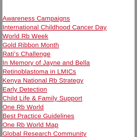
Awareness Campaigns
International Childhood Cancer Day
World Rb Week
Gold Ribbon Month
Rati’s Challenge
In Memory of Jayne and Bella
Retinoblastoma in LMICs
Kenya National Rb Strategy
Early Detection
Child Life & Family Support
One Rb World
Best Practice Guidelines
One Rb World Map
Global Research Community