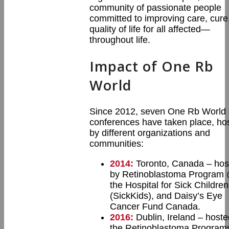
community of passionate people
committed to improving care, cure
quality of life for all affected—
throughout life.
Impact of One Rb
World
Since 2012, seven One Rb World
conferences have taken place, ho
by different organizations and
communities:
2014:
Toronto, Canada – hos
by Retinoblastoma Program
the Hospital for Sick Children
(SickKids), and Daisy’s Eye
Cancer Fund Canada.
2016:
Dublin, Ireland – hoste
the Retinoblastoma Programs