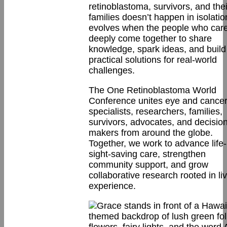
retinoblastoma, survivors, and thei
families doesn’t happen in isolatio
evolves when the people who car
deeply come together to share
knowledge, spark ideas, and build
practical solutions for real-world
challenges.
The One Retinoblastoma World
Conference unites eye and cance
specialists, researchers, families,
survivors, advocates, and decision
makers from around the globe.
Together, we work to advance life
sight-saving care, strengthen
community support, and grow
collaborative research rooted in li
experience.