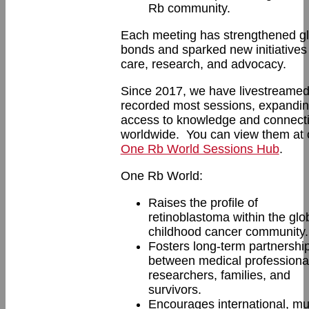
Rb community.
Each meeting has strengthened gl
bonds and sparked new initiatives 
care, research, and advocacy.
Since 2017, we have livestreame
recorded most sessions, expandi
access to knowledge and connect
worldwide. You can view them at 
One Rb World Sessions Hub
.
One Rb World:
Raises the profile of
retinoblastoma within the glo
childhood cancer community.
Fosters long-term partnershi
between medical professiona
researchers, families, and
survivors.
Encourages international, mul