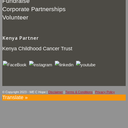
Fundraise
Corporate Partnerships
Volunteer
Kenya Partner
Kenya Childhood Cancer Trust
© Copyright 2023 - WE C Hope |
Disclaimer
|
Terms & Conditions
|
Privacy Policy
Translate »