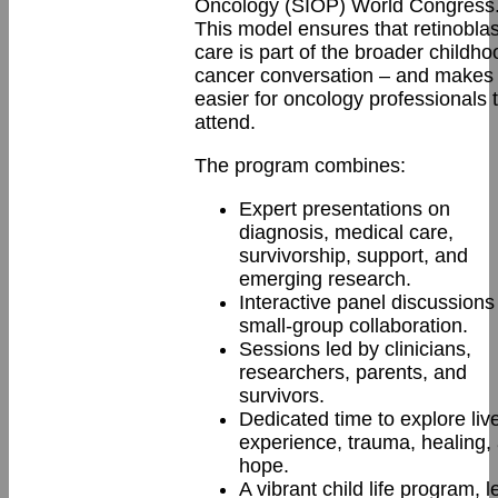
Oncology (SIOP) World Congress
This model ensures that retinobl
care is part of the broader childho
cancer conversation – and makes 
easier for oncology professionals 
attend.
The program combines:
Expert presentations on
diagnosis, medical care,
survivorship, support, and
emerging research.
Interactive panel discussions
small-group collaboration.
Sessions led by clinicians,
researchers, parents, and
survivors.
Dedicated time to explore liv
experience, trauma, healing,
hope.
A vibrant child life program, l