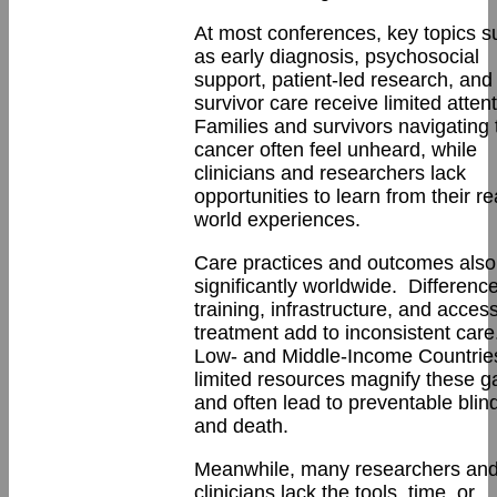
At most conferences, key topics s
as early diagnosis, psychosocial
support, patient-led research, and
survivor care receive limited atten
Families and survivors navigating 
cancer often feel unheard, while
clinicians and researchers lack
opportunities to learn from their re
world experiences.
Care practices and outcomes also
significantly worldwide. Difference
training, infrastructure, and access
treatment add to inconsistent care
Low- and Middle-Income Countrie
limited resources magnify these g
and often lead to preventable bli
and death.
Meanwhile, many researchers an
clinicians lack the tools, time, or