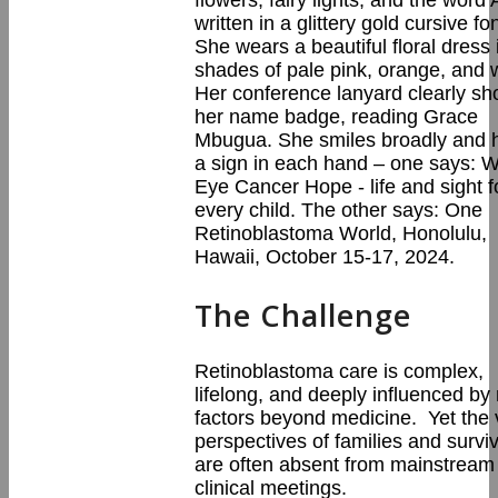
The Challenge
Retinoblastoma care is complex,
lifelong, and deeply influenced b
factors beyond medicine. Yet the v
perspectives of families and survi
are often absent from mainstream
clinical meetings.