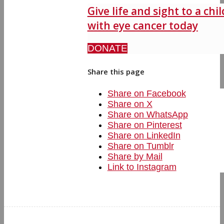
Give life and sight to a chil
with eye cancer today
DONATE
Share this page
Share on Facebook
Share on X
Share on WhatsApp
Share on Pinterest
Share on LinkedIn
Share on Tumblr
Share by Mail
Link to Instagram