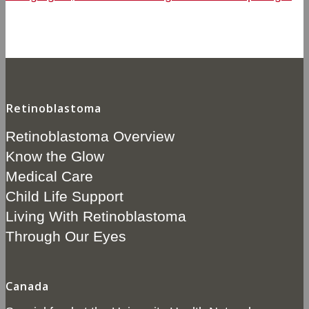
Retinoblastoma
Retinoblastoma Overview
Know the Glow
Medical Care
Child Life Support
Living With Retinoblastoma
Through Our Eyes
Canada