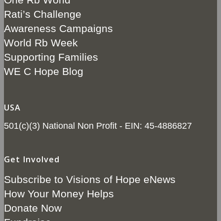
Rati’s Challenge
Awareness Campaigns
World Rb Week
Supporting Families
WE C Hope Blog
USA
501(c)(3) National Non Profit - EIN: 45-4886827
Get Involved
Subscribe to Visions of Hope eNews
How Your Money Helps
Donate Now