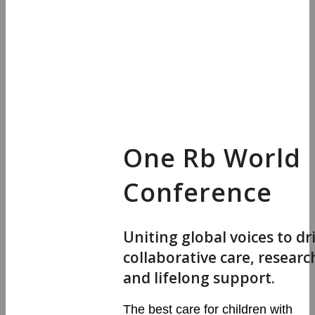
One Rb World
Conference
Uniting global voices to dr
collaborative care, researc
and lifelong support.
The best care for children with