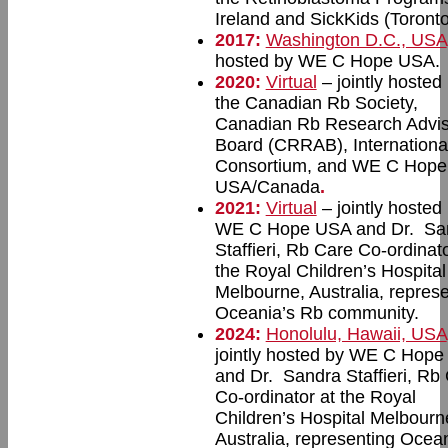
Ireland and SickKids (Toronto
2017:
Washington D.C., USA
hosted by WE C Hope USA.
2020:
Virtual
– jointly hosted
the Canadian Rb Society,
Canadian Rb Research Advis
Board (CRRAB), Internationa
Consortium, and WE C Hope
USA/Canada
.
2021:
Virtual
– jointly hosted
WE C Hope USA and Dr. Sa
Staffieri, Rb Care Co-ordinato
the Royal Children’s Hospital
Melbourne, Australia, repres
Oceania’s Rb community.
2024:
Honolulu, Hawaii, USA
jointly hosted by WE C Hop
and Dr. Sandra Staffieri, Rb
Co-ordinator at the Royal
Children’s Hospital Melbourn
Australia, representing Ocean