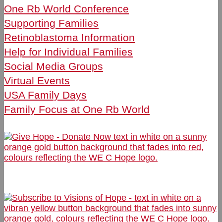
One Rb World Conference
Supporting Families
Retinoblastoma Information
Help for Individual Families
Social Media Groups
Virtual Events
USA Family Days
Family Focus at One Rb World