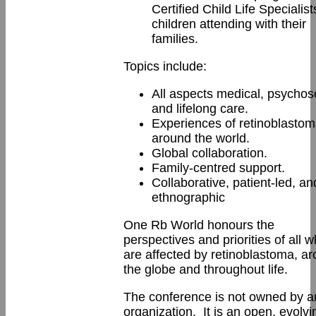
Certified Child Life Specialists
children attending with their
families.
Topics include:
All aspects medical, psychoso
and lifelong care.
Experiences of retinoblasto
around the world.
Global collaboration.
Family-centred support.
Collaborative, patient-led, an
ethnographic
One Rb World honours the
perspectives and priorities of all 
are affected by retinoblastoma, a
the globe and throughout life.
The conference is not owned by a
organization. It is an open, evolvi