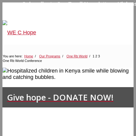
Subscribe to Our Email Newsletter – Visions
Hope
Home
Contact Us
You are here:
Home
/
Our Programs
/
One Rb World
/
1
2
3
One Rb World Conference
Give hope - DONATE NOW!