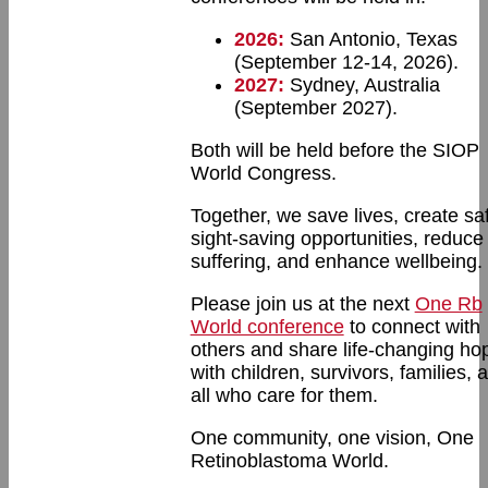
2026:
San Antonio, Texas
(September 12-14, 2026).
2027:
Sydney, Australia
(September 2027).
Both will be held before the SIOP
World Congress.
Together, we save lives, create sa
sight-saving opportunities, reduce
suffering, and enhance wellbeing.
Please join us at the next
One Rb
World conference
to connect with
others and share life-changing ho
with children, survivors, families, 
all who care for them.
One community, one vision, One
Retinoblastoma World.