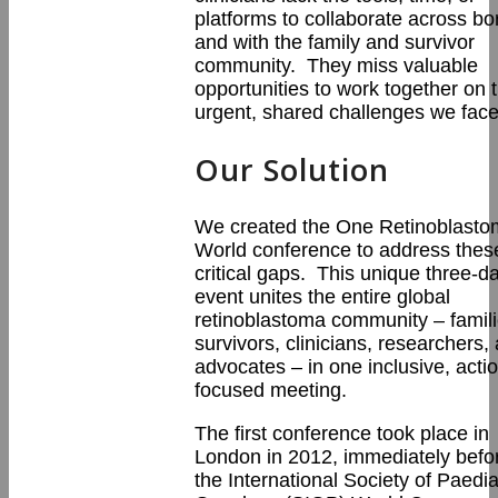
platforms to collaborate across bo
and with the family and survivor
community. They miss valuable
opportunities to work together on 
urgent, shared challenges we face
Our Solution
We created the One Retinoblast
World conference to address thes
critical gaps. This unique three-d
event unites the entire global
retinoblastoma community – famili
survivors, clinicians, researchers,
advocates – in one inclusive, acti
focused meeting.
The first conference took place in
London in 2012, immediately befo
the International Society of Paedia