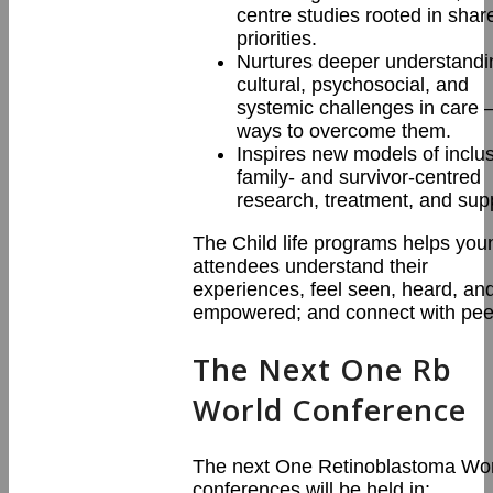
centre studies rooted in shar
priorities.
Nurtures deeper understandi
cultural, psychosocial, and
systemic challenges in care 
ways to overcome them.
Inspires new models of inclus
family- and survivor-centred
research, treatment, and sup
The Child life programs helps you
attendees understand their
experiences, feel seen, heard, an
empowered; and connect with pee
The Next One Rb
World Conference
The next One Retinoblastoma Wo
conferences will be held in: