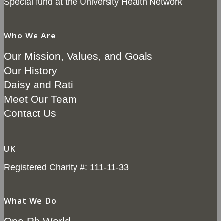
Special fund at the University Health Network
Who We Are
Our Mission, Values, and Goals
Our History
Daisy and Rati
Meet Our Team
Contact Us
UK
Registered Charity #: 111-11-33
What We Do
One Rb World