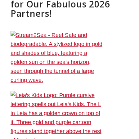
for Our Fabulous 2026
Partners!