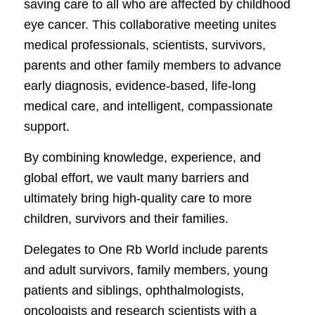
saving care to all who are affected by childhood
eye cancer. This collaborative meeting unites
medical professionals, scientists, survivors,
parents and other family members to advance
early diagnosis, evidence-based, life-long
medical care, and intelligent, compassionate
support.
By combining knowledge, experience, and
global effort, we vault many barriers and
ultimately bring high-quality care to more
children, survivors and their families.
Delegates to One Rb World include parents
and adult survivors, family members, young
patients and siblings, ophthalmologists,
oncologists and research scientists with a