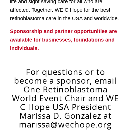
life and sight saving care for all who are
affected. Together, WE C Hope for the best
retinoblastoma care in the USA and worldwide.
Sponsorship and partner opportunities are
available for businesses, foundations and
individuals.
For questions or to
become a sponsor, email
One Retinoblastoma
World Event Chair and WE
C Hope USA President
Marissa D. Gonzalez at
marissa@wechope.org