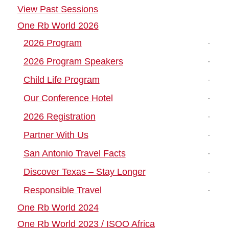
View Past Sessions
One Rb World 2026
2026 Program
2026 Program Speakers
Child Life Program
Our Conference Hotel
2026 Registration
Partner With Us
San Antonio Travel Facts
Discover Texas – Stay Longer
Responsible Travel
One Rb World 2024
One Rb World 2023 / ISOO Africa