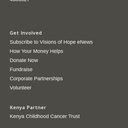
Get Involved
Subscribe to Visions of Hope eNews
How Your Money Helps
Donate Now
Fundraise
Corporate Partnerships
Volunteer
Kenya Partner
Kenya Childhood Cancer Trust