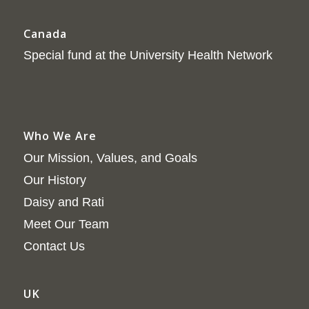
Canada
Special fund at the University Health Network
Who We Are
Our Mission, Values, and Goals
Our History
Daisy and Rati
Meet Our Team
Contact Us
UK