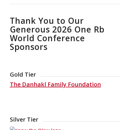
Thank You to Our
Generous 2026 One Rb
World Conference
Sponsors
Gold Tier
The Danhakl Family Foundation
Silver Tier