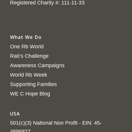
Registered Charity #: 111-11-33
What We Do
One Rb World
Rati’s Challenge
Awareness Campaigns
World Rb Week
Supporting Families
WE C Hope Blog
USA
501(c)(3) National Non Profit - EIN: 45-
4886827