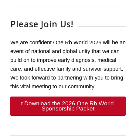
Please Join Us!
We are confident One Rb World 2026 will be an
event of national and global unity that we can
build on to improve early diagnosis, medical
care, and effective family and survivor support.
We look forward to partnering with you to bring
this vital meeting to our community.
Download the 2026 One Rb World
Sponsorship Packet