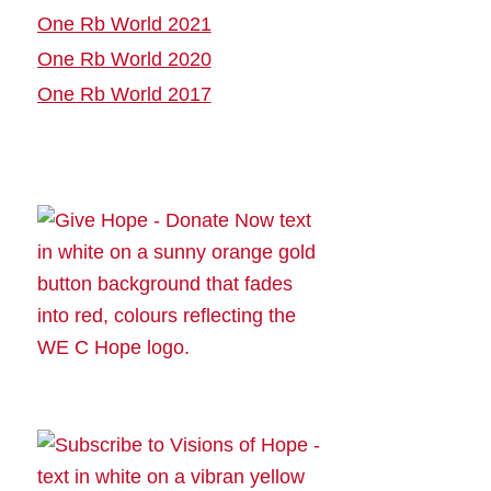
One Rb World 2021
One Rb World 2020
One Rb World 2017