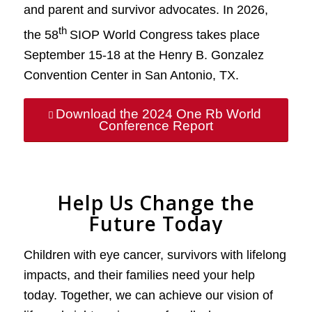
and parent and survivor advocates. In 2026,
th
the 58
SIOP World Congress takes place
September 15-18 at the Henry B. Gonzalez
Convention Center in San Antonio, TX.
Download the 2024 One Rb World
Conference Report
Help Us Change the
Future Today
Children with eye cancer, survivors with lifelong
impacts, and their families need your help
today. Together, we can achieve our vision of