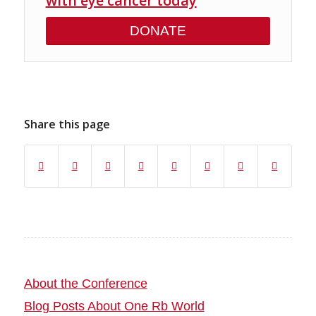
with eye cancer today
DONATE
Share this page
About the Conference
Blog Posts About One Rb World