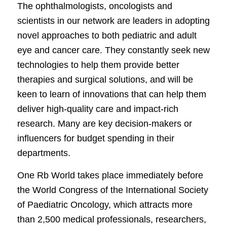
The ophthalmologists, oncologists and
scientists in our network are leaders in adopting
novel approaches to both pediatric and adult
eye and cancer care. They constantly seek new
technologies to help them provide better
therapies and surgical solutions, and will be
keen to learn of innovations that can help them
deliver high-quality care and impact-rich
research. Many are key decision-makers or
influencers for budget spending in their
departments.
One Rb World takes place immediately before
the World Congress of the International Society
of Paediatric Oncology, which attracts more
than 2,500 medical professionals, researchers,