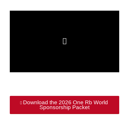
Download the 2026 One Rb World
Sponsorship Packet