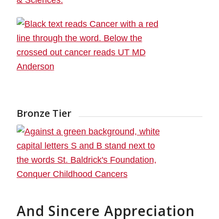
Bronze Tier
And Sincere Appreciation