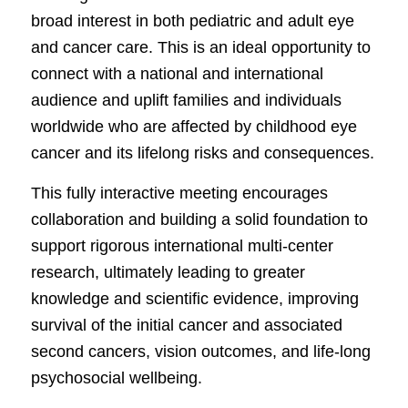
broad interest in both pediatric and adult eye
and cancer care. This is an ideal opportunity to
connect with a national and international
audience and uplift families and individuals
worldwide who are affected by childhood eye
cancer and its lifelong risks and consequences.
This fully interactive meeting encourages
collaboration and building a solid foundation to
support rigorous international multi-center
research, ultimately leading to greater
knowledge and scientific evidence, improving
survival of the initial cancer and associated
second cancers, vision outcomes, and life-long
psychosocial wellbeing.