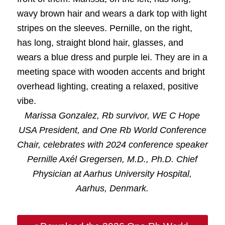
Marissa Gonzalez, Rb survivor, WE C Hope
USA President, and One Rb World Conference
Chair, celebrates with 2024 conference speaker
Pernille Axél Gregersen, M.D., Ph.D. Chief
Physician at Aarhus University Hospital,
Aarhus, Denmark.