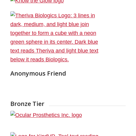
Anonymous Friend
Bronze Tier