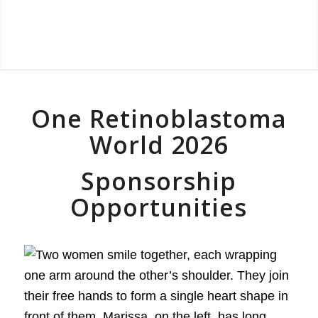
One Retinoblastoma
World 2026
Sponsorship
Opportunities