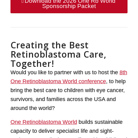
Download the 2026 One Rb World
Sponsorship Packet
Creating the Best
Retinoblastoma Care,
Together!
Would you like to partner with us to host the
8th
One Retinoblastoma World conference
, to help
bring the best care to children with eye cancer,
survivors, and families across the USA and
around the world?
One Retinoblastoma World
builds sustainable
capacity to deliver specialist life and sight-