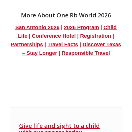
More About One Rb World 2026
San Antonio 2026
|
2026 Program
|
Child
Life
|
Conference Hotel
|
Registration
|
Partnerships
|
Travel Facts
|
Discover Texas
– Stay Longer
|
Responsible Travel
Give life and sight to a child