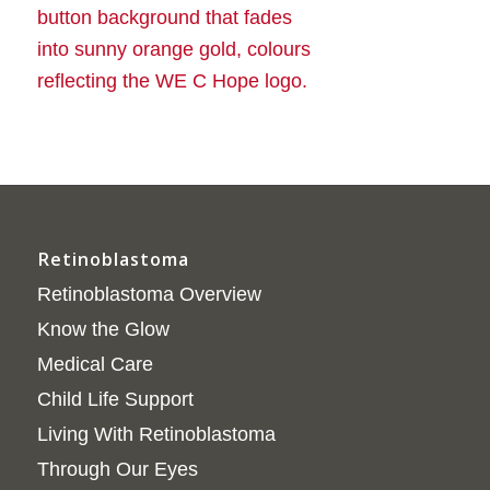
Retinoblastoma
Retinoblastoma Overview
Know the Glow
Medical Care
Child Life Support
Living With Retinoblastoma
Through Our Eyes