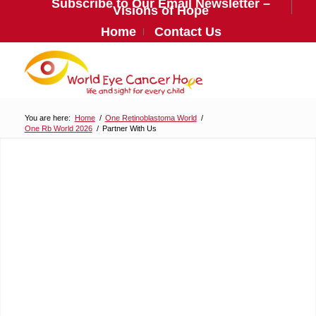
Subscribe to Our Email Newsletter –
Visions of Hope
Home
Contact Us
You are here:
Home
/
One Retinoblastoma World
/
One Rb World 2026
/
Partner With Us