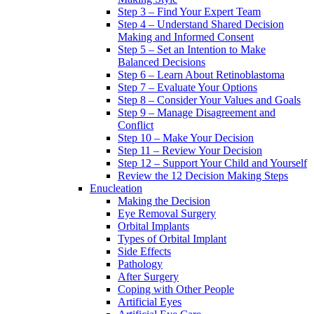
Step 3 – Find Your Expert Team
Step 4 – Understand Shared Decision
Making and Informed Consent
Step 5 – Set an Intention to Make
Balanced Decisions
Step 6 – Learn About Retinoblastoma
Step 7 – Evaluate Your Options
Step 8 – Consider Your Values and Goals
Step 9 – Manage Disagreement and
Conflict
Step 10 – Make Your Decision
Step 11 – Review Your Decision
Step 12 – Support Your Child and Yourself
Review the 12 Decision Making Steps
Enucleation
Making the Decision
Eye Removal Surgery
Orbital Implants
Types of Orbital Implant
Side Effects
Pathology
After Surgery
Coping with Other People
Artificial Eyes