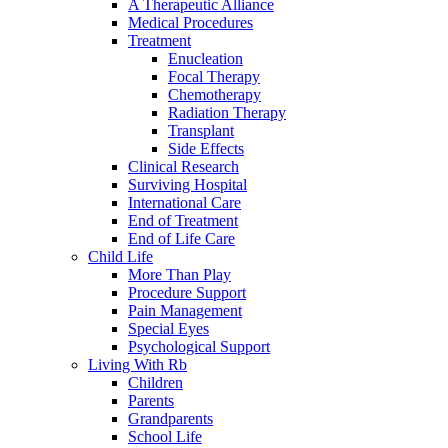
A Therapeutic Alliance
Medical Procedures
Treatment
Enucleation
Focal Therapy
Chemotherapy
Radiation Therapy
Transplant
Side Effects
Clinical Research
Surviving Hospital
International Care
End of Treatment
End of Life Care
Child Life
More Than Play
Procedure Support
Pain Management
Special Eyes
Psychological Support
Living With Rb
Children
Parents
Grandparents
School Life