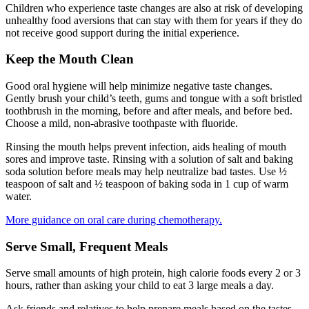
Children who experience taste changes are also at risk of developing
unhealthy food aversions that can stay with them for years if they do
not receive good support during the initial experience.
Keep the Mouth Clean
Good oral hygiene will help minimize negative taste changes.
Gently brush your child’s teeth, gums and tongue with a soft bristled
toothbrush in the morning, before and after meals, and before bed.
Choose a mild, non-abrasive toothpaste with fluoride.
Rinsing the mouth helps prevent infection, aids healing of mouth
sores and improve taste. Rinsing with a solution of salt and baking
soda solution before meals may help neutralize bad tastes. Use ½
teaspoon of salt and ½ teaspoon of baking soda in 1 cup of warm
water.
More guidance on oral care during chemotherapy.
Serve Small, Frequent Meals
Serve small amounts of high protein, high calorie foods every 2 or 3
hours, rather than asking your child to eat 3 large meals a day.
Ask friends and relatives to help prepare meals based on the tastes