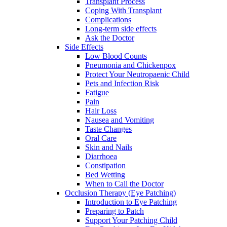
Transplant Process
Coping With Transplant
Complications
Long-term side effects
Ask the Doctor
Side Effects
Low Blood Counts
Pneumonia and Chickenpox
Protect Your Neutropaenic Child
Pets and Infection Risk
Fatigue
Pain
Hair Loss
Nausea and Vomiting
Taste Changes
Oral Care
Skin and Nails
Diarrhoea
Constipation
Bed Wetting
When to Call the Doctor
Occlusion Therapy (Eye Patching)
Introduction to Eye Patching
Preparing to Patch
Support Your Patching Child