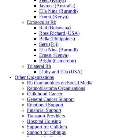
Peter (Kenya)
Jaymee (Australia)
Ella Nina (Burundi)
Ernest (Kenya)
Extraocular Rb
Rati (Botswana)
Ross Richard (USA)
Bella (Philippines)
Sera (Fiji)
Ella Nina (Burundi)
Ernest (Kenya)
Bright (Cameroon)
Trilateral Rb
Libby and Ella (USA)
Other Organizations
Rb Communities on Social Media
Retinoblastoma Organizations
Childhood Cancer
General Cancer Support
Emotional Support
Financial Support
Transport Providers
Hospital Housing
Support for Children
Support for Siblings