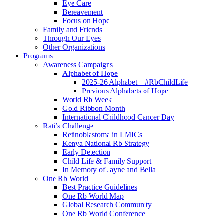
Eye Care
Bereavement
Focus on Hope
Family and Friends
Through Our Eyes
Other Organizations
Programs
Awareness Campaigns
Alphabet of Hope
2025-26 Alphabet – #RbChildLife
Previous Alphabets of Hope
World Rb Week
Gold Ribbon Month
International Childhood Cancer Day
Rati’s Challenge
Retinoblastoma in LMICs
Kenya National Rb Strategy
Early Detection
Child Life & Family Support
In Memory of Jayne and Bella
One Rb World
Best Practice Guidelines
One Rb World Map
Global Research Community
One Rb World Conference