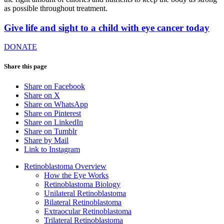
as possible throughout treatment.
Give life and sight to a child with eye cancer today
DONATE
Share this page
Share on Facebook
Share on X
Share on WhatsApp
Share on Pinterest
Share on LinkedIn
Share on Tumblr
Share by Mail
Link to Instagram
Retinoblastoma Overview
How the Eye Works
Retinoblastoma Biology
Unilateral Retinoblastoma
Bilateral Retinoblastoma
Extraocular Retinoblastoma
Trilateral Retinoblastoma