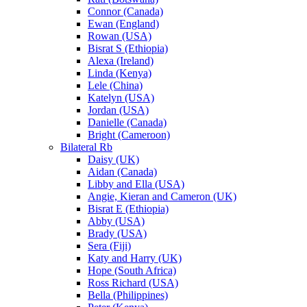
Connor (Canada)
Ewan (England)
Rowan (USA)
Bisrat S (Ethiopia)
Alexa (Ireland)
Linda (Kenya)
Lele (China)
Katelyn (USA)
Jordan (USA)
Danielle (Canada)
Bright (Cameroon)
Bilateral Rb
Daisy (UK)
Aidan (Canada)
Libby and Ella (USA)
Angie, Kieran and Cameron (UK)
Bisrat E (Ethiopia)
Abby (USA)
Brady (USA)
Sera (Fiji)
Katy and Harry (UK)
Hope (South Africa)
Ross Richard (USA)
Bella (Philippines)