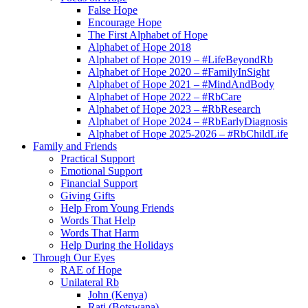
False Hope
Encourage Hope
The First Alphabet of Hope
Alphabet of Hope 2018
Alphabet of Hope 2019 – #LifeBeyondRb
Alphabet of Hope 2020 – #FamilyInSight
Alphabet of Hope 2021 – #MindAndBody
Alphabet of Hope 2022 – #RbCare
Alphabet of Hope 2023 – #RbResearch
Alphabet of Hope 2024 – #RbEarlyDiagnosis
Alphabet of Hope 2025-2026 – #RbChildLife
Family and Friends
Practical Support
Emotional Support
Financial Support
Giving Gifts
Help From Young Friends
Words That Help
Words That Harm
Help During the Holidays
Through Our Eyes
RAE of Hope
Unilateral Rb
John (Kenya)
Rati (Botswana)