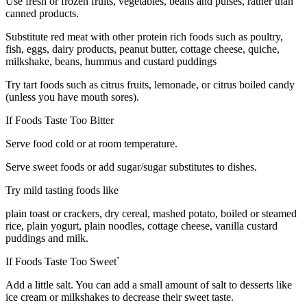
Use fresh or frozen fruits, vegetables, beans and pulses, rather than
canned products.
Substitute red meat with other protein rich foods such as poultry,
fish, eggs, dairy products, peanut butter, cottage cheese, quiche,
milkshake, beans, hummus and custard puddings
Try tart foods such as citrus fruits, lemonade, or citrus boiled candy
(unless you have mouth sores).
If Foods Taste Too Bitter
Serve food cold or at room temperature.
Serve sweet foods or add sugar/sugar substitutes to dishes.
Try mild tasting foods like
plain toast or crackers, dry cereal, mashed potato, boiled or steamed
rice, plain yogurt, plain noodles, cottage cheese, vanilla custard
puddings and milk.
If Foods Taste Too Sweet`
Add a little salt. You can add a small amount of salt to desserts like
ice cream or milkshakes to decrease their sweet taste.