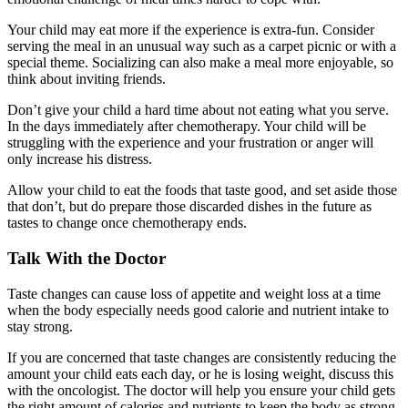
Your child may eat more if the experience is extra-fun. Consider
serving the meal in an unusual way such as a carpet picnic or with a
special theme. Socializing can also make a meal more enjoyable, so
think about inviting friends.
Don’t give your child a hard time about not eating what you serve.
In the days immediately after chemotherapy. Your child will be
struggling with the experience and your frustration or anger will
only increase his distress.
Allow your child to eat the foods that taste good, and set aside those
that don’t, but do prepare those discarded dishes in the future as
tastes to change once chemotherapy ends.
Talk With the Doctor
Taste changes can cause loss of appetite and weight loss at a time
when the body especially needs good calorie and nutrient intake to
stay strong.
If you are concerned that taste changes are consistently reducing the
amount your child eats each day, or he is losing weight, discuss this
with the oncologist. The doctor will help you ensure your child gets
the right amount of calories and nutrients to keep the body as strong