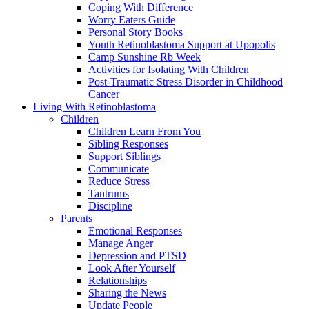
Coping With Difference
Worry Eaters Guide
Personal Story Books
Youth Retinoblastoma Support at Upopolis
Camp Sunshine Rb Week
Activities for Isolating With Children
Post-Traumatic Stress Disorder in Childhood
Cancer
Living With Retinoblastoma
Children
Children Learn From You
Sibling Responses
Support Siblings
Communicate
Reduce Stress
Tantrums
Discipline
Parents
Emotional Responses
Manage Anger
Depression and PTSD
Look After Yourself
Relationships
Sharing the News
Update People