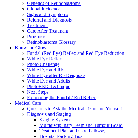
Genetics of Retinoblastoma
Global Incidence
Signs and Symptoms
Referral and Diagnosis
Treatments
Care After Treatment
Prognosis
Retinoblastoma Glossary
Know the Glow
Fundal (Red Eye) Reflex and Red-Eye Reduction
White Eye Reflex
Photo Challenge
White Eye and Rb
White Eye after Rb Diagnosis
White Eye and Adults
PhotoRED Technique
Next Steps
Examining the Fundal / Red Reflex
Medical Care
Questions to Ask the Medical Team and Yourself
Diagnosis and Staging
Staging Systems
Multidisciplinary Team and Tumour Board
Treatment Plan and Care Pathway
Hospital Packing Tips