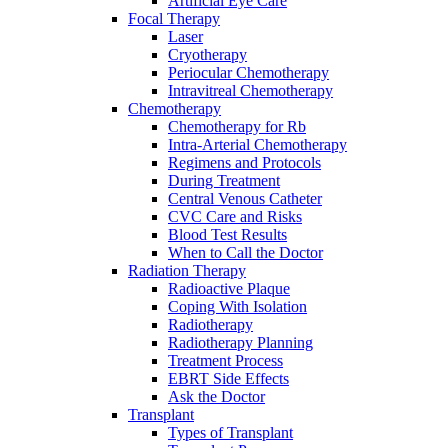
Artificial Eye Care
Focal Therapy
Laser
Cryotherapy
Periocular Chemotherapy
Intravitreal Chemotherapy
Chemotherapy
Chemotherapy for Rb
Intra-Arterial Chemotherapy
Regimens and Protocols
During Treatment
Central Venous Catheter
CVC Care and Risks
Blood Test Results
When to Call the Doctor
Radiation Therapy
Radioactive Plaque
Coping With Isolation
Radiotherapy
Radiotherapy Planning
Treatment Process
EBRT Side Effects
Ask the Doctor
Transplant
Types of Transplant