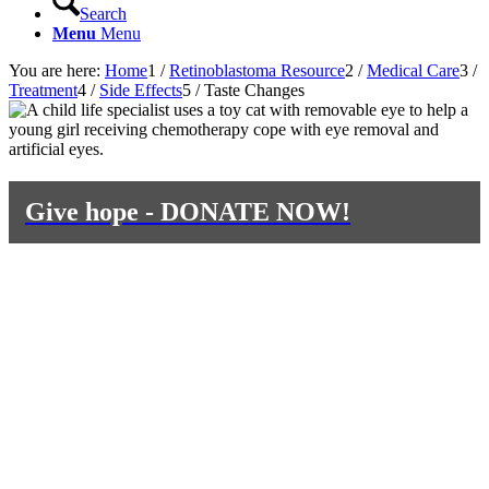
Search
Menu
Menu
You are here:
Home
1
/
Retinoblastoma Resource
2
/
Medical Care
3
/
Treatment
4
/
Side Effects
5
/
Taste Changes
Give hope - DONATE NOW!