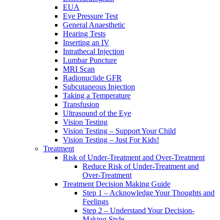
EUA
Eye Pressure Test
General Anaesthetic
Hearing Tests
Inserting an IV
Intrathecal Injection
Lumbar Puncture
MRI Scan
Radionuclide GFR
Subcutaneous Injection
Taking a Temperature
Transfusion
Ultrasound of the Eye
Vision Testing
Vision Testing – Support Your Child
Vision Testing – Just For Kids!
Treatment
Risk of Under-Treatment and Over-Treatment
Reduce Risk of Under-Treatment and
Over-Treatment
Treatment Decision Making Guide
Step 1 – Acknowledge Your Thoughts and
Feelings
Step 2 – Understand Your Decision-
Making Style