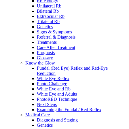
Rb Biology
Unilateral Rb
Bilateral Rb
Extraocular Rb
Trilateral Rb
Genetics
Signs & Symptoms
Referral & Diagnosis
Treatments
Care After Treatment
Prognosis
Glossary
Know the Glow
Fundal (Red Eye) Reflex and Red-Eye
Reduction
White Eye Reflex
Photo Challenge
White Eye and Rb
White Eye and Adults
PhotoRED Technique
Next Steps
Examining the Fundal / Red Reflex
Medical Care
Diagnosis and Staging
Genetics