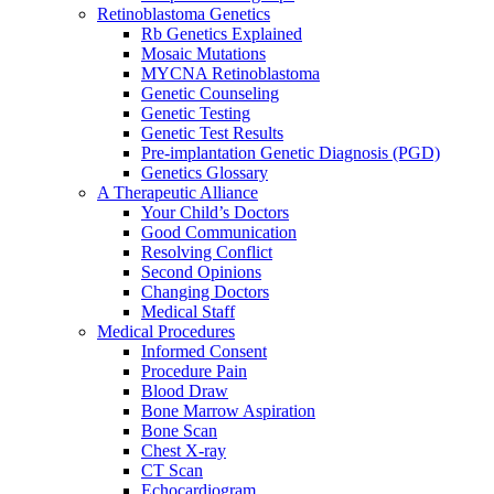
Retinoblastoma Genetics
Rb Genetics Explained
Mosaic Mutations
MYCNA Retinoblastoma
Genetic Counseling
Genetic Testing
Genetic Test Results
Pre-implantation Genetic Diagnosis (PGD)
Genetics Glossary
A Therapeutic Alliance
Your Child’s Doctors
Good Communication
Resolving Conflict
Second Opinions
Changing Doctors
Medical Staff
Medical Procedures
Informed Consent
Procedure Pain
Blood Draw
Bone Marrow Aspiration
Bone Scan
Chest X-ray
CT Scan
Echocardiogram