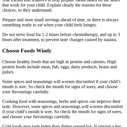
that work for your child. Explain clearly the reasons for these
choices, so they understand.
Prepare and store small servings ahead of time, so there is always
something ready to eat when your child feels hungry.
Do not serve food for 1-2 hours before chemotherapy, and up to 3
hours after treatment, to prevent taste changes caused by nausea.
Choose Foods Wisely
Choose healthy foods that are high in protein and calories. High
protein foods include meat, fish, eggs, dairy products, beans and
pulses.
Some spices and seasonings will worsen discomfort if your child’s
mouth is sore. So check the mouth for signs of sores, and choose
your flavourings carefully.
Cooking food with seasonings, herbs and spices can improve their
taste. However, some spices and seasonings will worsen discomfort
if your child’s mouth is sore. So check the mouth for signs of sores,
and choose your flavourings carefully.
Cold foods may taste better than dishes served hot. If serving a hot