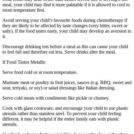
meal, your child may find it more palatable if it is allowed to cool to
room temperature first.
Avoid serving your child’s favourite foods during chemotherapy if
they are likely to be affected by taste changes (very bitter, sweet or
salty). If the food tastes nasty, your child may develop an aversion to
it.
Discourage drinking lots before a meal as this can cause your child
to feel full and therefore eat less. Serve drinks after the meal.
If Food Tastes Metallic
Serve food cold or at room temperature.
Marinate meat or poultry in fruit juices, sauces (e.g. BBQ, sweet and
sour, teriyaki, or soy) or salad dressings like Italian dressing.
Serve cold meats with condiments like pickle or chutney.
Cook with glass cookware, and encourage your child to use plastic
utensils rather than stainless steel. To prevent your child feeling
different, it may be helpful if the entire family eats with plastic
utensils.