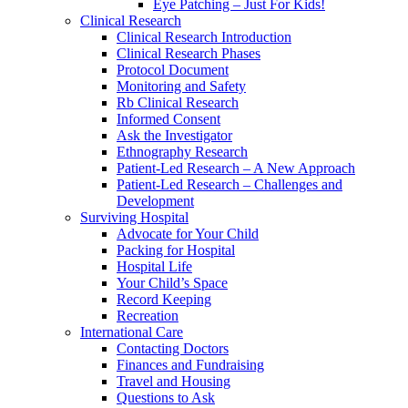
Eye Patching – Just For Kids!
Clinical Research
Clinical Research Introduction
Clinical Research Phases
Protocol Document
Monitoring and Safety
Rb Clinical Research
Informed Consent
Ask the Investigator
Ethnography Research
Patient-Led Research – A New Approach
Patient-Led Research – Challenges and
Development
Surviving Hospital
Advocate for Your Child
Packing for Hospital
Hospital Life
Your Child’s Space
Record Keeping
Recreation
International Care
Contacting Doctors
Finances and Fundraising
Travel and Housing
Questions to Ask