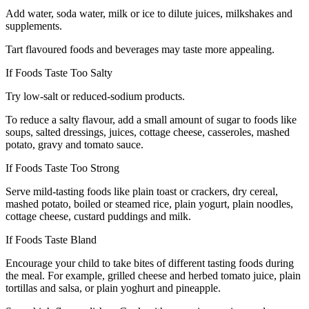
Add water, soda water, milk or ice to dilute juices, milkshakes and
supplements.
Tart flavoured foods and beverages may taste more appealing.
If Foods Taste Too Salty
Try low-salt or reduced-sodium products.
To reduce a salty flavour, add a small amount of sugar to foods like
soups, salted dressings, juices, cottage cheese, casseroles, mashed
potato, gravy and tomato sauce.
If Foods Taste Too Strong
Serve mild-tasting foods like plain toast or crackers, dry cereal,
mashed potato, boiled or steamed rice, plain yogurt, plain noodles,
cottage cheese, custard puddings and milk.
If Foods Taste Bland
Encourage your child to take bites of different tasting foods during
the meal. For example, grilled cheese and herbed tomato juice, plain
tortillas and salsa, or plain yoghurt and pineapple.