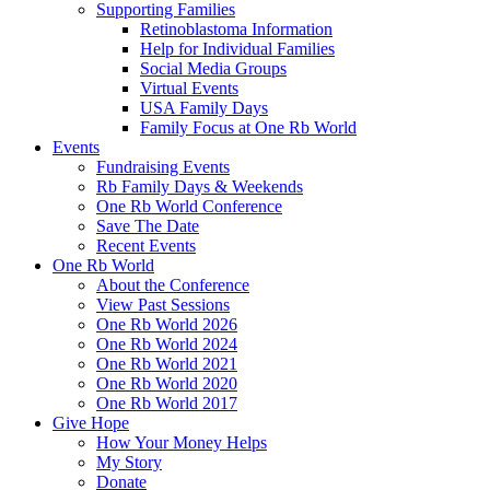
Supporting Families
Retinoblastoma Information
Help for Individual Families
Social Media Groups
Virtual Events
USA Family Days
Family Focus at One Rb World
Events
Fundraising Events
Rb Family Days & Weekends
One Rb World Conference
Save The Date
Recent Events
One Rb World
About the Conference
View Past Sessions
One Rb World 2026
One Rb World 2024
One Rb World 2021
One Rb World 2020
One Rb World 2017
Give Hope
How Your Money Helps
My Story
Donate