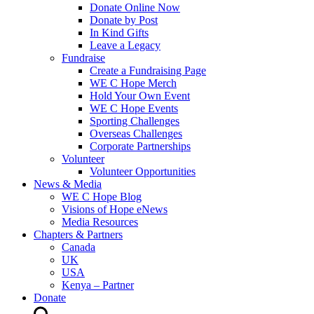
Donate Online Now
Donate by Post
In Kind Gifts
Leave a Legacy
Fundraise
Create a Fundraising Page
WE C Hope Merch
Hold Your Own Event
WE C Hope Events
Sporting Challenges
Overseas Challenges
Corporate Partnerships
Volunteer
Volunteer Opportunities
News & Media
WE C Hope Blog
Visions of Hope eNews
Media Resources
Chapters & Partners
Canada
UK
USA
Kenya – Partner
Donate