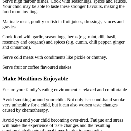
Serve high flarour dishes. Cook with seasonings, spices and sauces.
Your child may be able to taste these stronger flavours, making the
food more inviting.
Marinate meat, poultry or fish in fruit juices, dressings, sauces and
gravies.
Cook food with garlic, seasonings, herbs (e.g. mint, dill, basil,
rosemary and oregano) and spices (e.g. cumin, chili pepper, ginger
and cinnamon).
Serve cold meats with condiments like pickle or chutney.
Serve fruit or coffee flavoured shakes.
Make Mealtimes Enjoyable
Ensure your family’s eating environment is relaxed and comfortable.
Avoid smoking around your child. Not only is second-hand smoke
very unhealthy for a child, but it can also worsen taste changes
caused by chemotherapy.
Avoid you and your child becoming over-tired. Fatigue and stress
will make the experience of taste changes and the resulting
emotional challenge of meal times harder to cope with.