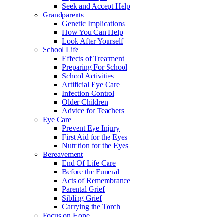
Seek and Accept Help
Grandparents
Genetic Implications
How You Can Help
Look After Yourself
School Life
Effects of Treatment
Preparing For School
School Activities
Artificial Eye Care
Infection Control
Older Children
Advice for Teachers
Eye Care
Prevent Eye Injury
First Aid for the Eyes
Nutrition for the Eyes
Bereavement
End Of Life Care
Before the Funeral
Acts of Remembrance
Parental Grief
Sibling Grief
Carrying the Torch
Focus on Hope