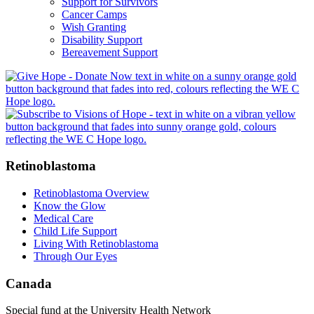
Support for Survivors
Cancer Camps
Wish Granting
Disability Support
Bereavement Support
Retinoblastoma
Retinoblastoma Overview
Know the Glow
Medical Care
Child Life Support
Living With Retinoblastoma
Through Our Eyes
Canada
Special fund at the University Health Network