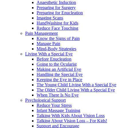
Anaesthetic Induction
Preparing for Surgery
Preparing for Enucleation
Imaging Scans
HandWashing for Kids
Reduce Face Touching
Pain Management
Know the Signs of Pain
Manage Pain
Mind-Body Strategies
Living With a Special Eye
Before Enucleation
Going to the Ocularist
Making an Artificial Eye
Handling the Special Eye
Keeping the Eye in Place
The Young Child Living With a Special Eye
The Older Child Living With a Special Eye
When There Is No Eye
Psychological Support
Reduce Your Stress
Infant Massage Training
Talking With Kids About Vision Loss
Talking About Vision Loss – For Kids!
Support and Encourage