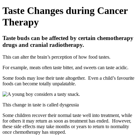
Taste Changes during Cancer
Therapy
Taste buds can be affected by certain chemotherapy
drugs and cranial radiotherapy.
This can alter the brain’s perception of how food tastes.
For example, meats often taste bitter, and sweets can taste acidic.
Some foods may lose their taste altogether. Even a child’s favourite
foods can become totally unpalatable.
This change in taste is called dysgeusia
Some children recover their normal taste well into treatment, while
for others it may return as soon as treatment has ended. However,
these side effects may take months or years to return to normality
once chemotherapy has stopped.