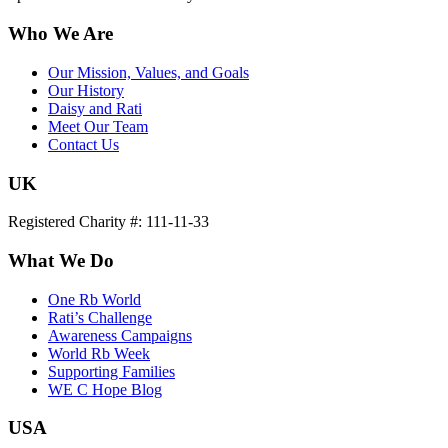
Who We Are
Our Mission, Values, and Goals
Our History
Daisy and Rati
Meet Our Team
Contact Us
UK
Registered Charity #: 111-11-33
What We Do
One Rb World
Rati’s Challenge
Awareness Campaigns
World Rb Week
Supporting Families
WE C Hope Blog
USA