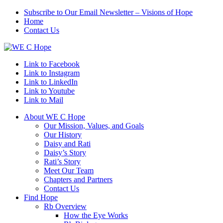
Subscribe to Our Email Newsletter – Visions of Hope
Home
Contact Us
Link to Facebook
Link to Instagram
Link to LinkedIn
Link to Youtube
Link to Mail
About WE C Hope
Our Mission, Values, and Goals
Our History
Daisy and Rati
Daisy’s Story
Rati’s Story
Meet Our Team
Chapters and Partners
Contact Us
Find Hope
Rb Overview
How the Eye Works