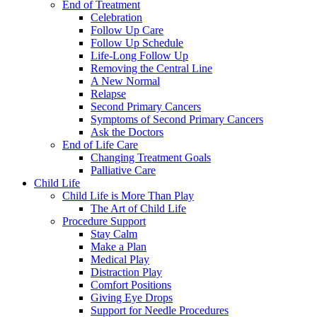
End of Treatment
Celebration
Follow Up Care
Follow Up Schedule
Life-Long Follow Up
Removing the Central Line
A New Normal
Relapse
Second Primary Cancers
Symptoms of Second Primary Cancers
Ask the Doctors
End of Life Care
Changing Treatment Goals
Palliative Care
Child Life
Child Life is More Than Play
The Art of Child Life
Procedure Support
Stay Calm
Make a Plan
Medical Play
Distraction Play
Comfort Positions
Giving Eye Drops
Support for Needle Procedures