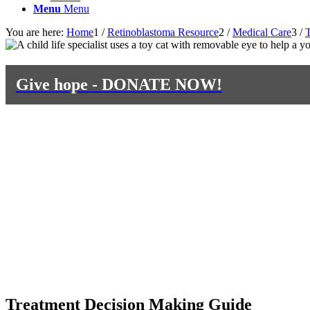
Menu
Menu
You are here:
Home
1
/
Retinoblastoma Resource
2
/
Medical Care
3
/
T
Give hope - DONATE NOW!
Treatment Decision Making Guide