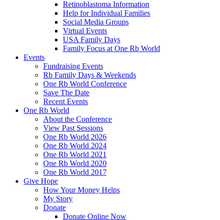
Retinoblastoma Information
Help for Individual Families
Social Media Groups
Virtual Events
USA Family Days
Family Focus at One Rb World
Events
Fundraising Events
Rb Family Days & Weekends
One Rb World Conference
Save The Date
Recent Events
One Rb World
About the Conference
View Past Sessions
One Rb World 2026
One Rb World 2024
One Rb World 2021
One Rb World 2020
One Rb World 2017
Give Hope
How Your Money Helps
My Story
Donate
Donate Online Now