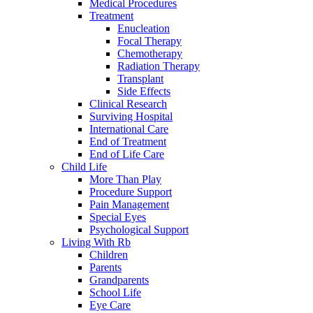
Medical Procedures
Treatment
Enucleation
Focal Therapy
Chemotherapy
Radiation Therapy
Transplant
Side Effects
Clinical Research
Surviving Hospital
International Care
End of Treatment
End of Life Care
Child Life
More Than Play
Procedure Support
Pain Management
Special Eyes
Psychological Support
Living With Rb
Children
Parents
Grandparents
School Life
Eye Care