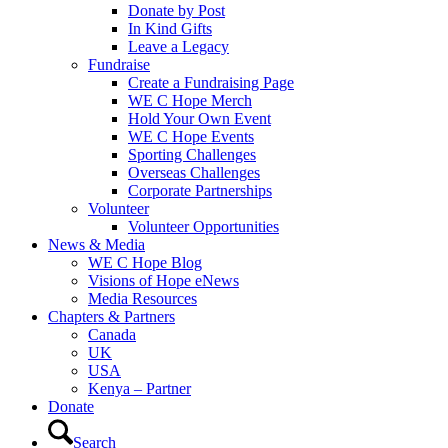
Donate by Post
In Kind Gifts
Leave a Legacy
Fundraise
Create a Fundraising Page
WE C Hope Merch
Hold Your Own Event
WE C Hope Events
Sporting Challenges
Overseas Challenges
Corporate Partnerships
Volunteer
Volunteer Opportunities
News & Media
WE C Hope Blog
Visions of Hope eNews
Media Resources
Chapters & Partners
Canada
UK
USA
Kenya – Partner
Donate
Search