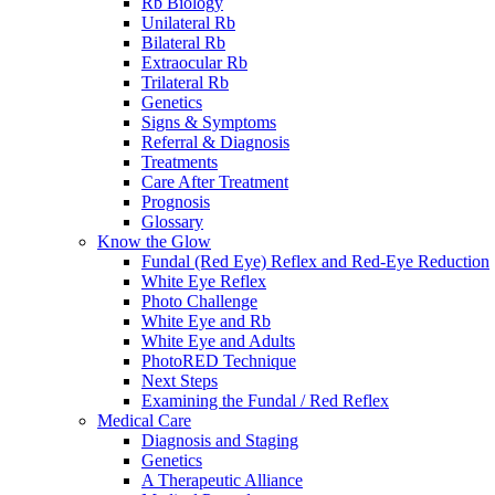
Rb Biology
Unilateral Rb
Bilateral Rb
Extraocular Rb
Trilateral Rb
Genetics
Signs & Symptoms
Referral & Diagnosis
Treatments
Care After Treatment
Prognosis
Glossary
Know the Glow
Fundal (Red Eye) Reflex and Red-Eye Reduction
White Eye Reflex
Photo Challenge
White Eye and Rb
White Eye and Adults
PhotoRED Technique
Next Steps
Examining the Fundal / Red Reflex
Medical Care
Diagnosis and Staging
Genetics
A Therapeutic Alliance