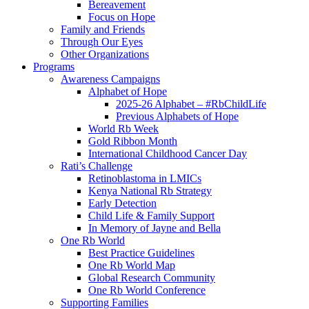
Bereavement
Focus on Hope
Family and Friends
Through Our Eyes
Other Organizations
Programs
Awareness Campaigns
Alphabet of Hope
2025-26 Alphabet – #RbChildLife
Previous Alphabets of Hope
World Rb Week
Gold Ribbon Month
International Childhood Cancer Day
Rati’s Challenge
Retinoblastoma in LMICs
Kenya National Rb Strategy
Early Detection
Child Life & Family Support
In Memory of Jayne and Bella
One Rb World
Best Practice Guidelines
One Rb World Map
Global Research Community
One Rb World Conference
Supporting Families