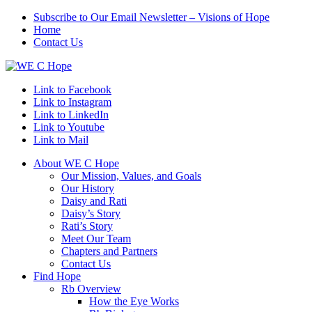
Subscribe to Our Email Newsletter – Visions of Hope
Home
Contact Us
Link to Facebook
Link to Instagram
Link to LinkedIn
Link to Youtube
Link to Mail
About WE C Hope
Our Mission, Values, and Goals
Our History
Daisy and Rati
Daisy’s Story
Rati’s Story
Meet Our Team
Chapters and Partners
Contact Us
Find Hope
Rb Overview
How the Eye Works