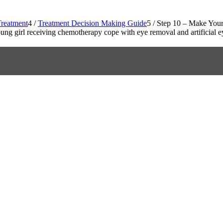
reatment
4
/
Treatment Decision Making Guide
5
/
Step 10 – Make Your