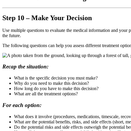
Step 10 – Make Your Decision
Use multiple questions to evaluate the medical information and your p
the future.
The following questions can help you assess different treatment option
Recap the situation:
What is the specific decision you must make?
Why do you need to make this decision?
How long do you have to make this decision?
What are all the treatment options?
For each option:
What does it involve (procedures, medications, timescale, recov
What are the potential benefits, risks, and side effects (short, 
Do the potential risks and side effects outweigh the potential be