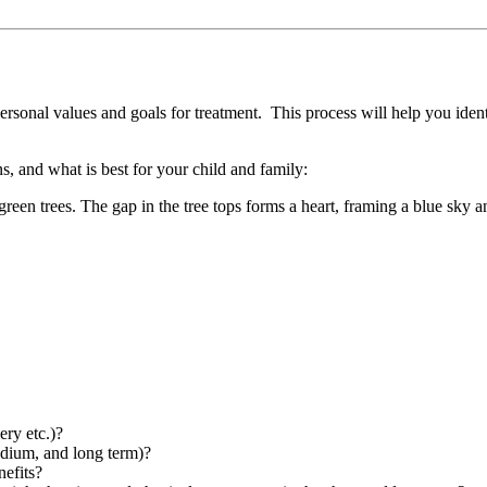
ersonal values and goals for treatment. This process will help you ident
s, and what is best for your child and family:
ery etc.)?
medium, and long term)?
nefits?