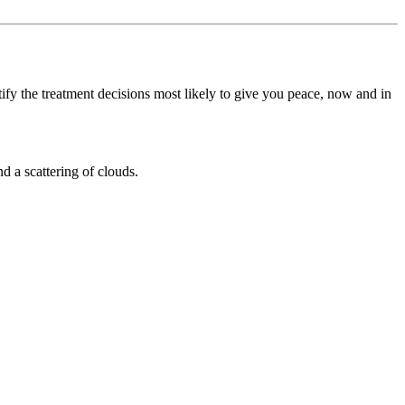
ify the treatment decisions most likely to give you peace, now and in