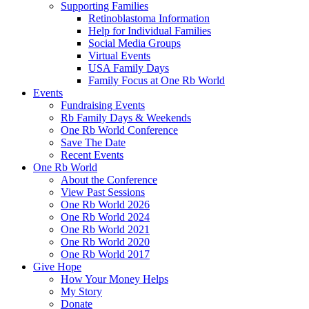
Supporting Families
Retinoblastoma Information
Help for Individual Families
Social Media Groups
Virtual Events
USA Family Days
Family Focus at One Rb World
Events
Fundraising Events
Rb Family Days & Weekends
One Rb World Conference
Save The Date
Recent Events
One Rb World
About the Conference
View Past Sessions
One Rb World 2026
One Rb World 2024
One Rb World 2021
One Rb World 2020
One Rb World 2017
Give Hope
How Your Money Helps
My Story
Donate