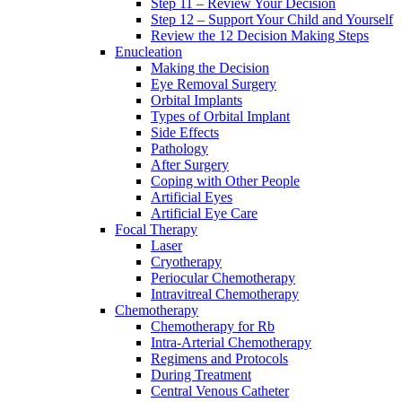
Step 11 – Review Your Decision
Step 12 – Support Your Child and Yourself
Review the 12 Decision Making Steps
Enucleation
Making the Decision
Eye Removal Surgery
Orbital Implants
Types of Orbital Implant
Side Effects
Pathology
After Surgery
Coping with Other People
Artificial Eyes
Artificial Eye Care
Focal Therapy
Laser
Cryotherapy
Periocular Chemotherapy
Intravitreal Chemotherapy
Chemotherapy
Chemotherapy for Rb
Intra-Arterial Chemotherapy
Regimens and Protocols
During Treatment
Central Venous Catheter