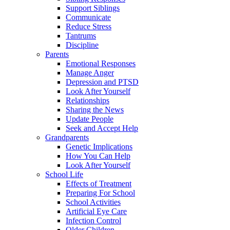
Support Siblings
Communicate
Reduce Stress
Tantrums
Discipline
Parents
Emotional Responses
Manage Anger
Depression and PTSD
Look After Yourself
Relationships
Sharing the News
Update People
Seek and Accept Help
Grandparents
Genetic Implications
How You Can Help
Look After Yourself
School Life
Effects of Treatment
Preparing For School
School Activities
Artificial Eye Care
Infection Control
Older Children