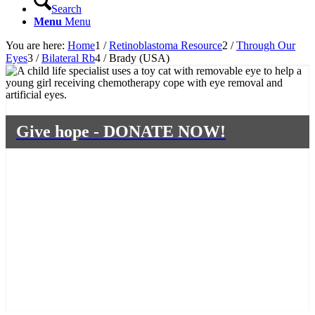
Search
Menu
Menu
You are here:
Home
1
/
Retinoblastoma Resource
2
/
Through Our
Eyes
3
/
Bilateral Rb
4
/
Brady (USA)
Give hope - DONATE NOW!