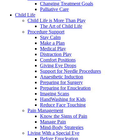
Changing Treatment Goals
Palliative Care
Child Life
Child Life is More Than Play
The Art of Child Life
Procedure Support
Stay Calm
Make a Plan
Medical Play
Distraction Play
Comfort Positions
Giving Eye Drops
Support for Needle Procedures
Anaesthetic Induction
Preparing for Surgery
Preparing for Enucleation
Imaging Scans
HandWashing for Kids
Reduce Face Touching
Pain Management
Know the Signs of Pain
Manage Pain
Mind-Body Strategies
Living With a Special Eye
Before Enucleation