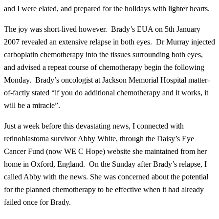
and I were elated, and prepared for the holidays with lighter hearts.
The joy was short-lived however. Brady’s EUA on 5th January
2007 revealed an extensive relapse in both eyes. Dr Murray injected
carboplatin chemotherapy into the tissues surrounding both eyes,
and advised a repeat course of chemotherapy begin the following
Monday. Brady’s oncologist at Jackson Memorial Hospital matter-
of-factly stated “if you do additional chemotherapy and it works, it
will be a miracle”.
Just a week before this devastating news, I connected with
retinoblastoma survivor Abby White, through the Daisy’s Eye
Cancer Fund (now WE C Hope) website she maintained from her
home in Oxford, England. On the Sunday after Brady’s relapse, I
called Abby with the news. She was concerned about the potential
for the planned chemotherapy to be effective when it had already
failed once for Brady.