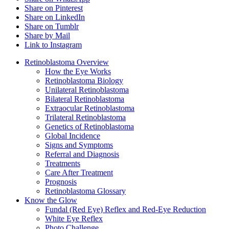
Share on Pinterest
Share on LinkedIn
Share on Tumblr
Share by Mail
Link to Instagram
Retinoblastoma Overview
How the Eye Works
Retinoblastoma Biology
Unilateral Retinoblastoma
Bilateral Retinoblastoma
Extraocular Retinoblastoma
Trilateral Retinoblastoma
Genetics of Retinoblastoma
Global Incidence
Signs and Symptoms
Referral and Diagnosis
Treatments
Care After Treatment
Prognosis
Retinoblastoma Glossary
Know the Glow
Fundal (Red Eye) Reflex and Red-Eye Reduction
White Eye Reflex
Photo Challenge