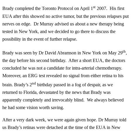
st
Brady completed the Toronto Protocol on April 1
2007. His first
EUA after this showed no active tumor, but the previous relapses put
nerves on edge. Dr Murray advised us about a new therapy being
tested in New York, and we decided to go there to discuss the
possibility in the event of further relapse.
th
Brady was seen by Dr David Abramson in New York on May 29
,
the day before his second birthday. After a short EUA, the doctors
concluded he was not a candidate for intra-arterial chemotherapy.
Moreover, an ERG test revealed no signal from either retina to his
nd
brain. Brady’s 2
birthday passed in a fog of despair, as we
returned to Florida, devastated by the news that Brady was
apparently completely and irrevocably blind. We always believed
he had some vision worth saving.
After a very dark week, we were again given hope. Dr Murray told
us Brady’s retinas were detached at the time of the EUA in New