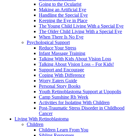
Going to the Ocularist
Making an Artificial Eye
Handling the Special Eye
Keeping the Eye in Place
The Young Child Living With a Special Eye
The Older Child Living With a Special Eye
When There Is No Eye
Psychological Support
Reduce Your Stress
Infant Massage Training
Talking With Kids About Vision Loss
Talking About Vision Loss – For Kids!
Support and Encourage
Coping With Difference
Worry Eaters Guide
Personal Story Books
Youth Retinoblastoma Support at Upopolis
Camp Sunshine Rb Week
Activities for Isolating With Children
Post-Traumatic Stress Disorder in Childhood
Cancer
Living With Retinoblastoma
Children
Children Learn From You
Sibling Responses