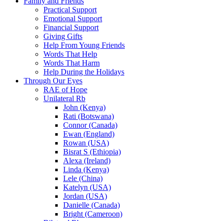
Family and Friends
Practical Support
Emotional Support
Financial Support
Giving Gifts
Help From Young Friends
Words That Help
Words That Harm
Help During the Holidays
Through Our Eyes
RAE of Hope
Unilateral Rb
John (Kenya)
Rati (Botswana)
Connor (Canada)
Ewan (England)
Rowan (USA)
Bisrat S (Ethiopia)
Alexa (Ireland)
Linda (Kenya)
Lele (China)
Katelyn (USA)
Jordan (USA)
Danielle (Canada)
Bright (Cameroon)