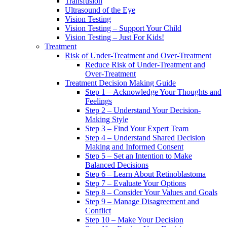
Transfusion
Ultrasound of the Eye
Vision Testing
Vision Testing – Support Your Child
Vision Testing – Just For Kids!
Treatment
Risk of Under-Treatment and Over-Treatment
Reduce Risk of Under-Treatment and
Over-Treatment
Treatment Decision Making Guide
Step 1 – Acknowledge Your Thoughts and
Feelings
Step 2 – Understand Your Decision-
Making Style
Step 3 – Find Your Expert Team
Step 4 – Understand Shared Decision
Making and Informed Consent
Step 5 – Set an Intention to Make
Balanced Decisions
Step 6 – Learn About Retinoblastoma
Step 7 – Evaluate Your Options
Step 8 – Consider Your Values and Goals
Step 9 – Manage Disagreement and
Conflict
Step 10 – Make Your Decision