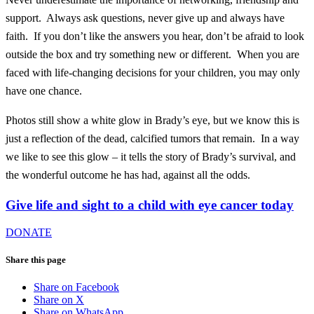
support. Always ask questions, never give up and always have
faith. If you don’t like the answers you hear, don’t be afraid to look
outside the box and try something new or different. When you are
faced with life-changing decisions for your children, you may only
have one chance.
Photos still show a white glow in Brady’s eye, but we know this is
just a reflection of the dead, calcified tumors that remain. In a way
we like to see this glow – it tells the story of Brady’s survival, and
the wonderful outcome he has had, against all the odds.
Give life and sight to a child with eye cancer today
DONATE
Share this page
Share on Facebook
Share on X
Share on WhatsApp