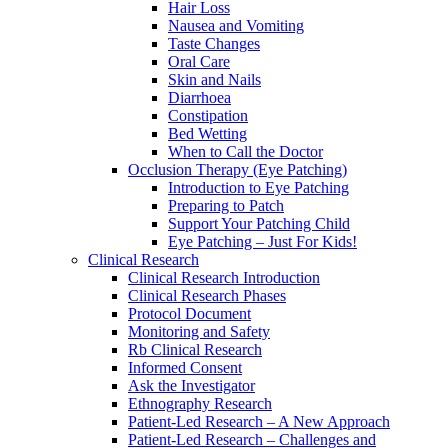
Hair Loss
Nausea and Vomiting
Taste Changes
Oral Care
Skin and Nails
Diarrhoea
Constipation
Bed Wetting
When to Call the Doctor
Occlusion Therapy (Eye Patching)
Introduction to Eye Patching
Preparing to Patch
Support Your Patching Child
Eye Patching – Just For Kids!
Clinical Research
Clinical Research Introduction
Clinical Research Phases
Protocol Document
Monitoring and Safety
Rb Clinical Research
Informed Consent
Ask the Investigator
Ethnography Research
Patient-Led Research – A New Approach
Patient-Led Research – Challenges and