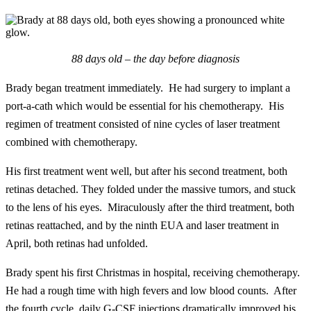
88 days old – the day before diagnosis
Brady began treatment immediately. He had surgery to implant a
port-a-cath which would be essential for his chemotherapy. His
regimen of treatment consisted of nine cycles of laser treatment
combined with chemotherapy.
His first treatment went well, but after his second treatment, both
retinas detached. They folded under the massive tumors, and stuck
to the lens of his eyes. Miraculously after the third treatment, both
retinas reattached, and by the ninth EUA and laser treatment in
April, both retinas had unfolded.
Brady spent his first Christmas in hospital, receiving chemotherapy.
He had a rough time with high fevers and low blood counts. After
the fourth cycle, daily G-CSF injections dramatically improved his