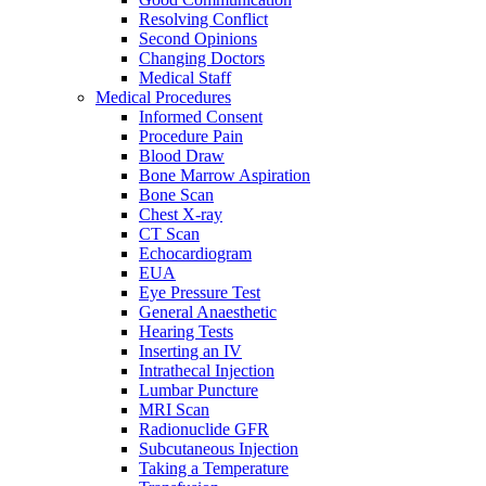
Resolving Conflict
Second Opinions
Changing Doctors
Medical Staff
Medical Procedures
Informed Consent
Procedure Pain
Blood Draw
Bone Marrow Aspiration
Bone Scan
Chest X-ray
CT Scan
Echocardiogram
EUA
Eye Pressure Test
General Anaesthetic
Hearing Tests
Inserting an IV
Intrathecal Injection
Lumbar Puncture
MRI Scan
Radionuclide GFR
Subcutaneous Injection
Taking a Temperature