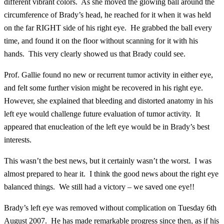
different vibrant colors. As she moved the glowing ball around the
circumference of Brady’s head, he reached for it when it was held
on the far RIGHT side of his right eye. He grabbed the ball every
time, and found it on the floor without scanning for it with his
hands. This very clearly showed us that Brady could see.
Prof. Gallie found no new or recurrent tumor activity in either eye,
and felt some further vision might be recovered in his right eye.
However, she explained that bleeding and distorted anatomy in his
left eye would challenge future evaluation of tumor activity. It
appeared that enucleation of the left eye would be in Brady’s best
interests.
This wasn’t the best news, but it certainly wasn’t the worst. I was
almost prepared to hear it. I think the good news about the right eye
balanced things. We still had a victory – we saved one eye!!
Brady’s left eye was removed without complication on Tuesday 6th
August 2007. He has made remarkable progress since then, as if his