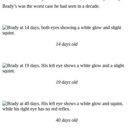
Brady’s was the worst case he had seen in a decade.
14 days old
19 days old
40 days old