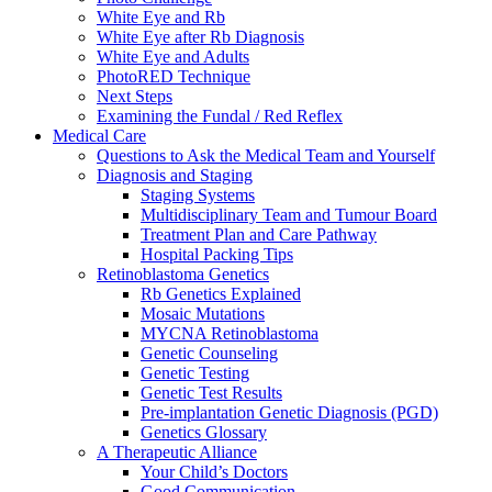
White Eye and Rb
White Eye after Rb Diagnosis
White Eye and Adults
PhotoRED Technique
Next Steps
Examining the Fundal / Red Reflex
Medical Care
Questions to Ask the Medical Team and Yourself
Diagnosis and Staging
Staging Systems
Multidisciplinary Team and Tumour Board
Treatment Plan and Care Pathway
Hospital Packing Tips
Retinoblastoma Genetics
Rb Genetics Explained
Mosaic Mutations
MYCNA Retinoblastoma
Genetic Counseling
Genetic Testing
Genetic Test Results
Pre-implantation Genetic Diagnosis (PGD)
Genetics Glossary
A Therapeutic Alliance
Your Child’s Doctors
Good Communication