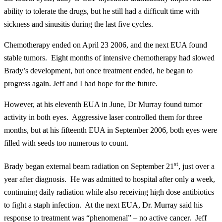
ability to tolerate the drugs, but he still had a difficult time with
sickness and sinusitis during the last five cycles.
Chemotherapy ended on April 23 2006, and the next EUA found
stable tumors. Eight months of intensive chemotherapy had slowed
Brady’s development, but once treatment ended, he began to
progress again. Jeff and I had hope for the future.
However, at his eleventh EUA in June, Dr Murray found tumor
activity in both eyes. Aggressive laser controlled them for three
months, but at his fifteenth EUA in September 2006, both eyes were
filled with seeds too numerous to count.
st
Brady began external beam radiation on September 21
, just over a
year after diagnosis. He was admitted to hospital after only a week,
continuing daily radiation while also receiving high dose antibiotics
to fight a staph infection. At the next EUA, Dr. Murray said his
response to treatment was “phenomenal” – no active cancer. Jeff