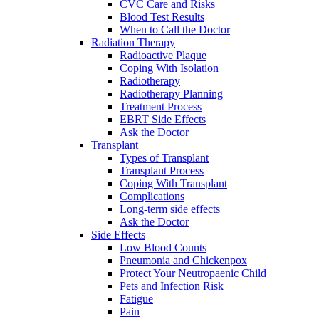
CVC Care and Risks
Blood Test Results
When to Call the Doctor
Radiation Therapy
Radioactive Plaque
Coping With Isolation
Radiotherapy
Radiotherapy Planning
Treatment Process
EBRT Side Effects
Ask the Doctor
Transplant
Types of Transplant
Transplant Process
Coping With Transplant
Complications
Long-term side effects
Ask the Doctor
Side Effects
Low Blood Counts
Pneumonia and Chickenpox
Protect Your Neutropaenic Child
Pets and Infection Risk
Fatigue
Pain