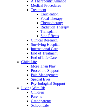
A Therapeutic Alliance
Medical Procedures
Treatment
Enucleation
Focal Therapy
Chemotherapy
Radiation Therapy
Transplant
Side Effects
Clinical Research
Surviving Hospital
International Care
End of Treatment
End of Life Care
Child Life
More Than Play
Procedure Support
Pain Management
Special Eyes
Psychological Support
Living With Rb
Children
Parents
Grandparents
School Life