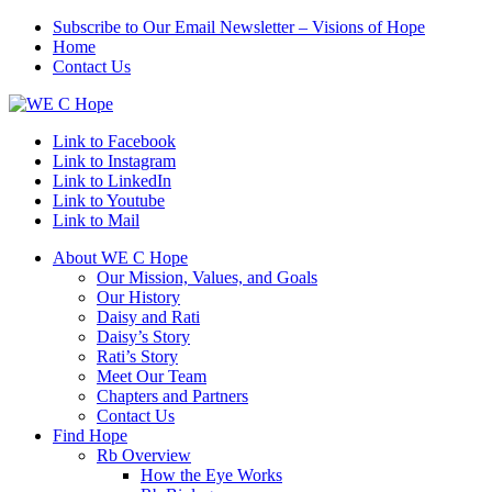
Subscribe to Our Email Newsletter – Visions of Hope
Home
Contact Us
Link to Facebook
Link to Instagram
Link to LinkedIn
Link to Youtube
Link to Mail
About WE C Hope
Our Mission, Values, and Goals
Our History
Daisy and Rati
Daisy’s Story
Rati’s Story
Meet Our Team
Chapters and Partners
Contact Us
Find Hope
Rb Overview
How the Eye Works