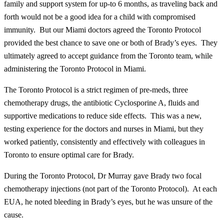
family and support system for up-to 6 months, as traveling back and
forth would not be a good idea for a child with compromised
immunity. But our Miami doctors agreed the Toronto Protocol
provided the best chance to save one or both of Brady’s eyes. They
ultimately agreed to accept guidance from the Toronto team, while
administering the Toronto Protocol in Miami.
The Toronto Protocol is a strict regimen of pre-meds, three
chemotherapy drugs, the antibiotic Cyclosporine A, fluids and
supportive medications to reduce side effects. This was a new,
testing experience for the doctors and nurses in Miami, but they
worked patiently, consistently and effectively with colleagues in
Toronto to ensure optimal care for Brady.
During the Toronto Protocol, Dr Murray gave Brady two focal
chemotherapy injections (not part of the Toronto Protocol). At each
EUA, he noted bleeding in Brady’s eyes, but he was unsure of the
cause.