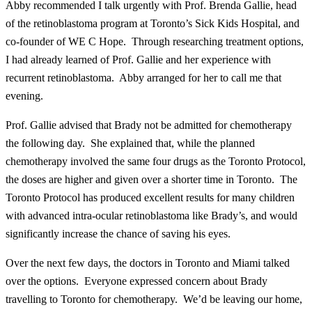
Abby recommended I talk urgently with Prof. Brenda Gallie, head
of the retinoblastoma program at Toronto’s Sick Kids Hospital, and
co-founder of WE C Hope. Through researching treatment options,
I had already learned of Prof. Gallie and her experience with
recurrent retinoblastoma. Abby arranged for her to call me that
evening.
Prof. Gallie advised that Brady not be admitted for chemotherapy
the following day. She explained that, while the planned
chemotherapy involved the same four drugs as the Toronto Protocol,
the doses are higher and given over a shorter time in Toronto. The
Toronto Protocol has produced excellent results for many children
with advanced intra-ocular retinoblastoma like Brady’s, and would
significantly increase the chance of saving his eyes.
Over the next few days, the doctors in Toronto and Miami talked
over the options. Everyone expressed concern about Brady
travelling to Toronto for chemotherapy. We’d be leaving our home,