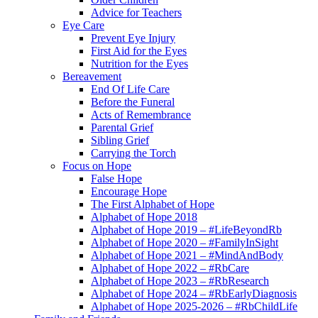
Advice for Teachers
Eye Care
Prevent Eye Injury
First Aid for the Eyes
Nutrition for the Eyes
Bereavement
End Of Life Care
Before the Funeral
Acts of Remembrance
Parental Grief
Sibling Grief
Carrying the Torch
Focus on Hope
False Hope
Encourage Hope
The First Alphabet of Hope
Alphabet of Hope 2018
Alphabet of Hope 2019 – #LifeBeyondRb
Alphabet of Hope 2020 – #FamilyInSight
Alphabet of Hope 2021 – #MindAndBody
Alphabet of Hope 2022 – #RbCare
Alphabet of Hope 2023 – #RbResearch
Alphabet of Hope 2024 – #RbEarlyDiagnosis
Alphabet of Hope 2025-2026 – #RbChildLife