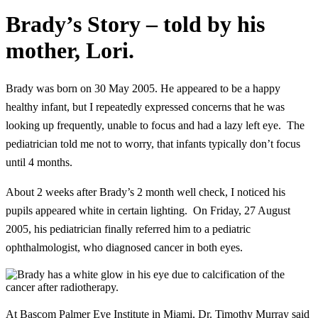
Brady’s Story – told by his
mother, Lori.
Brady was born on 30 May 2005. He appeared to be a happy
healthy infant, but I repeatedly expressed concerns that he was
looking up frequently, unable to focus and had a lazy left eye. The
pediatrician told me not to worry, that infants typically don’t focus
until 4 months.
About 2 weeks after Brady’s 2 month well check, I noticed his
pupils appeared white in certain lighting. On Friday, 27 August
2005, his pediatrician finally referred him to a pediatric
ophthalmologist, who diagnosed cancer in both eyes.
At Bascom Palmer Eye Institute in Miami, Dr. Timothy Murray said