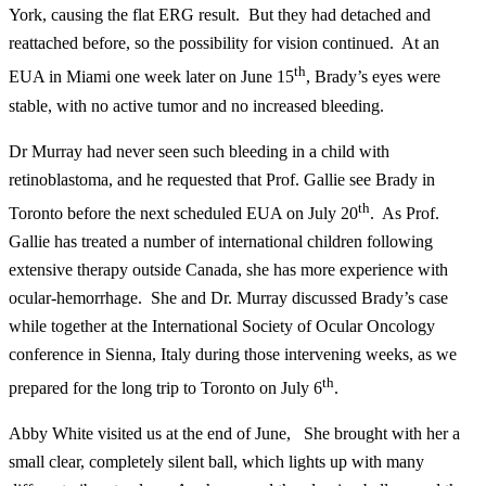
York, causing the flat ERG result. But they had detached and
reattached before, so the possibility for vision continued. At an
th
EUA in Miami one week later on June 15
, Brady’s eyes were
stable, with no active tumor and no increased bleeding.
Dr Murray had never seen such bleeding in a child with
retinoblastoma, and he requested that Prof. Gallie see Brady in
th
Toronto before the next scheduled EUA on July 20
. As Prof.
Gallie has treated a number of international children following
extensive therapy outside Canada, she has more experience with
ocular-hemorrhage. She and Dr. Murray discussed Brady’s case
while together at the International Society of Ocular Oncology
conference in Sienna, Italy during those intervening weeks, as we
th
prepared for the long trip to Toronto on July 6
.
Abby White visited us at the end of June, She brought with her a
small clear, completely silent ball, which lights up with many