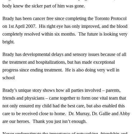
body knew the sicker part of him was gone.
Brady has been cancer free since completing the Toronto Protocol
on 1st April 2007. His right eye has only improved, and the blood
completely resolved within six months. The future is looking very
bright.
Brady has developmental delays and sensory issues because of all
the treatment and hospitalizations, but has made exceptional
progress since ending treatment. He is also doing very well in
school
Brady’s unique story shows how all parties involved – parents,
friends and physicians – came together to form one vital team that
not only ensured my child had the best care, but also enabled this
care to be received close to home. Dr. Murray, Dr. Gallie and Abby
are our heroes. Thank you just isn’t enough.
Never underestimate the importance of networking, friendship and