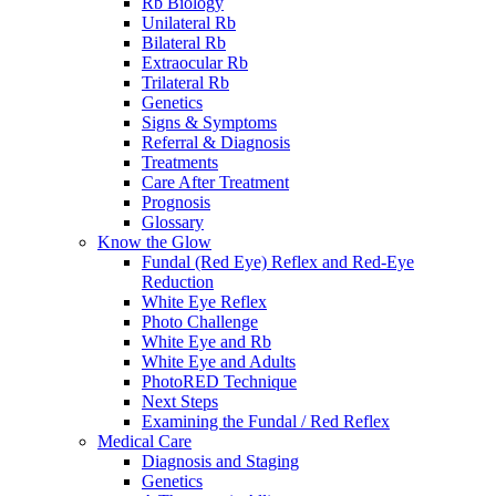
Rb Biology
Unilateral Rb
Bilateral Rb
Extraocular Rb
Trilateral Rb
Genetics
Signs & Symptoms
Referral & Diagnosis
Treatments
Care After Treatment
Prognosis
Glossary
Know the Glow
Fundal (Red Eye) Reflex and Red-Eye
Reduction
White Eye Reflex
Photo Challenge
White Eye and Rb
White Eye and Adults
PhotoRED Technique
Next Steps
Examining the Fundal / Red Reflex
Medical Care
Diagnosis and Staging
Genetics