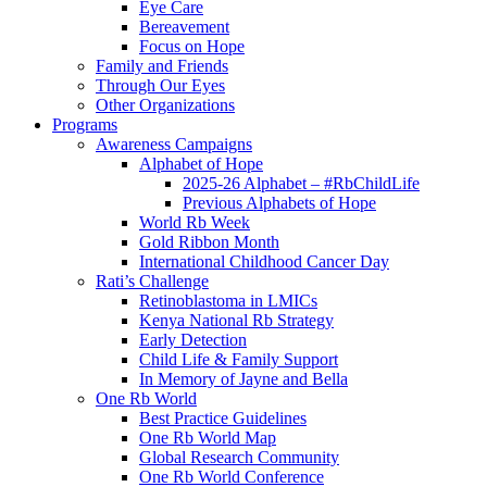
Eye Care
Bereavement
Focus on Hope
Family and Friends
Through Our Eyes
Other Organizations
Programs
Awareness Campaigns
Alphabet of Hope
2025-26 Alphabet – #RbChildLife
Previous Alphabets of Hope
World Rb Week
Gold Ribbon Month
International Childhood Cancer Day
Rati’s Challenge
Retinoblastoma in LMICs
Kenya National Rb Strategy
Early Detection
Child Life & Family Support
In Memory of Jayne and Bella
One Rb World
Best Practice Guidelines
One Rb World Map
Global Research Community
One Rb World Conference