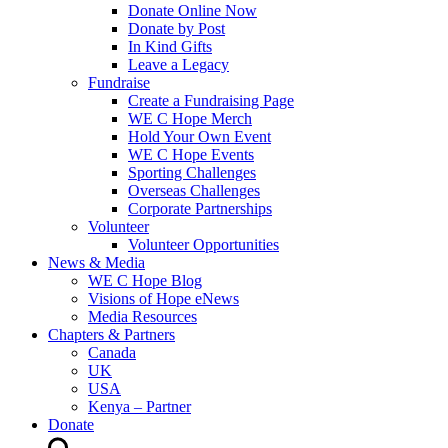
Donate Online Now
Donate by Post
In Kind Gifts
Leave a Legacy
Fundraise
Create a Fundraising Page
WE C Hope Merch
Hold Your Own Event
WE C Hope Events
Sporting Challenges
Overseas Challenges
Corporate Partnerships
Volunteer
Volunteer Opportunities
News & Media
WE C Hope Blog
Visions of Hope eNews
Media Resources
Chapters & Partners
Canada
UK
USA
Kenya – Partner
Donate