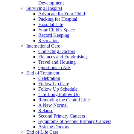
Development
Surviving Hospital
Advocate for Your Child
Packing for Hospital
Hospital Life
Your Child’s Space
Record Keeping
Recreation
International Care
Contacting Doctors
Finances and Fundraising
Travel and Housing
Questions to Ask
End of Treatment
Celebration
Follow Up Care
Follow Up Schedule
Life-Long Follow Up
Removing the Central Line
A New Normal
Relapse
Second Primary Cancers
Symptoms of Second Primary Cancers
Ask the Doctors
End of Life Care