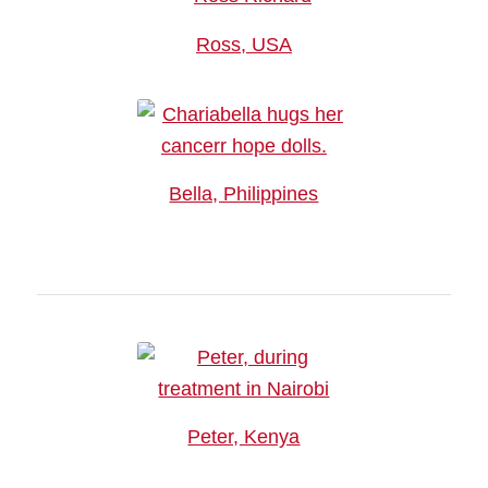
Ross, USA
Bella, Philippines
Peter, Kenya