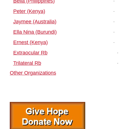
Bella (Philippines)
Peter (Kenya)
Jaymee (Australia)
Ella Nina (Burundi)
Ernest (Kenya)
Extraocular Rb
Trilateral Rb
Other Organizations