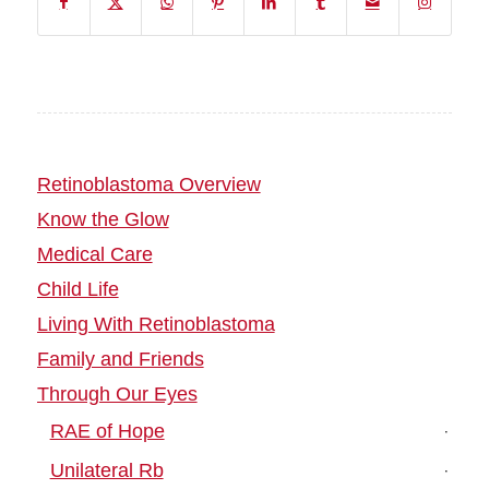
Retinoblastoma Overview
Know the Glow
Medical Care
Child Life
Living With Retinoblastoma
Family and Friends
Through Our Eyes
RAE of Hope
Unilateral Rb