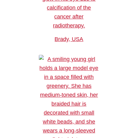
Brady, USA