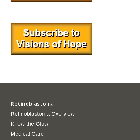
Retinoblastoma
Retinoblastoma Overview
Know the Glow
Medical Care