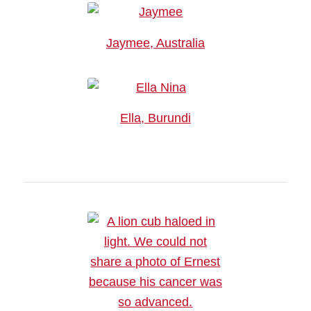
Jaymee, Australia
Ella, Burundi