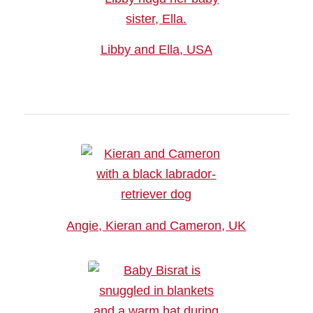
Libby and Ella, USA
Angie, Kieran and Cameron, UK