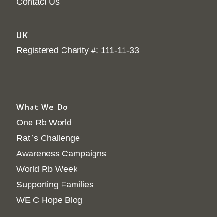
Contact Us
UK
Registered Charity #: 111-11-33
What We Do
One Rb World
Rati’s Challenge
Awareness Campaigns
World Rb Week
Supporting Families
WE C Hope Blog