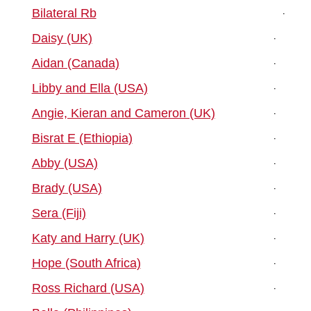
Bilateral Rb
Daisy (UK)
Aidan (Canada)
Libby and Ella (USA)
Angie, Kieran and Cameron (UK)
Bisrat E (Ethiopia)
Abby (USA)
Brady (USA)
Sera (Fiji)
Katy and Harry (UK)
Hope (South Africa)
Ross Richard (USA)