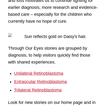
and loss motivates us to continue fighting for
earlier diagnosis, more research and evidence-
based care – especially for the children who
currently have no hope of cure.
Through Our Eyes stories are grouped by
diagnosis, to help visitors quickly find those
with shared experiences.
Unilateral Retinoblastoma
Extraocular Retinoblastoma
Trilateral Retinoblastoma
Look for new stories on our home page and in