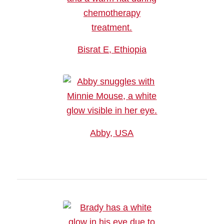
Bisrat E, Ethiopia
Abby, USA