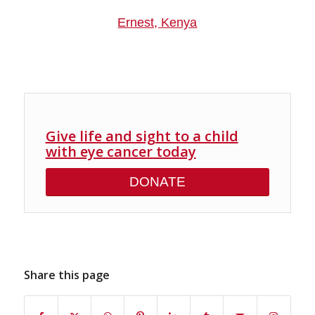
Ernest, Kenya
Give life and sight to a child
with eye cancer today
DONATE
Share this page