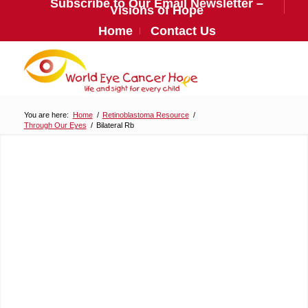
Subscribe to Our Email Newsletter –
Visions of Hope
Home
Contact Us
You are here:
Home
/
Retinoblastoma Resource
/
Through Our Eyes
/
Bilateral Rb