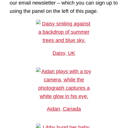
our email newsletter – which you can sign up to
using the panel on the left of this page.
Daisy, UK
Aidan, Canada