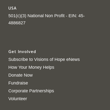
USA
501(c)(3) National Non Profit - EIN: 45-
4886827
Get Involved
Subscribe to Visions of Hope eNews
How Your Money Helps
Donate Now
Fundraise
Corporate Partnerships
Volunteer