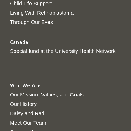
Child Life Support
Living With Retinoblastoma
Through Our Eyes
Canada
Special fund at the University Health Network
Who We Are
Our Mission, Values, and Goals
Our History
Daisy and Rati
Meet Our Team