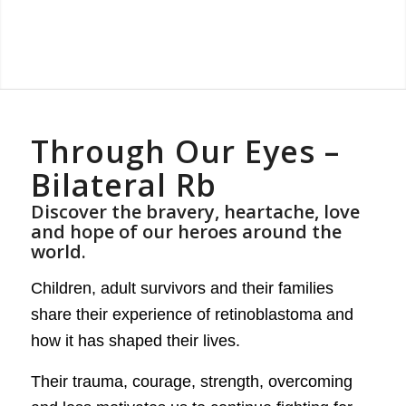
Through Our Eyes –
Bilateral Rb
Discover the bravery, heartache, love
and hope of our heroes around the
world.
Children, adult survivors and their families
share their experience of retinoblastoma and
how it has shaped their lives.
Their trauma, courage, strength, overcoming