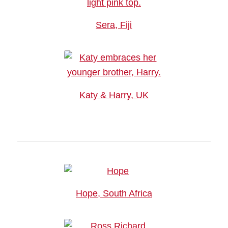
Sera, Fiji
Katy & Harry, UK
Hope, South Africa