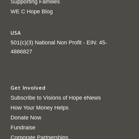
Supporting Families
WE C Hope Blog
USA
501(c)(3) National Non Profit - EIN: 45-
4886827
Get Involved
Subscribe to Visions of Hope eNews
How Your Money Helps
Donate Now
Fundraise
Corporate Partnerships