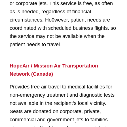
or corporate jets. This service is free, as often
as is needed, regardless of financial
circumstances. Ho0wever, patient needs are
coordinated with scheduled business flights, so
the service may not be available when the
patient needs to travel.
HopeAir / Mission Air Transportation
Network
(Canada)
Provides free air travel to medical facilities for
non-emergency treatment and diagnostic tests
not available in the recipient’s local vicinity.
Seats are donated on corporate, private,
commercial and government jets to families