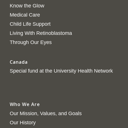
Know the Glow
Medical Care
Child Life Support
Living With Retinoblastoma
Through Our Eyes
Canada
Special fund at the University Health Network
Who We Are
Our Mission, Values, and Goals
Our History