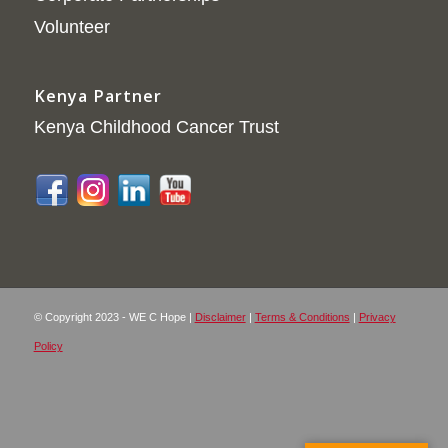
Volunteer
Kenya Partner
Kenya Childhood Cancer Trust
© Copyright 2023 - WE C Hope |
Disclaimer
|
Terms & Conditions
|
Privacy
Policy