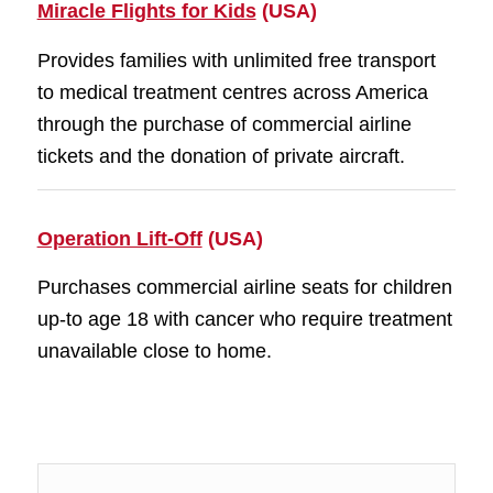
Miracle Flights for Kids
(USA)
Provides families with unlimited free transport
to medical treatment centres across America
through the purchase of commercial airline
tickets and the donation of private aircraft.
Operation Lift-Off
(USA)
Purchases commercial airline seats for children
up-to age 18 with cancer who require treatment
unavailable close to home.