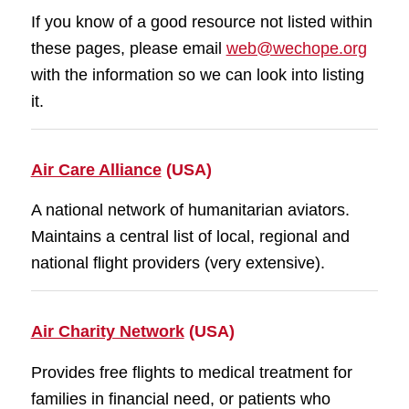
If you know of a good resource not listed within
these pages, please email
web@wechope.org
with the information so we can look into listing
it.
Air Care Alliance
(USA)
A national network of humanitarian aviators.
Maintains a central list of local, regional and
national flight providers (very extensive).
Air Charity Network
(USA)
Provides free flights to medical treatment for
families in financial need, or patients who