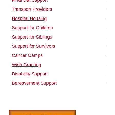
Transport Providers
Hospital Housing
Support for Children
Support for Siblings
Support for Survivors
Cancer Camps
Wish Granting
Disability Support
Bereavement Support