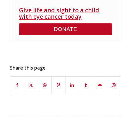
Give life and sight to a child
with eye cancer today
DONATE
Share this page