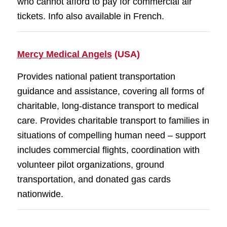
who cannot afford to pay for commercial air
tickets. Info also available in French.
Mercy Medical Angels
(USA)
Provides national patient transportation
guidance and assistance, covering all forms of
charitable, long-distance transport to medical
care. Provides charitable transport to families in
situations of compelling human need – support
includes commercial flights, coordination with
volunteer pilot organizations, ground
transportation, and donated gas cards
nationwide.