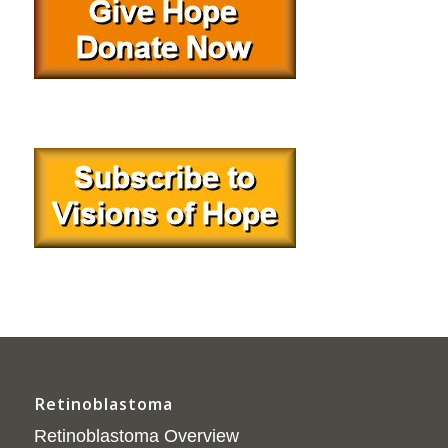
Retinoblastoma
Retinoblastoma Overview