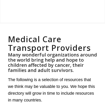
Medical Care
Transport Providers
Many wonderful organizations around
the world bring help and hope to
children affected by cancer, their
families and adult survivors.
The following is a selection of resources that
we think may be valuable to you. We hope this
directory will grow in time to include resources
in many countries.