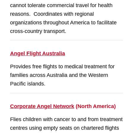
cannot tolerate commercial travel for health
reasons. Coordinates with regional
organizations throughout America to facilitate
cross-country transport.
Angel Flight Australia
Provides free flights to medical treatment for
families across Australia and the Western
Pacific islands.
Corporate Angel Network
(North America)
Flies children with cancer to and from treatment
centres using empty seats on chartered flights