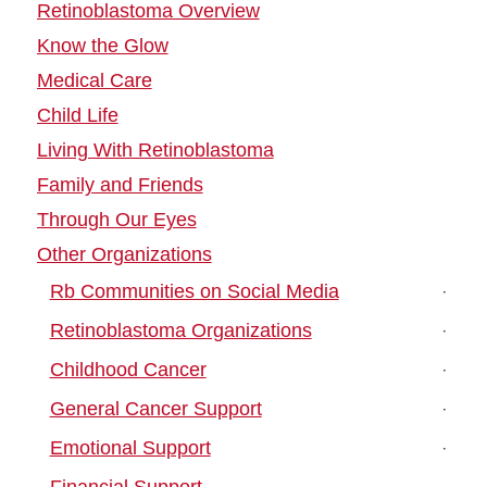
Retinoblastoma Overview
Know the Glow
Medical Care
Child Life
Living With Retinoblastoma
Family and Friends
Through Our Eyes
Other Organizations
Rb Communities on Social Media
Retinoblastoma Organizations
Childhood Cancer
General Cancer Support
Emotional Support
Financial Support