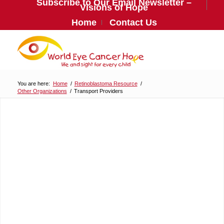
Subscribe to Our Email Newsletter –
Visions of Hope
Home
Contact Us
You are here:
Home
/
Retinoblastoma Resource
/
Other Organizations
/
Transport Providers