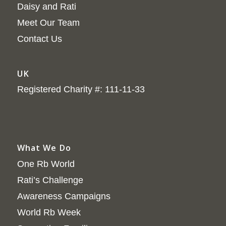
Daisy and Rati
Meet Our Team
Contact Us
UK
Registered Charity #: 111-11-33
What We Do
One Rb World
Rati’s Challenge
Awareness Campaigns
World Rb Week