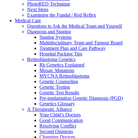
PhotoRED Technique
Next Steps
Examining the Fundal / Red Reflex
Medical Care
Questions to Ask the Medical Team and Yourself
Diagnosis and Staging
Staging Systems
Multidisciplinary Team and Tumour Board
Treatment Plan and Care Pathway
Hospital Packing Tips
Retinoblastoma Genetics
Rb Genetics Explained
Mosaic Mutations
MYCNA Retinoblastoma
Genetic Counseling
Genetic Testing
Genetic Test Results
Pre-implantation Genetic Diagnosis (PGD)
Genetics Glossary
A Therapeutic Alliance
Your Child’s Doctors
Good Communication
Resolving Conflict
Second Opinions
Changing Doctors