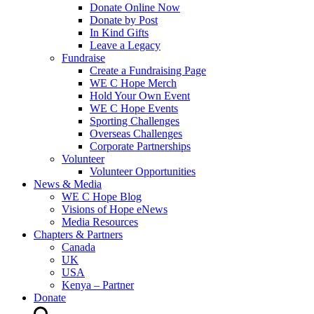
Donate Online Now
Donate by Post
In Kind Gifts
Leave a Legacy
Fundraise
Create a Fundraising Page
WE C Hope Merch
Hold Your Own Event
WE C Hope Events
Sporting Challenges
Overseas Challenges
Corporate Partnerships
Volunteer
Volunteer Opportunities
News & Media
WE C Hope Blog
Visions of Hope eNews
Media Resources
Chapters & Partners
Canada
UK
USA
Kenya – Partner
Donate