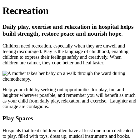
Recreation
Daily play, exercise and relaxation in hospital helps
build strength, restore peace and nourish hope.
Children need recreation, especially when they are unwell and
feeling discouraged. Play is the language of childhood, enabling
children to express their feelings safely and creatively. When
children are calmer, they cope better and heal faster.
Help your child by seeking out opportunities for play, fun and
laughter wherever possible, and remember you will benefit as much
as your child from daily play, relaxation and exercise. Laughter and
cour­age are contagious.
Play Spaces
Hospitals that treat children often have at least one room dedicated
to play, filled with toys, dress up, musical instruments and books.