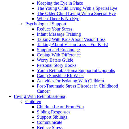
Keeping the Eye in Place
The Young Child Living With a Special Eye
The Older Child Living With a Special Eye
When There Is No Eye
Psychological Support
Reduce Your Stress
Infant Massage Training
Talking With Kids About Vision Loss
Talking About Vision Loss – For Kids!
Support and Encourage
Coping With Difference
Worry Eaters Guide
Personal Story Books
Youth Retinoblastoma Support at Upopolis
Camp Sunshine Rb Week
Activities for Isolating With Children
Post-Traumatic Stress Disorder in Childhood
Cancer
Living With Retinoblastoma
Children
Children Learn From You
Sibling Responses
Support Siblings
Communicate
Reduce Stress