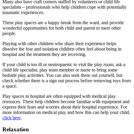
Many also have craft corners staffed by volunteers or child life
specialists – professionals who help children cope with potentially
traumatic experiences.
These play spaces are a happy break from the ward, and provide
wonderful opportunities for both child and parent to meet other
people.
Playing with other children who share their experience helps
dissolve the fear and isolation children often feel about being in
hospital and the treatment they are receiving.
If your child is too ill or neutropaenic to visit the play room, ask a
child life specialist, play team member or nurse to bring some
bedside play activities. You can also seek these out yourself, but
check whether there is a sign out process before removing toys from
a space.
Play spaces in hospital are often equipped with medical play
resources. These help children become familiar with equipment and
express their fears and worries about their hospital experience. For
more information on medical play and how this can help your child,
click here
.
Relaxation