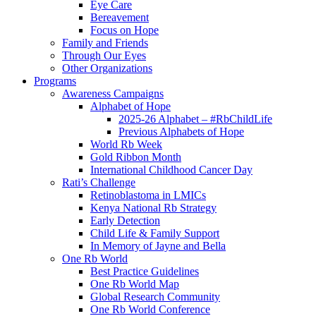
Eye Care
Bereavement
Focus on Hope
Family and Friends
Through Our Eyes
Other Organizations
Programs
Awareness Campaigns
Alphabet of Hope
2025-26 Alphabet – #RbChildLife
Previous Alphabets of Hope
World Rb Week
Gold Ribbon Month
International Childhood Cancer Day
Rati’s Challenge
Retinoblastoma in LMICs
Kenya National Rb Strategy
Early Detection
Child Life & Family Support
In Memory of Jayne and Bella
One Rb World
Best Practice Guidelines
One Rb World Map
Global Research Community
One Rb World Conference