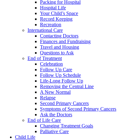
Packing for Hospital
Hospital Life
Your Child’s Space
Record Keeping
Recreation
International Care
Contacting Doctors
Finances and Fundraising
Travel and Housing
Questions to Ask
End of Treatment
Celebration
Follow Up Care
Follow Up Schedule
Life-Long Follow Up
Removing the Central Line
A New Normal
Relapse
Second Primary Cancers
Symptoms of Second Primary Cancers
Ask the Doctors
End of Life Care
Changing Treatment Goals
Palliative Care
Child Life