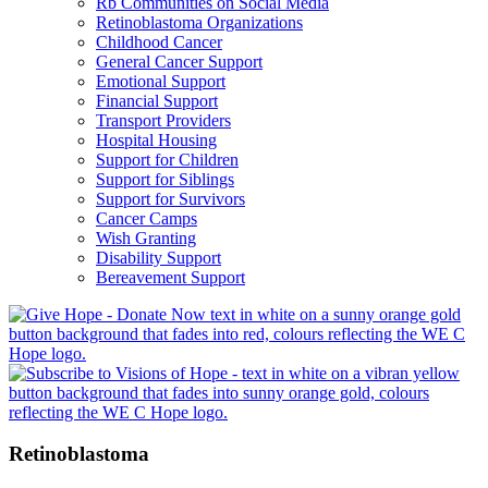
Rb Communities on Social Media
Retinoblastoma Organizations
Childhood Cancer
General Cancer Support
Emotional Support
Financial Support
Transport Providers
Hospital Housing
Support for Children
Support for Siblings
Support for Survivors
Cancer Camps
Wish Granting
Disability Support
Bereavement Support
Retinoblastoma