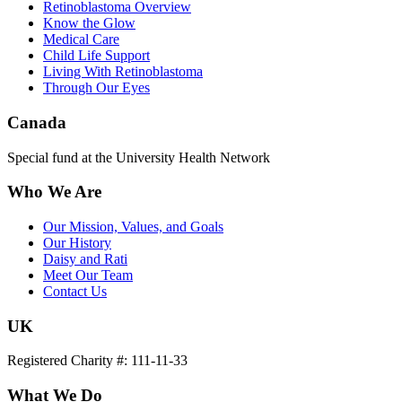
Retinoblastoma Overview
Know the Glow
Medical Care
Child Life Support
Living With Retinoblastoma
Through Our Eyes
Canada
Special fund at the University Health Network
Who We Are
Our Mission, Values, and Goals
Our History
Daisy and Rati
Meet Our Team
Contact Us
UK
Registered Charity #: 111-11-33
What We Do