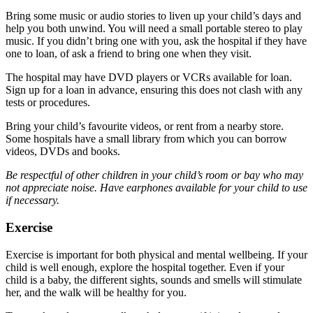
Bring some music or audio stories to liven up your child’s days and
help you both unwind. You will need a small portable stereo to play
music. If you didn’t bring one with you, ask the hospital if they have
one to loan, of ask a friend to bring one when they visit.
The hospital may have DVD players or VCRs available for loan.
Sign up for a loan in advance, ensuring this does not clash with any
tests or procedures.
Bring your child’s favourite videos, or rent from a nearby store.
Some hospitals have a small library from which you can borrow
videos, DVDs and books.
Be respectful of other children in your child’s room or bay who may
not appreciate noise. Have earphones available for your child to use
if necessary.
Exercise
Exercise is important for both physical and mental wellbeing. If your
child is well enough, explore the hospital together. Even if your
child is a baby, the different sights, sounds and smells will stimulate
her, and the walk will be healthy for you.