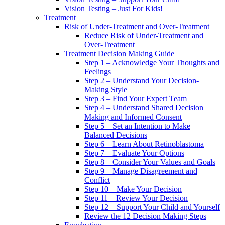
Vision Testing – Just For Kids!
Treatment
Risk of Under-Treatment and Over-Treatment
Reduce Risk of Under-Treatment and
Over-Treatment
Treatment Decision Making Guide
Step 1 – Acknowledge Your Thoughts and
Feelings
Step 2 – Understand Your Decision-
Making Style
Step 3 – Find Your Expert Team
Step 4 – Understand Shared Decision
Making and Informed Consent
Step 5 – Set an Intention to Make
Balanced Decisions
Step 6 – Learn About Retinoblastoma
Step 7 – Evaluate Your Options
Step 8 – Consider Your Values and Goals
Step 9 – Manage Disagreement and
Conflict
Step 10 – Make Your Decision
Step 11 – Review Your Decision
Step 12 – Support Your Child and Yourself
Review the 12 Decision Making Steps