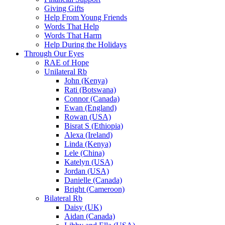
Giving Gifts
Help From Young Friends
Words That Help
Words That Harm
Help During the Holidays
Through Our Eyes
RAE of Hope
Unilateral Rb
John (Kenya)
Rati (Botswana)
Connor (Canada)
Ewan (England)
Rowan (USA)
Bisrat S (Ethiopia)
Alexa (Ireland)
Linda (Kenya)
Lele (China)
Katelyn (USA)
Jordan (USA)
Danielle (Canada)
Bright (Cameroon)
Bilateral Rb
Daisy (UK)
Aidan (Canada)