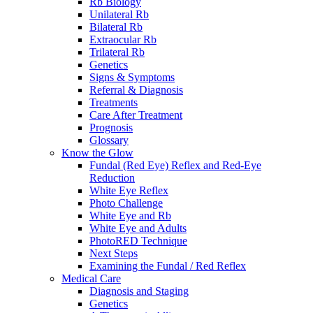
Rb Biology
Unilateral Rb
Bilateral Rb
Extraocular Rb
Trilateral Rb
Genetics
Signs & Symptoms
Referral & Diagnosis
Treatments
Care After Treatment
Prognosis
Glossary
Know the Glow
Fundal (Red Eye) Reflex and Red-Eye
Reduction
White Eye Reflex
Photo Challenge
White Eye and Rb
White Eye and Adults
PhotoRED Technique
Next Steps
Examining the Fundal / Red Reflex
Medical Care
Diagnosis and Staging
Genetics