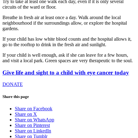
Try to take at least one walk each day, even if it is only several
circuits of the ward or floor.
Breathe in fresh air at least once a day. Walk around the local
neighbourhood if the surroundings allow, or explore the hospital
gardens.
If your child has low white blood counts and the hospital allows it,
go to the rooftop to drink in the fresh air and sunlight.
If your child is well enough, ask if she can leave for a few hours,
and visit a local park. Green spaces are very therapeutic to the soul.
Give life and sight to a child with eye cancer today
DONATE
Share this page
Share on Facebook
Share on X
Share on WhatsApp
Share on Pinterest
Share on LinkedIn
Share on Tumblr