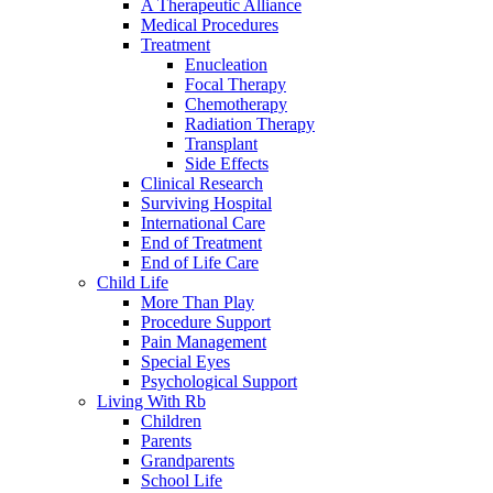
A Therapeutic Alliance
Medical Procedures
Treatment
Enucleation
Focal Therapy
Chemotherapy
Radiation Therapy
Transplant
Side Effects
Clinical Research
Surviving Hospital
International Care
End of Treatment
End of Life Care
Child Life
More Than Play
Procedure Support
Pain Management
Special Eyes
Psychological Support
Living With Rb
Children
Parents
Grandparents
School Life