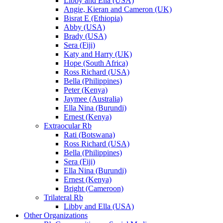
Libby and Ella (USA)
Angie, Kieran and Cameron (UK)
Bisrat E (Ethiopia)
Abby (USA)
Brady (USA)
Sera (Fiji)
Katy and Harry (UK)
Hope (South Africa)
Ross Richard (USA)
Bella (Philippines)
Peter (Kenya)
Jaymee (Australia)
Ella Nina (Burundi)
Ernest (Kenya)
Extraocular Rb
Rati (Botswana)
Ross Richard (USA)
Bella (Philippines)
Sera (Fiji)
Ella Nina (Burundi)
Ernest (Kenya)
Bright (Cameroon)
Trilateral Rb
Libby and Ella (USA)
Other Organizations