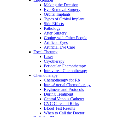
Enucleation
Making the Decision
Eye Removal Surgery
Orbital Implants
Types of Orbital Implant
Side Effects
Pathology
After Surgery
Coping with Other People
Artificial Eyes
Artificial Eye Care
Focal Therapy
Laser
Cryotherapy
Periocular Chemotherapy
Intravitreal Chemotherapy
Chemotherapy
Chemotherapy for Rb
Intra-Arterial Chemotherapy
Regimens and Protocols
During Treatment
Central Venous Catheter
CVC Care and Risks
Blood Test Results
When to Call the Doctor