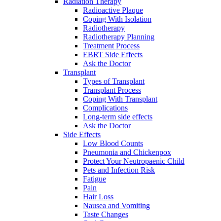
Radiation Therapy
Radioactive Plaque
Coping With Isolation
Radiotherapy
Radiotherapy Planning
Treatment Process
EBRT Side Effects
Ask the Doctor
Transplant
Types of Transplant
Transplant Process
Coping With Transplant
Complications
Long-term side effects
Ask the Doctor
Side Effects
Low Blood Counts
Pneumonia and Chickenpox
Protect Your Neutropaenic Child
Pets and Infection Risk
Fatigue
Pain
Hair Loss
Nausea and Vomiting
Taste Changes