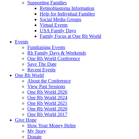
Supporting Families
Retinoblastoma Information
Help for Individual Families
Social Media Groups
Virtual Events
USA Family Days
Family Focus at One Rb World
Events
Fundraising Events
Rb Family Days & Weekends
One Rb World Conference
Save The Date
Recent Events
One Rb World
About the Conference
View Past Sessions
One Rb World 2026
One Rb World 2024
One Rb World 2021
One Rb World 2020
One Rb World 2017
Give Hope
How Your Money Helps
My Story
Donate