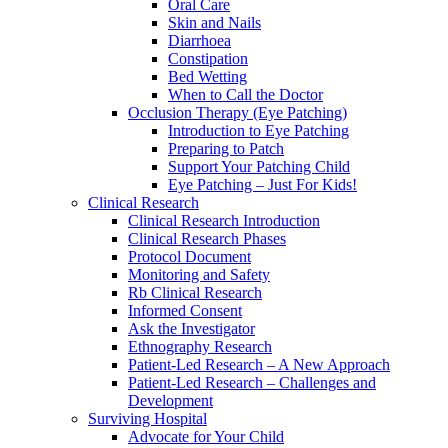
Oral Care
Skin and Nails
Diarrhoea
Constipation
Bed Wetting
When to Call the Doctor
Occlusion Therapy (Eye Patching)
Introduction to Eye Patching
Preparing to Patch
Support Your Patching Child
Eye Patching – Just For Kids!
Clinical Research
Clinical Research Introduction
Clinical Research Phases
Protocol Document
Monitoring and Safety
Rb Clinical Research
Informed Consent
Ask the Investigator
Ethnography Research
Patient-Led Research – A New Approach
Patient-Led Research – Challenges and
Development
Surviving Hospital
Advocate for Your Child