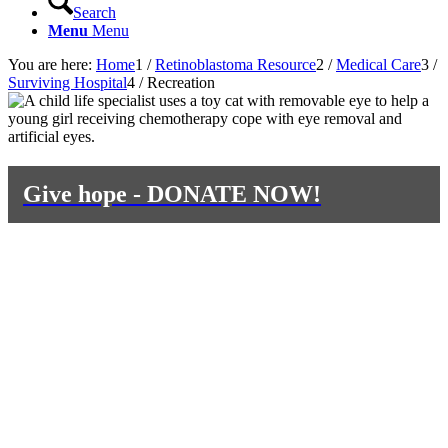
Search
Menu
Menu
You are here:
Home
1
/
Retinoblastoma Resource
2
/
Medical Care
3
/
Surviving Hospital
4
/
Recreation
Give hope - DONATE NOW!