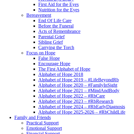
First Aid for the Eyes
Nutrition for the Eyes
Bereavement
End Of Life Care
Before the Funeral
Acts of Remembrance
Parental Grief
Sibling Grief
Carrying the Torch
Focus on Hope
False Hope
Encourage Hope
The First Alphabet of Hope
Alphabet of Hope 2018
Alphabet of Hope 2019 – #LifeBeyondRb
Alphabet of Hope 2020 – #FamilyInSight
Alphabet of Hope 2021 – #MindAndBody
Alphabet of Hope 2022 – #RbCare
Alphabet of Hope 2023 – #RbResearch
Alphabet of Hope 2024 – #RbEarlyDiagnosis
Alphabet of Hope 2025-2026 – #RbChildLife
Family and Friends
Practical Support
Emotional Support
Financial Support