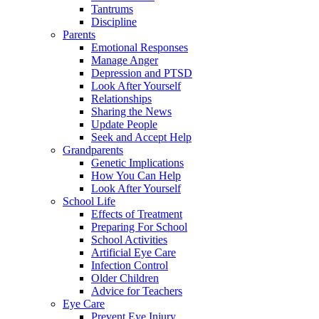
Tantrums
Discipline
Parents
Emotional Responses
Manage Anger
Depression and PTSD
Look After Yourself
Relationships
Sharing the News
Update People
Seek and Accept Help
Grandparents
Genetic Implications
How You Can Help
Look After Yourself
School Life
Effects of Treatment
Preparing For School
School Activities
Artificial Eye Care
Infection Control
Older Children
Advice for Teachers
Eye Care
Prevent Eye Injury