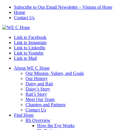
Subscribe to Our Email Newsletter – Visions of Hope
Home
Contact Us
Link to Facebook
Link to Instagram
Link to LinkedIn
Link to Youtube
Link to Mail
About WE C Hope
Our Mission, Values, and Goals
Our History
Daisy and Rati
Daisy’s Story
Rati’s Story
Meet Our Team
Chapters and Partners
Contact Us
Find Hope
Rb Overview
How the Eye Works