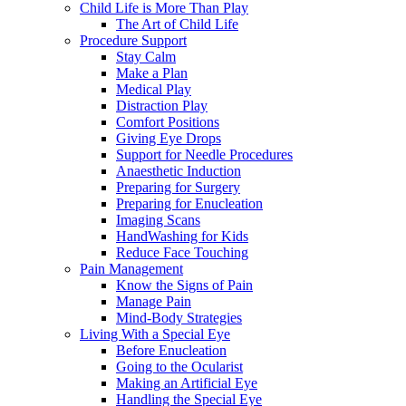
Child Life is More Than Play
The Art of Child Life
Procedure Support
Stay Calm
Make a Plan
Medical Play
Distraction Play
Comfort Positions
Giving Eye Drops
Support for Needle Procedures
Anaesthetic Induction
Preparing for Surgery
Preparing for Enucleation
Imaging Scans
HandWashing for Kids
Reduce Face Touching
Pain Management
Know the Signs of Pain
Manage Pain
Mind-Body Strategies
Living With a Special Eye
Before Enucleation
Going to the Ocularist
Making an Artificial Eye
Handling the Special Eye