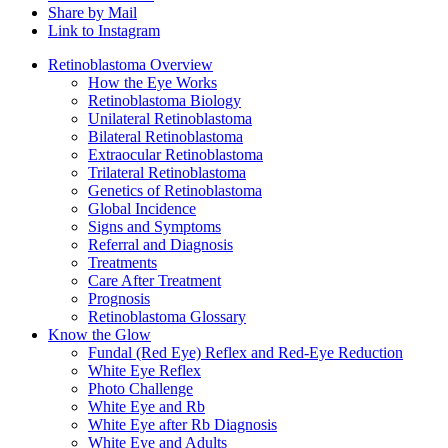
Share by Mail
Link to Instagram
Retinoblastoma Overview
How the Eye Works
Retinoblastoma Biology
Unilateral Retinoblastoma
Bilateral Retinoblastoma
Extraocular Retinoblastoma
Trilateral Retinoblastoma
Genetics of Retinoblastoma
Global Incidence
Signs and Symptoms
Referral and Diagnosis
Treatments
Care After Treatment
Prognosis
Retinoblastoma Glossary
Know the Glow
Fundal (Red Eye) Reflex and Red-Eye Reduction
White Eye Reflex
Photo Challenge
White Eye and Rb
White Eye after Rb Diagnosis
White Eye and Adults