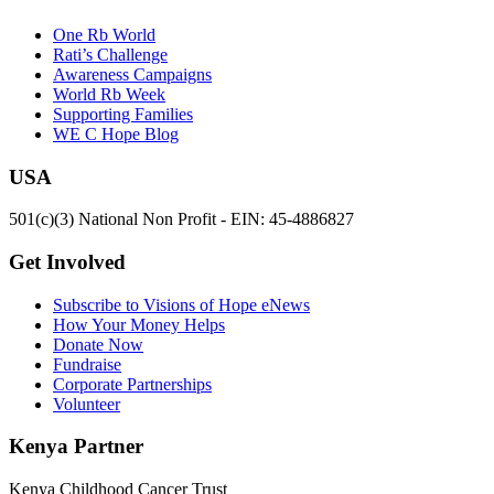
One Rb World
Rati’s Challenge
Awareness Campaigns
World Rb Week
Supporting Families
WE C Hope Blog
USA
501(c)(3) National Non Profit - EIN: 45-4886827
Get Involved
Subscribe to Visions of Hope eNews
How Your Money Helps
Donate Now
Fundraise
Corporate Partnerships
Volunteer
Kenya Partner
Kenya Childhood Cancer Trust