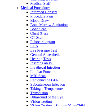
Medical Staff
Medical Procedures
Informed Consent
Procedure Pain
Blood Draw
Bone Marrow Aspiration
Bone Scan
Chest X-ray
CT Scan
Echocardiogram
EUA
Eye Pressure Test
General Anaesthetic
Hearing Tests
Inserting an IV
Intrathecal Injection
Lumbar Puncture
MRI Scan
Radionuclide GFR
Subcutaneous Injection
Taking a Temperature
Transfusion
Ultrasound of the Eye
Vision Testing
Vision Testing – Support Your Child