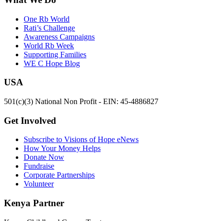
One Rb World
Rati’s Challenge
Awareness Campaigns
World Rb Week
Supporting Families
WE C Hope Blog
USA
501(c)(3) National Non Profit - EIN: 45-4886827
Get Involved
Subscribe to Visions of Hope eNews
How Your Money Helps
Donate Now
Fundraise
Corporate Partnerships
Volunteer
Kenya Partner