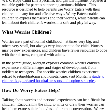
WE C Hope Child Life Specialist, Morgan Livingstone, prepared a
valuable guide for parents supporting anxious children. This
resource is designed to help parents use Worry Eaters with their
children in many fun and effective ways. Worry Eaters enable
children to express themselves and their worries, while parents can
learn about their children’s worries in a safe and playful way.
What Worries Children?
Worries are a part of normal childhood – at times very big, and
others very small, but always very important to the child. Worries
may be new experiences, and children have fewer resources to cope
with their distress, compared with adults.
In the parent guide, Morgan explores common worries children
experience at different ages and stages of development, from
toddlers to teenagers. For specific worries children experience
related to retinoblastoma and hospital care, visit Morgan’s
guide to
children’s age-related hospital stressors and coping strategies
.
How Do Worry Eaters Help?
Talking about worries and personal experiences can be difficult for
children. Encouraging the child to write or draw their worries can
help them express their thoughts and prompt conversation. Worry