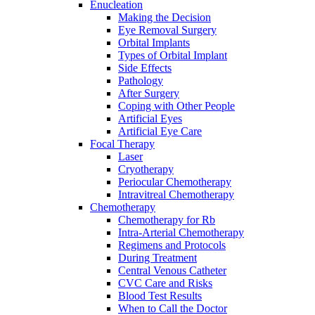
Enucleation
Making the Decision
Eye Removal Surgery
Orbital Implants
Types of Orbital Implant
Side Effects
Pathology
After Surgery
Coping with Other People
Artificial Eyes
Artificial Eye Care
Focal Therapy
Laser
Cryotherapy
Periocular Chemotherapy
Intravitreal Chemotherapy
Chemotherapy
Chemotherapy for Rb
Intra-Arterial Chemotherapy
Regimens and Protocols
During Treatment
Central Venous Catheter
CVC Care and Risks
Blood Test Results
When to Call the Doctor