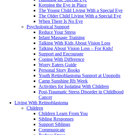
Keeping the Eye in Place
The Young Child Living With a Special Eye
The Older Child Living With a Special Eye
When There Is No Eye
Psychological Support
Reduce Your Stress
Infant Massage Training
Talking With Kids About Vision Loss
Talking About Vision Loss – For Kids!
Support and Encourage
Coping With Difference
Worry Eaters Guide
Personal Story Books
Youth Retinoblastoma Support at Upopolis
Camp Sunshine Rb Week
Activities for Isolating With Children
Post-Traumatic Stress Disorder in Childhood
Cancer
Living With Retinoblastoma
Children
Children Learn From You
Sibling Responses
Support Siblings
Communicate