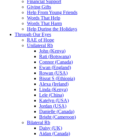
Financial Support
Giving Gifts
Help From Young Friends
Words That Help
Words That Harm
Help During the Holidays
Through Our Eyes
RAE of Hope
Unilateral Rb
John (Kenya)
Rati (Botswana)
Connor (Canada)
Ewan (England)
Rowan (USA)
Bisrat S (Ethiopia)
Alexa (Ireland)
Linda (Kenya)
Lele (China)
Katelyn (USA)
Jordan (USA)
Danielle (Canada)
Bright (Cameroon)
Bilateral Rb
Daisy (UK)
Aidan (Canada)