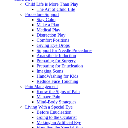
Child Life is More Than Play
The Art of Child Life
Procedure Support
Stay Calm
Make a Plan
Medical Play
Distraction Play
Comfort Positions
Giving Eye Drops
Support for Needle Procedures
Anaesthetic Induction
Preparing for Surgery
Preparing for Enucleation
Imaging Scans
HandWashing for Kids
Reduce Face Touching
Pain Management
Know the Signs of Pain
Manage Pain
Mind-Body Strategies
Living With a Special Eye
Before Enucleation
Going to the Ocularist
Making an Artificial Eye
Handling the Special Eye