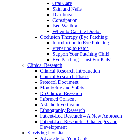
Oral Care
Skin and Nails
Diarrhoea
Constipation
Bed Wetting
When to Call the Doctor
Occlusion Therapy (Eye Patching)
Introduction to Eye Patching
Preparing to Patch
Support Your Patching Child
Eye Patching – Just For Kids!
Clinical Research
Clinical Research Introduction
Clinical Research Phases
Protocol Document
Monitoring and Safety
Rb Clinical Research
Informed Consent
Ask the Investigator
Ethnography Research
Patient-Led Research – A New Approach
Patient-Led Research – Challenges and
Development
Surviving Hospital
Advocate for Your Child