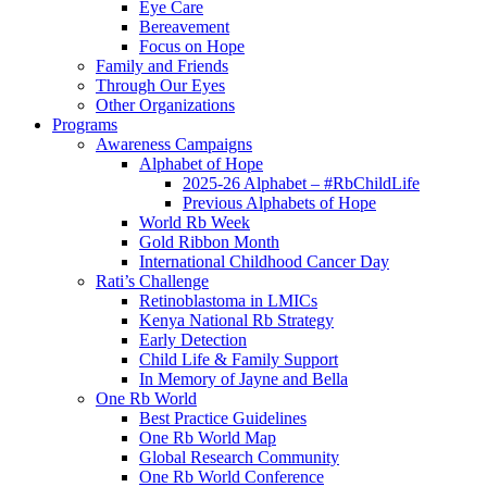
Eye Care
Bereavement
Focus on Hope
Family and Friends
Through Our Eyes
Other Organizations
Programs
Awareness Campaigns
Alphabet of Hope
2025-26 Alphabet – #RbChildLife
Previous Alphabets of Hope
World Rb Week
Gold Ribbon Month
International Childhood Cancer Day
Rati’s Challenge
Retinoblastoma in LMICs
Kenya National Rb Strategy
Early Detection
Child Life & Family Support
In Memory of Jayne and Bella
One Rb World
Best Practice Guidelines
One Rb World Map
Global Research Community
One Rb World Conference