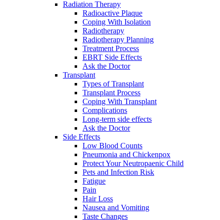
Radiation Therapy
Radioactive Plaque
Coping With Isolation
Radiotherapy
Radiotherapy Planning
Treatment Process
EBRT Side Effects
Ask the Doctor
Transplant
Types of Transplant
Transplant Process
Coping With Transplant
Complications
Long-term side effects
Ask the Doctor
Side Effects
Low Blood Counts
Pneumonia and Chickenpox
Protect Your Neutropaenic Child
Pets and Infection Risk
Fatigue
Pain
Hair Loss
Nausea and Vomiting
Taste Changes