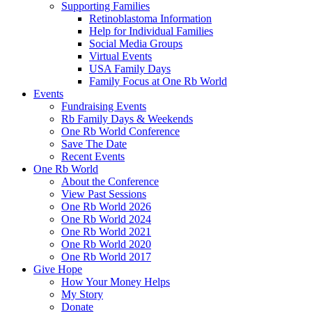
Supporting Families
Retinoblastoma Information
Help for Individual Families
Social Media Groups
Virtual Events
USA Family Days
Family Focus at One Rb World
Events
Fundraising Events
Rb Family Days & Weekends
One Rb World Conference
Save The Date
Recent Events
One Rb World
About the Conference
View Past Sessions
One Rb World 2026
One Rb World 2024
One Rb World 2021
One Rb World 2020
One Rb World 2017
Give Hope
How Your Money Helps
My Story
Donate