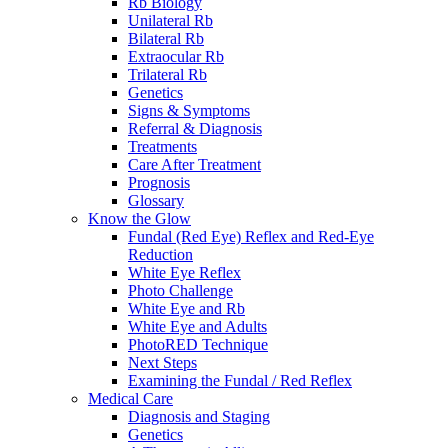
Rb Biology
Unilateral Rb
Bilateral Rb
Extraocular Rb
Trilateral Rb
Genetics
Signs & Symptoms
Referral & Diagnosis
Treatments
Care After Treatment
Prognosis
Glossary
Know the Glow
Fundal (Red Eye) Reflex and Red-Eye
Reduction
White Eye Reflex
Photo Challenge
White Eye and Rb
White Eye and Adults
PhotoRED Technique
Next Steps
Examining the Fundal / Red Reflex
Medical Care
Diagnosis and Staging
Genetics