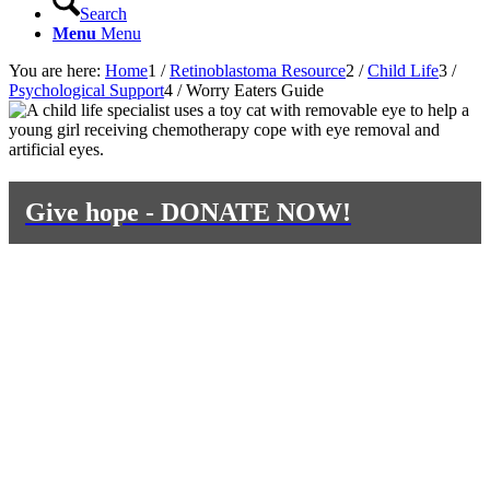
Search
Menu
Menu
You are here:
Home
1
/
Retinoblastoma Resource
2
/
Child Life
3
/
Psychological Support
4
/
Worry Eaters Guide
Give hope - DONATE NOW!