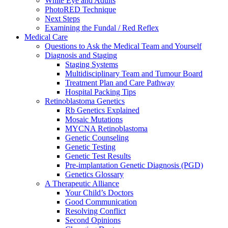
White Eye and Adults
PhotoRED Technique
Next Steps
Examining the Fundal / Red Reflex
Medical Care
Questions to Ask the Medical Team and Yourself
Diagnosis and Staging
Staging Systems
Multidisciplinary Team and Tumour Board
Treatment Plan and Care Pathway
Hospital Packing Tips
Retinoblastoma Genetics
Rb Genetics Explained
Mosaic Mutations
MYCNA Retinoblastoma
Genetic Counseling
Genetic Testing
Genetic Test Results
Pre-implantation Genetic Diagnosis (PGD)
Genetics Glossary
A Therapeutic Alliance
Your Child’s Doctors
Good Communication
Resolving Conflict
Second Opinions