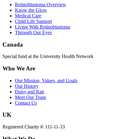
Retinoblastoma Overview
Know the Glow
Medical Care
Child Life Support
Living With Retinoblastoma
Through Our Eyes
Canada
Special fund at the University Health Network
Who We Are
Our Mission, Values, and Goals
Our History
Daisy and Rati
Meet Our Team
Contact Us
UK
Registered Charity #: 111-11-33
What We Do