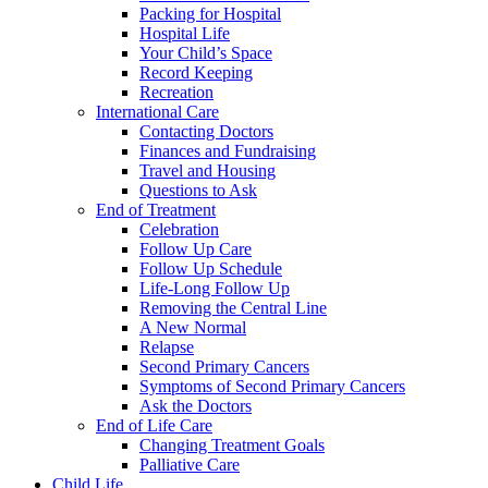
Packing for Hospital
Hospital Life
Your Child’s Space
Record Keeping
Recreation
International Care
Contacting Doctors
Finances and Fundraising
Travel and Housing
Questions to Ask
End of Treatment
Celebration
Follow Up Care
Follow Up Schedule
Life-Long Follow Up
Removing the Central Line
A New Normal
Relapse
Second Primary Cancers
Symptoms of Second Primary Cancers
Ask the Doctors
End of Life Care
Changing Treatment Goals
Palliative Care
Child Life