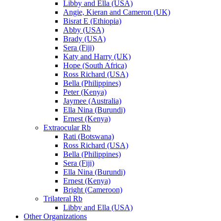
Libby and Ella (USA)
Angie, Kieran and Cameron (UK)
Bisrat E (Ethiopia)
Abby (USA)
Brady (USA)
Sera (Fiji)
Katy and Harry (UK)
Hope (South Africa)
Ross Richard (USA)
Bella (Philippines)
Peter (Kenya)
Jaymee (Australia)
Ella Nina (Burundi)
Ernest (Kenya)
Extraocular Rb
Rati (Botswana)
Ross Richard (USA)
Bella (Philippines)
Sera (Fiji)
Ella Nina (Burundi)
Ernest (Kenya)
Bright (Cameroon)
Trilateral Rb
Libby and Ella (USA)
Other Organizations