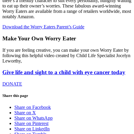
there’s a friendly character to suit every personality, hungrily waiting
to eat up their owner’s worries. These fabulous award-winning
Worry Eaters are available from a range of retailers worldwide, most
notably Amazon.
Download the Worry Eaters Parent’s Guide
Make Your Own Worry Eater
If you are feeling creative, you can make your own Worry Eater by
following this helpful video created by Child Life Specialist Jocelyn
Leworthy,
Give life and sight to a child with eye cancer today
DONATE
Share this page
Share on Facebook
Share on X
Share on WhatsApp
Share on Pinterest
Share on LinkedIn