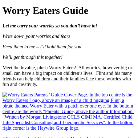
Worry Eaters Guide
Let me carry your worries so you don’t have to!
Write down your worries and fears
Feed them to me – I’ll hold them for you
We’ll get through this together!
Meet the lovable, plush Worry Eaters! All worries, however big or
small can have a big impact on children’s lives. Flint and his many
friends can help children and their families face those worries with
fun and creativity.