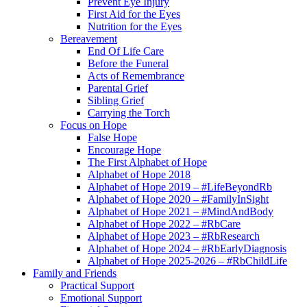
Prevent Eye Injury
First Aid for the Eyes
Nutrition for the Eyes
Bereavement
End Of Life Care
Before the Funeral
Acts of Remembrance
Parental Grief
Sibling Grief
Carrying the Torch
Focus on Hope
False Hope
Encourage Hope
The First Alphabet of Hope
Alphabet of Hope 2018
Alphabet of Hope 2019 – #LifeBeyondRb
Alphabet of Hope 2020 – #FamilyInSight
Alphabet of Hope 2021 – #MindAndBody
Alphabet of Hope 2022 – #RbCare
Alphabet of Hope 2023 – #RbResearch
Alphabet of Hope 2024 – #RbEarlyDiagnosis
Alphabet of Hope 2025-2026 – #RbChildLife
Family and Friends
Practical Support
Emotional Support