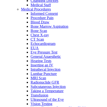
Changing Doctors
Medical Staff
Medical Procedures
Informed Consent
Procedure Pain
Blood Draw
Bone Marrow Aspiration
Bone Scan
Chest X-ray
CT Scan
Echocardiogram
EUA
Eye Pressure Test
General Anaesthetic
Hearing Tests
Inserting an IV
Intrathecal Injection
Lumbar Puncture
MRI Scan
Radionuclide GFR
Subcutaneous Injection
Taking a Temperature
Transfusion
Ultrasound of the Eye
Vision Testing