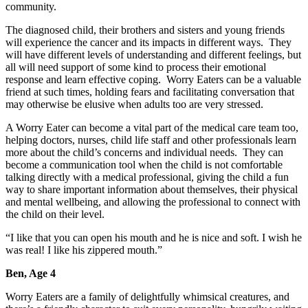
community.
The diagnosed child, their brothers and sisters and young friends
will experience the cancer and its impacts in different ways. They
will have different levels of understanding and different feelings, but
all will need support of some kind to process their emotional
response and learn effective coping. Worry Eaters can be a valuable
friend at such times, holding fears and facilitating conversation that
may otherwise be elusive when adults too are very stressed.
A Worry Eater can become a vital part of the medical care team too,
helping doctors, nurses, child life staff and other professionals learn
more about the child’s concerns and individual needs. They can
become a communication tool when the child is not comfortable
talking directly with a medical professional, giving the child a fun
way to share important information about themselves, their physical
and mental wellbeing, and allowing the professional to connect with
the child on their level.
“I like that you can open his mouth and he is nice and soft. I wish he
was real! I like his zippered mouth.”
Ben, Age 4
Worry Eaters are a family of delightfully whimsical creatures, and