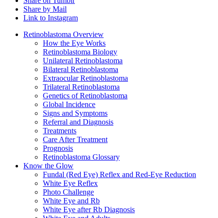
Share on Tumblr
Share by Mail
Link to Instagram
Retinoblastoma Overview
How the Eye Works
Retinoblastoma Biology
Unilateral Retinoblastoma
Bilateral Retinoblastoma
Extraocular Retinoblastoma
Trilateral Retinoblastoma
Genetics of Retinoblastoma
Global Incidence
Signs and Symptoms
Referral and Diagnosis
Treatments
Care After Treatment
Prognosis
Retinoblastoma Glossary
Know the Glow
Fundal (Red Eye) Reflex and Red-Eye Reduction
White Eye Reflex
Photo Challenge
White Eye and Rb
White Eye after Rb Diagnosis