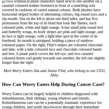
Meet Worry Eaters Sita and Junior Flint, who belong to our CEO,
Abby.
How Can Worry Eaters Help During Cancer Care?
Worry Eaters can be hugely helpful to children diagnosed with
retinoblastoma, their siblings, young relatives and friends.
Retinoblastoma care can be a potentially traumatic experience for
young children, and sends shockwaves through their immediate