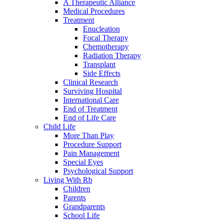
A Therapeutic Alliance
Medical Procedures
Treatment
Enucleation
Focal Therapy
Chemotherapy
Radiation Therapy
Transplant
Side Effects
Clinical Research
Surviving Hospital
International Care
End of Treatment
End of Life Care
Child Life
More Than Play
Procedure Support
Pain Management
Special Eyes
Psychological Support
Living With Rb
Children
Parents
Grandparents
School Life