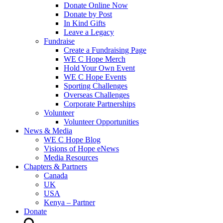
Donate Online Now
Donate by Post
In Kind Gifts
Leave a Legacy
Fundraise
Create a Fundraising Page
WE C Hope Merch
Hold Your Own Event
WE C Hope Events
Sporting Challenges
Overseas Challenges
Corporate Partnerships
Volunteer
Volunteer Opportunities
News & Media
WE C Hope Blog
Visions of Hope eNews
Media Resources
Chapters & Partners
Canada
UK
USA
Kenya – Partner
Donate