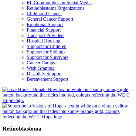
Rb Communities on Social Media
Retinoblastoma Organizations
Childhood Cancer
General Cancer Support
Emotional Support
Financial Support
Transport Providers
Hospital Housing
Support for Children
Support for Siblings
Support for Survivors
Cancer Camps
Wish Granting
Disability Support
Bereavement Support
Retinoblastoma