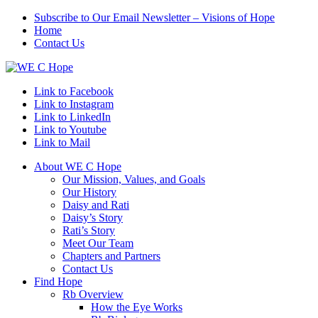
Subscribe to Our Email Newsletter – Visions of Hope
Home
Contact Us
Link to Facebook
Link to Instagram
Link to LinkedIn
Link to Youtube
Link to Mail
About WE C Hope
Our Mission, Values, and Goals
Our History
Daisy and Rati
Daisy’s Story
Rati’s Story
Meet Our Team
Chapters and Partners
Contact Us
Find Hope
Rb Overview
How the Eye Works