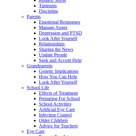
Reduce Stress
Tantrums
Discipline
Parents
Emotional Responses
Manage Anger
Depression and PTSD
Look After Yourself
Relationships
Sharing the News
Update People
Seek and Accept Help
Grandparents
Genetic Implications
How You Can Help
Look After Yourself
School Life
Effects of Treatment
Preparing For School
School Activities
Artificial Eye Care
Infection Control
Older Children
Advice for Teachers
Eye Care