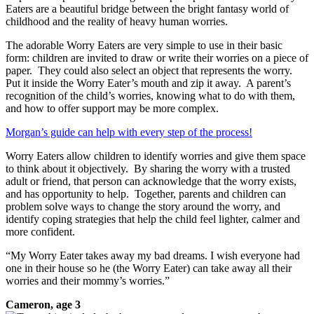
Eaters are a beautiful bridge between the bright fantasy world of
childhood and the reality of heavy human worries.
The adorable Worry Eaters are very simple to use in their basic
form: children are invited to draw or write their worries on a piece of
paper. They could also select an object that represents the worry.
Put it inside the Worry Eater’s mouth and zip it away. A parent’s
recognition of the child’s worries, knowing what to do with them,
and how to offer support may be more complex.
Morgan’s guide can help with every step of the process!
Worry Eaters allow children to identify worries and give them space
to think about it objectively. By sharing the worry with a trusted
adult or friend, that person can acknowledge that the worry exists,
and has opportunity to help. Together, parents and children can
problem solve ways to change the story around the worry, and
identify coping strategies that help the child feel lighter, calmer and
more confident.
“My Worry Eater takes away my bad dreams. I wish everyone had
one in their house so he (the Worry Eater) can take away all their
worries and their mommy’s worries.”
Cameron, age 3