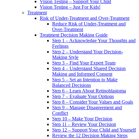
Vision Testing – Support Your Child
Vision Testing – Just For Kids!
Treatment
Risk of Under-Treatment and Over-Treatment
Reduce Risk of Under-Treatment and
Over-Treatment
Treatment Decision Making Guide
Step 1 – Acknowledge Your Thoughts and
Feelings
Step 2 – Understand Your Decision-
Making Style
Step 3 – Find Your Expert Team
Step 4 – Understand Shared Decision
Making and Informed Consent
Step 5 – Set an Intention to Make
Balanced Decisions
Step 6 – Learn About Retinoblastoma
Step 7 – Evaluate Your Options
Step 8 – Consider Your Values and Goals
Step 9 – Manage Disagreement and
Conflict
Step 10 – Make Your Decision
Step 11 – Review Your Decision
Step 12 – Support Your Child and Yourself
Review the 12 Decision Making Steps