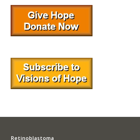
Retinoblastoma