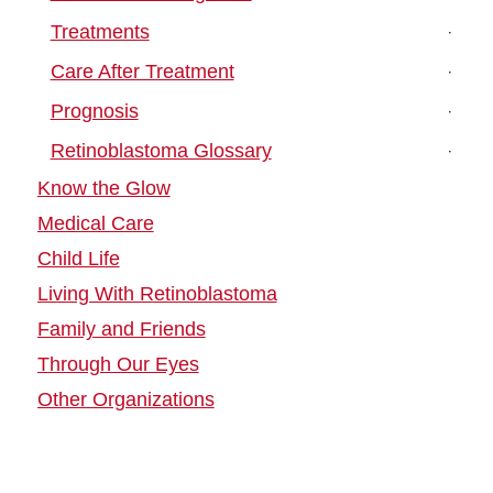
Treatments
Care After Treatment
Prognosis
Retinoblastoma Glossary
Know the Glow
Medical Care
Child Life
Living With Retinoblastoma
Family and Friends
Through Our Eyes
Other Organizations