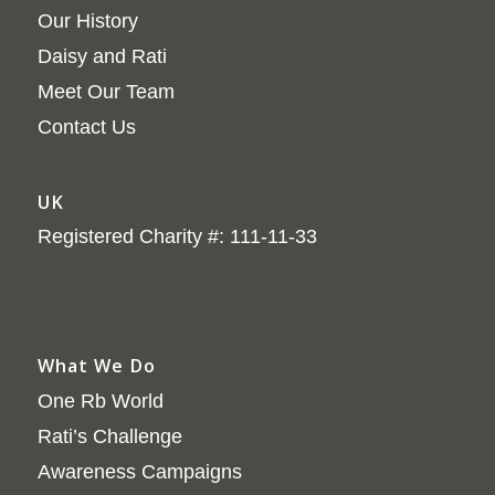
Our History
Daisy and Rati
Meet Our Team
Contact Us
UK
Registered Charity #: 111-11-33
What We Do
One Rb World
Rati’s Challenge
Awareness Campaigns