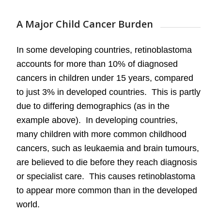
A Major Child Cancer Burden
In some developing countries, retinoblastoma
accounts for more than 10% of diagnosed
cancers in children under 15 years, compared
to just 3% in developed countries. This is partly
due to differing demographics (as in the
example above). In developing countries,
many children with more common childhood
cancers, such as leukaemia and brain tumours,
are believed to die before they reach diagnosis
or specialist care. This causes retinoblastoma
to appear more common than in the developed
world.