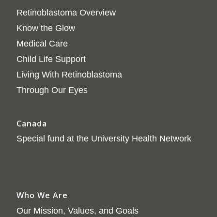
Retinoblastoma Overview
Know the Glow
Medical Care
Child Life Support
Living With Retinoblastoma
Through Our Eyes
Canada
Special fund at the University Health Network
Who We Are
Our Mission, Values, and Goals