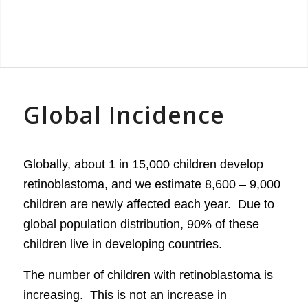
Global Incidence
Globally, about 1 in 15,000 children develop
retinoblastoma, and we estimate 8,600 – 9,000
children are newly affected each year. Due to
global population distribution, 90% of these
children live in developing countries.
The number of children with retinoblastoma is
increasing. This is not an increase in