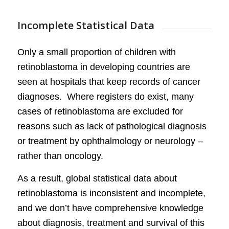
Incomplete Statistical Data
Only a small proportion of children with
retinoblastoma in developing countries are
seen at hospitals that keep records of cancer
diagnoses. Where registers do exist, many
cases of retinoblastoma are excluded for
reasons such as lack of pathological diagnosis
or treatment by ophthalmology or neurology –
rather than oncology.
As a result, global statistical data about
retinoblastoma is inconsistent and incomplete,
and we don’t have comprehensive knowledge
about diagnosis, treatment and survival of this