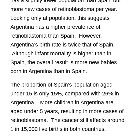
has a slightly lower population than Spain but
more new cases of retinoblastoma per year.
Looking only at population, this suggests
Argentina has a higher prevalence of
retinoblastoma than Spain. However,
Argentina’s birth rate is twice that of Spain.
Although infant mortality is higher than in
Spain, the overall result is more new babies
born in Argentina than in Spain.
The proportion of Spain’s population aged
under 15 is only 15%, compared with 26% in
Argentina. More children in Argentina are
aged under 5 years, resulting in more cases of
retinoblastoma. The cancer still affects around
1 in 15,000 live births in both countries.