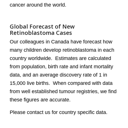
cancer around the world.
Global Forecast of New
Retinoblastoma Cases
Our colleagues in Canada have forecast how
many children develop retinoblastoma in each
country worldwide. Estimates are calculated
from population, birth rate and infant mortality
data, and an average discovery rate of 1 in
15,000 live births. When compared with data
from well established tumour registries, we find
these figures are accurate.
Please contact us for country specific data.