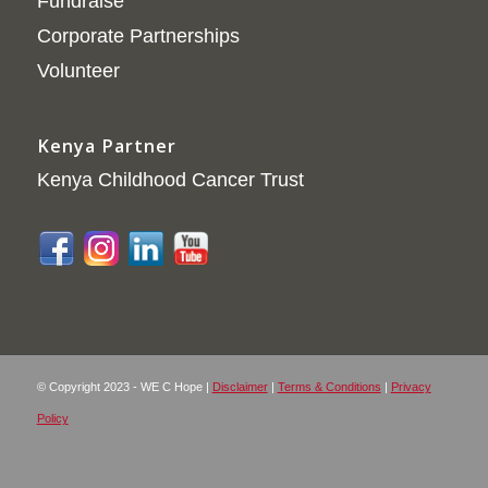
Fundraise
Corporate Partnerships
Volunteer
Kenya Partner
Kenya Childhood Cancer Trust
© Copyright 2023 - WE C Hope |
Disclaimer
|
Terms & Conditions
|
Privacy
Policy