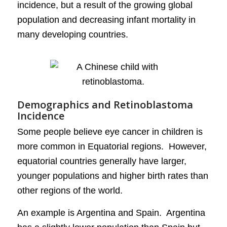
incidence, but a result of the growing global
population and decreasing infant mortality in
many developing countries.
Demographics and Retinoblastoma
Incidence
Some people believe eye cancer in children is
more common in Equatorial regions. However,
equatorial countries generally have larger,
younger populations and higher birth rates than
other regions of the world.
An example is Argentina and Spain. Argentina