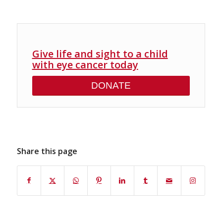
Give life and sight to a child
with eye cancer today
DONATE
Share this page