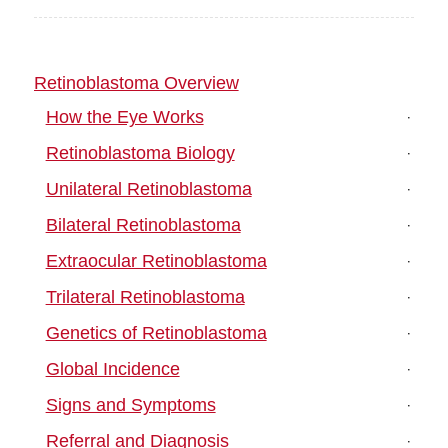
Retinoblastoma Overview
How the Eye Works
Retinoblastoma Biology
Unilateral Retinoblastoma
Bilateral Retinoblastoma
Extraocular Retinoblastoma
Trilateral Retinoblastoma
Genetics of Retinoblastoma
Global Incidence
Signs and Symptoms
Referral and Diagnosis