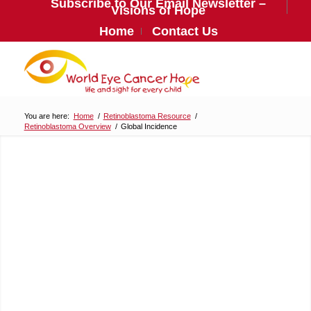
Subscribe to Our Email Newsletter –
Visions of Hope
Home
Contact Us
You are here:
Home
/
Retinoblastoma Resource
/
Retinoblastoma Overview
/
Global Incidence