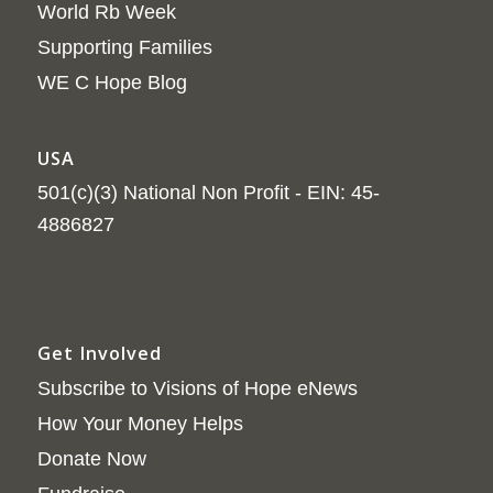
World Rb Week
Supporting Families
WE C Hope Blog
USA
501(c)(3) National Non Profit - EIN: 45-
4886827
Get Involved
Subscribe to Visions of Hope eNews
How Your Money Helps
Donate Now