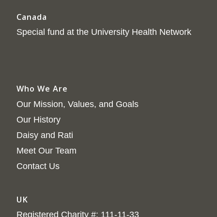
Canada
Special fund at the University Health Network
Who We Are
Our Mission, Values, and Goals
Our History
Daisy and Rati
Meet Our Team
Contact Us
UK
Registered Charity #: 111-11-33