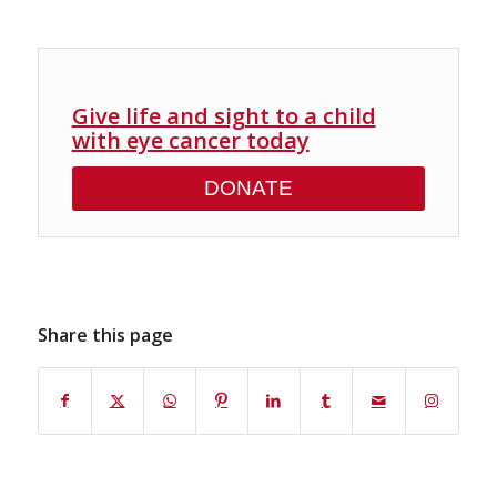
Give life and sight to a child
with eye cancer today
DONATE
Share this page