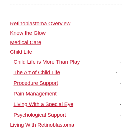
Retinoblastoma Overview
Know the Glow
Medical Care
Child Life
Child Life is More Than Play
The Art of Child Life
Procedure Support
Pain Management
Living With a Special Eye
Psychological Support
Living With Retinoblastoma