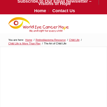
Subscribe to Our Email Newsletter –
Visions of Hope
Home
Contact Us
You are here:
Home
/
Retinoblastoma Resource
/
Child Life
/
Child Life is More Than Play
/
The Art of Child Life