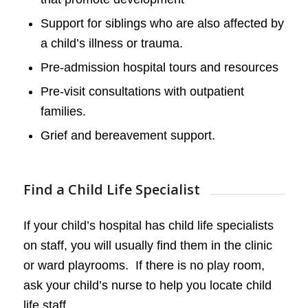
Support for siblings who are also affected by
a child’s illness or trauma.
Pre-admission hospital tours and resources
Pre-visit consultations with outpatient
families.
Grief and bereavement support.
Find a Child Life Specialist
If your child’s hospital has child life specialists
on staff, you will usually find them in the clinic
or ward playrooms. If there is no play room,
ask your child’s nurse to help you locate child
life staff.