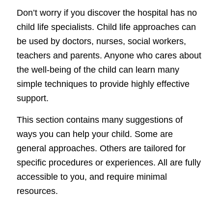
Don’t worry if you discover the hospital has no
child life specialists. Child life approaches can
be used by doctors, nurses, social workers,
teachers and parents. Anyone who cares about
the well-being of the child can learn many
simple techniques to provide highly effective
support.
This section contains many suggestions of
ways you can help your child. Some are
general approaches. Others are tailored for
specific procedures or experiences. All are fully
accessible to you, and require minimal
resources.