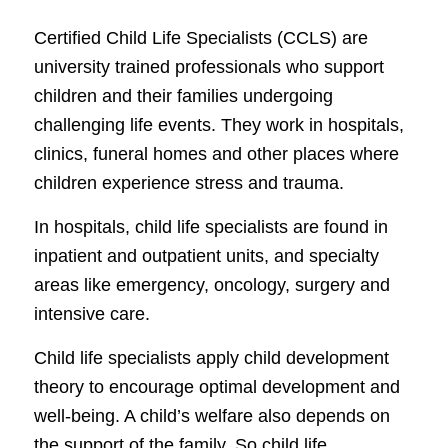
Certified Child Life Specialists (CCLS) are
university trained professionals who support
children and their families undergoing
challenging life events. They work in hospitals,
clinics, funeral homes and other places where
children experience stress and trauma.
In hospitals, child life specialists are found in
inpatient and outpatient units, and specialty
areas like emergency, oncology, surgery and
intensive care.
Child life specialists apply child development
theory to encourage optimal development and
well-being. A child’s welfare also depends on
the support of the family. So child life