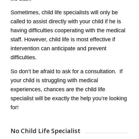
Sometimes, child life specialists will only be
called to assist directly with your child if he is
having difficulties cooperating with the medical
staff. However, child life is most effective if
intervention can anticipate and prevent
difficulties.
So don’t be afraid to ask for a consultation. If
your child is struggling with medical
experiences, chances are the child life
specialist will be exactly the help you’re looking
for!
No Child Life Specialist