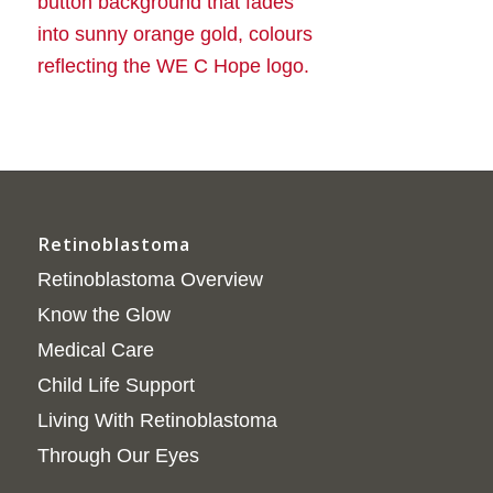
Retinoblastoma
Retinoblastoma Overview
Know the Glow
Medical Care
Child Life Support
Living With Retinoblastoma
Through Our Eyes