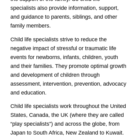
specialists also provide information, support,
and guidance to parents, siblings, and other
family members.
Child life specialists strive to reduce the
negative impact of stressful or traumatic life
events for newborns, infants, children, youth
and their families. They promote optimal growth
and development of children through
assessment, intervention, prevention, advocacy
and education.
Child life specialists work throughout the United
States, Canada, the UK (where they are called
“play specialists”) and across the globe, from
Japan to South Africa, New Zealand to Kuwait.