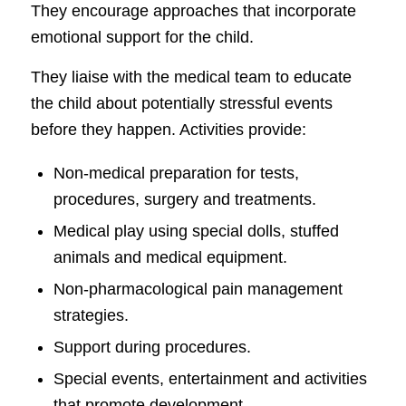
They encourage approaches that incorporate
emotional support for the child.
They liaise with the medical team to educate
the child about potentially stressful events
before they happen. Activities provide:
Non-medical preparation for tests,
procedures, surgery and treatments.
Medical play using special dolls, stuffed
animals and medical equipment.
Non-pharmacological pain management
strategies.
Support during procedures.
Special events, entertainment and activities
that promote development