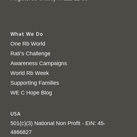
What We Do
One Rb World
Rati’s Challenge
Awareness Campaigns
World Rb Week
Supporting Families
WE C Hope Blog
USA
501(c)(3) National Non Profit - EIN: 45-
4886827