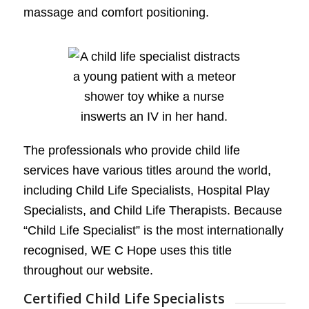
massage and comfort positioning.
The professionals who provide child life
services have various titles around the world,
including Child Life Specialists, Hospital Play
Specialists, and Child Life Therapists. Because
“Child Life Specialist” is the most internationally
recognised, WE C Hope uses this title
throughout our website.
Certified Child Life Specialists