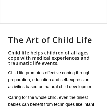
The Art of Child Life
Child life helps children of all ages
cope with medical experiences and
traumatic life events.
Child life promotes effective coping through
preparation, education and self-expression
activities based on natural child development.
Caring for the whole child, even the tiniest
babies can benefit from techniques like infant