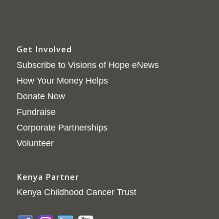
Get Involved
Subscribe to Visions of Hope eNews
How Your Money Helps
Donate Now
Fundraise
Corporate Partnerships
Volunteer
Kenya Partner
Kenya Childhood Cancer Trust