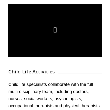
Child Life Activities
Child life specialists collaborate with the full
multi-disciplinary team, including doctors,
nurses, social workers, psychologists,
occupational therapists and physical therapists.