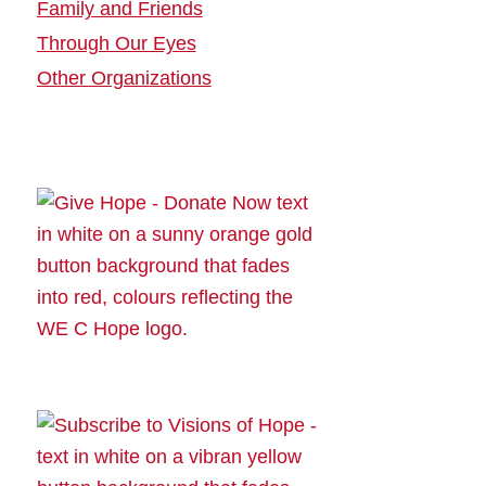
Family and Friends
Through Our Eyes
Other Organizations