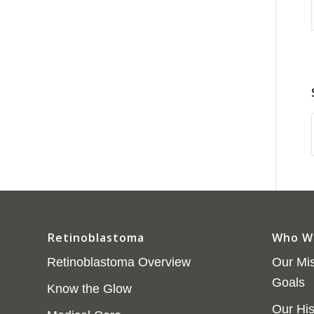
Retinoblastoma
Who W
Retinoblastoma Overview
Our Mis
Goals
Know the Glow
Our His