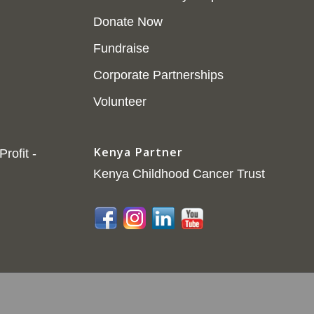
Donate Now
Fundraise
Corporate Partnerships
Volunteer
Kenya Partner
rofit -
Kenya Childhood Cancer Trust