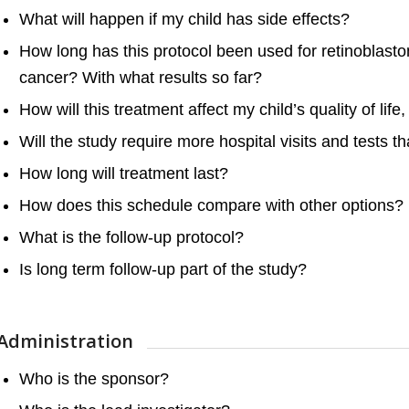
What will happen if my child has side effects?
How long has this protocol been used for retinoblas
cancer? With what results so far?
How will this treatment affect my child’s quality of lif
Will the study require more hospital visits and tests t
How long will treatment last?
How does this schedule compare with other options?
What is the follow-up protocol?
Is long term follow-up part of the study?
Administration
Who is the sponsor?