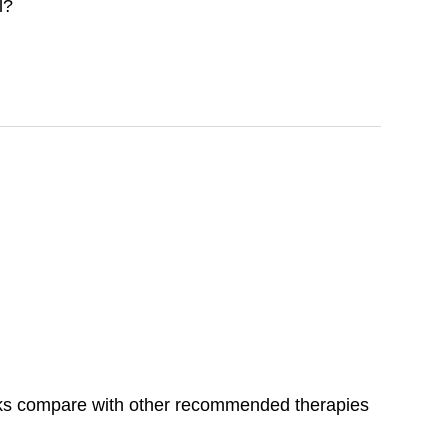
l?
isks compare with other recommended therapies