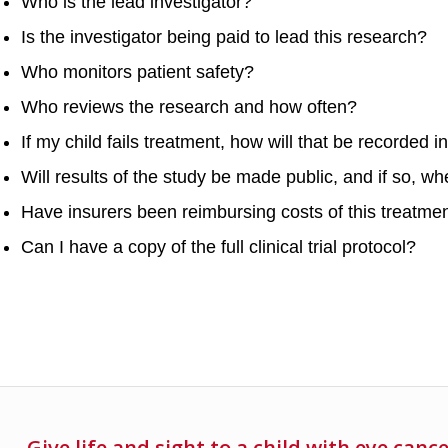
Who is the lead investigator?
Is the investigator being paid to lead this research?
Who monitors patient safety?
Who reviews the research and how often?
If my child fails treatment, how will that be recorded i
Will results of the study be made public, and if so, w
Have insurers been reimbursing costs of this treatme
Can I have a copy of the full clinical trial protocol?
Give life and sight to a child with eye canc