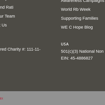
Awareness Campaigns
nd Rati
World Rb Week
ur Team
Supporting Families
t Us
WE C Hope Blog
USA
red Charity #: 111-11-
501(c)(3) National Non P
EIN: 45-4886827
icy