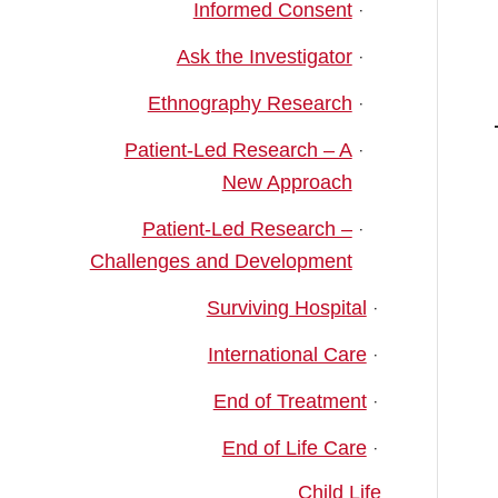
Informed Consent
Ask the Investigator
Ethnography Research
Patient-Led Research – A
New Approach
Patient-Led Research –
Challenges and Development
Surviving Hospital
International Care
End of Treatment
End of Life Care
Child Life