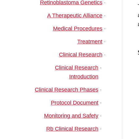
Retinoblastoma Genetics
A Therapeutic Alliance
Medical Procedures
Treatment
Clinical Research
Clinical Research
Introduction
Clinical Research Phases
Protocol Document
Monitoring and Safety
Rb Clinical Research