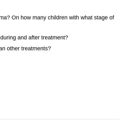
toma? On how many children with what stage of
e, during and after treatment?
han other treatments?