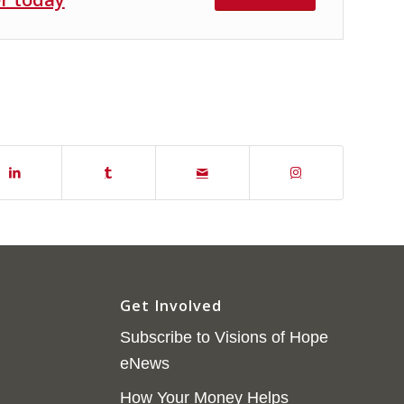
Get Involved
Subscribe to Visions of Hope
eNews
How Your Money Helps