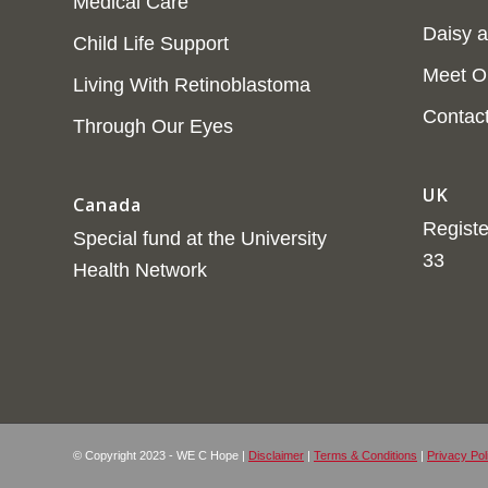
Medical Care
Daisy a
Child Life Support
Meet O
Living With Retinoblastoma
Contac
Through Our Eyes
UK
Canada
Registe
Special fund at the University
33
Health Network
© Copyright 2023 - WE C Hope |
Disclaimer
|
Terms & Conditions
|
Privacy Pol