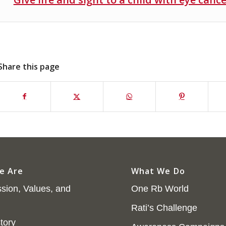
Share this page
e Are
What We Do
sion, Values, and
One Rb World
Rati’s Challenge
tory