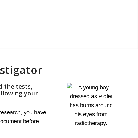
stigator
 the tests,
allowing your
l research, you have
 document before