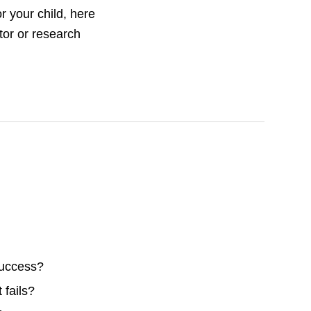
or your child, here
tor or research
success?
 fails?