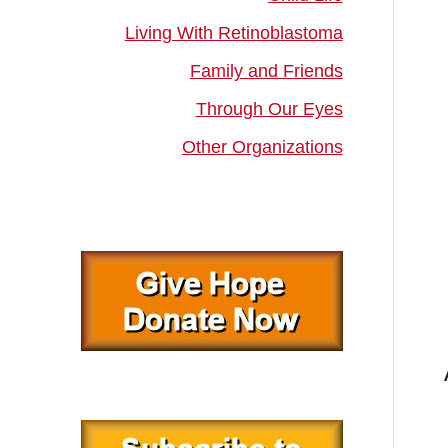
Living With Retinoblastoma
Family and Friends
Through Our Eyes
Other Organizations