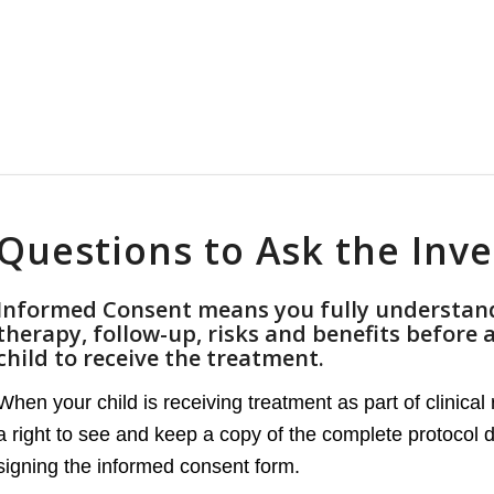
Questions to Ask the Inve
Informed Consent means you fully understand
therapy, follow-up, risks and benefits before 
child to receive the treatment.
When your child is receiving treatment as part of clinica
a right to see and keep a copy of the complete protocol
signing the informed consent form.