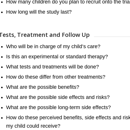
How many children do you plan to recruit onto the tria
How long will the study last?
Tests, Treatment and Follow Up
Who will be in charge of my child’s care?
Is this an experimental or standard therapy?
What tests and treatments will be done?
How do these differ from other treatments?
What are the possible benefits?
What are the possible side effects and risks?
What are the possible long-term side effects?
How do these perceived benefits, side effects and r
my child could receive?