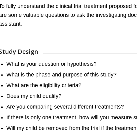
To fully understand the clinical trial treatment proposed f
are some valuable questions to ask the investigating doc
assistant.
Study Design
What is your question or hypothesis?
What is the phase and purpose of this study?
What are the eligibility criteria?
Does my child qualify?
Are you comparing several different treatments?
If there is only one treatment, how will you measure 
Will my child be removed from the trial if the treatment