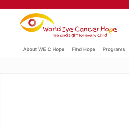
About WE C Hope
Find Hope
Programs