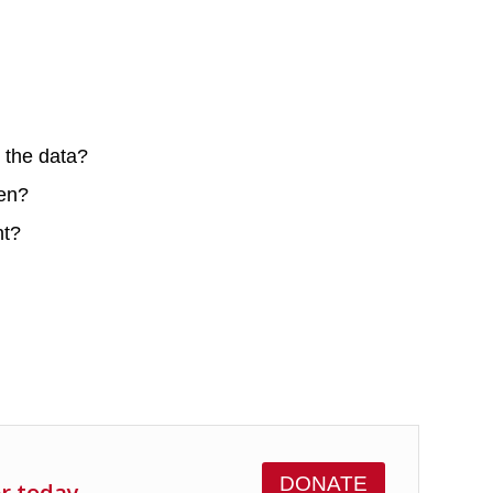
n the data?
hen?
nt?
DONATE
er today