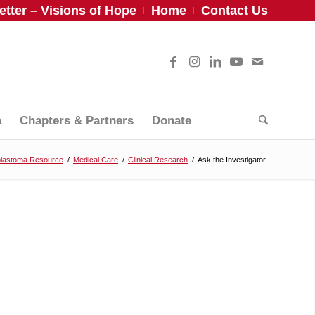
tter – Visions of Hope
Home
Contact Us
a
Chapters & Partners
Donate
blastoma Resource
/
Medical Care
/
Clinical Research
/
Ask the Investigator