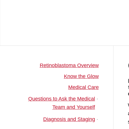
Retinoblastoma Overview
Know the Glow
Medical Care
Questions to Ask the Medical
Team and Yourself
Diagnosis and Staging