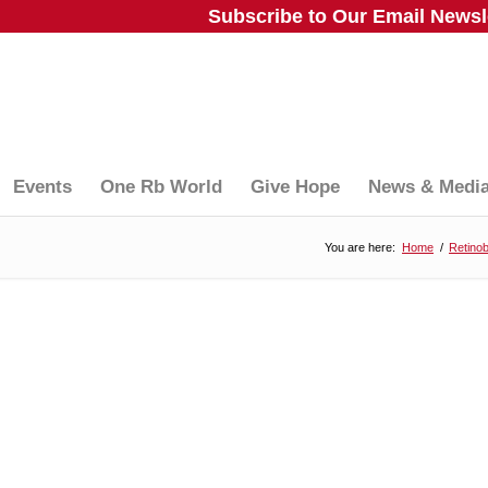
Subscribe to Our Email Newsle
Events
One Rb World
Give Hope
News & Medi
You are here:
Home
/
Retino