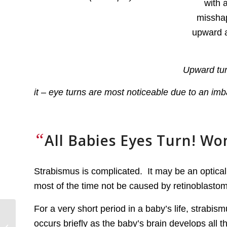
Upward tur
it – eye turns are most noticeable due to an imba
“
All Babies Eyes Turn! Wo
Strabismus is complicated. It may be an optical 
most of the time not be caused by retinoblastoma
For a very short period in a baby’s life, strabi
Screening for Familial
occurs briefly as the baby’s brain develops all 
Retinoblastoma and