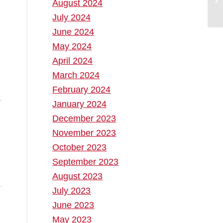
August 2024
July 2024
June 2024
May 2024
April 2024
March 2024
February 2024
.
January 2024
December 2023
November 2023
October 2023
September 2023
August 2023
July 2023
June 2023
May 2023