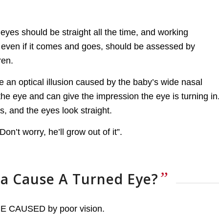
eyes should be straight all the time, and working
, even if it comes and goes, should be assessed by
ren.
 an optical illusion caused by the baby’s wide nasal
 the eye and can give the impression the eye is turning in
s, and the eyes look straight.
n’t worry, he’ll grow out of it”.
”
a Cause A Turned Eye?
 BE CAUSED by poor vision.