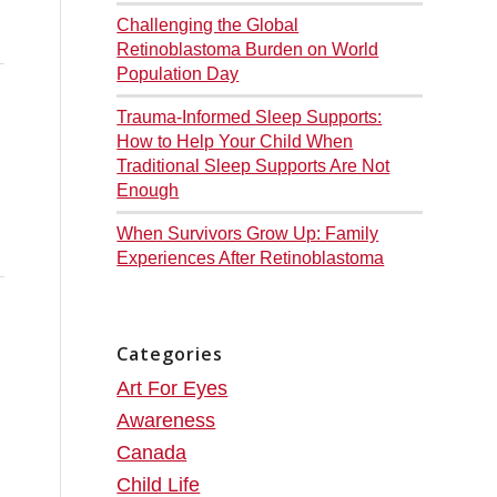
Challenging the Global
Retinoblastoma Burden on World
Population Day
Trauma-Informed Sleep Supports:
How to Help Your Child When
Traditional Sleep Supports Are Not
Enough
When Survivors Grow Up: Family
Experiences After Retinoblastoma
Categories
Art For Eyes
Awareness
Canada
Child Life