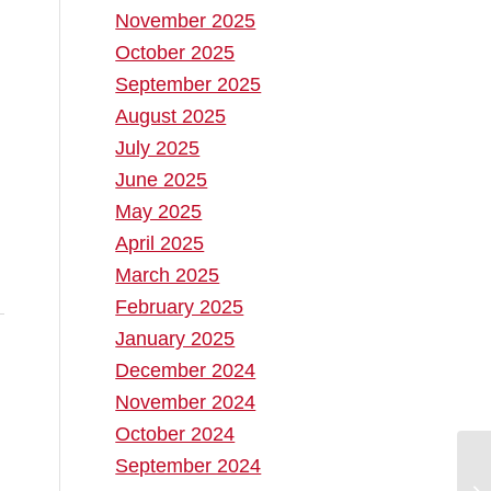
November 2025
October 2025
September 2025
August 2025
July 2025
June 2025
May 2025
April 2025
March 2025
February 2025
January 2025
December 2024
November 2024
October 2024
September 2024