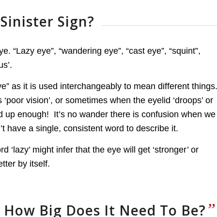
Sinister Sign?
. “Lazy eye”, “wandering eye”, “cast eye”, “squint”,
us’.
e” as it is used interchangeably to mean different things
as ‘poor vision’, or sometimes when the eyelid ‘droops’ or
ed up enough! It’s no wander there is confusion when we
t have a single, consistent word to describe it.
d ‘lazy’ might infer that the eye will get ‘stronger’ or
tter by itself.
”
 How Big Does It Need To Be?