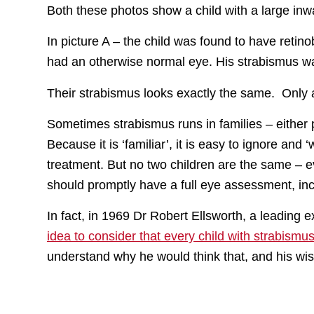
Both these photos show a child with a large inwa
In picture A – the child was found to have retino
had an otherwise normal eye. His strabismus wa
Their strabismus looks exactly the same. Only 
Sometimes strabismus runs in families – either 
Because it is ‘familiar’, it is easy to ignore and
treatment. But no two children are the same – e
should promptly have a full eye assessment, inc
In fact, in 1969 Dr Robert Ellsworth, a leading
idea to consider that every child with strabismu
understand why he would think that, and his wise