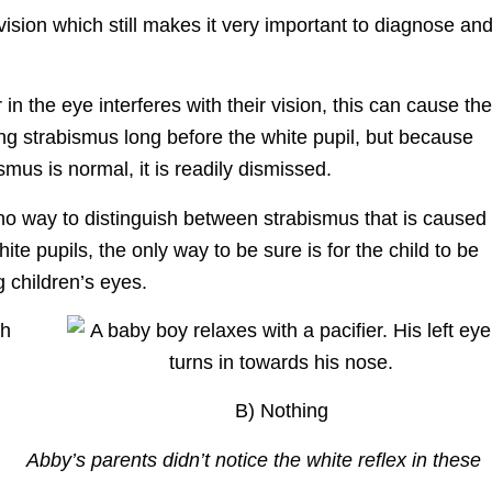
vision which still makes it very important to diagnose an
in the eye interferes with their vision, this can cause the
ing strabismus long before the white pupil, but because
ismus is normal, it is readily dismissed.
 no way to distinguish between strabismus that is caused
ite pupils, the only way to be sure is for the child to be
children’s eyes.
B) Nothing
Abby’s parents didn’t notice the white reflex in these