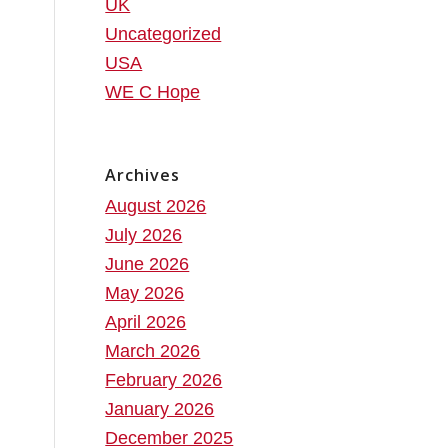
UK
Uncategorized
USA
WE C Hope
Archives
August 2026
July 2026
June 2026
May 2026
April 2026
March 2026
February 2026
January 2026
December 2025