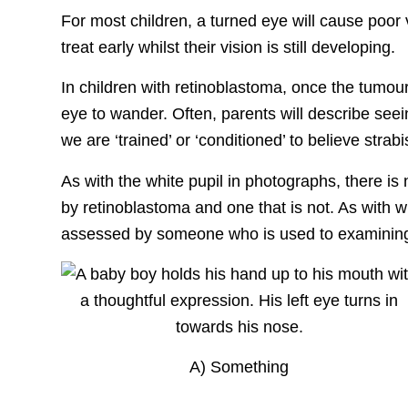
For most children, a turned eye will cause poor 
treat early whilst their vision is still developing.
In children with retinoblastoma, once the tumour 
eye to wander. Often, parents will describe see
we are ‘trained’ or ‘conditioned’ to believe strab
As with the white pupil in photographs, there is
by retinoblastoma and one that is not. As with wh
assessed by someone who is used to examining 
A) Something