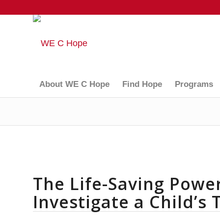
About WE C Hope
Find Hope
Programs
The Life-Saving Power
Investigate a Child’s