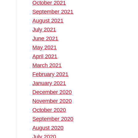
October 2021
September 2021
August 2021
July 2021
June 2021
May 2021
April 2021
March 2021
February 2021
January 2021
December 2020
November 2020
October 2020
September 2020
August 2020
July 2020