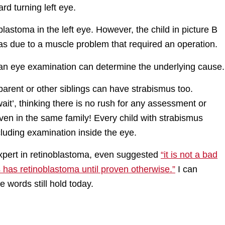
rd turning left eye.
blastoma in the left eye. However, the child in picture B
s due to a muscle problem that required an operation.
an eye examination can determine the underlying cause.
parent or other siblings can have strabismus too.
 ‘wait’, thinking there is no rush for any assessment or
ven in the same family! Every child with strabismus
luding examination inside the eye.
 expert in retinoblastoma, even suggested
“it is not a bad
s has retinoblastoma until proven otherwise.”
I can
 words still hold today.