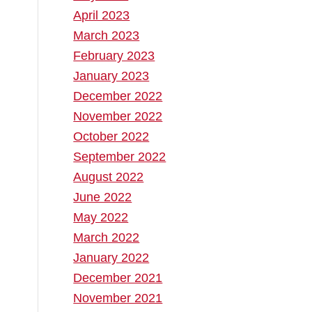
April 2023
d
March 2023
February 2023
January 2023
December 2022
November 2022
October 2022
September 2022
August 2022
June 2022
May 2022
March 2022
January 2022
December 2021
November 2021