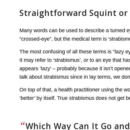
Straightforward Squint or 
Many words can be used to describe a turned eye
“crossed-eye”, but the medical term is ‘strabism
The most confusing of all these terms is “lazy ey
It may refer to ‘strabismus’, or to an eye that h
appears ‘lazy’ – probably because it isn’t open
talk about strabismus since in lay terms, we don’
On top of that, a health practitioner using the wor
‘better’ by itself. True strabismus does not get be
“
Which Way Can It Go and