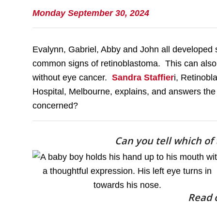
Monday September 30, 2024
Evalynn, Gabriel, Abby and John all developed s
common signs of retinoblastoma. This can also 
without eye cancer.
Sandra Staffier
i, Retinobl
Hospital, Melbourne, explains, and answers the
concerned?
Can you tell which of
Read o