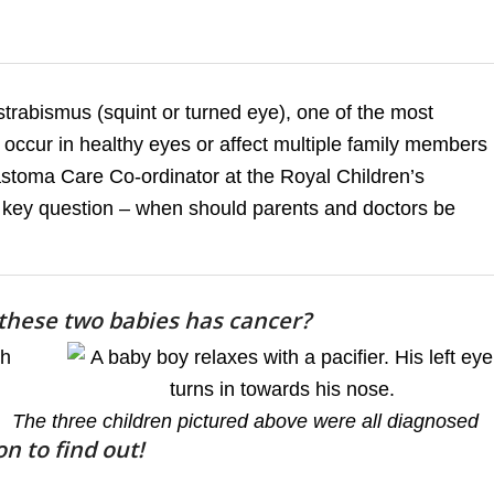
trabismus (squint or turned eye), one of the most
occur in healthy eyes or affect multiple family members
astoma Care Co-ordinator at the Royal Children’s
 key question – when should parents and doctors be
 these two babies has cancer?
The three children pictured above were all diagnosed
n to find out!