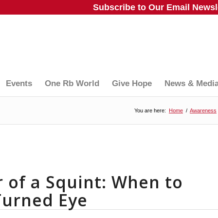
Subscribe to Our Email Newsle
Events
One Rb World
Give Hope
News & Medi
You are here:
Home
/
Awareness
 of a Squint: When to
 Turned Eye