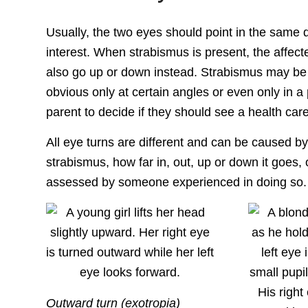
Usually, the two eyes should point in the same d
interest. When strabismus is present, the affec
also go up or down instead. Strabismus may be 
obvious only at certain angles or even only in a 
parent to decide if they should see a health care
All eye turns are different and can be caused by d
strabismus, how far in, out, up or down it goes,
assessed by someone experienced in doing so.
Outward turn (exotropia)