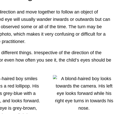
irection and move together to follow an object of
ted eye will usually wander inwards or outwards but can
observed some or all of the time. The turn may be
photo, which makes it very confusing or difficult for a
 practitioner.
ifferent things. Irrespective of the direction of the
 or even how often you see it, the child’s eyes should be