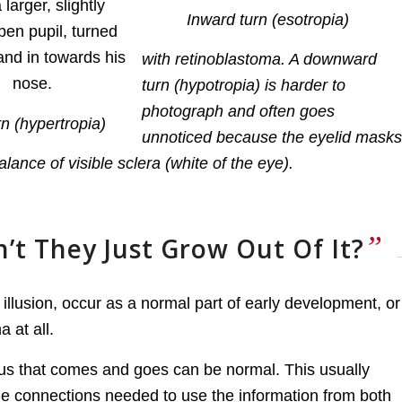
Inward turn (esotropia)
with retinoblastoma. A downward
turn (hypotropia) is harder to
photograph and often goes
n (hypertropia)
unnoticed because the eyelid masks
lance of visible sclera (white of the eye).
”
n’t They Just Grow Out Of It?
illusion, occur as a normal part of early development, or
 at all.
smus that comes and goes can be normal. This usually
the connections needed to use the information from both