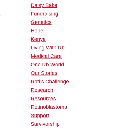
Daisy Bake
Fundraising
Genetics
Hope
Kenya
Living With Rb
.
Medical Care
One Rb World
Our Stories
Rati’s Challenge
Research
Resources
Retinoblastoma
Support
Survivorship