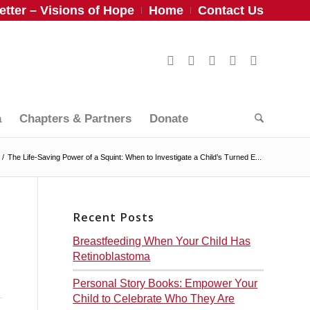
tter – Visions of Hope
Home
Contact Us
a
Chapters & Partners
Donate
/
The Life-Saving Power of a Squint: When to Investigate a Child’s Turned E...
Recent Posts
Breastfeeding When Your Child Has
Retinoblastoma
Personal Story Books: Empower Your
Child to Celebrate Who They Are