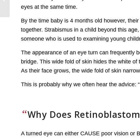
Related Second
eyes at the same time.
Primary Cancers
By the time baby is 4 months old however, their 
together. Strabismus in a child beyond this age
someone who is used to examining young child
The appearance of an eye turn can frequently be
bridge. This wide fold of skin hides the white of
As their face grows, the wide fold of skin narrow
This is probably why we often hear the advice: “Do
“
Why Does Retinoblastom
A turned eye can either CAUSE poor vision or