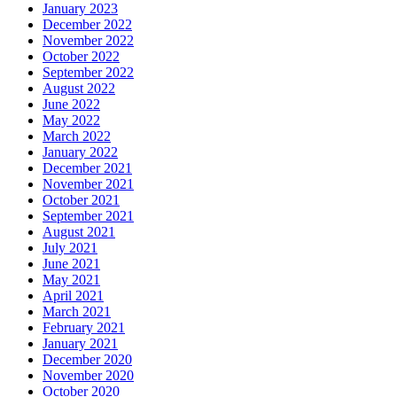
January 2023
December 2022
November 2022
October 2022
September 2022
August 2022
June 2022
May 2022
March 2022
January 2022
December 2021
November 2021
October 2021
September 2021
August 2021
July 2021
June 2021
May 2021
April 2021
March 2021
February 2021
January 2021
December 2020
November 2020
October 2020