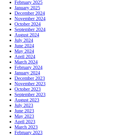
February 2025
January 2025
December 2024
November 2024
October 2024
September 2024
August 2024
July 2024
June 2024
May 2024
April 2024
March 2024
February 2024
January 2024
December 2023
November 2023
October 2023
September 2023
August 2023
July 2023
June 2023
May 2023
April 2023
March 2023
February 2023