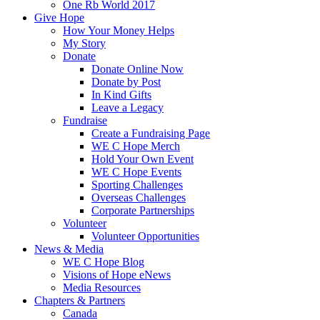
One Rb World 2017
Give Hope
How Your Money Helps
My Story
Donate
Donate Online Now
Donate by Post
In Kind Gifts
Leave a Legacy
Fundraise
Create a Fundraising Page
WE C Hope Merch
Hold Your Own Event
WE C Hope Events
Sporting Challenges
Overseas Challenges
Corporate Partnerships
Volunteer
Volunteer Opportunities
News & Media
WE C Hope Blog
Visions of Hope eNews
Media Resources
Chapters & Partners
Canada