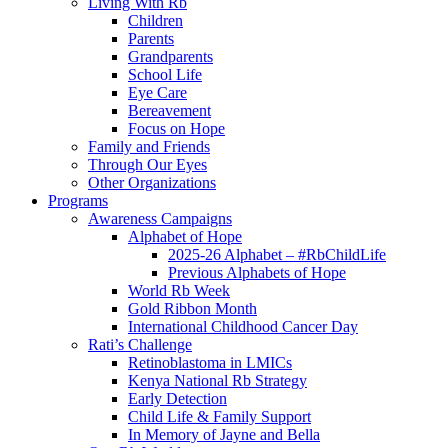
Living With Rb
Children
Parents
Grandparents
School Life
Eye Care
Bereavement
Focus on Hope
Family and Friends
Through Our Eyes
Other Organizations
Programs
Awareness Campaigns
Alphabet of Hope
2025-26 Alphabet – #RbChildLife
Previous Alphabets of Hope
World Rb Week
Gold Ribbon Month
International Childhood Cancer Day
Rati’s Challenge
Retinoblastoma in LMICs
Kenya National Rb Strategy
Early Detection
Child Life & Family Support
In Memory of Jayne and Bella