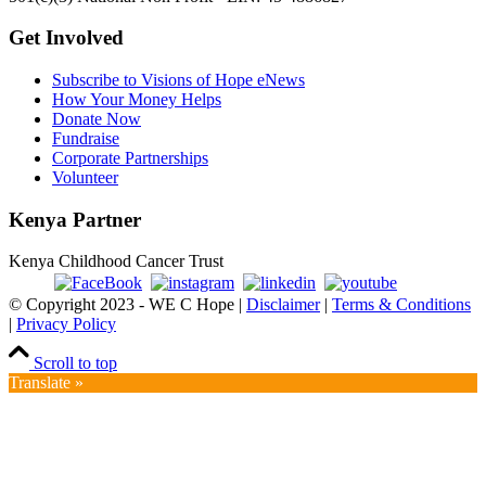
Get Involved
Subscribe to Visions of Hope eNews
How Your Money Helps
Donate Now
Fundraise
Corporate Partnerships
Volunteer
Kenya Partner
Kenya Childhood Cancer Trust
© Copyright 2023 - WE C Hope |
Disclaimer
|
Terms & Conditions
|
Privacy Policy
Scroll to top
Translate »