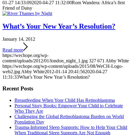
01-27 14:33:09
2020-04-27 11:32:00
Rom Wandera: Africa’s first
Friend of Daisy
What’s Your New Year’s Resolution?
January 14, 2012
Read more
https://wechope.org/wp-
content/uploads/2012/01/london_night_1.jpg
327
671
Abby White
https://wechope.org/wp-content/uploads/2015/08/WeCH-Logo-
web2.jpg
Abby White
2012-01-14 20:41:56
2020-04-27
11:31:33
What’s Your New Year’s Resolution?
Recent Posts
Breastfeeding When Your Child Has Retinoblastoma
Personal Story Books: Empower Your Child to Celebrate
Who They Are
Challenging the Global Retinoblastoma Burden on World
Population Day
Trauma-Informed Sleep Supports: How to Help Your Child
When Traditional Sleep Supports Are Not Enough