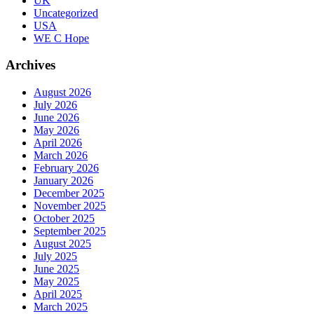
UK
Uncategorized
USA
WE C Hope
Archives
August 2026
July 2026
June 2026
May 2026
April 2026
March 2026
February 2026
January 2026
December 2025
November 2025
October 2025
September 2025
August 2025
July 2025
June 2025
May 2025
April 2025
March 2025