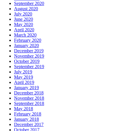
September 2020
August 2020
July 2020
June 2020
May 2020
April 2020
March 2020
February 2020
January 2020
December 2019
November 2019
October 2019
September 2019
July 2019
May 2019
April 2019
January 2019
December 2018
November 2018
September 2018
May 2018
February 2018
January 2018
December 2017
October 2017