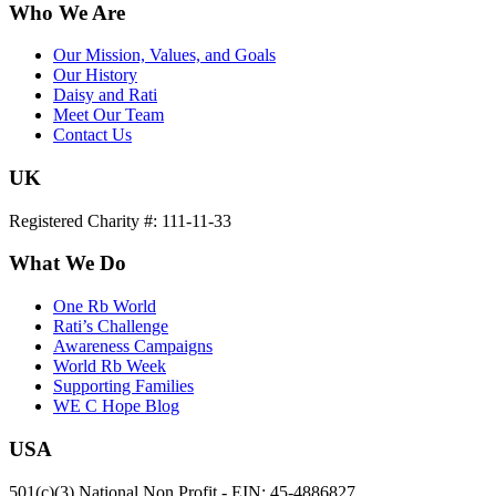
Who We Are
Our Mission, Values, and Goals
Our History
Daisy and Rati
Meet Our Team
Contact Us
UK
Registered Charity #: 111-11-33
What We Do
One Rb World
Rati’s Challenge
Awareness Campaigns
World Rb Week
Supporting Families
WE C Hope Blog
USA
501(c)(3) National Non Profit - EIN: 45-4886827