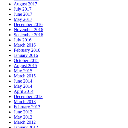
August 2017
July 2017
June 2017
May 2017
December 2016
November 2016
September 2016
July 2016
March 2016
February 2016
January 2016
October 2015
August 2015
May 2015
March 2015
June 2014
May 2014
April 2014
December 2013
March 2013
February 2013
June 2012
May 2012
March 2012
January 2012