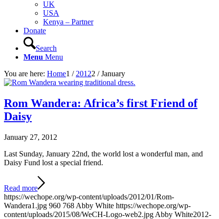
UK
USA
Kenya – Partner
Donate
Search
Menu
Menu
You are here:
Home
1
/
2012
2
/
January
Rom Wandera: Africa’s first Friend of
Daisy
January 27, 2012
Last Sunday, January 22nd, the world lost a wonderful man, and
Daisy Fund lost a special friend.
Read more
https://wechope.org/wp-content/uploads/2012/01/Rom-
Wandera1.jpg
960
768
Abby White
https://wechope.org/wp-
content/uploads/2015/08/WeCH-Logo-web2.jpg
Abby White
2012-