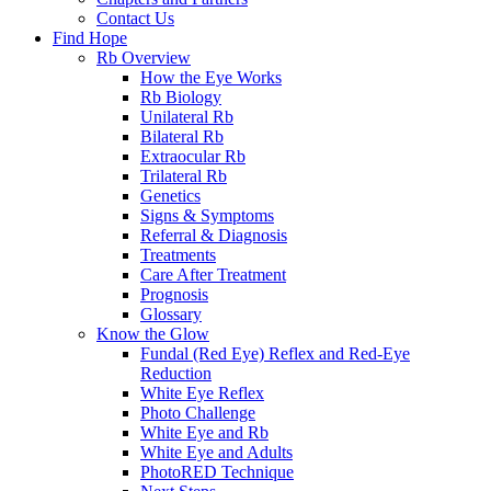
Contact Us
Find Hope
Rb Overview
How the Eye Works
Rb Biology
Unilateral Rb
Bilateral Rb
Extraocular Rb
Trilateral Rb
Genetics
Signs & Symptoms
Referral & Diagnosis
Treatments
Care After Treatment
Prognosis
Glossary
Know the Glow
Fundal (Red Eye) Reflex and Red-Eye
Reduction
White Eye Reflex
Photo Challenge
White Eye and Rb
White Eye and Adults
PhotoRED Technique