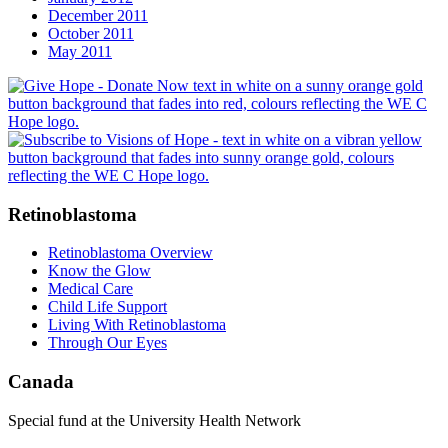
December 2011
October 2011
May 2011
Retinoblastoma
Retinoblastoma Overview
Know the Glow
Medical Care
Child Life Support
Living With Retinoblastoma
Through Our Eyes
Canada
Special fund at the University Health Network