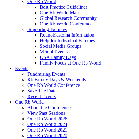
One Rb World
Best Practice Guidelines
One Rb World Map
Global Research Community
One Rb World Conference
Supporting Families
Retinoblastoma Information
Help for Individual Families
Social Media Groups
Virtual Events
USA Family Days
Family Focus at One Rb World
Events
Fundraising Events
Rb Family Days & Weekends
One Rb World Conference
Save The Date
Recent Events
One Rb World
About the Conference
View Past Sessions
One Rb World 2026
One Rb World 2024
One Rb World 2021
One Rb World 2020