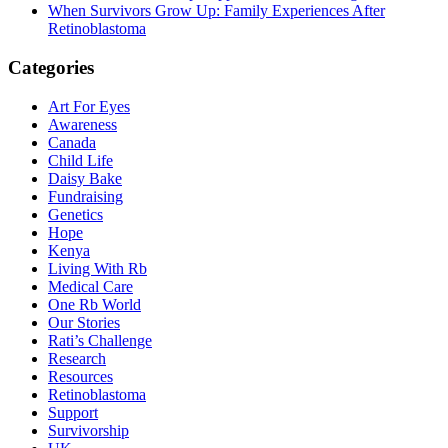
When Survivors Grow Up: Family Experiences After
Retinoblastoma
Categories
Art For Eyes
Awareness
Canada
Child Life
Daisy Bake
Fundraising
Genetics
Hope
Kenya
Living With Rb
Medical Care
One Rb World
Our Stories
Rati’s Challenge
Research
Resources
Retinoblastoma
Support
Survivorship