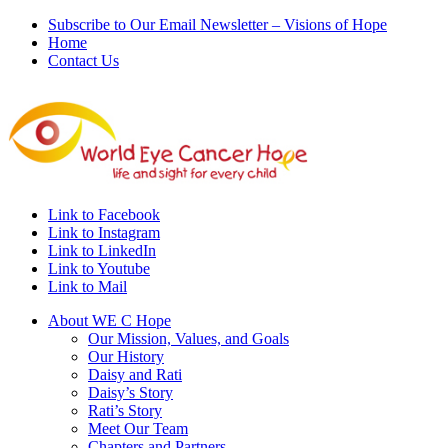
Subscribe to Our Email Newsletter – Visions of Hope
Home
Contact Us
Link to Facebook
Link to Instagram
Link to LinkedIn
Link to Youtube
Link to Mail
About WE C Hope
Our Mission, Values, and Goals
Our History
Daisy and Rati
Daisy’s Story
Rati’s Story
Meet Our Team
Chapters and Partners