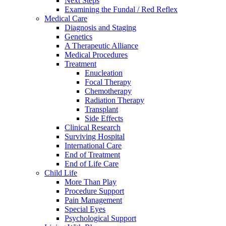
Next Steps
Examining the Fundal / Red Reflex
Medical Care
Diagnosis and Staging
Genetics
A Therapeutic Alliance
Medical Procedures
Treatment
Enucleation
Focal Therapy
Chemotherapy
Radiation Therapy
Transplant
Side Effects
Clinical Research
Surviving Hospital
International Care
End of Treatment
End of Life Care
Child Life
More Than Play
Procedure Support
Pain Management
Special Eyes
Psychological Support