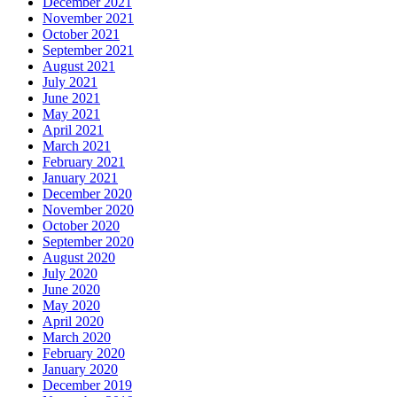
December 2021
November 2021
October 2021
September 2021
August 2021
July 2021
June 2021
May 2021
April 2021
March 2021
February 2021
January 2021
December 2020
November 2020
October 2020
September 2020
August 2020
July 2020
June 2020
May 2020
April 2020
March 2020
February 2020
January 2020
December 2019