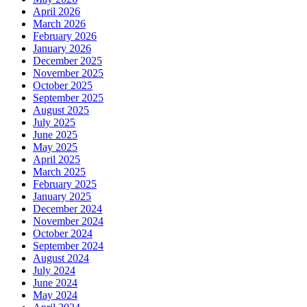
April 2026
March 2026
February 2026
January 2026
December 2025
November 2025
October 2025
September 2025
August 2025
July 2025
June 2025
May 2025
April 2025
March 2025
February 2025
January 2025
December 2024
November 2024
October 2024
September 2024
August 2024
July 2024
June 2024
May 2024