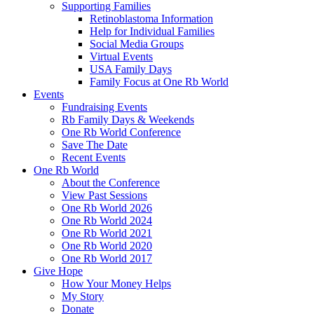
Supporting Families
Retinoblastoma Information
Help for Individual Families
Social Media Groups
Virtual Events
USA Family Days
Family Focus at One Rb World
Events
Fundraising Events
Rb Family Days & Weekends
One Rb World Conference
Save The Date
Recent Events
One Rb World
About the Conference
View Past Sessions
One Rb World 2026
One Rb World 2024
One Rb World 2021
One Rb World 2020
One Rb World 2017
Give Hope
How Your Money Helps
My Story
Donate