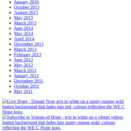
January 2016
October 2015
August 2015
May 2015
March 2015
June 2014
May 2014
April 2014
December 2013
March 2013
February 2013
June 2012
May 2012
March 2012
January 2012
December 2011
October 2011
May 2011