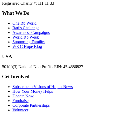
Registered Charity #: 111-11-33
What We Do
One Rb World
Rati’s Challenge
Awareness Campaigns
World Rb Week
Supporting Families
WE C Hope Blog
USA
501(c)(3) National Non Profit - EIN: 45-4886827
Get Involved
Subscribe to Visions of Hope eNews
How Your Money Helps
Donate Now
Fundraise
Corporate Partnerships
Volunteer