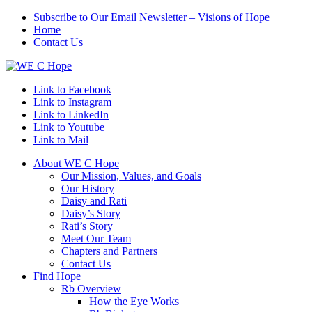
Subscribe to Our Email Newsletter – Visions of Hope
Home
Contact Us
Link to Facebook
Link to Instagram
Link to LinkedIn
Link to Youtube
Link to Mail
About WE C Hope
Our Mission, Values, and Goals
Our History
Daisy and Rati
Daisy’s Story
Rati’s Story
Meet Our Team
Chapters and Partners
Contact Us
Find Hope
Rb Overview
How the Eye Works