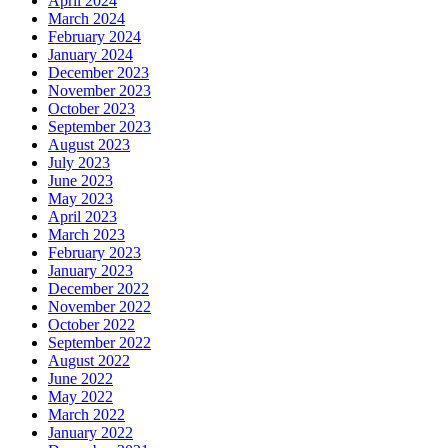
April 2024
March 2024
February 2024
January 2024
December 2023
November 2023
October 2023
September 2023
August 2023
July 2023
June 2023
May 2023
April 2023
March 2023
February 2023
January 2023
December 2022
November 2022
October 2022
September 2022
August 2022
June 2022
May 2022
March 2022
January 2022