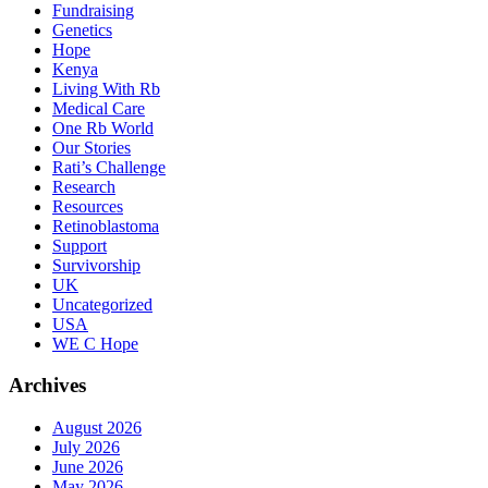
Fundraising
Genetics
Hope
Kenya
Living With Rb
Medical Care
One Rb World
Our Stories
Rati’s Challenge
Research
Resources
Retinoblastoma
Support
Survivorship
UK
Uncategorized
USA
WE C Hope
Archives
August 2026
July 2026
June 2026
May 2026