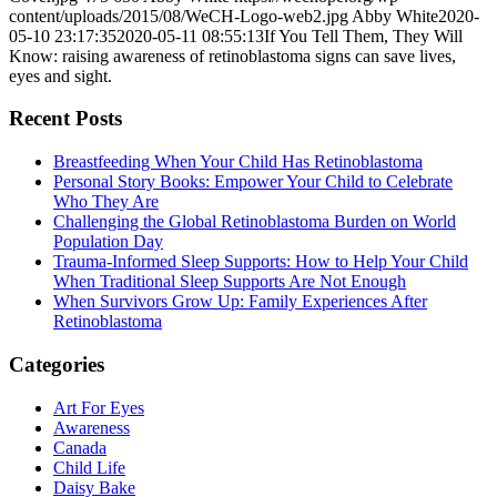
content/uploads/2015/08/WeCH-Logo-web2.jpg
Abby White
2020-
05-10 23:17:35
2020-05-11 08:55:13
If You Tell Them, They Will
Know: raising awareness of retinoblastoma signs can save lives,
eyes and sight.
Recent Posts
Breastfeeding When Your Child Has Retinoblastoma
Personal Story Books: Empower Your Child to Celebrate
Who They Are
Challenging the Global Retinoblastoma Burden on World
Population Day
Trauma-Informed Sleep Supports: How to Help Your Child
When Traditional Sleep Supports Are Not Enough
When Survivors Grow Up: Family Experiences After
Retinoblastoma
Categories
Art For Eyes
Awareness
Canada
Child Life
Daisy Bake