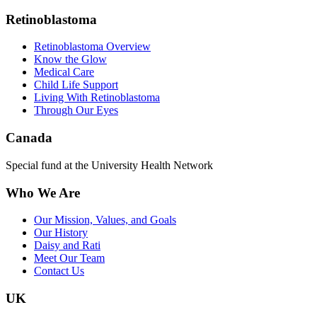
Retinoblastoma
Retinoblastoma Overview
Know the Glow
Medical Care
Child Life Support
Living With Retinoblastoma
Through Our Eyes
Canada
Special fund at the University Health Network
Who We Are
Our Mission, Values, and Goals
Our History
Daisy and Rati
Meet Our Team
Contact Us
UK