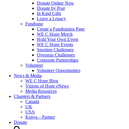
Donate Online Now
Donate by Post
In Kind Gifts
Leave a Legacy
Fundraise
Create a Fundraising Page
WE C Hope Merch
Hold Your Own Event
WE C Hope Events
Sporting Challenges
Overseas Challenges
Corporate Partnerships
Volunteer
Volunteer Opportunities
News & Media
WE C Hope Blog
Visions of Hope eNews
Media Resources
Chapters & Partners
Canada
UK
USA
Kenya – Partner
Donate