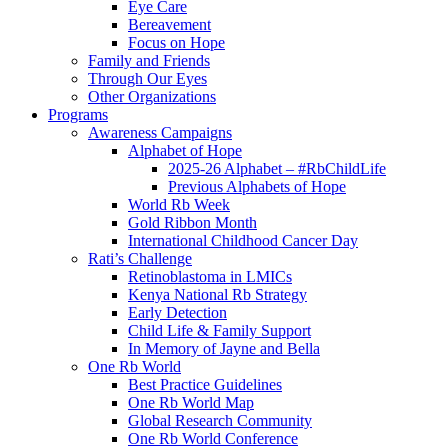
Eye Care
Bereavement
Focus on Hope
Family and Friends
Through Our Eyes
Other Organizations
Programs
Awareness Campaigns
Alphabet of Hope
2025-26 Alphabet – #RbChildLife
Previous Alphabets of Hope
World Rb Week
Gold Ribbon Month
International Childhood Cancer Day
Rati’s Challenge
Retinoblastoma in LMICs
Kenya National Rb Strategy
Early Detection
Child Life & Family Support
In Memory of Jayne and Bella
One Rb World
Best Practice Guidelines
One Rb World Map
Global Research Community
One Rb World Conference