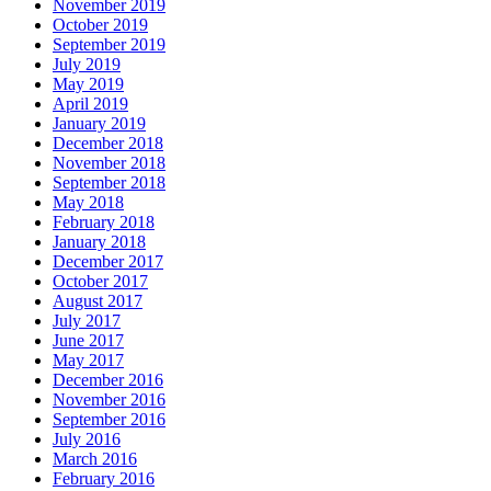
November 2019
October 2019
September 2019
July 2019
May 2019
April 2019
January 2019
December 2018
November 2018
September 2018
May 2018
February 2018
January 2018
December 2017
October 2017
August 2017
July 2017
June 2017
May 2017
December 2016
November 2016
September 2016
July 2016
March 2016
February 2016