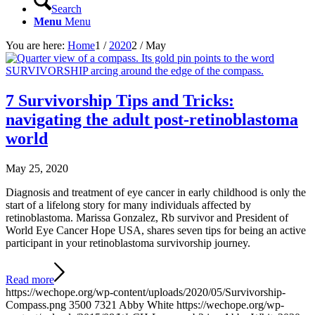
Search
Menu
Menu
You are here:
Home
1
/
2020
2
/
May
7 Survivorship Tips and Tricks:
navigating the adult post-retinoblastoma
world
May 25, 2020
Diagnosis and treatment of eye cancer in early childhood is only the
start of a lifelong story for many individuals affected by
retinoblastoma. Marissa Gonzalez, Rb survivor and President of
World Eye Cancer Hope USA, shares seven tips for being an active
participant in your retinoblastoma survivorship journey.
Read more
https://wechope.org/wp-content/uploads/2020/05/Survivorship-
Compass.png
3500
7321
Abby White
https://wechope.org/wp-