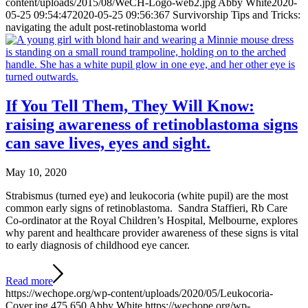
content/uploads/2015/08/WeCH-Logo-web2.jpg
Abby White
2020-
05-25 09:54:47
2020-05-25 09:56:36
7 Survivorship Tips and Tricks:
navigating the adult post-retinoblastoma world
If You Tell Them, They Will Know:
raising awareness of retinoblastoma signs
can save lives, eyes and sight.
May 10, 2020
Strabismus (turned eye) and leukocoria (white pupil) are the most
common early signs of retinoblastoma. Sandra Staffieri, Rb Care
Co-ordinator at the Royal Children’s Hospital, Melbourne, explores
why parent and healthcare provider awareness of these signs is vital
to early diagnosis of childhood eye cancer.
Read more
https://wechope.org/wp-content/uploads/2020/05/Leukocoria-
Cover.jpg
475
650
Abby White
https://wechope.org/wp-