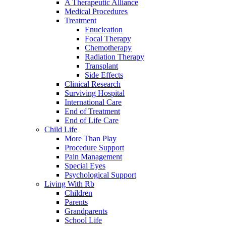
A Therapeutic Alliance
Medical Procedures
Treatment
Enucleation
Focal Therapy
Chemotherapy
Radiation Therapy
Transplant
Side Effects
Clinical Research
Surviving Hospital
International Care
End of Treatment
End of Life Care
Child Life
More Than Play
Procedure Support
Pain Management
Special Eyes
Psychological Support
Living With Rb
Children
Parents
Grandparents
School Life