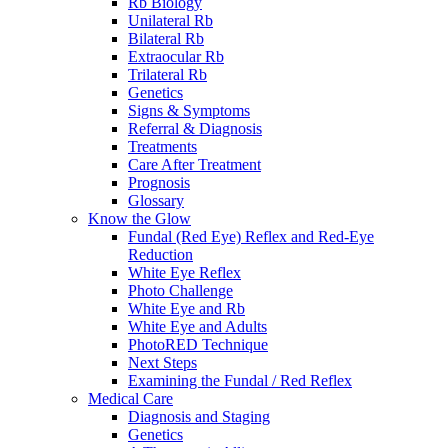
Rb Biology
Unilateral Rb
Bilateral Rb
Extraocular Rb
Trilateral Rb
Genetics
Signs & Symptoms
Referral & Diagnosis
Treatments
Care After Treatment
Prognosis
Glossary
Know the Glow
Fundal (Red Eye) Reflex and Red-Eye
Reduction
White Eye Reflex
Photo Challenge
White Eye and Rb
White Eye and Adults
PhotoRED Technique
Next Steps
Examining the Fundal / Red Reflex
Medical Care
Diagnosis and Staging
Genetics