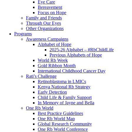
Eye Care
Bereavement
Focus on Hope
Family and Friends
Through Our Eyes
Other Organizations
Programs
Awareness Campaigns
Alphabet of Hope
2025-26 Alphabet – #RbChildLife
Previous Alphabets of Hope
World Rb Week
Gold Ribbon Month
International Childhood Cancer Day
Rati’s Challenge
Retinoblastoma in LMICs
Kenya National Rb Strategy
Early Detection
Child Life & Family Support
In Memory of Jayne and Bella
One Rb World
Best Practice Guidelines
One Rb World Map
Global Research Community
One Rb World Conference