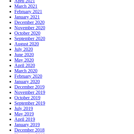
April 2021
March 2021
February 2021
January 2021
December 2020
November 2020
October 2020
September 2020
August 2020
July 2020
June 2020
May 2020
April 2020
March 2020
February 2020
January 2020
December 2019
November 2019
October 2019
September 2019
July 2019
May 2019
April 2019
January 2019
December 2018