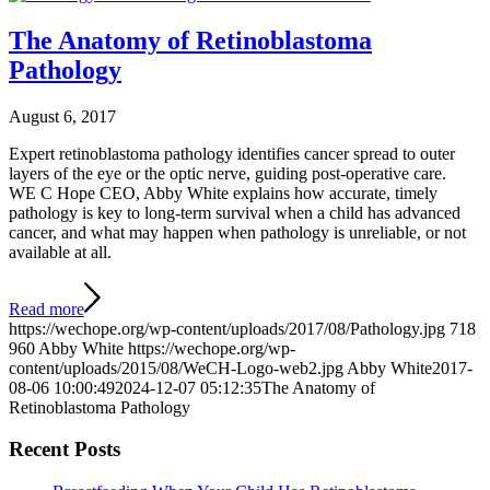
The Anatomy of Retinoblastoma
Pathology
August 6, 2017
Expert retinoblastoma pathology identifies cancer spread to outer
layers of the eye or the optic nerve, guiding post-operative care.
WE C Hope CEO, Abby White explains how accurate, timely
pathology is key to long-term survival when a child has advanced
cancer, and what may happen when pathology is unreliable, or not
available at all.
Read more
https://wechope.org/wp-content/uploads/2017/08/Pathology.jpg
718
960
Abby White
https://wechope.org/wp-
content/uploads/2015/08/WeCH-Logo-web2.jpg
Abby White
2017-
08-06 10:00:49
2024-12-07 05:12:35
The Anatomy of
Retinoblastoma Pathology
Recent Posts