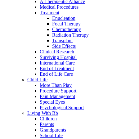
A Therapeutic Alliance
Medical Procedures
Treatment
Enucleation
Focal Therapy
Chemotherapy
Radiation Therapy
Transplant
Side Effects
Clinical Research
Surviving Hospital
International Care
End of Treatment
End of Life Care
Child Life
More Than Play
Procedure Support
Pain Management
Special Eyes
Psychological Support
Living With Rb
Children
Parents
Grandparents
School Life