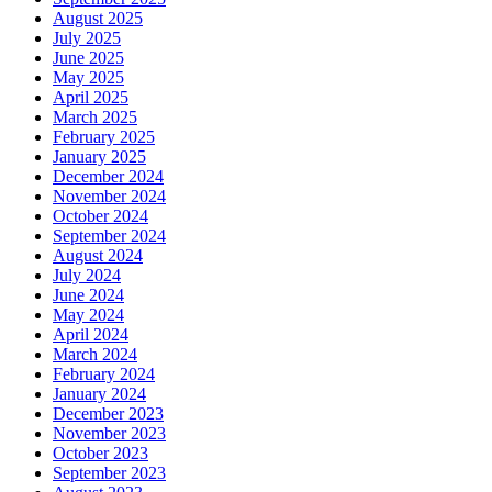
August 2025
July 2025
June 2025
May 2025
April 2025
March 2025
February 2025
January 2025
December 2024
November 2024
October 2024
September 2024
August 2024
July 2024
June 2024
May 2024
April 2024
March 2024
February 2024
January 2024
December 2023
November 2023
October 2023
September 2023