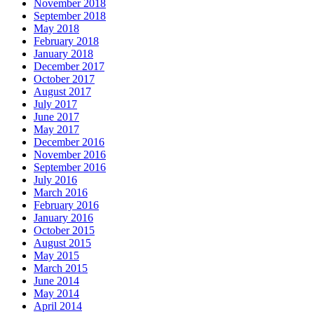
November 2018
September 2018
May 2018
February 2018
January 2018
December 2017
October 2017
August 2017
July 2017
June 2017
May 2017
December 2016
November 2016
September 2016
July 2016
March 2016
February 2016
January 2016
October 2015
August 2015
May 2015
March 2015
June 2014
May 2014
April 2014