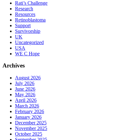
Rati’s Challenge
Research
Resources
Retinoblastoma
Support
Survivorship
UK
Uncategorized
USA
WE C Hope
Archives
August 2026
July 2026
June 2026
May 2026
April 2026
March 2026
February 2026
January 2026
December 2025
November 2025
October 2025
September 2025