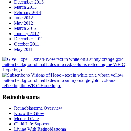
December 2013
March 2013
February 2013
June 2012
May 2012
March 2012
January 2012
December 2011
October 2011
May 2011
Retinoblastoma
Retinoblastoma Overview
Know the Glow
Medical Care
Child Life Support
Living With Retinoblastoma