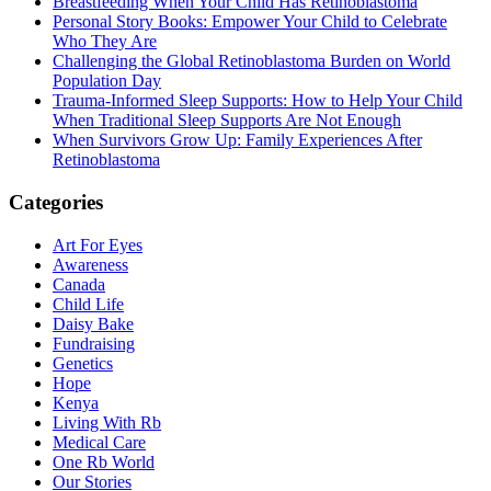
Breastfeeding When Your Child Has Retinoblastoma
Personal Story Books: Empower Your Child to Celebrate
Who They Are
Challenging the Global Retinoblastoma Burden on World
Population Day
Trauma-Informed Sleep Supports: How to Help Your Child
When Traditional Sleep Supports Are Not Enough
When Survivors Grow Up: Family Experiences After
Retinoblastoma
Categories
Art For Eyes
Awareness
Canada
Child Life
Daisy Bake
Fundraising
Genetics
Hope
Kenya
Living With Rb
Medical Care
One Rb World
Our Stories