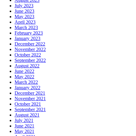
August 2023
July 2023
June 2023
May 2023
April 2023
March 2023
February 2023
January 2023
December 2022
November 2022
October 2022
September 2022
August 2022
June 2022
May 2022
March 2022
January 2022
December 2021
November 2021
October 2021
September 2021
August 2021
July 2021
June 2021
May 2021