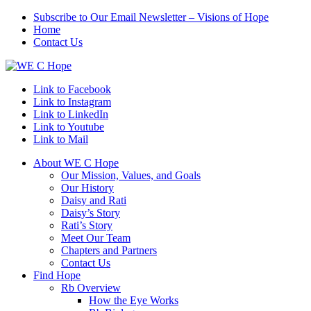
Subscribe to Our Email Newsletter – Visions of Hope
Home
Contact Us
Link to Facebook
Link to Instagram
Link to LinkedIn
Link to Youtube
Link to Mail
About WE C Hope
Our Mission, Values, and Goals
Our History
Daisy and Rati
Daisy’s Story
Rati’s Story
Meet Our Team
Chapters and Partners
Contact Us
Find Hope
Rb Overview
How the Eye Works