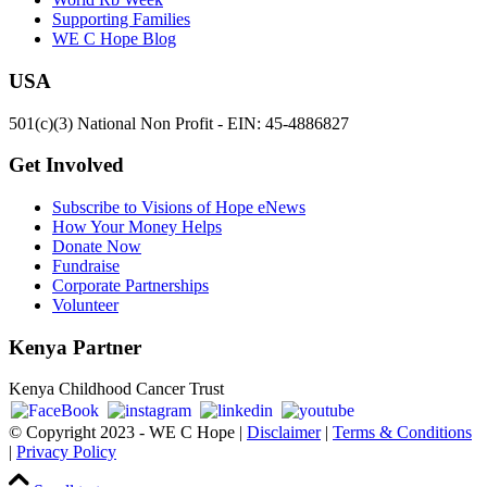
Supporting Families
WE C Hope Blog
USA
501(c)(3) National Non Profit - EIN: 45-4886827
Get Involved
Subscribe to Visions of Hope eNews
How Your Money Helps
Donate Now
Fundraise
Corporate Partnerships
Volunteer
Kenya Partner
Kenya Childhood Cancer Trust
© Copyright 2023 - WE C Hope |
Disclaimer
|
Terms & Conditions
|
Privacy Policy