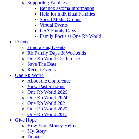
Supporting Families
Retinoblastoma Information
Help for Individual Families
Social Media Groups
Virtual Events
USA Family Days
Family Focus at One Rb World
Events
Fundraising Events
Rb Family Days & Weekends
One Rb World Conference
Save The Date
Recent Events
One Rb World
About the Conference
View Past Sessions
One Rb World 2026
One Rb World 2024
One Rb World 2021
One Rb World 2020
One Rb World 2017
Give Hope
How Your Money Helps
My Story
Donate