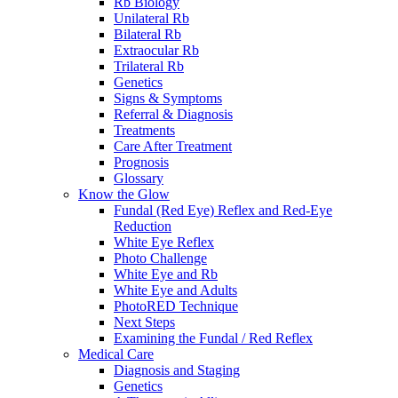
Rb Biology
Unilateral Rb
Bilateral Rb
Extraocular Rb
Trilateral Rb
Genetics
Signs & Symptoms
Referral & Diagnosis
Treatments
Care After Treatment
Prognosis
Glossary
Know the Glow
Fundal (Red Eye) Reflex and Red-Eye
Reduction
White Eye Reflex
Photo Challenge
White Eye and Rb
White Eye and Adults
PhotoRED Technique
Next Steps
Examining the Fundal / Red Reflex
Medical Care
Diagnosis and Staging
Genetics