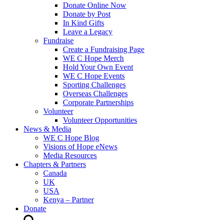
Donate Online Now
Donate by Post
In Kind Gifts
Leave a Legacy
Fundraise
Create a Fundraising Page
WE C Hope Merch
Hold Your Own Event
WE C Hope Events
Sporting Challenges
Overseas Challenges
Corporate Partnerships
Volunteer
Volunteer Opportunities
News & Media
WE C Hope Blog
Visions of Hope eNews
Media Resources
Chapters & Partners
Canada
UK
USA
Kenya – Partner
Donate