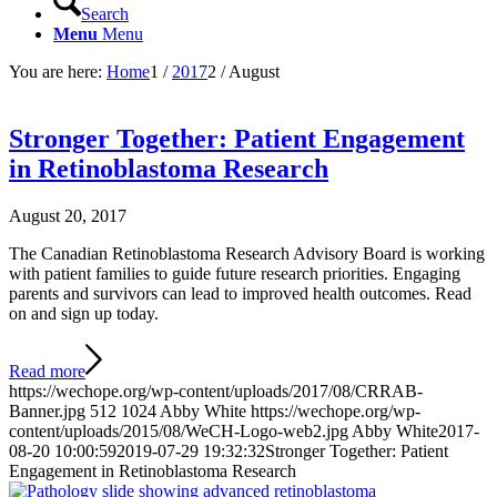
Search
Menu
Menu
You are here:
Home
1
/
2017
2
/
August
Stronger Together: Patient Engagement
in Retinoblastoma Research
August 20, 2017
The Canadian Retinoblastoma Research Advisory Board is working
with patient families to guide future research priorities. Engaging
parents and survivors can lead to improved health outcomes. Read
on and sign up today.
Read more
https://wechope.org/wp-content/uploads/2017/08/CRRAB-
Banner.jpg
512
1024
Abby White
https://wechope.org/wp-
content/uploads/2015/08/WeCH-Logo-web2.jpg
Abby White
2017-
08-20 10:00:59
2019-07-29 19:32:32
Stronger Together: Patient
Engagement in Retinoblastoma Research