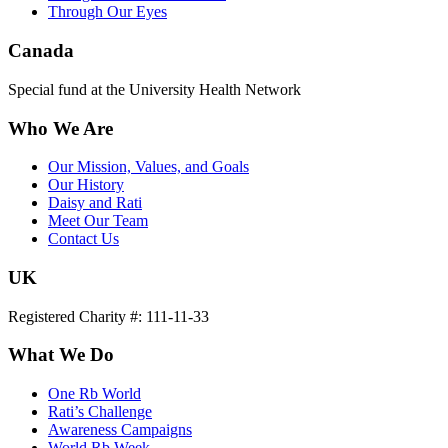
Through Our Eyes
Canada
Special fund at the University Health Network
Who We Are
Our Mission, Values, and Goals
Our History
Daisy and Rati
Meet Our Team
Contact Us
UK
Registered Charity #: 111-11-33
What We Do
One Rb World
Rati’s Challenge
Awareness Campaigns
World Rb Week