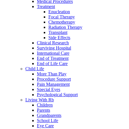
Medical Procedures
Treatment
Enucleation
Focal Therapy
Chemotherapy
Radiation Therapy
Transplant
Side Effects
Clinical Research
Surviving Hospital
International Care
End of Treatment
End of Life Care
Child Life
More Than Play
Procedure Support
Pain Management
Special Eyes
Psychological Support
Living With Rb
Children
Parents
Grandparents
School Life
Eye Care