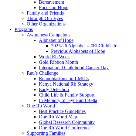
Bereavement
Focus on Hope
Family and Friends
Through Our Eyes
Other Organizations
Programs
Awareness Campaigns
Alphabet of Hope
2025-26 Alphabet – #RbChildLife
Previous Alphabets of Hope
World Rb Week
Gold Ribbon Month
International Childhood Cancer Day
Rati’s Challenge
Retinoblastoma in LMICs
Kenya National Rb Strategy
Early Detection
Child Life & Family Support
In Memory of Jayne and Bella
One Rb World
Best Practice Guidelines
One Rb World Map
Global Research Community
One Rb World Conference
Supporting Families