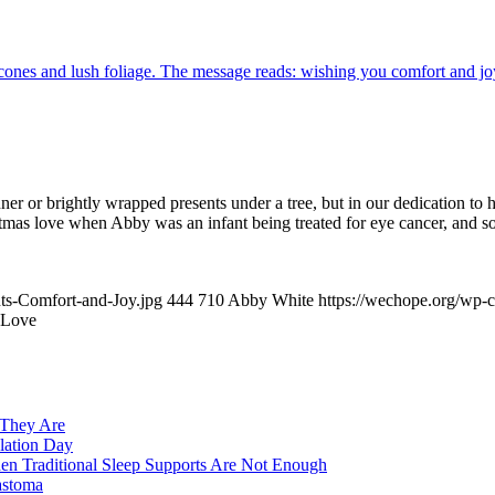
inner or brightly wrapped presents under a tree, but in our dedication to
 love when Abby was an infant being treated for eye cancer, and some 
ts-Comfort-and-Joy.jpg
444
710
Abby White
https://wechope.org/wp
s Love
 They Are
lation Day
n Traditional Sleep Supports Are Not Enough
astoma