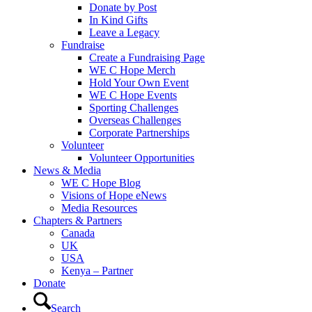
Donate by Post
In Kind Gifts
Leave a Legacy
Fundraise
Create a Fundraising Page
WE C Hope Merch
Hold Your Own Event
WE C Hope Events
Sporting Challenges
Overseas Challenges
Corporate Partnerships
Volunteer
Volunteer Opportunities
News & Media
WE C Hope Blog
Visions of Hope eNews
Media Resources
Chapters & Partners
Canada
UK
USA
Kenya – Partner
Donate
Search