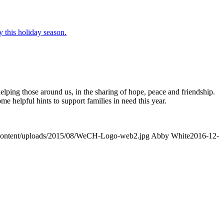
 helping those around us, in the sharing of hope, peace and friendship.
helpful hints to support families in need this year.
-content/uploads/2015/08/WeCH-Logo-web2.jpg
Abby White
2016-12-