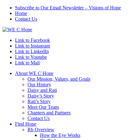
Subscribe to Our Email Newsletter – Visions of Hope
Home
Contact Us
Link to Facebook
Link to Instagram
Link to LinkedIn
Link to Youtube
Link to Mail
About WE C Hope
Our Mission, Values, and Goals
Our History
Daisy and Rati
Daisy’s Story
Rati’s Story
Meet Our Team
Chapters and Partners
Contact Us
Find Hope
Rb Overview
How the Eye Works