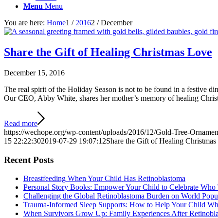
Menu
Menu
You are here:
Home
1
/
2016
2
/
December
Share the Gift of Healing Christmas Love
December 15, 2016
The real spirit of the Holiday Season is not to be found in a festive d
Our CEO, Abby White, shares her mother’s memory of healing Christmas
Read more
https://wechope.org/wp-content/uploads/2016/12/Gold-Tree-Ornamen
15 22:22:30
2019-07-29 19:07:12
Share the Gift of Healing Christma
Recent Posts
Breastfeeding When Your Child Has Retinoblastoma
Personal Story Books: Empower Your Child to Celebrate Who
Challenging the Global Retinoblastoma Burden on World Popu
Trauma-Informed Sleep Supports: How to Help Your Child Whe
When Survivors Grow Up: Family Experiences After Retinobl