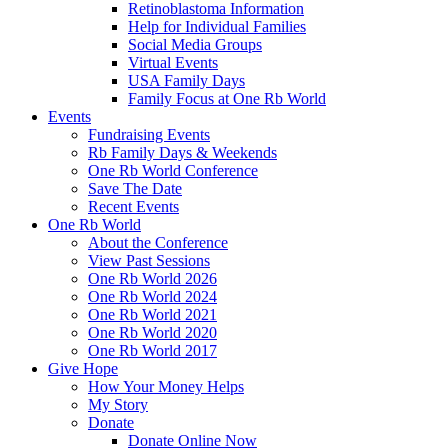
Retinoblastoma Information
Help for Individual Families
Social Media Groups
Virtual Events
USA Family Days
Family Focus at One Rb World
Events
Fundraising Events
Rb Family Days & Weekends
One Rb World Conference
Save The Date
Recent Events
One Rb World
About the Conference
View Past Sessions
One Rb World 2026
One Rb World 2024
One Rb World 2021
One Rb World 2020
One Rb World 2017
Give Hope
How Your Money Helps
My Story
Donate
Donate Online Now