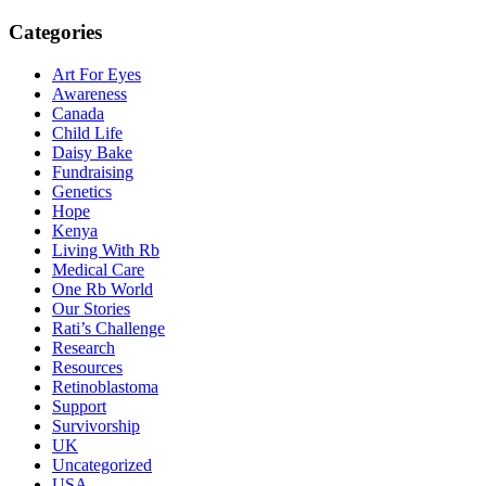
Categories
Art For Eyes
Awareness
Canada
Child Life
Daisy Bake
Fundraising
Genetics
Hope
Kenya
Living With Rb
Medical Care
One Rb World
Our Stories
Rati’s Challenge
Research
Resources
Retinoblastoma
Support
Survivorship
UK
Uncategorized
USA