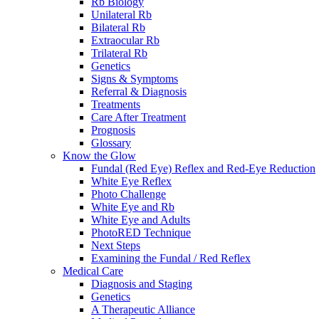
Rb Biology
Unilateral Rb
Bilateral Rb
Extraocular Rb
Trilateral Rb
Genetics
Signs & Symptoms
Referral & Diagnosis
Treatments
Care After Treatment
Prognosis
Glossary
Know the Glow
Fundal (Red Eye) Reflex and Red-Eye Reduction
White Eye Reflex
Photo Challenge
White Eye and Rb
White Eye and Adults
PhotoRED Technique
Next Steps
Examining the Fundal / Red Reflex
Medical Care
Diagnosis and Staging
Genetics
A Therapeutic Alliance