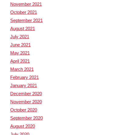
November 2021
October 2021
September 2021
August 2021
July 2021
June 2021
May 2021
April 2021
March 2021
February 2021
January 2021
December 2020
November 2020
October 2020
September 2020
August 2020
July 2020