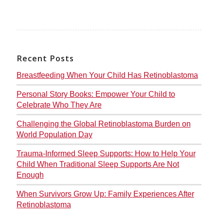
Recent Posts
Breastfeeding When Your Child Has Retinoblastoma
Personal Story Books: Empower Your Child to
Celebrate Who They Are
Challenging the Global Retinoblastoma Burden on
World Population Day
Trauma-Informed Sleep Supports: How to Help Your
Child When Traditional Sleep Supports Are Not
Enough
When Survivors Grow Up: Family Experiences After
Retinoblastoma