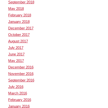
September 2018
May 2018
February 2018
January 2018
December 2017
October 2017
August 2017
July 2017
June 2017
May 2017
December 2016
November 2016
September 2016
July 2016
March 2016
February 2016
January 2016