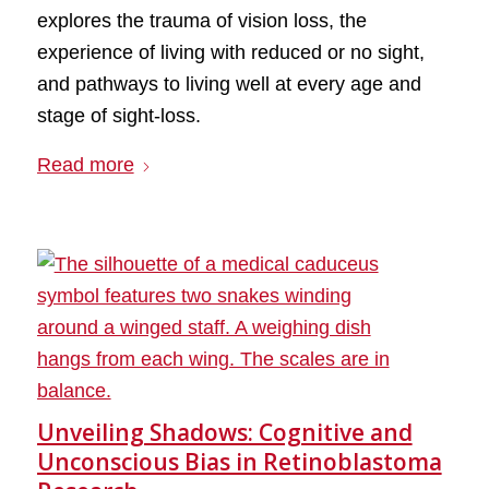
explores the trauma of vision loss, the
experience of living with reduced or no sight,
and pathways to living well at every age and
stage of sight-loss.
Read more
Unveiling Shadows: Cognitive and
Unconscious Bias in Retinoblastoma