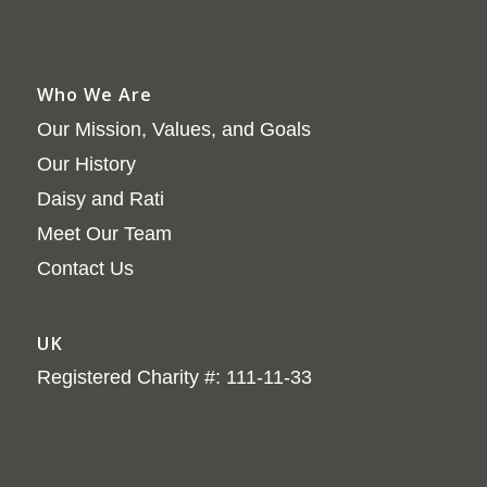
Who We Are
Our Mission, Values, and Goals
Our History
Daisy and Rati
Meet Our Team
Contact Us
UK
Registered Charity #: 111-11-33