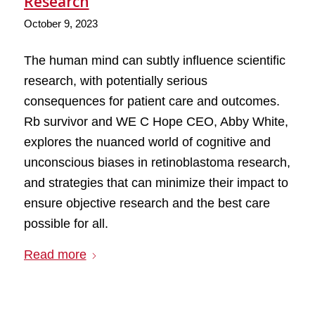
Research
October 9, 2023
The human mind can subtly influence scientific
research, with potentially serious
consequences for patient care and outcomes.
Rb survivor and WE C Hope CEO, Abby White,
explores the nuanced world of cognitive and
unconscious biases in retinoblastoma research,
and strategies that can minimize their impact to
ensure objective research and the best care
possible for all.
Read more