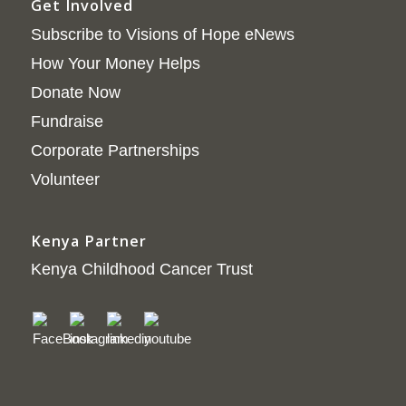
Get Involved
Subscribe to Visions of Hope eNews
How Your Money Helps
Donate Now
Fundraise
Corporate Partnerships
Volunteer
Kenya Partner
Kenya Childhood Cancer Trust