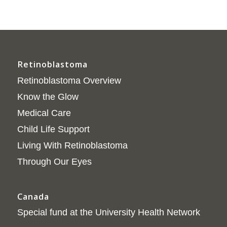
Retinoblastoma
Retinoblastoma Overview
Know the Glow
Medical Care
Child Life Support
Living With Retinoblastoma
Through Our Eyes
Canada
Special fund at the University Health Network