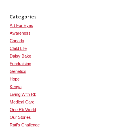
Categories
Art For Eyes
Awareness
Canada
Child Life
Daisy Bake
Fundraising
Genetics
Hope
Kenya
Living With Rb
Medical Care
One Rb World
Our Stories
Rati’s Challenge