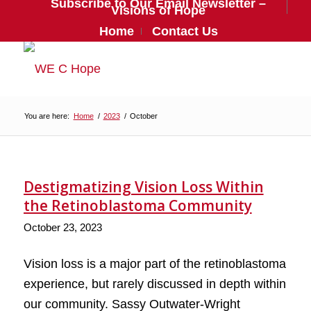
Subscribe to Our Email Newsletter –
Visions of Hope
Home
Contact Us
You are here:
Home
/
2023
/
October
Destigmatizing Vision Loss Within
the Retinoblastoma Community
October 23, 2023
Vision loss is a major part of the retinoblastoma
experience, but rarely discussed in depth within
our community. Sassy Outwater-Wright