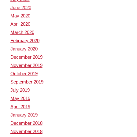
June 2020
May 2020
April 2020
March 2020
February 2020
January 2020
December 2019
November 2019
October 2019
September 2019
July 2019
May 2019
April 2019
January 2019
December 2018
November 2018