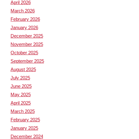
April 2026
March 2026
February 2026
January 2026
December 2025
November 2025
October 2025
September 2025
August 2025
July 2025
June 2025
May 2025
April 2025
March 2025
February 2025
January 2025
December 2024