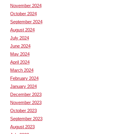
November 2024
October 2024
September 2024
August 2024
July 2024
June 2024
May 2024
April 2024
March 2024
February 2024
January 2024
December 2023
November 2023
October 2023
September 2023
August 2023