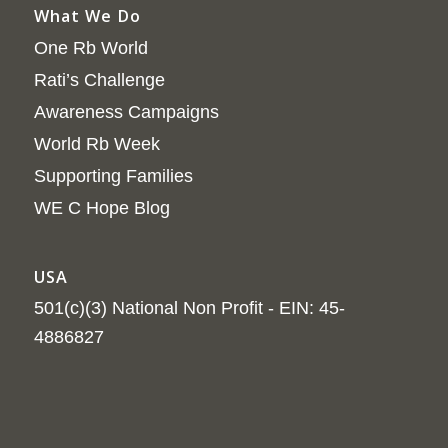
What We Do
One Rb World
Rati’s Challenge
Awareness Campaigns
World Rb Week
Supporting Families
WE C Hope Blog
USA
501(c)(3) National Non Profit - EIN: 45-
4886827