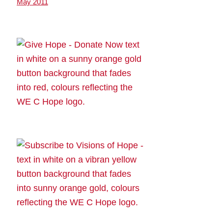
May 2011