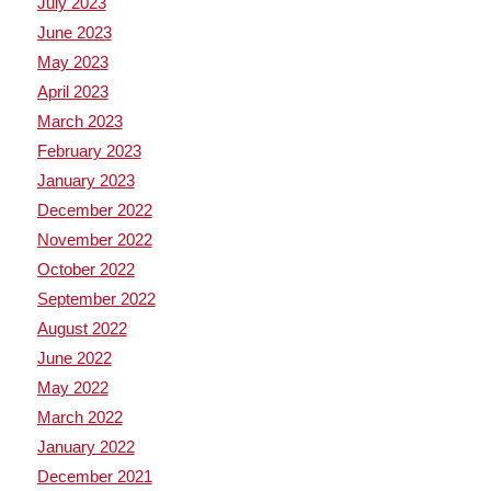
July 2023
June 2023
May 2023
April 2023
March 2023
February 2023
January 2023
December 2022
November 2022
October 2022
September 2022
August 2022
June 2022
May 2022
March 2022
January 2022
December 2021