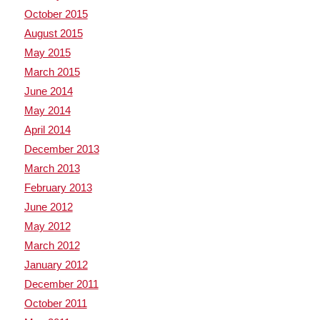
October 2015
August 2015
May 2015
March 2015
June 2014
May 2014
April 2014
December 2013
March 2013
February 2013
June 2012
May 2012
March 2012
January 2012
December 2011
October 2011