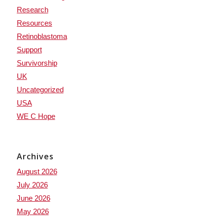
Research
Resources
Retinoblastoma
Support
Survivorship
UK
Uncategorized
USA
WE C Hope
Archives
August 2026
July 2026
June 2026
May 2026