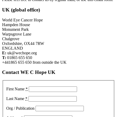
UK (global office)
World Eye Cancer Hope
Hampden House
Monument Park
Warpsgrove Lane
Chalgrove
Oxfordshire, OX44 7RW
ENGLAND
E:
uk@wechope.org
T:
01865 655 650
+441865 655 650 from outside the UK
Contact WE C Hope UK
First Name
*
Last Name
*
Org / Publication