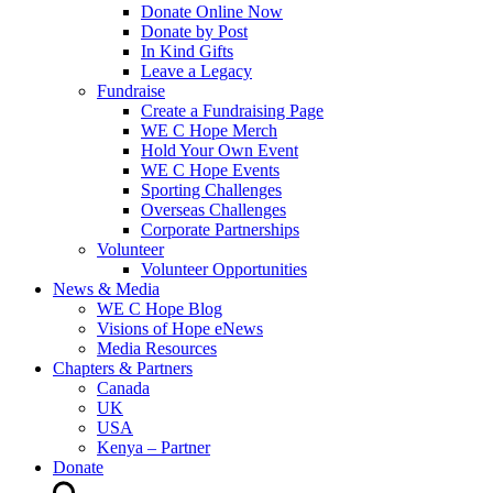
Donate Online Now
Donate by Post
In Kind Gifts
Leave a Legacy
Fundraise
Create a Fundraising Page
WE C Hope Merch
Hold Your Own Event
WE C Hope Events
Sporting Challenges
Overseas Challenges
Corporate Partnerships
Volunteer
Volunteer Opportunities
News & Media
WE C Hope Blog
Visions of Hope eNews
Media Resources
Chapters & Partners
Canada
UK
USA
Kenya – Partner
Donate