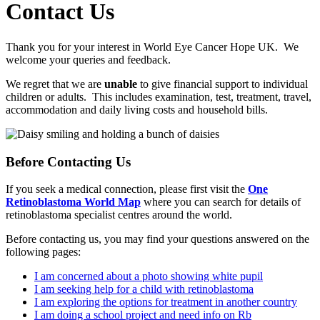
Contact Us
Thank you for your interest in World Eye Cancer Hope UK. We
welcome your queries and feedback.
We regret that we are
unable
to give financial support to individual
children or adults. This includes examination, test, treatment, travel,
accommodation and daily living costs and household bills.
Before Contacting Us
If you seek a medical connection, please first visit the
One
Retinoblastoma World Map
where you can search for details of
retinoblastoma specialist centres around the world.
Before contacting us, you may find your questions answered on the
following pages:
I am concerned about a photo showing white pupil
I am seeking help for a child with retinoblastoma
I am exploring the options for treatment in another country
I am doing a school project and need info on Rb