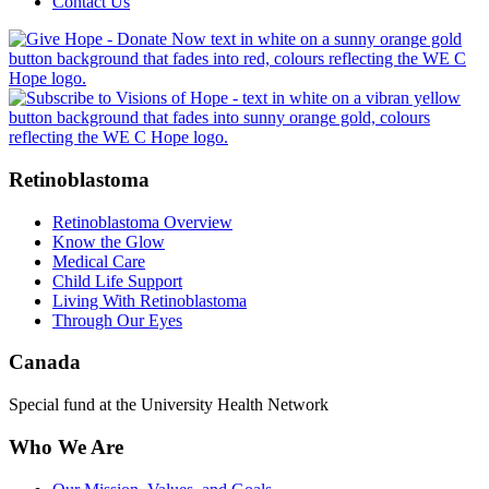
Contact Us
Retinoblastoma
Retinoblastoma Overview
Know the Glow
Medical Care
Child Life Support
Living With Retinoblastoma
Through Our Eyes
Canada
Special fund at the University Health Network
Who We Are