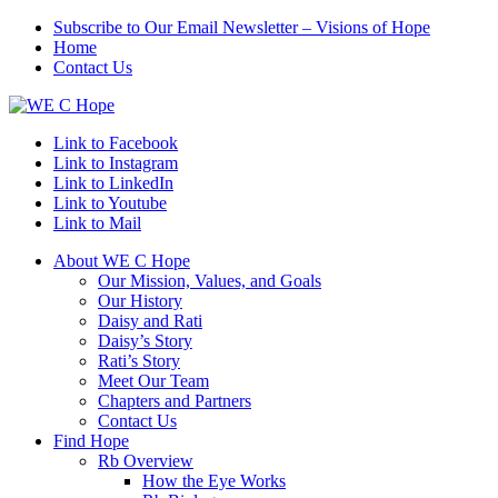
Subscribe to Our Email Newsletter – Visions of Hope
Home
Contact Us
Link to Facebook
Link to Instagram
Link to LinkedIn
Link to Youtube
Link to Mail
About WE C Hope
Our Mission, Values, and Goals
Our History
Daisy and Rati
Daisy’s Story
Rati’s Story
Meet Our Team
Chapters and Partners
Contact Us
Find Hope
Rb Overview
How the Eye Works