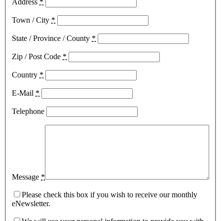
Address
*
Town / City
*
State / Province / County
*
Zip / Post Code
*
Country
*
E-Mail
*
Telephone
Message
*
Please check this box if you wish to receive our monthly
eNewsletter.