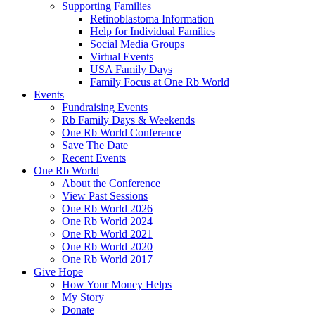
Supporting Families
Retinoblastoma Information
Help for Individual Families
Social Media Groups
Virtual Events
USA Family Days
Family Focus at One Rb World
Events
Fundraising Events
Rb Family Days & Weekends
One Rb World Conference
Save The Date
Recent Events
One Rb World
About the Conference
View Past Sessions
One Rb World 2026
One Rb World 2024
One Rb World 2021
One Rb World 2020
One Rb World 2017
Give Hope
How Your Money Helps
My Story
Donate