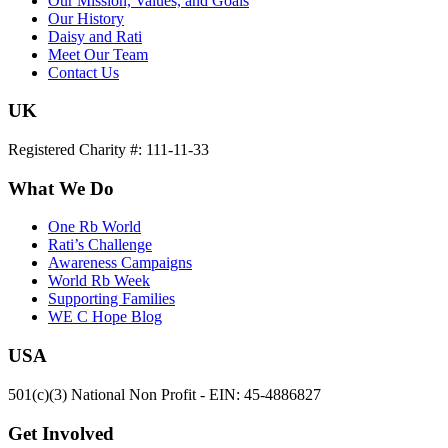
Our Mission, Values, and Goals
Our History
Daisy and Rati
Meet Our Team
Contact Us
UK
Registered Charity #: 111-11-33
What We Do
One Rb World
Rati’s Challenge
Awareness Campaigns
World Rb Week
Supporting Families
WE C Hope Blog
USA
501(c)(3) National Non Profit - EIN: 45-4886827
Get Involved