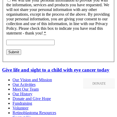
We will use your personal information to provide you with
the information, services and products you have requested. We
will not share your personal information with any other
organisations, except in the process of the above. By providing
your personal information, you are giving your consent to our
collection and use of this information, in line with our Privacy
Policy. Please check this box to indicate you have read this
statement - thank you!
*
Give life and sight to a child with eye cancer today
Our Vision and Mission
DONATE
Our Activities
Meet Our Team
Our History
Donate and Give Hope
Fundraising
Volunteer
Retinoblastoma Resources