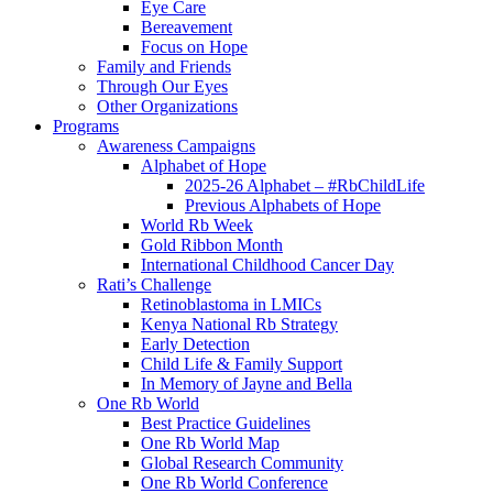
Eye Care
Bereavement
Focus on Hope
Family and Friends
Through Our Eyes
Other Organizations
Programs
Awareness Campaigns
Alphabet of Hope
2025-26 Alphabet – #RbChildLife
Previous Alphabets of Hope
World Rb Week
Gold Ribbon Month
International Childhood Cancer Day
Rati’s Challenge
Retinoblastoma in LMICs
Kenya National Rb Strategy
Early Detection
Child Life & Family Support
In Memory of Jayne and Bella
One Rb World
Best Practice Guidelines
One Rb World Map
Global Research Community
One Rb World Conference