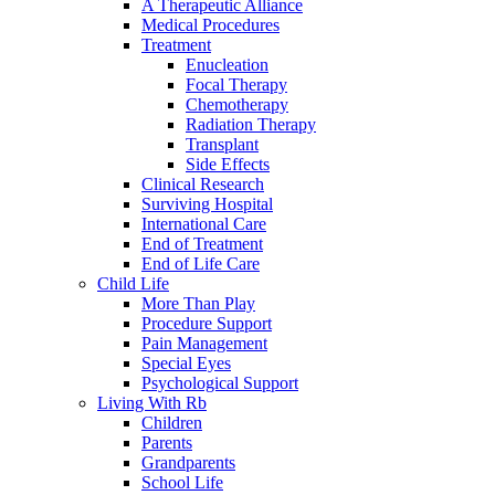
A Therapeutic Alliance
Medical Procedures
Treatment
Enucleation
Focal Therapy
Chemotherapy
Radiation Therapy
Transplant
Side Effects
Clinical Research
Surviving Hospital
International Care
End of Treatment
End of Life Care
Child Life
More Than Play
Procedure Support
Pain Management
Special Eyes
Psychological Support
Living With Rb
Children
Parents
Grandparents
School Life