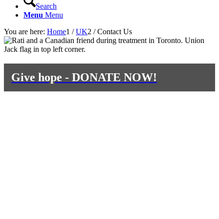
Search
Menu
Menu
You are here:
Home
1
/
UK
2
/
Contact Us
Give hope - DONATE NOW!