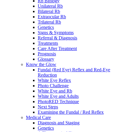
Rb Biology
Unilateral Rb
Bilateral Rb
Extraocular Rb
Trilateral Rb
Genetics
Signs & Symptoms
Referral & Diagnosis
Treatments
Care After Treatment
Prognosis
Glossary
Know the Glow
Fundal (Red Eye) Reflex and Red-Eye
Reduction
White Eye Reflex
Photo Challenge
White Eye and Rb
White Eye and Adults
PhotoRED Technique
Next Steps
Examining the Fundal / Red Reflex
Medical Care
Diagnosis and Staging
Genetics