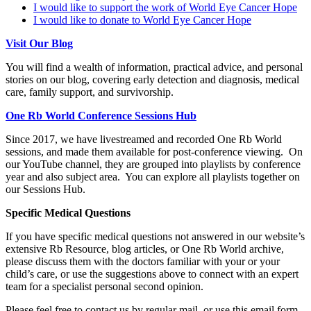
I would like to support the work of World Eye Cancer Hope
I would like to donate to World Eye Cancer Hope
Visit Our Blog
You will find a wealth of information, practical advice, and personal
stories on our blog, covering early detection and diagnosis, medical
care, family support, and survivorship.
One Rb World Conference Sessions Hub
Since 2017, we have livestreamed and recorded One Rb World
sessions, and made them available for post-conference viewing. On
our YouTube channel, they are grouped into playlists by conference
year and also subject area. You can explore all playlists together on
our Sessions Hub.
Specific Medical Questions
If you have specific medical questions not answered in our website’s
extensive Rb Resource, blog articles, or One Rb World archive,
please discuss them with the doctors familiar with your or your
child’s care, or use the suggestions above to connect with an expert
team for a specialist personal second opinion.
Please feel free to contact us by regular mail, or use this email form.