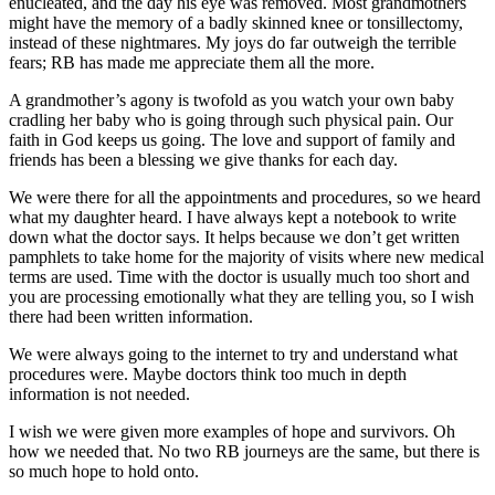
enucleated, and the day his eye was removed. Most grandmothers
might have the memory of a badly skinned knee or tonsillectomy,
instead of these nightmares. My joys do far outweigh the terrible
fears; RB has made me appreciate them all the more.
A grandmother’s agony is twofold as you watch your own baby
cradling her baby who is going through such physical pain. Our
faith in God keeps us going. The love and support of family and
friends has been a blessing we give thanks for each day.
We were there for all the appointments and procedures, so we heard
what my daughter heard. I have always kept a notebook to write
down what the doctor says. It helps because we don’t get written
pamphlets to take home for the majority of visits where new medical
terms are used. Time with the doctor is usually much too short and
you are processing emotionally what they are telling you, so I wish
there had been written information.
We were always going to the internet to try and understand what
procedures were. Maybe doctors think too much in depth
information is not needed.
I wish we were given more examples of hope and survivors. Oh
how we needed that. No two RB journeys are the same, but there is
so much hope to hold onto.