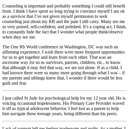
Counseling is important and probably something I could still benefit
from. I think I have spent so long trying to convince myself I am ok
as a survivor that I’ve not given myself permission to seek
counseling just about my RB and the pain I still carry. Many see me
as very poised, self-confident, and polished. It’s a coping act, I think,
to constantly hide the fact that I wonder what people think/observe
when they see me.
The One Rb World conference in Washington, DC was such an
affirming experience. I wish there were more frequent opportunities
for us to get together and learn from each other. That was an
awesome way for us as survivors, parents, children, etc., to know
that although it may feel that way, we are not alone. If as a child, I
had known there were so many more going through what I was – if
my parents and siblings knew that, I wonder if there would be less
guilt and fear.
I just called St Jude for psychological help for my 12 year old. He is
voicing occasional hopelessness. His Primary Care Provider waved
it off as typical adolescent behavior. I feel lost as a parent to help
him navigate these teenage years, being different than his peers.
Lack of support left me feeling inadequate and guilty. As a mother, I