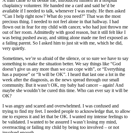
A man came to sit beside me, introduced himself as a hospital
chaplaincy volunteer. He handed me a card and said he’d be
available if I needed to talk, whenever I was ready. He then asked
“Can I help right now? What do you need?” That was the most
precious thing. I needed to not feel alone in that hallway. I had
flown out in fear for my child with cancer, who had just thrown me
out of her room. Admittedly with good reason, but it still felt like I
was being pushed away, and sitting alone made me feel exposed as
a failing parent. So I asked him to just sit with me, which he did,
very quietly.
Sometimes, we’re so afraid of the silence, or so sure we have to say
something to make the situation better. We say things like “God
doesn’t give us any more than we can cope with”, or “Everything
has a purpose” or “It will be OK”. I heard that last one a lot in the
week after the diagnosis, as the news spread through our small
community. But it wasn’t OK, my baby had cancer – again! And
maybe she wouldn’t be cured this time. Who can ever say it will be
OK?
I was angry and scared and overwhelmed. I was confused and
trying to find my feet. I needed people to acknowledge that, to allow
me to express it and let that be OK. I wanted my intense feelings to
be validated. I wanted to be assured I wasn’t losing my mind,
overreacting or failing my child by being too involved – or not
involved enough.