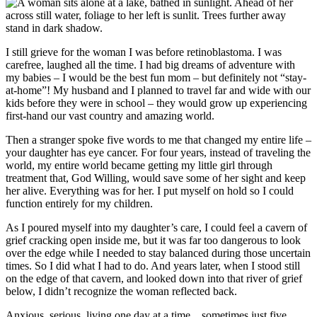
I still grieve for the woman I was before retinoblastoma. I was
carefree, laughed all the time. I had big dreams of adventure with
my babies – I would be the best fun mom – but definitely not “stay-
at-home”! My husband and I planned to travel far and wide with our
kids before they were in school – they would grow up experiencing
first-hand our vast country and amazing world.
Then a stranger spoke five words to me that changed my entire life –
your daughter has eye cancer. For four years, instead of traveling the
world, my entire world became getting my little girl through
treatment that, God Willing, would save some of her sight and keep
her alive. Everything was for her. I put myself on hold so I could
function entirely for my children.
As I poured myself into my daughter’s care, I could feel a cavern of
grief cracking open inside me, but it was far too dangerous to look
over the edge while I needed to stay balanced during those uncertain
times. So I did what I had to do. And years later, when I stood still
on the edge of that cavern, and looked down into that river of grief
below, I didn’t recognize the woman reflected back.
Anxious, serious, living one day at a time…sometimes just five