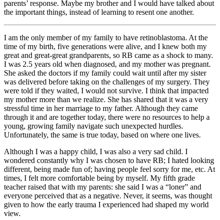
parents’ response. Maybe my brother and I would have talked about
the important things, instead of learning to resent one another.
I am the only member of my family to have retinoblastoma. At the
time of my birth, five generations were alive, and I knew both my
great and great-great grandparents, so RB came as a shock to many.
I was 2.5 years old when diagnosed, and my mother was pregnant.
She asked the doctors if my family could wait until after my sister
was delivered before taking on the challenges of my surgery. They
were told if they waited, I would not survive. I think that impacted
my mother more than we realize. She has shared that it was a very
stressful time in her marriage to my father. Although they came
through it and are together today, there were no resources to help a
young, growing family navigate such unexpected hurdles.
Unfortunately, the same is true today, based on where one lives.
Although I was a happy child, I was also a very sad child. I
wondered constantly why I was chosen to have RB; I hated looking
different, being made fun of; having people feel sorry for me, etc. At
times, I felt more comfortable being by myself. My fifth grade
teacher raised that with my parents: she said I was a “loner” and
everyone perceived that as a negative. Never, it seems, was thought
given to how the early trauma I experienced had shaped my world
view.