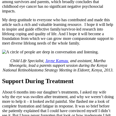
among survivors and parents, which broadly concludes that
childhood eye cancer has no significant negative psychosocial
impacts.
My deep gratitude to everyone who has contributed and made this
article such a rich and valuable learning resource. I hope it will help
to inspire and guide effective family/survivor-led research into
lifelong coping and quality of life. And I hope it will become a
foundation from which we can grow more compassionate support to
meet diverse lifelong needs of the whole family.
Child Life Specialist,
Jayne Kamau
, and assistant, Martha
Mwongela, lead a parents support session during the Kenya
National Retinoblastoma Strategy Meeting in Eldoret, Kenya, 2013.
Support During Treatment
About 6 months into our daughter’s treatments, I asked my wife
why the eye was swollen after treatment, and why we weren’t doing
more to help it – it looked awful painful. She flashed me a look of
complete frustration and fatigue in response. It was so brief before
she patiently explained that I could have convinced myself I didn’t
see it. But I have never forgotten that look or how inadequate I felt