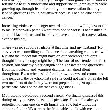
felt unable to fully understand and support the children as they were
growing up, through fear of entering into conversation that might
lead to questions I could not answer because I had no clue about
cancer.
Increasing violence and anger towards me, and unwillingness to talk
to me (the non-RB parent) went from bad to worse. That resulted in
a mutual lack of trust and inability to have an in-depth conversation,
even to this day.
There was no support available at that time, and my husband (Rb
survivor) was unwilling to talk to me about anything connected with
RB and the impact this might have on our adolescent children. I
thought family therapy might help. The four of us attended the first
session, but only my older daughter and I answered the questions.
Both my husband and youngest daughter remained silent
throughout. Even when asked for their own views and comments.
The next day, the psychologist said she could not carry on.as she felt
two members of the family were not prepared to open up and
participate. She had no alternative suggestions.
My husband developed a second cancer. We finally discussed this
during many conversations in hospice care. He said he always
regretted not carrying on with family therapy, but without the
support of other RB parents, he felt unable to talk with me about