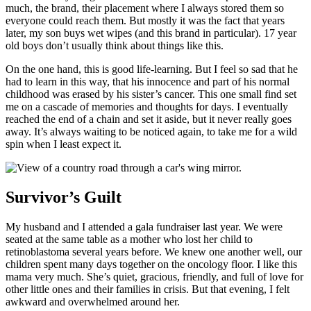
much, the brand, their placement where I always stored them so
everyone could reach them. But mostly it was the fact that years
later, my son buys wet wipes (and this brand in particular). 17 year
old boys don’t usually think about things like this.
On the one hand, this is good life-learning. But I feel so sad that he
had to learn in this way, that his innocence and part of his normal
childhood was erased by his sister’s cancer. This one small find set
me on a cascade of memories and thoughts for days. I eventually
reached the end of a chain and set it aside, but it never really goes
away. It’s always waiting to be noticed again, to take me for a wild
spin when I least expect it.
Survivor’s Guilt
My husband and I attended a gala fundraiser last year. We were
seated at the same table as a mother who lost her child to
retinoblastoma several years before. We knew one another well, our
children spent many days together on the oncology floor. I like this
mama very much. She’s quiet, gracious, friendly, and full of love for
other little ones and their families in crisis. But that evening, I felt
awkward and overwhelmed around her.