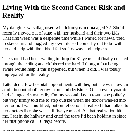
Living With the Second Cancer Risk and
Reality
My daughter was diagnosed with leiomyosarcoma aged 32. She’d
recently moved out of state with her husband and their two kids.
That first week was a desperate time while I waited for news, tried
to stay calm and juggled my own life so I could fly out to be with
her and help with the kids. I felt so far away and helpless.
The shoe I had been waiting to drop for 31 years had finally crashed
through the ceiling and clobbered me hard. I thought that being
aware would help if this happened, but when it did, I was totally
unprepared for the reality.
I attended a few hospital appointments with her, but she was now an
adult, in control of her own care and decisions. Our power dynamic
had changed dramatically. On my second day in town, she politely,
but very firmly told me to step outside when the doctor walked into
her room. I was mortified, but on reflection, I realized I had talked to
her doctors like she was still five years old. As that realization hit
me, I sat in the hallway and cried the tears I’d been holding in since
her first phone call 10 days before.