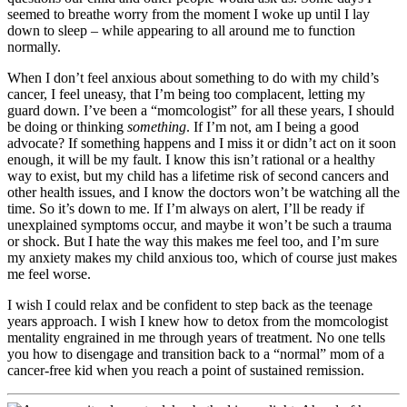
seemed to breathe worry from the moment I woke up until I lay
down to sleep – while appearing to all around me to function
normally.
When I don’t feel anxious about something to do with my child’s
cancer, I feel uneasy, that I’m being too complacent, letting my
guard down. I’ve been a “momcologist” for all these years, I should
be doing or thinking
something
. If I’m not, am I being a good
advocate? If something happens and I miss it or didn’t act on it soon
enough, it will be my fault. I know this isn’t rational or a healthy
way to exist, but my child has a lifetime risk of second cancers and
other health issues, and I know the doctors won’t be watching all the
time. So it’s down to me. If I’m always on alert, I’ll be ready if
unexplained symptoms occur, and maybe it won’t be such a trauma
or shock. But I hate the way this makes me feel too, and I’m sure
my anxiety makes my child anxious too, which of course just makes
me feel worse.
I wish I could relax and be confident to step back as the teenage
years approach. I wish I knew how to detox from the momcologist
mentality engrained in me through years of treatment. No one tells
you how to disengage and transition back to a “normal” mom of a
cancer-free kid when you reach a point of sustained remission.