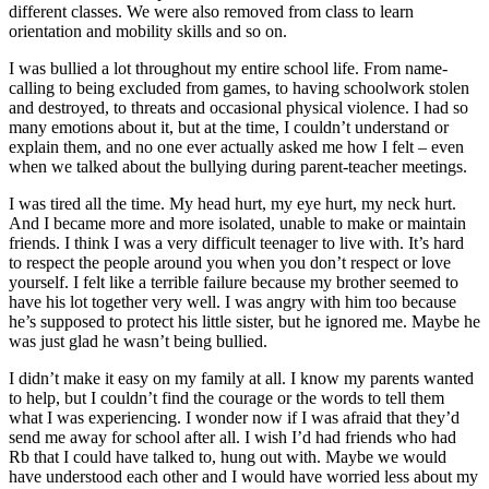
different classes. We were also removed from class to learn
orientation and mobility skills and so on.
I was bullied a lot throughout my entire school life. From name-
calling to being excluded from games, to having schoolwork stolen
and destroyed, to threats and occasional physical violence. I had so
many emotions about it, but at the time, I couldn’t understand or
explain them, and no one ever actually asked me how I felt – even
when we talked about the bullying during parent-teacher meetings.
I was tired all the time. My head hurt, my eye hurt, my neck hurt.
And I became more and more isolated, unable to make or maintain
friends. I think I was a very difficult teenager to live with. It’s hard
to respect the people around you when you don’t respect or love
yourself. I felt like a terrible failure because my brother seemed to
have his lot together very well. I was angry with him too because
he’s supposed to protect his little sister, but he ignored me. Maybe he
was just glad he wasn’t being bullied.
I didn’t make it easy on my family at all. I know my parents wanted
to help, but I couldn’t find the courage or the words to tell them
what I was experiencing. I wonder now if I was afraid that they’d
send me away for school after all. I wish I’d had friends who had
Rb that I could have talked to, hung out with. Maybe we would
have understood each other and I would have worried less about my