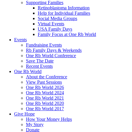
Supporting Families
Retinoblastoma Information
Help for Individual Families
Social Media Groups
Virtual Events
USA Family Days
Family Focus at One Rb World
Events
Fundraising Events
Rb Family Days & Weekends
One Rb World Conference
Save The Date
Recent Events
One Rb World
About the Conference
View Past Sessions
One Rb World 2026
One Rb World 2024
One Rb World 2021
One Rb World 2020
One Rb World 2017
Give Hope
How Your Money Helps
My Story
Donate