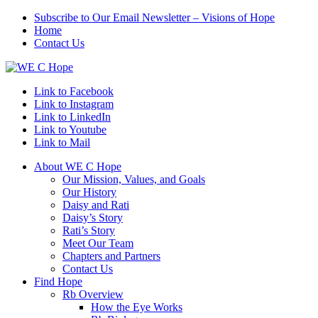
Subscribe to Our Email Newsletter – Visions of Hope
Home
Contact Us
Link to Facebook
Link to Instagram
Link to LinkedIn
Link to Youtube
Link to Mail
About WE C Hope
Our Mission, Values, and Goals
Our History
Daisy and Rati
Daisy’s Story
Rati’s Story
Meet Our Team
Chapters and Partners
Contact Us
Find Hope
Rb Overview
How the Eye Works