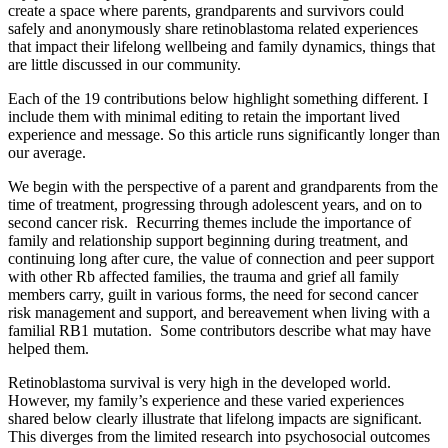
create a space where parents, grandparents and survivors could
safely and anonymously share retinoblastoma related experiences
that impact their lifelong wellbeing and family dynamics, things that
are little discussed in our community.
Each of the 19 contributions below highlight something different. I
include them with minimal editing to retain the important lived
experience and message. So this article runs significantly longer than
our average.
We begin with the perspective of a parent and grandparents from the
time of treatment, progressing through adolescent years, and on to
second cancer risk. Recurring themes include the importance of
family and relationship support beginning during treatment, and
continuing long after cure, the value of connection and peer support
with other Rb affected families, the trauma and grief all family
members carry, guilt in various forms, the need for second cancer
risk management and support, and bereavement when living with a
familial RB1 mutation. Some contributors describe what may have
helped them.
Retinoblastoma survival is very high in the developed world.
However, my family’s experience and these varied experiences
shared below clearly illustrate that lifelong impacts are significant.
This diverges from the limited research into psychosocial outcomes