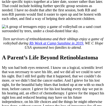
tackle specific topics together at a later date, sooner rather than later.
That could include holding further specific group sessions as
needed. I have no doubt that after the first session, both RB and
non-RB parents would find it easier to open up and be honest with
each other, and find a way of helping their adolescent children.
Teen survivors of retinoblastoma and their siblings enjoy a game of
volleyball during
Rb Week at Camp Sunshine in 2019.
WE C Hope
USA sponsored two families to attend.
A Parent’s Life Beyond Retinoblastoma
My son had both eyes removed. I know on a logical, scientific level
that was necessary to save his life, and we did all we could to save
his sight. But I still feel guilty that it happened, that we couldn’t do
more, or we didn’t find the cancer earlier. And I grieve for his lost
sight, for the beautiful baby blues that looked up at me with so much
trust, before cancer. I grieve for his lost hearing every day we put in
his hearing aid, an effect of chemotherapy. I grieve for the impact his
sight loss and reduced hearing may have on his future
independence, on his life choices and the things he might otherwise
have done, without cancer. I grieve the loss of innocence for all my