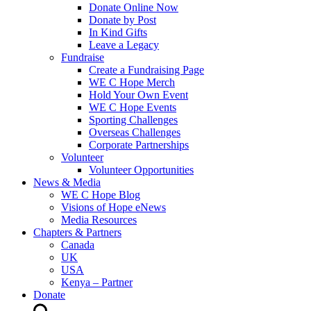
Donate Online Now
Donate by Post
In Kind Gifts
Leave a Legacy
Fundraise
Create a Fundraising Page
WE C Hope Merch
Hold Your Own Event
WE C Hope Events
Sporting Challenges
Overseas Challenges
Corporate Partnerships
Volunteer
Volunteer Opportunities
News & Media
WE C Hope Blog
Visions of Hope eNews
Media Resources
Chapters & Partners
Canada
UK
USA
Kenya – Partner
Donate