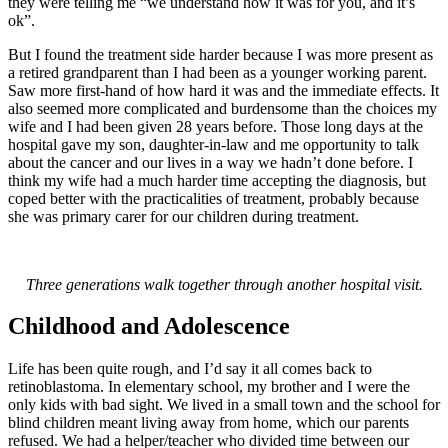
they were telling me “we understand how it was for you, and it’s
ok”.
But I found the treatment side harder because I was more present as
a retired grandparent than I had been as a younger working parent.
Saw more first-hand of how hard it was and the immediate effects. It
also seemed more complicated and burdensome than the choices my
wife and I had been given 28 years before. Those long days at the
hospital gave my son, daughter-in-law and me opportunity to talk
about the cancer and our lives in a way we hadn’t done before. I
think my wife had a much harder time accepting the diagnosis, but
coped better with the practicalities of treatment, probably because
she was primary carer for our children during treatment.
Three generations walk together through another hospital visit.
Childhood and Adolescence
Life has been quite rough, and I’d say it all comes back to
retinoblastoma. In elementary school, my brother and I were the
only kids with bad sight. We lived in a small town and the school for
blind children meant living away from home, which our parents
refused. We had a helper/teacher who divided time between our