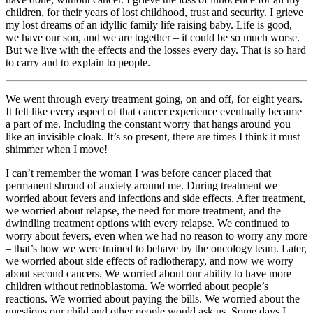
children, for their years of lost childhood, trust and security. I grieve
my lost dreams of an idyllic family life raising baby. Life is good,
we have our son, and we are together – it could be so much worse.
But we live with the effects and the losses every day. That is so hard
to carry and to explain to people.
We went through every treatment going, on and off, for eight years.
It felt like every aspect of that cancer experience eventually became
a part of me. Including the constant worry that hangs around you
like an invisible cloak. It’s so present, there are times I think it must
shimmer when I move!
I can’t remember the woman I was before cancer placed that
permanent shroud of anxiety around me. During treatment we
worried about fevers and infections and side effects. After treatment,
we worried about relapse, the need for more treatment, and the
dwindling treatment options with every relapse. We continued to
worry about fevers, even when we had no reason to worry any more
– that’s how we were trained to behave by the oncology team. Later,
we worried about side effects of radiotherapy, and now we worry
about second cancers. We worried about our ability to have more
children without retinoblastoma. We worried about people’s
reactions. We worried about paying the bills. We worried about the
questions our child and other people would ask us. Some days I