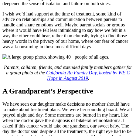
deepened the sense of isolation and failure on both sides.
I wish we’d had support at the time of treatment, some kind of
advice on relationships and communication between parents to
handle and share emotions well. Maybe parent socials or groups
where it would have felt less intimidating to say how we felt in a
way the other could hear, rather than clumsily trying to find those
heavy words in the privacy of our home, where our fear of cancer
was all-consuming in those most difficult days.
Parents, children, friends, and extended family members gather for
a group photo at the
California Rb Family Day, hosted by WE C
Hope in August 2019
.
A Grandparent’s Perspective
We have seen our daughter make decisions no mother should have
to make about treatment plans. We were her sounding board. We all
prayed night and day. Some moments are burned in my heart, like
when the doctor gave the diagnosis of bilateral retinoblastoma. I
asked if this cancer would take our grandson, our sweet baby. The
day the doctor said despite all the treatments, the right eye had to be