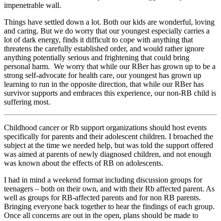
impenetrable wall.
Things have settled down a lot. Both our kids are wonderful, loving
and caring. But we do worry that our youngest especially carries a
lot of dark energy, finds it difficult to cope with anything that
threatens the carefully established order, and would rather ignore
anything potentially serious and frightening that could bring
personal harm. We worry that while our RBer has grown up to be a
strong self-advocate for health care, our youngest has grown up
learning to run in the opposite direction, that while our RBer has
survivor supports and embraces this experience, our non-RB child is
suffering most.
Childhood cancer or Rb support organizations should host events
specifically for parents and their adolescent children. I broached the
subject at the time we needed help, but was told the support offered
was aimed at parents of newly diagnosed children, and not enough
was known about the effects of RB on adolescents.
I had in mind a weekend format including discussion groups for
teenagers – both on their own, and with their Rb affected parent. As
well as groups for RB-affected parents and for non RB parents.
Bringing everyone back together to hear the findings of each group.
Once all concerns are out in the open, plans should be made to