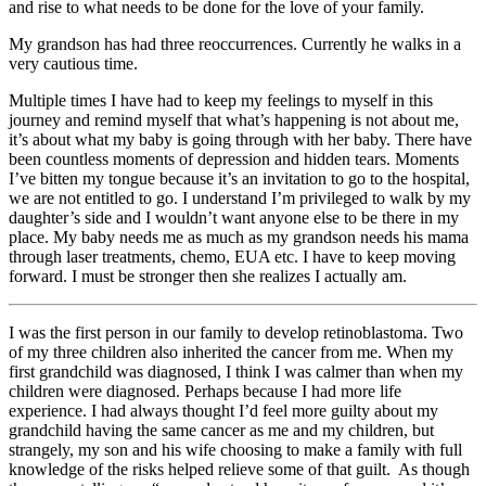
and rise to what needs to be done for the love of your family.
My grandson has had three reoccurrences. Currently he walks in a
very cautious time.
Multiple times I have had to keep my feelings to myself in this
journey and remind myself that what’s happening is not about me,
it’s about what my baby is going through with her baby. There have
been countless moments of depression and hidden tears. Moments
I’ve bitten my tongue because it’s an invitation to go to the hospital,
we are not entitled to go. I understand I’m privileged to walk by my
daughter’s side and I wouldn’t want anyone else to be there in my
place. My baby needs me as much as my grandson needs his mama
through laser treatments, chemo, EUA etc. I have to keep moving
forward. I must be stronger then she realizes I actually am.
I was the first person in our family to develop retinoblastoma. Two
of my three children also inherited the cancer from me. When my
first grandchild was diagnosed, I think I was calmer than when my
children were diagnosed. Perhaps because I had more life
experience. I had always thought I’d feel more guilty about my
grandchild having the same cancer as me and my children, but
strangely, my son and his wife choosing to make a family with full
knowledge of the risks helped relieve some of that guilt. As though