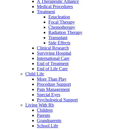
A Therapeutic Alliance
Medical Procedures
Treatment
Enucleation
Focal Therapy
Chemotherapy
Radiation Therapy
Transplant
Side Effects
Clinical Research
Surviving Hospital
International Care
End of Treatment
End of Life Care
Child Life
More Than Play
Procedure Support
Pain Management
Special Eyes
Psychological Support
Living With Rb
Children
Parents
Grandparents
School Life