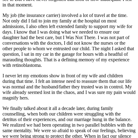
in that moment.
My job (the insurance carrier) involved a lot of travel at the time.
Not only did I fail to join my family at the hospital on most
admissions, I also often left extended family to support my wife for
days. I know that I was doing what we needed to ensure our
daughter had the best care, but I Was Not There. I was not part of
conversations with the doctors, I did not know the nurses or the
other people to whom we entrusted our child. The night I asked that
question, I sat in my car in the garage for hours with a headful of
marauding thoughts. That is a defining memory of my experience
with retinoblastoma.
I never let my emotions show in front of my wife and children
during that time. I felt an intense need to reassure them that our life
was normal and the husband/father they trusted was in control. My
wife already seemed lost in the chaos, and I was sure my pain would
magnify hers.
We finally talked about it all a decade later, during family
counselling, when both our children were struggling with the
detritus of their experiences, and our marriage hung in the balance.
We realized we had been operating in two parallel bubbles with the
same mentality. We were so afraid to speak of our feelings, believing
we were being strong to protect the other. When in fact our silence