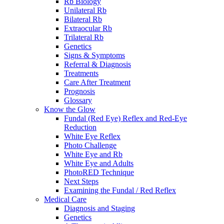
Rb Biology
Unilateral Rb
Bilateral Rb
Extraocular Rb
Trilateral Rb
Genetics
Signs & Symptoms
Referral & Diagnosis
Treatments
Care After Treatment
Prognosis
Glossary
Know the Glow
Fundal (Red Eye) Reflex and Red-Eye
Reduction
White Eye Reflex
Photo Challenge
White Eye and Rb
White Eye and Adults
PhotoRED Technique
Next Steps
Examining the Fundal / Red Reflex
Medical Care
Diagnosis and Staging
Genetics