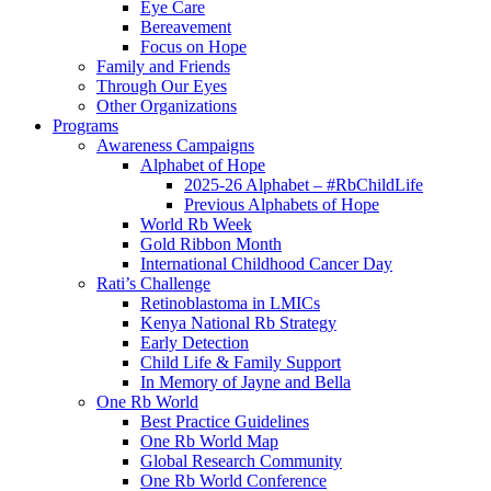
Eye Care
Bereavement
Focus on Hope
Family and Friends
Through Our Eyes
Other Organizations
Programs
Awareness Campaigns
Alphabet of Hope
2025-26 Alphabet – #RbChildLife
Previous Alphabets of Hope
World Rb Week
Gold Ribbon Month
International Childhood Cancer Day
Rati’s Challenge
Retinoblastoma in LMICs
Kenya National Rb Strategy
Early Detection
Child Life & Family Support
In Memory of Jayne and Bella
One Rb World
Best Practice Guidelines
One Rb World Map
Global Research Community
One Rb World Conference