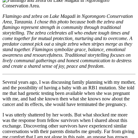
Flamingo and zebra on Lake Magadi in Ngorongoro Conservation
Area, Tanzania. I chose this photo because both the zebra and
flamingo represent strength in community through traditional
storytelling. The zebra celebrates all who endure tough times and
come together for mutual protection, nurturing and to overcome. A
predator cannot pick out a single zebra when stripes merge as they
stand together. Flamingos symbolize grace, balance, emotional
awareness and resourcefulness. Traditional storytelling focuses on
lively communal gatherings and honest communication to destress
and create a shared sense of joy, peace and freedom.
Several years ago, I was discussing family planning with my mother,
and the possibility of having a baby with an RB1 mutation. She told
me that had genetic testing been available when she was pregnant
with me, and had she known then what she knows now about the
cancer and its effects, she would have terminated the pregnancy.
I was utterly shattered by her words. But what shocked me more
was the response from fellow survivors when I shared about this
exchange. Discovering other survivors have experienced similar
conversations with their parents disturbs me greatly. Far from giving
me comfort that I am not alone in this pain, an unease has grown