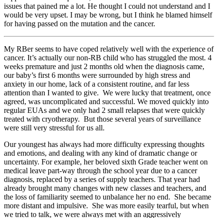
issues that pained me a lot. He thought I could not understand and I
would be very upset. I may be wrong, but I think he blamed himself
for having passed on the mutation and the cancer.
My RBer seems to have coped relatively well with the experience of
cancer. It’s actually our non-RB child who has struggled the most. 4
weeks premature and just 2 months old when the diagnosis came,
our baby’s first 6 months were surrounded by high stress and
anxiety in our home, lack of a consistent routine, and far less
attention than I wanted to give. We were lucky that treatment, once
agreed, was uncomplicated and successful. We moved quickly into
regular EUAs and we only had 2 small relapses that were quickly
treated with cryotherapy. But those several years of surveillance
were still very stressful for us all.
Our youngest has always had more difficulty expressing thoughts
and emotions, and dealing with any kind of dramatic change or
uncertainty. For example, her beloved sixth Grade teacher went on
medical leave part-way through the school year due to a cancer
diagnosis, replaced by a series of supply teachers. That year had
already brought many changes with new classes and teachers, and
the loss of familiarity seemed to unbalance her no end. She became
more distant and impulsive. She was more easily tearful, but when
we tried to talk, we were always met with an aggressively