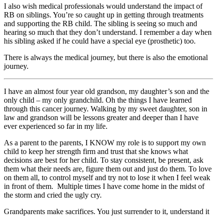
I also wish medical professionals would understand the impact of
RB on siblings. You’re so caught up in getting through treatments
and supporting the RB child. The sibling is seeing so much and
hearing so much that they don’t understand. I remember a day when
his sibling asked if he could have a special eye (prosthetic) too.
There is always the medical journey, but there is also the emotional
journey.
I have an almost four year old grandson, my daughter’s son and the
only child – my only grandchild. Oh the things I have learned
through this cancer journey. Walking by my sweet daughter, son in
law and grandson will be lessons greater and deeper than I have
ever experienced so far in my life.
As a parent to the parents, I KNOW my role is to support my own
child to keep her strength firm and trust that she knows what
decisions are best for her child. To stay consistent, be present, ask
them what their needs are, figure them out and just do them. To love
on them all, to control myself and try not to lose it when I feel weak
in front of them. Multiple times I have come home in the midst of
the storm and cried the ugly cry.
Grandparents make sacrifices. You just surrender to it, understand it