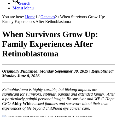
Search
Menu
Menu
You are here:
Home
1
/
Genetics
2
/
When Survivors Grow Up:
Family Experiences After Retinoblastoma
When Survivors Grow Up:
Family Experiences After
Retinoblastoma
Originally Published: Monday September 30, 2019 | Republished:
Monday June 8, 2026.
Retinoblastoma is highly curable, but
lifelong impacts are
significant for survivors, siblings, parents and extended family.
After
a particularly painful personal insight, Rb survivor and WE C Hope
CEO
Abby White
asked families and survivors about their own
experiences of life beyond childhood eye cancer care.