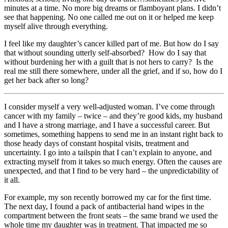
minutes at a time. No more big dreams or flamboyant plans. I didn’t
see that happening. No one called me out on it or helped me keep
myself alive through everything.
I feel like my daughter’s cancer killed part of me. But how do I say
that without sounding utterly self-absorbed? How do I say that
without burdening her with a guilt that is not hers to carry? Is the
real me still there somewhere, under all the grief, and if so, how do I
get her back after so long?
I consider myself a very well-adjusted woman. I’ve come through
cancer with my family – twice – and they’re good kids, my husband
and I have a strong marriage, and I have a successful career. But
sometimes, something happens to send me in an instant right back to
those heady days of constant hospital visits, treatment and
uncertainty. I go into a tailspin that I can’t explain to anyone, and
extracting myself from it takes so much energy. Often the causes are
unexpected, and that I find to be very hard – the unpredictability of
it all.
For example, my son recently borrowed my car for the first time.
The next day, I found a pack of antibacterial hand wipes in the
compartment between the front seats – the same brand we used the
whole time my daughter was in treatment. That impacted me so