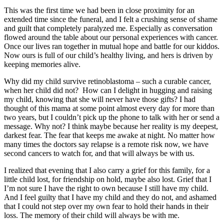
This was the first time we had been in close proximity for an
extended time since the funeral, and I felt a crushing sense of shame
and guilt that completely paralyzed me. Especially as conversation
flowed around the table about our personal experiences with cancer.
Once our lives ran together in mutual hope and battle for our kiddos.
Now ours is full of our child’s healthy living, and hers is driven by
keeping memories alive.
Why did my child survive retinoblastoma – such a curable cancer,
when her child did not? How can I delight in hugging and raising
my child, knowing that she will never have those gifts? I had
thought of this mama at some point almost every day for more than
two years, but I couldn’t pick up the phone to talk with her or send a
message. Why not? I think maybe because her reality is my deepest,
darkest fear. The fear that keeps me awake at night. No matter how
many times the doctors say relapse is a remote risk now, we have
second cancers to watch for, and that will always be with us.
I realized that evening that I also carry a grief for this family, for a
little child lost, for friendship on hold, maybe also lost. Grief that I
I’m not sure I have the right to own because I still have my child.
And I feel guilty that I have my child and they do not, and ashamed
that I could not step over my own fear to hold their hands in their
loss. The memory of their child will always be with me.