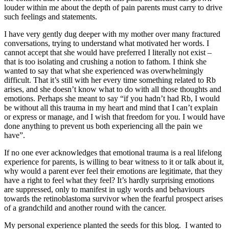
louder within me about the depth of pain parents must carry to drive
such feelings and statements.
I have very gently dug deeper with my mother over many fractured
conversations, trying to understand what motivated her words. I
cannot accept that she would have preferred I literally not exist –
that is too isolating and crushing a notion to fathom. I think she
wanted to say that what she experienced was overwhelmingly
difficult. That it’s still with her every time something related to Rb
arises, and she doesn’t know what to do with all those thoughts and
emotions. Perhaps she meant to say “if you hadn’t had Rb, I would
be without all this trauma in my heart and mind that I can’t explain
or express or manage, and I wish that freedom for you. I would have
done anything to prevent us both experiencing all the pain we
have”.
If no one ever acknowledges that emotional trauma is a real lifelong
experience for parents, is willing to bear witness to it or talk about it,
why would a parent ever feel their emotions are legitimate, that they
have a right to feel what they feel? It’s hardly surprising emotions
are suppressed, only to manifest in ugly words and behaviours
towards the retinoblastoma survivor when the fearful prospect arises
of a grandchild and another round with the cancer.
My personal experience planted the seeds for this blog. I wanted to