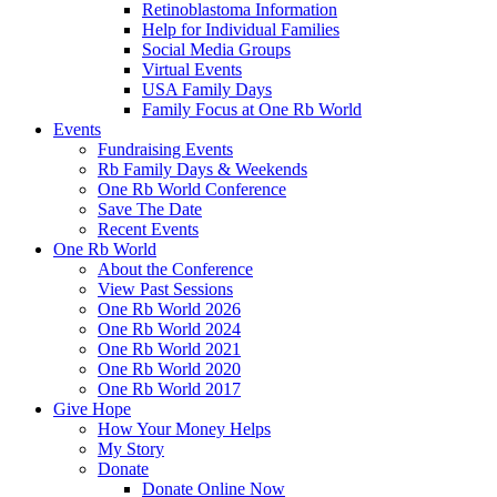
Retinoblastoma Information
Help for Individual Families
Social Media Groups
Virtual Events
USA Family Days
Family Focus at One Rb World
Events
Fundraising Events
Rb Family Days & Weekends
One Rb World Conference
Save The Date
Recent Events
One Rb World
About the Conference
View Past Sessions
One Rb World 2026
One Rb World 2024
One Rb World 2021
One Rb World 2020
One Rb World 2017
Give Hope
How Your Money Helps
My Story
Donate
Donate Online Now