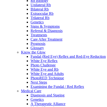
Rb Biology
Unilateral Rb
Bilateral Rb
Extraocular Rb
Trilateral Rb
Genetics
Signs & Symptoms
Referral & Diagnosis
Treatments
Care After Treatment
Prognosis
Glossary
Know the Glow
Fundal (Red Eye) Reflex and Red-Eye Reduction
White Eye Reflex
Photo Challenge
White Eye and Rb
White Eye and Adults
PhotoRED Technique
Next Steps
Examining the Fundal / Red Reflex
Medical Care
Diagnosis and Staging
Genetics
A Therapeutic Alliance