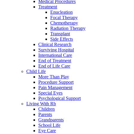
Medical Procedures
Treatment
Enucleation
Focal Therapy
Chemotherapy
Radiation Therapy
Transplant
Side Effects
Clinical Research
Surviving Hospital
International Care
End of Treatment
End of Life Care
Child Life
More Than Play
Procedure Support
Pain Management
Special Eyes
Psychological Support
Living With Rb
Children
Parents
Grandparents
School Life
Eye Care