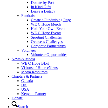
Donate by Post
In Kind Gifts
Leave a Legacy
Fundraise
Create a Fundraising Page
WE C Hope Merch
Hold Your Own Event
WE C Hope Events
Sporting Challenges
Overseas Challenges
Corporate Partnerships
Volunteer
Volunteer Opportunities
News & Media
WE C Hope Blog
Visions of Hope eNews
Media Resources
Chapters & Partners
Canada
UK
USA
Kenya – Partner
Donate
Search