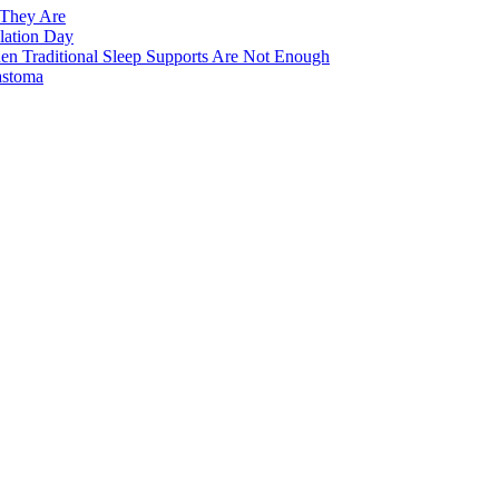
 They Are
lation Day
n Traditional Sleep Supports Are Not Enough
astoma