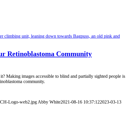
 Our Retinoblastoma Community
t? Making images accessible to blind and partially sighted people is
retinoblastoma community.
WeCH-Logo-web2.jpg
Abby White
2021-08-16 10:37:12
2023-03-13