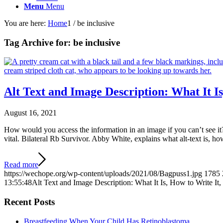
Menu
Menu
You are here:
Home
1
/
be inclusive
Tag Archive for:
be inclusive
Alt Text and Image Description: What It 
August 16, 2021
How would you access the information in an image if you can’t see it?
vital. Bilateral Rb Survivor. Abby White, explains what alt-text is, h
Read more
https://wechope.org/wp-content/uploads/2021/08/Bagpuss1.jpg
1785
13:55:48
Alt Text and Image Description: What It Is, How to Write I
Recent Posts
Breastfeeding When Your Child Has Retinoblastoma