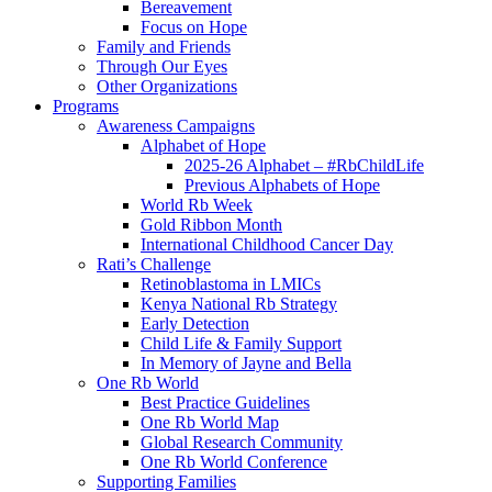
Bereavement
Focus on Hope
Family and Friends
Through Our Eyes
Other Organizations
Programs
Awareness Campaigns
Alphabet of Hope
2025-26 Alphabet – #RbChildLife
Previous Alphabets of Hope
World Rb Week
Gold Ribbon Month
International Childhood Cancer Day
Rati’s Challenge
Retinoblastoma in LMICs
Kenya National Rb Strategy
Early Detection
Child Life & Family Support
In Memory of Jayne and Bella
One Rb World
Best Practice Guidelines
One Rb World Map
Global Research Community
One Rb World Conference
Supporting Families