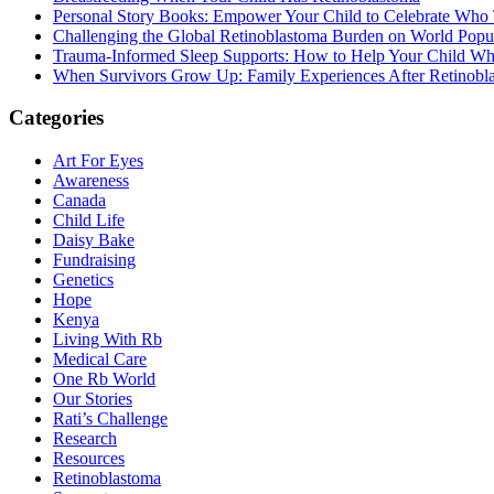
Personal Story Books: Empower Your Child to Celebrate Who
Challenging the Global Retinoblastoma Burden on World Popu
Trauma-Informed Sleep Supports: How to Help Your Child Whe
When Survivors Grow Up: Family Experiences After Retinobl
Categories
Art For Eyes
Awareness
Canada
Child Life
Daisy Bake
Fundraising
Genetics
Hope
Kenya
Living With Rb
Medical Care
One Rb World
Our Stories
Rati’s Challenge
Research
Resources
Retinoblastoma