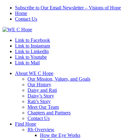
Subscribe to Our Email Newsletter – Visions of Hope
Home
Contact Us
Link to Facebook
Link to Instagram
Link to LinkedIn
Link to Youtube
Link to Mail
About WE C Hope
Our Mission, Values, and Goals
Our History
Daisy and Rati
Daisy’s Story
Rati’s Story
Meet Our Team
Chapters and Partners
Contact Us
Find Hope
Rb Overview
How the Eye Works