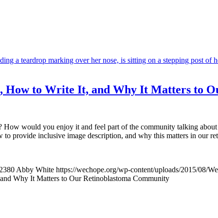
Is, How to Write It, and Why It Matters to
 How would you enjoy it and feel part of the community talking about i
ow to provide inclusive image description, and why this matters in our 
2380
Abby White
https://wechope.org/wp-content/uploads/2015/08/
t, and Why It Matters to Our Retinoblastoma Community