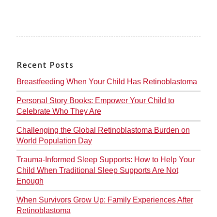
Recent Posts
Breastfeeding When Your Child Has Retinoblastoma
Personal Story Books: Empower Your Child to
Celebrate Who They Are
Challenging the Global Retinoblastoma Burden on
World Population Day
Trauma-Informed Sleep Supports: How to Help Your
Child When Traditional Sleep Supports Are Not
Enough
When Survivors Grow Up: Family Experiences After
Retinoblastoma