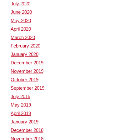
July 2020
June 2020
May 2020
April 2020
March 2020
February 2020
January 2020
December 2019
November 2019
October 2019
September 2019
July 2019
May 2019
April 2019
January 2019
December 2018
November 2018