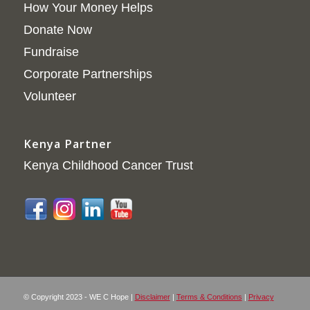
How Your Money Helps
Donate Now
Fundraise
Corporate Partnerships
Volunteer
Kenya Partner
Kenya Childhood Cancer Trust
© Copyright 2023 - WE C Hope |
Disclaimer
|
Terms & Conditions
|
Privacy