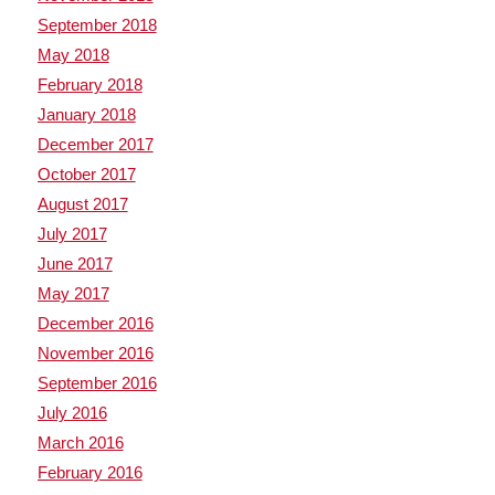
September 2018
May 2018
February 2018
January 2018
December 2017
October 2017
August 2017
July 2017
June 2017
May 2017
December 2016
November 2016
September 2016
July 2016
March 2016
February 2016