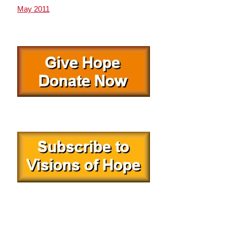
May 2011