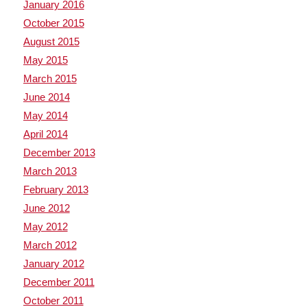
January 2016
October 2015
August 2015
May 2015
March 2015
June 2014
May 2014
April 2014
December 2013
March 2013
February 2013
June 2012
May 2012
March 2012
January 2012
December 2011
October 2011