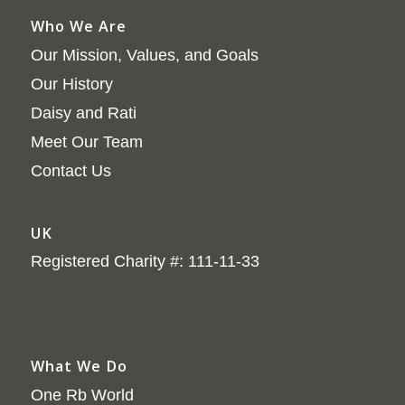
Who We Are
Our Mission, Values, and Goals
Our History
Daisy and Rati
Meet Our Team
Contact Us
UK
Registered Charity #: 111-11-33
What We Do
One Rb World