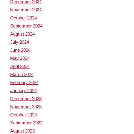
December 2024
November 2024
October 2024
September 2024
August 2024
July 2024
June 2024
May 2024
April 2024
March 2024
February 2024
January 2024
December 2023
November 2023
October 2023
September 2023
August 2023