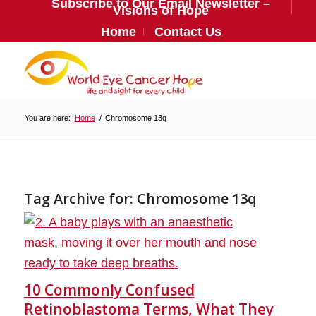
Subscribe to Our Email Newsletter –
Visions of Hope
Home
Contact Us
You are here:
Home
/
Chromosome 13q
Tag Archive for:
Chromosome 13q
10 Commonly Confused
Retinoblastoma Terms, What They