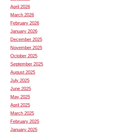
April 2026
March 2026
February 2026
January 2026
December 2025
November 2025
October 2025
September 2025
August 2025
July 2025
June 2025
May 2025
April 2025
March 2025
February 2025
January 2025