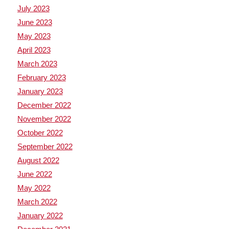
July 2023
June 2023
May 2023
April 2023
March 2023
February 2023
January 2023
December 2022
November 2022
October 2022
September 2022
August 2022
June 2022
May 2022
March 2022
January 2022