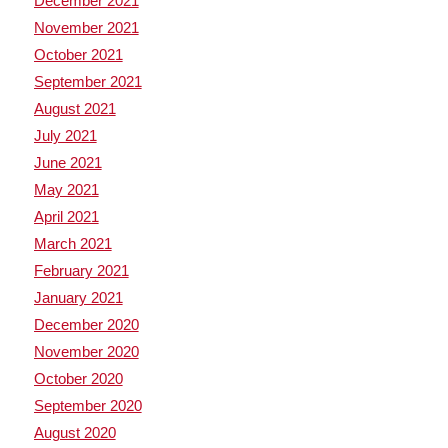
December 2021
November 2021
October 2021
September 2021
August 2021
July 2021
June 2021
May 2021
April 2021
March 2021
February 2021
January 2021
December 2020
November 2020
October 2020
September 2020
August 2020