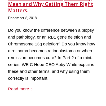
Mean and Why Getting Them Right
Matters.
December 8, 2018
Do you know the difference between a biopsy
and pathology, or an RB1 gene deletion and
Chromosome 13q deletion? Do you know how
a retinoma becomes retinoblastoma or when
remission becomes cure? In Part 2 of a mini-
series, WE C Hope CEO Abby White explains
these and other terms, and why using them
correctly is important.
Read more