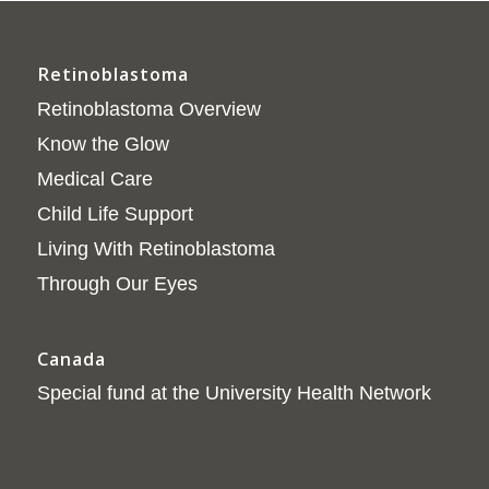
Retinoblastoma
Retinoblastoma Overview
Know the Glow
Medical Care
Child Life Support
Living With Retinoblastoma
Through Our Eyes
Canada
Special fund at the University Health Network