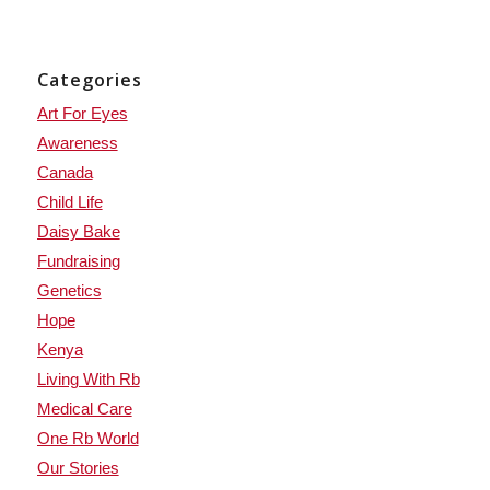
Categories
Art For Eyes
Awareness
Canada
Child Life
Daisy Bake
Fundraising
Genetics
Hope
Kenya
Living With Rb
Medical Care
One Rb World
Our Stories