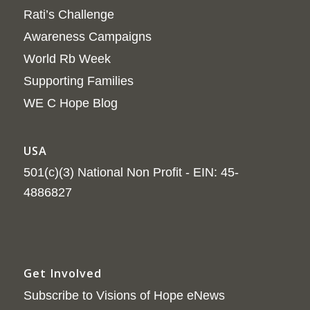
Rati’s Challenge
Awareness Campaigns
World Rb Week
Supporting Families
WE C Hope Blog
USA
501(c)(3) National Non Profit - EIN: 45-
4886827
Get Involved
Subscribe to Visions of Hope eNews