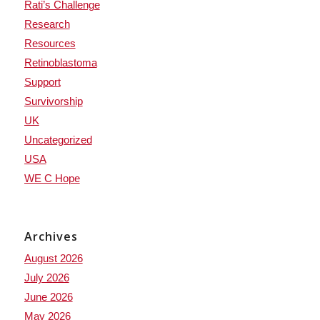
Rati’s Challenge
Research
Resources
Retinoblastoma
Support
Survivorship
UK
Uncategorized
USA
WE C Hope
Archives
August 2026
July 2026
June 2026
May 2026