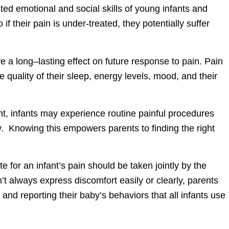
ted emotional and social skills of young infants and
 if their pain is under-treated, they potentially suffer
 a long–lasting effect on future response to pain. Pain
he quality of their sleep, energy levels, mood, and their
t, infants may experience routine painful procedures
ly. Knowing this empowers parents to finding the right
 for an infant’s pain should be taken jointly by the
t always express discomfort easily or clearly, parents
and reporting their baby’s behaviors that all infants use