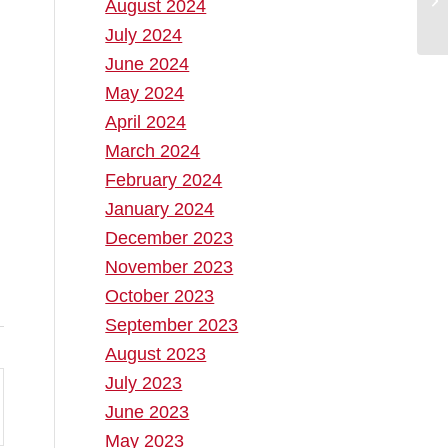
August 2024
July 2024
June 2024
May 2024
April 2024
March 2024
February 2024
January 2024
December 2023
November 2023
October 2023
September 2023
August 2023
July 2023
June 2023
May 2023