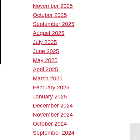
November 2025
October 2025
September 2025
August 2025
July 2025
June 2025
May 2025
April 2025
March 2025
February 2025
January 2025
December 2024
November 2024
October 2024
September 2024