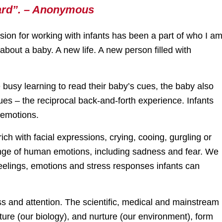
heard”. – Anonymous
ssion for working with infants has been a part of who I a
about a baby. A new life. A new person filled with
re busy learning to read their baby’s cues, the baby also
ues – the reciprocal back-and-forth experience. Infants
 emotions.
rich with facial expressions, crying, cooing, gurgling or
ange of human emotions, including sadness and fear. We
feelings, emotions and stress responses infants can
ss and attention. The scientific, medical and mainstream
re (our biology), and nurture (our environment), form