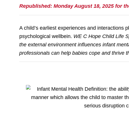
Republished: Monday August 18, 2025 for t
A child’s earliest experiences and interactions pl
psychological wellbein.
WE C Hope Child Life Sp
the external environment influences infant ment
professionals can help babies cope and thrive t