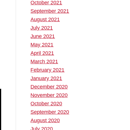
October 2021
September 2021
August 2021
July 2021
June 2021
May 2021
April 2021
March 2021
February 2021
January 2021
December 2020
November 2020
October 2020
September 2020
August 2020
July 2020