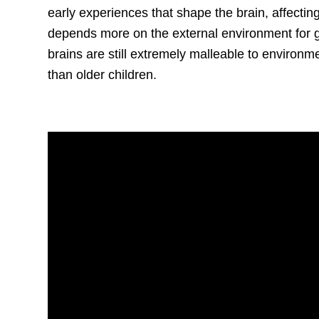
early experiences that shape the brain, affectin
depends more on the external environment for 
brains are still extremely malleable to environme
than older children.