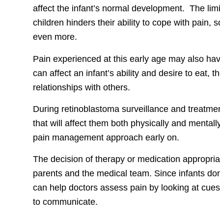
affect the infant’s normal development. The limi
children hinders their ability to cope with pain, so
even more.
Pain experienced at this early age may also have
can affect an infant’s ability and desire to eat, t
relationships with others.
During retinoblastoma surveillance and treatmen
that will affect them both physically and mental
pain management approach early on.
The decision of therapy or medication appropriate
parents and the medical team. Since infants don’
can help doctors assess pain by looking at cues 
to communicate.