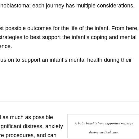
tinoblastoma; each journey has multiple considerations,
 possible outcomes for the life of the infant. From here,
trategies to best support the infant’s coping and mental
ence.
s on to support an infant’s mental health during their
ed as much as possible
A baby benefits from supportive massage
nificant distress, anxiety
during medical care.
ure procedures, and can