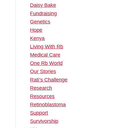
Daisy Bake
Fundraising
m
Genetics
Hope
Kenya
Living With Rb
Medical Care
One Rb World
Our Stories
Rati’s Challenge
Research
Resources
Retinoblastoma
Support
Survivorship