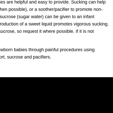
s are helpful and easy to provide. Sucking can help
when possible), or a soother/pacifier to promote non-
, sucrose (sugar water) can be given to an infant
troduction of a sweet liquid promotes vigorous sucking.
rose, so request it where possible. If it is not
ewborn babies through painful procedures using
ort, sucrose and pacifiers.