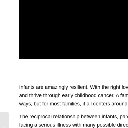
Infants are amazingly resilient. With the right l
and thrive through early childhood cancer. A fam
ways, but for most families, it all centers around
The reciprocal relationship between infants, pa
Our Retinoblastoma
facing a serious illness with many possible dire
Community Shines in