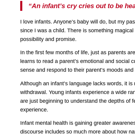
“An infant’s cry cries out to be 
I love infants. Anyone’s baby will do, but my pa
since I was a child. There is something magical 
possibility and promise.
In the first few months of life, just as parents a
learns to read a parent’s emotional and social c
sense and respond to their parent’s moods and
Although an infant’s language lacks words, it is 
withdrawal. Young infants experience a wide r
are just beginning to understand the depths of 
experience.
Infant mental health is gaining greater awarene
discourse includes so much more about how natu