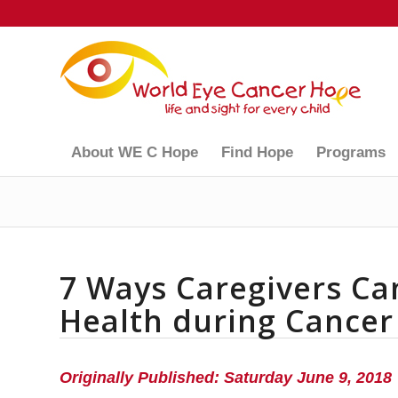
About WE C Hope
Find Hope
Programs
7 Ways Caregivers Ca
Health during Cancer
Originally Published: Saturday June 9, 2018