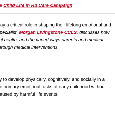
he
Child Life in Rb Care Campaign
ay a critical role in shaping their lifelong emotional and
ecialist,
Morgan Livingstone CCLS
,
discusses how
al health, and the varied ways parents and medical
hrough medical interventions.