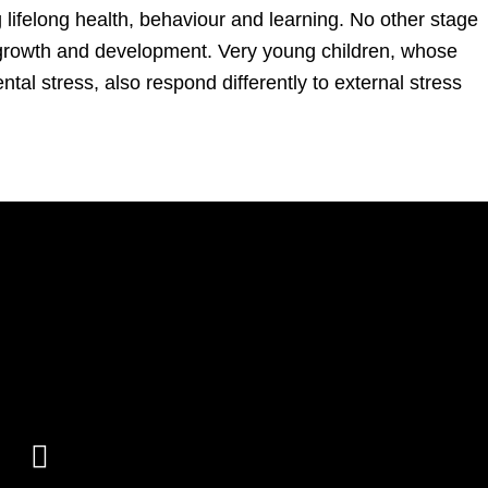
g lifelong health, behaviour and learning. No other stage
growth and development. Very young children, whose
ntal stress, also respond differently to external stress