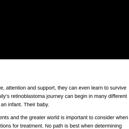
ove, attention and support, they can even learn to survive
ily’s retinoblastoma journey can begin in many different
 an infant. Their baby.
rents and the greater world is important to consider when
ctions for treatment. No path is best when determining