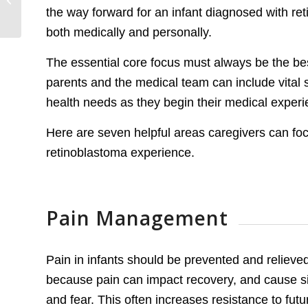
the way forward for an infant diagnosed with re
the Golden City
both medically and personally.
The essential core focus must always be the best
parents and the medical team can include vital s
health needs as they begin their medical experi
Here are seven helpful areas caregivers can focu
retinoblastoma experience.
Pain Management
Pain in infants should be prevented and reliev
because pain can impact recovery, and cause sig
and fear. This often increases resistance to fut