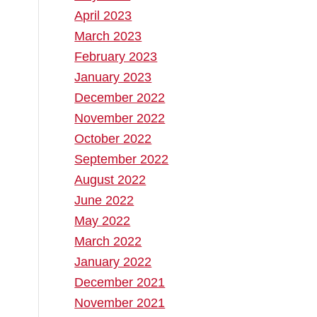
April 2023
March 2023
February 2023
January 2023
December 2022
November 2022
October 2022
September 2022
August 2022
June 2022
May 2022
March 2022
January 2022
December 2021
November 2021