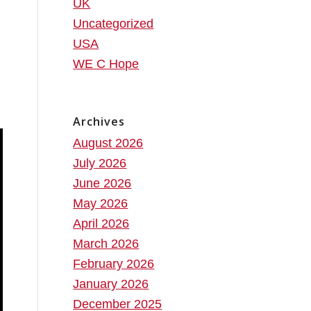
UK
Uncategorized
USA
WE C Hope
Archives
August 2026
July 2026
June 2026
May 2026
April 2026
March 2026
February 2026
January 2026
December 2025