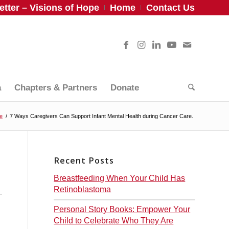
tter – Visions of Hope
Home
Contact Us
a
Chapters & Partners
Donate
fe
/
7 Ways Caregivers Can Support Infant Mental Health during Cancer Care.
Recent Posts
Breastfeeding When Your Child Has
Retinoblastoma
Personal Story Books: Empower Your
Child to Celebrate Who They Are