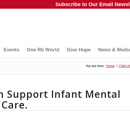
Subscribe to Our Email Newsle
Events
One Rb World
Give Hope
News & Medi
You are here:
Home
/
Child Li
n Support Infant Mental
 Care.