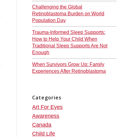
Challenging the Global
Retinoblastoma Burden on World
Population Day
Trauma-Informed Sleep Supports:
How to Help Your Child When
Traditional Sleep Supports Are Not
Enough
When Survivors Grow Up: Family
Experiences After Retinoblastoma
Categories
Art For Eyes
Awareness
Canada
Child Life