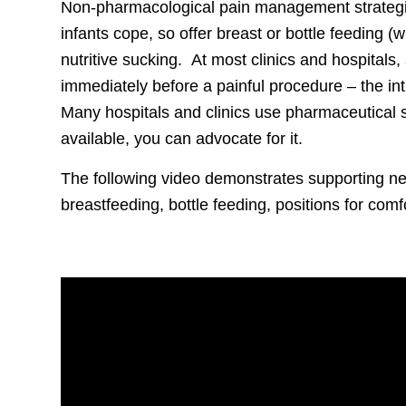
Non-pharmacological pain management strategie
infants cope, so offer breast or bottle feeding (
nutritive sucking. At most clinics and hospitals
immediately before a painful procedure – the in
Many hospitals and clinics use pharmaceutical suc
available, you can advocate for it.
The following video demonstrates supporting n
breastfeeding, bottle feeding, positions for comf