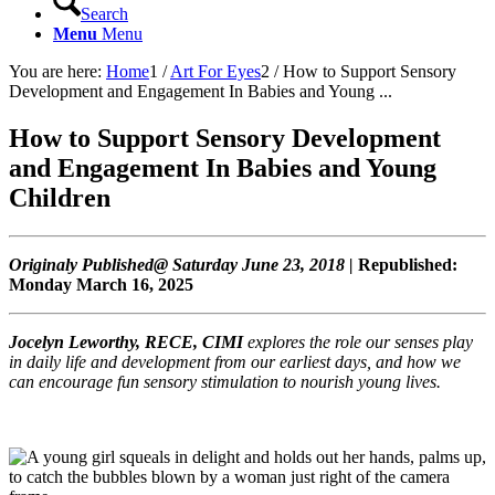
Search
Menu
Menu
You are here:
Home
1
/
Art For Eyes
2
/
How to Support Sensory
Development and Engagement In Babies and Young ...
How to Support Sensory Development
and Engagement In Babies and Young
Children
Originaly Published@ Saturday June 23, 2018 |
Republished:
Monday March 16, 2025
Jocelyn Leworthy, RECE, CIMI
explores the role our senses play
in daily life and development from our earliest days, and how we
can encourage fun sensory stimulation to nourish young lives.