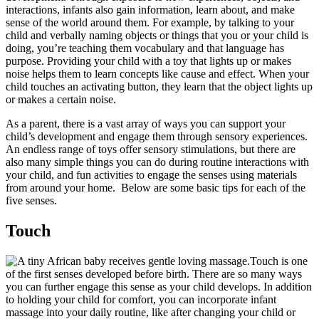
interactions, infants also gain information, learn about, and make
sense of the world around them. For example, by talking to your
child and verbally naming objects or things that you or your child is
doing, you’re teaching them vocabulary and that language has
purpose. Providing your child with a toy that lights up or makes
noise helps them to learn concepts like cause and effect. When your
child touches an activating button, they learn that the object lights up
or makes a certain noise.
As a parent, there is a vast array of ways you can support your
child’s development and engage them through sensory experiences.
An endless range of toys offer sensory stimulations, but there are
also many simple things you can do during routine interactions with
your child, and fun activities to engage the senses using materials
from around your home. Below are some basic tips for each of the
five senses.
Touch
Touch is one
of the first senses developed before birth. There are so many ways
you can further engage this sense as your child develops. In addition
to holding your child for comfort, you can incorporate infant
massage into your daily routine, like after changing your child or