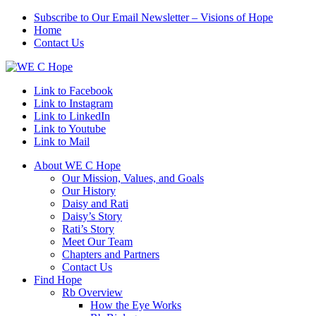
Subscribe to Our Email Newsletter – Visions of Hope
Home
Contact Us
Link to Facebook
Link to Instagram
Link to LinkedIn
Link to Youtube
Link to Mail
About WE C Hope
Our Mission, Values, and Goals
Our History
Daisy and Rati
Daisy’s Story
Rati’s Story
Meet Our Team
Chapters and Partners
Contact Us
Find Hope
Rb Overview
How the Eye Works