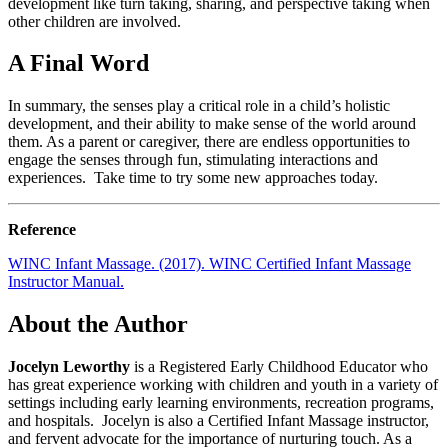
development like turn taking, sharing, and perspective taking when
other children are involved.
A Final Word
In summary, the senses play a critical role in a child’s holistic
development, and their ability to make sense of the world around
them. As a parent or caregiver, there are endless opportunities to
engage the senses through fun, stimulating interactions and
experiences. Take time to try some new approaches today.
Reference
WINC Infant Massage. (2017). WINC Certified Infant Massage
Instructor Manual.
About the Author
Jocelyn Leworthy
is a Registered Early Childhood Educator who
has great experience working with children and youth in a variety of
settings including early learning environments, recreation programs,
and hospitals. Jocelyn is also a Certified Infant Massage instructor,
and fervent advocate for the importance of nurturing touch. As a