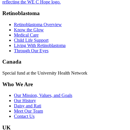
Retinoblastoma
Retinoblastoma Overview
Know the Glow
Medical Care
Child Life Support
Living With Retinoblastoma
Through Our Eyes
Canada
Special fund at the University Health Network
Who We Are
Our Mission, Values, and Goals
Our History
Daisy and Rati
Meet Our Team
Contact Us
UK