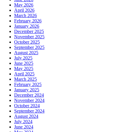
May 2026
April 2026
March 2026
February 2026
January 2026
December 2025
November 2025
October 2025
September 2025
August 2025
July 2025
June 2025
May 2025
April 2025
March 2025
February 2025
January 2025
December 2024
November 2024
October 2024
September 2024
August 2024
July 2024
June 2024