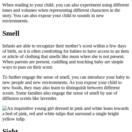
When reading to your child, you can also experiment using different
tones and volumes when representing different characters in the
story. You can also expose your child to sounds in new
environments.
Smell
Infants are able to recognize their mother’s scent within a few days
of birth, so it is often comforting for babies to have access to an item
or article of clothing that smells like mom when she is not present.
When parents are present, cuddling and touching baby are simple
ways to pass on their scent.
To further engage the sense of smell, you can introduce your baby to
new people and new environments. As you expose your child to
new foods, they may also learn to distinguish between different
scents. Some families also engage the sense of smell by use of
diffusion scents like lavender.
Sight