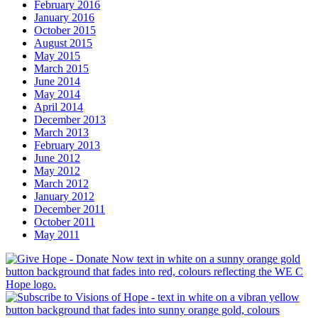
February 2016
January 2016
October 2015
August 2015
May 2015
March 2015
June 2014
May 2014
April 2014
December 2013
March 2013
February 2013
June 2012
May 2012
March 2012
January 2012
December 2011
October 2011
May 2011