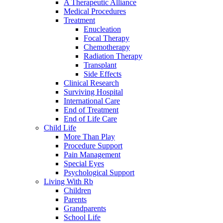
A Therapeutic Alliance
Medical Procedures
Treatment
Enucleation
Focal Therapy
Chemotherapy
Radiation Therapy
Transplant
Side Effects
Clinical Research
Surviving Hospital
International Care
End of Treatment
End of Life Care
Child Life
More Than Play
Procedure Support
Pain Management
Special Eyes
Psychological Support
Living With Rb
Children
Parents
Grandparents
School Life