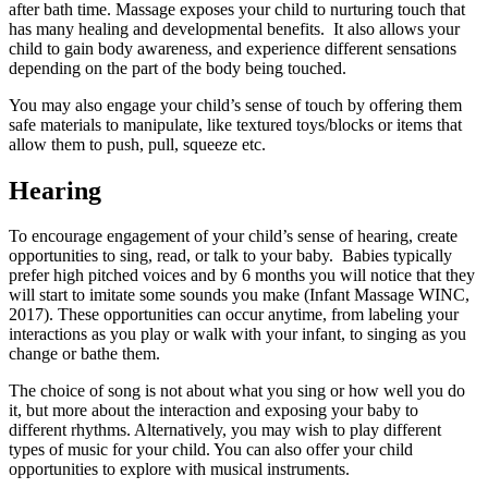
after bath time. Massage exposes your child to nurturing touch that
has many healing and developmental benefits. It also allows your
child to gain body awareness, and experience different sensations
depending on the part of the body being touched.
You may also engage your child’s sense of touch by offering them
safe materials to manipulate, like textured toys/blocks or items that
allow them to push, pull, squeeze etc.
Hearing
To encourage engagement of your child’s sense of hearing, create
opportunities to sing, read, or talk to your baby. Babies typically
prefer high pitched voices and by 6 months you will notice that they
will start to imitate some sounds you make (Infant Massage WINC,
2017). These opportunities can occur anytime, from labeling your
interactions as you play or walk with your infant, to singing as you
change or bathe them.
The choice of song is not about what you sing or how well you do
it, but more about the interaction and exposing your baby to
different rhythms. Alternatively, you may wish to play different
types of music for your child. You can also offer your child
opportunities to explore with musical instruments.