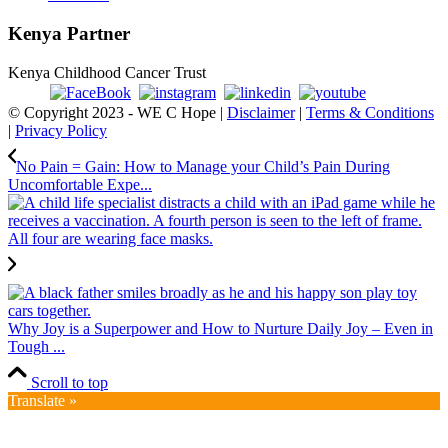
Kenya Partner
Kenya Childhood Cancer Trust
© Copyright 2023 - WE C Hope |
Disclaimer
|
Terms & Conditions
|
Privacy Policy
No Pain = Gain: How to Manage your Child’s Pain During
Uncomfortable Expe...
Why Joy is a Superpower and How to Nurture Daily Joy – Even in
Tough ...
Scroll to top
Translate »