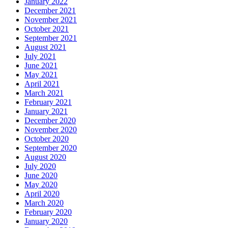
January 2022
December 2021
November 2021
October 2021
September 2021
August 2021
July 2021
June 2021
May 2021
April 2021
March 2021
February 2021
January 2021
December 2020
November 2020
October 2020
September 2020
August 2020
July 2020
June 2020
May 2020
April 2020
March 2020
February 2020
January 2020