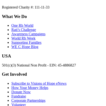
Registered Charity #: 111-11-33
What We Do
One Rb World
Rati’s Challenge
Awareness Campaigns
World Rb Week
Supporting Families
WE C Hope Blog
USA
501(c)(3) National Non Profit - EIN: 45-4886827
Get Involved
Subscribe to Visions of Hope eNews
How Your Money Helps
Donate Now
Fundraise
Corporate Partnerships
Volunteer