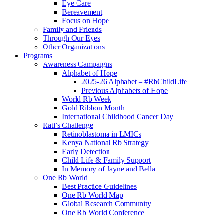
Eye Care
Bereavement
Focus on Hope
Family and Friends
Through Our Eyes
Other Organizations
Programs
Awareness Campaigns
Alphabet of Hope
2025-26 Alphabet – #RbChildLife
Previous Alphabets of Hope
World Rb Week
Gold Ribbon Month
International Childhood Cancer Day
Rati’s Challenge
Retinoblastoma in LMICs
Kenya National Rb Strategy
Early Detection
Child Life & Family Support
In Memory of Jayne and Bella
One Rb World
Best Practice Guidelines
One Rb World Map
Global Research Community
One Rb World Conference