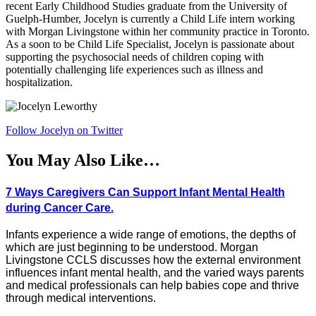
recent Early Childhood Studies graduate from the University of
Guelph-Humber, Jocelyn is currently a Child Life intern working
with Morgan Livingstone within her community practice in Toronto.
As a soon to be Child Life Specialist, Jocelyn is passionate about
supporting the psychosocial needs of children coping with
potentially challenging life experiences such as illness and
hospitalization.
Follow Jocelyn on Twitter
You May Also Like…
7 Ways Caregivers Can Support Infant Mental Health
during Cancer Care.
Infants experience a wide range of emotions, the depths of
which are just beginning to be understood. Morgan
Livingstone CCLS discusses how the external environment
influences infant mental health, and the varied ways parents
and medical professionals can help babies cope and thrive
through medical interventions.