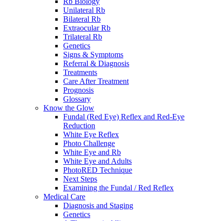
Rb Biology
Unilateral Rb
Bilateral Rb
Extraocular Rb
Trilateral Rb
Genetics
Signs & Symptoms
Referral & Diagnosis
Treatments
Care After Treatment
Prognosis
Glossary
Know the Glow
Fundal (Red Eye) Reflex and Red-Eye
Reduction
White Eye Reflex
Photo Challenge
White Eye and Rb
White Eye and Adults
PhotoRED Technique
Next Steps
Examining the Fundal / Red Reflex
Medical Care
Diagnosis and Staging
Genetics