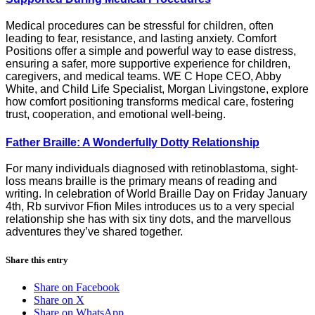
Medical procedures can be stressful for children, often
leading to fear, resistance, and lasting anxiety. Comfort
Positions offer a simple and powerful way to ease distress,
ensuring a safer, more supportive experience for children,
caregivers, and medical teams. WE C Hope CEO, Abby
White, and Child Life Specialist, Morgan Livingstone, explore
how comfort positioning transforms medical care, fostering
trust, cooperation, and emotional well-being.
Father Braille: A Wonderfully Dotty Relationship
For many individuals diagnosed with retinoblastoma, sight-
loss means braille is the primary means of reading and
writing. In celebration of World Braille Day on Friday January
4th, Rb survivor Ffion Miles introduces us to a very special
relationship she has with six tiny dots, and the marvellous
adventures they’ve shared together.
Share this entry
Share on Facebook
Share on X
Share on WhatsApp