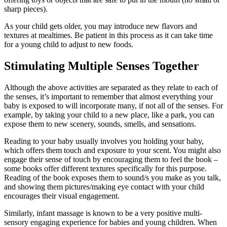
sharp pieces).
As your child gets older, you may introduce new flavors and
textures at mealtimes. Be patient in this process as it can take time
for a young child to adjust to new foods.
Stimulating Multiple Senses Together
Although the above activities are separated as they relate to each of
the senses, it’s important to remember that almost everything your
baby is exposed to will incorporate many, if not all of the senses. For
example, by taking your child to a new place, like a park, you can
expose them to new scenery, sounds, smells, and sensations.
Reading to your baby usually involves you holding your baby,
which offers them touch and exposure to your scent. You might also
engage their sense of touch by encouraging them to feel the book –
some books offer different textures specifically for this purpose.
Reading of the book exposes them to sound/s you make as you talk,
and showing them pictures/making eye contact with your child
encourages their visual engagement.
Similarly, infant massage is known to be a very positive multi-
sensory engaging experience for babies and young children. When