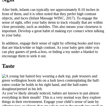
After birth, infants can typically see approximately 8-10 inches in
front of them, and it is often noted that they prefer high contrast
objects, and faces (Infant Massage WINC, 2017). To engage the
sense of sight, offer your baby items to track visually that are within
close proximity, such as mobiles. This also means your closeness is
important. Develop a great habit of making eye contact when talking
to your baby.
In addition, engage their sense of sight by offering books and toys
that are black/white or high contrast. As your baby gets older you
can play games of peek-a-boo, or hiding a toy under a blanket to
encourage them to seek it out.
Taste
As you’ve likely already noticed, babies are known to put almost
everything in their mouth! This is a very normal way they explore
things in their environment. Engage your child’s sense of taste by
offering toys or objects that are safe to put in the mouth (no small or