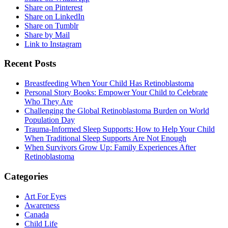
Share on Pinterest
Share on LinkedIn
Share on Tumblr
Share by Mail
Link to Instagram
Recent Posts
Breastfeeding When Your Child Has Retinoblastoma
Personal Story Books: Empower Your Child to Celebrate
Who They Are
Challenging the Global Retinoblastoma Burden on World
Population Day
Trauma-Informed Sleep Supports: How to Help Your Child
When Traditional Sleep Supports Are Not Enough
When Survivors Grow Up: Family Experiences After
Retinoblastoma
Categories
Art For Eyes
Awareness
Canada
Child Life