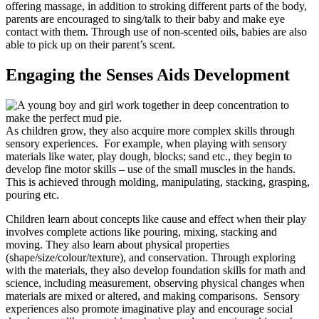
offering massage, in addition to stroking different parts of the body,
parents are encouraged to sing/talk to their baby and make eye
contact with them. Through use of non-scented oils, babies are also
able to pick up on their parent’s scent.
Engaging the Senses Aids Development
As children grow, they also acquire more complex skills through
sensory experiences. For example, when playing with sensory
materials like water, play dough, blocks; sand etc., they begin to
develop fine motor skills – use of the small muscles in the hands.
This is achieved through molding, manipulating, stacking, grasping,
pouring etc.
Children learn about concepts like cause and effect when their play
involves complete actions like pouring, mixing, stacking and
moving. They also learn about physical properties
(shape/size/colour/texture), and conservation. Through exploring
with the materials, they also develop foundation skills for math and
science, including measurement, observing physical changes when
materials are mixed or altered, and making comparisons. Sensory
experiences also promote imaginative play and encourage social