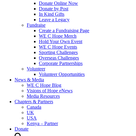
Donate Online Now
Donate by Post
In Kind Gifts
Leave a Legacy
Fundraise
Create a Fundraising Page
WE C Hope Merch
Hold Your Own Event
WE C Hope Events
Sporting Challenges
Overseas Challenges
Corporate Partnerships
Volunteer
Volunteer Opportunities
News & Media
WE C Hope Blog
Visions of Hope eNews
Media Resources
Chapters & Partners
Canada
UK
USA
Kenya – Partner
Donate