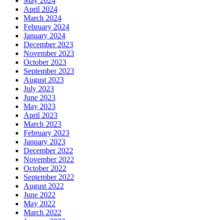
May 2024
April 2024
March 2024
February 2024
January 2024
December 2023
November 2023
October 2023
September 2023
August 2023
July 2023
June 2023
May 2023
April 2023
March 2023
February 2023
January 2023
December 2022
November 2022
October 2022
September 2022
August 2022
June 2022
May 2022
March 2022