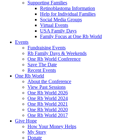
Supporting Families
Retinoblastoma Information
Help for Individual Families
Social Media Groups
Virtual Events
USA Family Days
Family Focus at One Rb World
Events
Fundraising Events
Rb Family Days & Weekends
One Rb World Conference
Save The Date
Recent Events
One Rb World
About the Conference
View Past Sessions
One Rb World 2026
One Rb World 2024
One Rb World 2021
One Rb World 2020
One Rb World 2017
Give Hope
How Your Money Helps
My Story
Donate