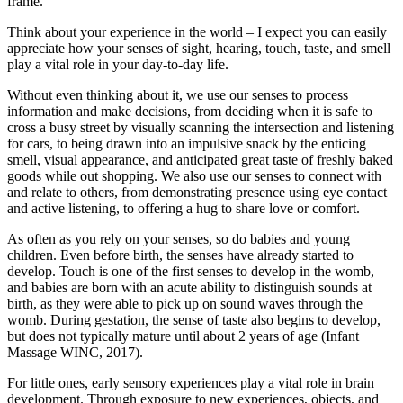
Think about your experience in the world – I expect you can easily
appreciate how your senses of sight, hearing, touch, taste, and smell
play a vital role in your day-to-day life.
Without even thinking about it, we use our senses to process
information and make decisions, from deciding when it is safe to
cross a busy street by visually scanning the intersection and listening
for cars, to being drawn into an impulsive snack by the enticing
smell, visual appearance, and anticipated great taste of freshly baked
goods while out shopping. We also use our senses to connect with
and relate to others, from demonstrating presence using eye contact
and active listening, to offering a hug to share love or comfort.
As often as you rely on your senses, so do babies and young
children. Even before birth, the senses have already started to
develop. Touch is one of the first senses to develop in the womb,
and babies are born with an acute ability to distinguish sounds at
birth, as they were able to pick up on sound waves through the
womb. During gestation, the sense of taste also begins to develop,
but does not typically mature until about 2 years of age (Infant
Massage WINC, 2017).
For little ones, early sensory experiences play a vital role in brain
development. Through exposure to new experiences, objects, and