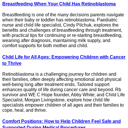
Breastfeeding When Your Child Has Retinoblastoma
Breastfeeding is one of the many decisions parents navigate
when their baby or toddler has retinoblastoma. Paediatric
nurse and child life specialist, Cindy Pilchuk, explores the
benefits and challenges of breastfeeding through treatment,
with practical tips for continuing or re-starting breastfeeding,
weaning after diagnosis, maintaining milk supply, and
comfort supports for both mother and child.
Child Life for All Ages: Empowering Children with Cancer
to Thrive
Retinoblastoma is a challenging journey for children and
their families, often deeply affecting emotional and physical
well-being long after treatment ends. Tailored support
enhances quality of life during cancer care and beyond. Rb
survivor and WE C Hope founder, Abby White; and Child Life
Specialist, Morgan Livingstone, explore how child life
specialists empower children of all ages and their families to
cope, heal, and thrive.
Comfort Positions: How to Help Children Feel Safe and
Supported During Medical Procedures