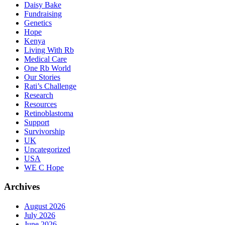
Daisy Bake
Fundraising
Genetics
Hope
Kenya
Living With Rb
Medical Care
One Rb World
Our Stories
Rati’s Challenge
Research
Resources
Retinoblastoma
Support
Survivorship
UK
Uncategorized
USA
WE C Hope
Archives
August 2026
July 2026
June 2026