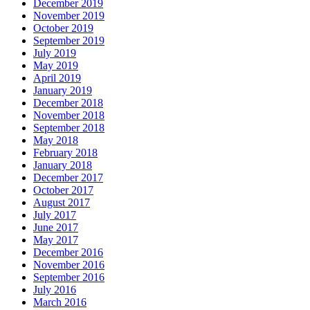
December 2019
November 2019
October 2019
September 2019
July 2019
May 2019
April 2019
January 2019
December 2018
November 2018
September 2018
May 2018
February 2018
January 2018
December 2017
October 2017
August 2017
July 2017
June 2017
May 2017
December 2016
November 2016
September 2016
July 2016
March 2016