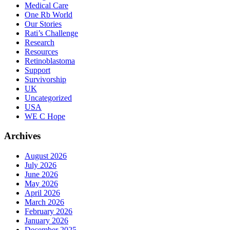
Medical Care
One Rb World
Our Stories
Rati’s Challenge
Research
Resources
Retinoblastoma
Support
Survivorship
UK
Uncategorized
USA
WE C Hope
Archives
August 2026
July 2026
June 2026
May 2026
April 2026
March 2026
February 2026
January 2026
December 2025