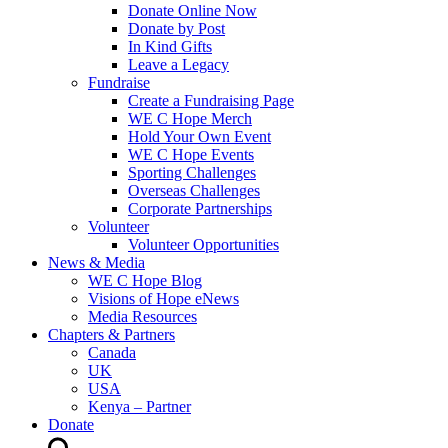
Donate Online Now
Donate by Post
In Kind Gifts
Leave a Legacy
Fundraise
Create a Fundraising Page
WE C Hope Merch
Hold Your Own Event
WE C Hope Events
Sporting Challenges
Overseas Challenges
Corporate Partnerships
Volunteer
Volunteer Opportunities
News & Media
WE C Hope Blog
Visions of Hope eNews
Media Resources
Chapters & Partners
Canada
UK
USA
Kenya – Partner
Donate