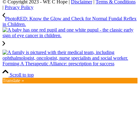
© Copyright 2023 - WE C Hope |
Disclaimer
|
Terms & Conditions
|
Privacy Policy
PhotoRED: Know the Glow and Check for Normal Fundal Reflex
in Children.
Forming A Therapeutic Alliance: prescription for success
Scroll to top
Translate »