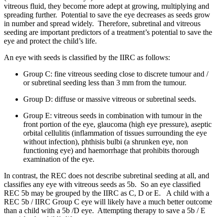
vitreous fluid, they become more adept at growing, multiplying and
spreading further. Potential to save the eye decreases as seeds grow
in number and spread widely. Therefore, subretinal and vitreous
seeding are important predictors of a treatment’s potential to save the
eye and protect the child’s life.
An eye with seeds is classified by the IIRC as follows:
Group C: fine vitreous seeding close to discrete tumour and /
or subretinal seeding less than 3 mm from the tumour.
Group D: diffuse or massive vitreous or subretinal seeds.
Group E: vitreous seeds in combination with tumour in the
front portion of the eye, glaucoma (high eye pressure), aseptic
orbital cellulitis (inflammation of tissues surrounding the eye
without infection), phthisis bulbi (a shrunken eye, non
functioning eye) and haemorrhage that prohibits thorough
examination of the eye.
In contrast, the REC does not describe subretinal seeding at all, and
classifies any eye with vitreous seeds as 5b. So an eye classified
REC 5b may be grouped by the IIRC as C, D or E. A child with a
REC 5b / IIRC Group C eye will likely have a much better outcome
than a child with a 5b /D eye. Attempting therapy to save a 5b / E