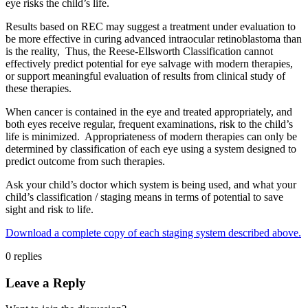
eye risks the child’s life.
Results based on REC may suggest a treatment under evaluation to
be more effective in curing advanced intraocular retinoblastoma than
is the reality, Thus, the Reese-Ellsworth Classification cannot
effectively predict potential for eye salvage with modern therapies,
or support meaningful evaluation of results from clinical study of
these therapies.
When cancer is contained in the eye and treated appropriately, and
both eyes receive regular, frequent examinations, risk to the child’s
life is minimized. Appropriateness of modern therapies can only be
determined by classification of each eye using a system designed to
predict outcome from such therapies.
Ask your child’s doctor which system is being used, and what your
child’s classification / staging means in terms of potential to save
sight and risk to life.
Download a complete copy of each staging system described above.
0
replies
Leave a Reply