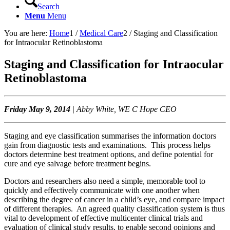
Search
Menu
Menu
You are here:
Home
1
/
Medical Care
2
/
Staging and Classification
for Intraocular Retinoblastoma
Staging and Classification for Intraocular
Retinoblastoma
Friday May 9, 2014 |
Abby White, WE C Hope CEO
Staging and eye classification summarises the information doctors
gain from diagnostic tests and examinations. This process helps
doctors determine best treatment options, and define potential for
cure and eye salvage before treatment begins.
Doctors and researchers also need a simple, memorable tool to
quickly and effectively communicate with one another when
describing the degree of cancer in a child’s eye, and compare impact
of different therapies. An agreed quality classification system is thus
vital to development of effective multicenter clinical trials and
evaluation of clinical study results, to enable second opinions and