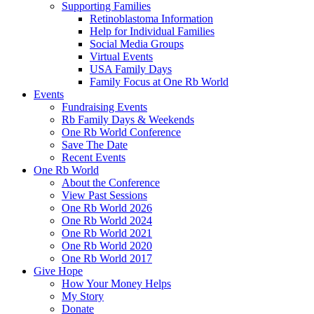
Supporting Families
Retinoblastoma Information
Help for Individual Families
Social Media Groups
Virtual Events
USA Family Days
Family Focus at One Rb World
Events
Fundraising Events
Rb Family Days & Weekends
One Rb World Conference
Save The Date
Recent Events
One Rb World
About the Conference
View Past Sessions
One Rb World 2026
One Rb World 2024
One Rb World 2021
One Rb World 2020
One Rb World 2017
Give Hope
How Your Money Helps
My Story
Donate