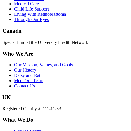
Medical Care
Child Life Support
Living With Retinoblastoma
Through Our Eyes
Canada
Special fund at the University Health Network
Who We Are
Our Mission, Values, and Goals
Our History
Daisy and Rati
Meet Our Team
Contact Us
UK
Registered Charity #: 111-11-33
What We Do