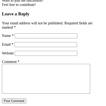
Want to join the discussion?
Feel free to contribute!
Leave a Reply
Your email address will not be published.
Required fields are
marked
*
Name
*
Email
*
Website
Comment
*