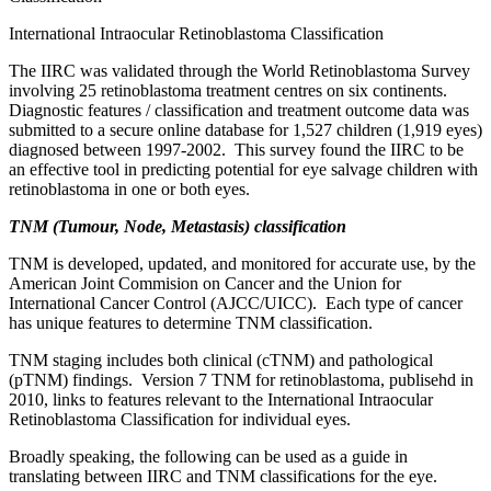
International Intraocular Retinoblastoma Classification
The IIRC was validated through the World Retinoblastoma Survey
involving 25 retinoblastoma treatment centres on six continents.
Diagnostic features / classification and treatment outcome data was
submitted to a secure online database for 1,527 children (1,919 eyes)
diagnosed between 1997-2002. This survey found the IIRC to be
an effective tool in predicting potential for eye salvage children with
retinoblastoma in one or both eyes.
TNM (Tumour, Node, Metastasis) classification
TNM is developed, updated, and monitored for accurate use, by the
American Joint Commision on Cancer and the Union for
International Cancer Control (AJCC/UICC). Each type of cancer
has unique features to determine TNM classification.
TNM staging includes both clinical (cTNM) and pathological
(pTNM) findings. Version 7 TNM for retinoblastoma, publisehd in
2010, links to features relevant to the International Intraocular
Retinoblastoma Classification for individual eyes.
Broadly speaking, the following can be used as a guide in
translating between IIRC and TNM classifications for the eye.