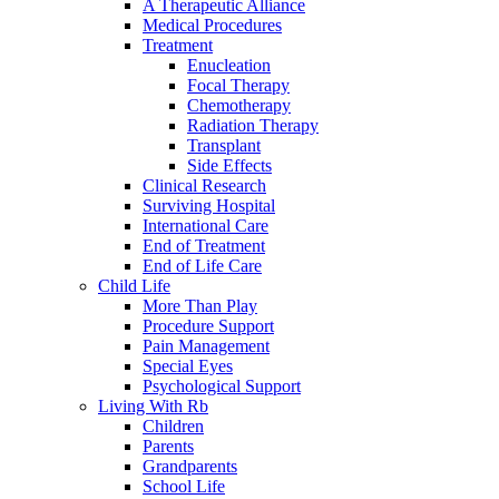
A Therapeutic Alliance
Medical Procedures
Treatment
Enucleation
Focal Therapy
Chemotherapy
Radiation Therapy
Transplant
Side Effects
Clinical Research
Surviving Hospital
International Care
End of Treatment
End of Life Care
Child Life
More Than Play
Procedure Support
Pain Management
Special Eyes
Psychological Support
Living With Rb
Children
Parents
Grandparents
School Life