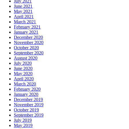
July 2021
June 2021
May 2021
April 2021
March 2021
February 2021
January 2021
December 2020
November 2020
October 2020
September 2020
August 2020
July 2020
June 2020
May 2020
April 2020
March 2020
February 2020
January 2020
December 2019
November 2019
October 2019
September 2019
July 2019
May 2019