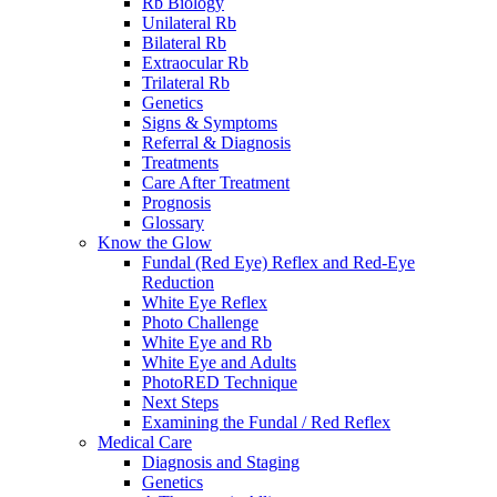
Rb Biology
Unilateral Rb
Bilateral Rb
Extraocular Rb
Trilateral Rb
Genetics
Signs & Symptoms
Referral & Diagnosis
Treatments
Care After Treatment
Prognosis
Glossary
Know the Glow
Fundal (Red Eye) Reflex and Red-Eye
Reduction
White Eye Reflex
Photo Challenge
White Eye and Rb
White Eye and Adults
PhotoRED Technique
Next Steps
Examining the Fundal / Red Reflex
Medical Care
Diagnosis and Staging
Genetics