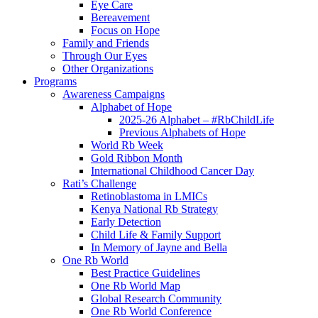
Eye Care
Bereavement
Focus on Hope
Family and Friends
Through Our Eyes
Other Organizations
Programs
Awareness Campaigns
Alphabet of Hope
2025-26 Alphabet – #RbChildLife
Previous Alphabets of Hope
World Rb Week
Gold Ribbon Month
International Childhood Cancer Day
Rati’s Challenge
Retinoblastoma in LMICs
Kenya National Rb Strategy
Early Detection
Child Life & Family Support
In Memory of Jayne and Bella
One Rb World
Best Practice Guidelines
One Rb World Map
Global Research Community
One Rb World Conference