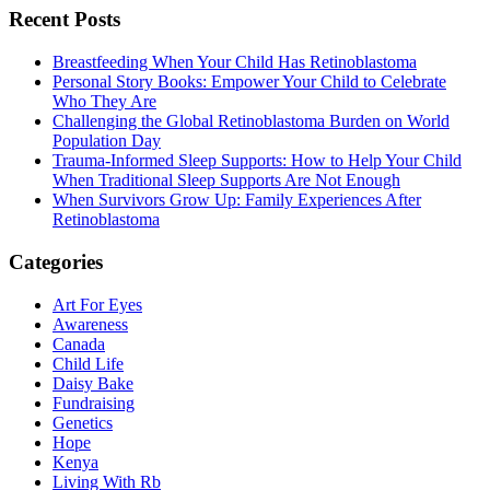
Recent Posts
Breastfeeding When Your Child Has Retinoblastoma
Personal Story Books: Empower Your Child to Celebrate
Who They Are
Challenging the Global Retinoblastoma Burden on World
Population Day
Trauma-Informed Sleep Supports: How to Help Your Child
When Traditional Sleep Supports Are Not Enough
When Survivors Grow Up: Family Experiences After
Retinoblastoma
Categories
Art For Eyes
Awareness
Canada
Child Life
Daisy Bake
Fundraising
Genetics
Hope
Kenya
Living With Rb