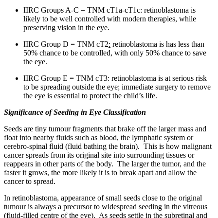
IIRC Groups A-C = TNM cT1a-cT1c: retinoblastoma is
likely to be well controlled with modern therapies, while
preserving vision in the eye.
IIRC Group D = TNM cT2
:
retinoblastoma is has less than
50% chance to be controlled, with only 50% chance to save
the eye.
IIRC Group E = TNM cT3: retinoblastoma is at serious risk
to be spreading outside the eye; immediate surgery to remove
the eye is essential to protect the child’s life.
Significance of Seeding in Eye Classification
Seeds are tiny tumour fragments that brake off the larger mass and
float into nearby fluids such as blood, the lymphatic system or
cerebro-spinal fluid (fluid bathing the brain). This is how malignant
cancer spreads from its original site into surrounding tissues or
reappears in other parts of the body. The larger the tumor, and the
faster it grows, the more likely it is to break apart and allow the
cancer to spread.
In retinoblastoma, appearance of small seeds close to the original
tumour is always a precursor to widespread seeding in the vitreous
(fluid-filled centre of the eye). As seeds settle in the subretinal and