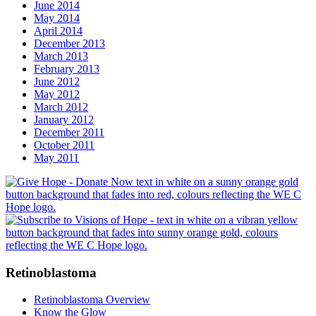
June 2014
May 2014
April 2014
December 2013
March 2013
February 2013
June 2012
May 2012
March 2012
January 2012
December 2011
October 2011
May 2011
Retinoblastoma
Retinoblastoma Overview
Know the Glow