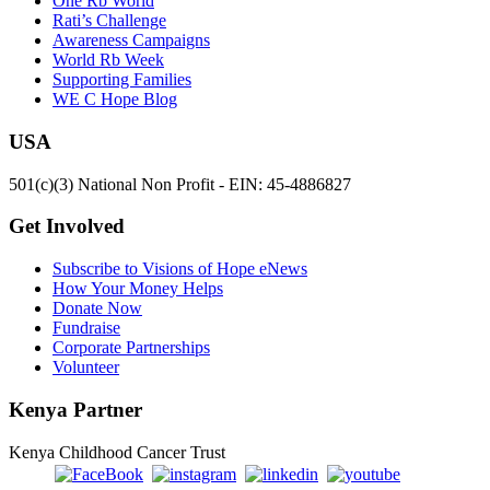
One Rb World
Rati’s Challenge
Awareness Campaigns
World Rb Week
Supporting Families
WE C Hope Blog
USA
501(c)(3) National Non Profit - EIN: 45-4886827
Get Involved
Subscribe to Visions of Hope eNews
How Your Money Helps
Donate Now
Fundraise
Corporate Partnerships
Volunteer
Kenya Partner
Kenya Childhood Cancer Trust