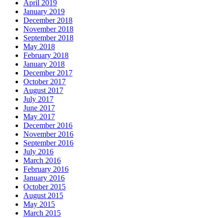
April 2019
January 2019
December 2018
November 2018
September 2018
May 2018
February 2018
January 2018
December 2017
October 2017
August 2017
July 2017
June 2017
May 2017
December 2016
November 2016
September 2016
July 2016
March 2016
February 2016
January 2016
October 2015
August 2015
May 2015
March 2015