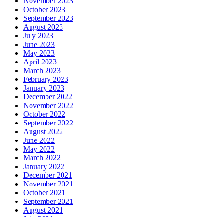
November 2023
October 2023
September 2023
August 2023
July 2023
June 2023
May 2023
April 2023
March 2023
February 2023
January 2023
December 2022
November 2022
October 2022
September 2022
August 2022
June 2022
May 2022
March 2022
January 2022
December 2021
November 2021
October 2021
September 2021
August 2021