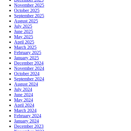
November 2025
October 2025
September 2025
August 2025
July 2025
June 2025
May 2025
April 2025
March 2025
February 2025
January 2025
December 2024
November 2024
October 2024
September 2024
August 2024
July 2024
June 2024
May 2024
April 2024
March 2024
February 2024
January 2024
December 2023