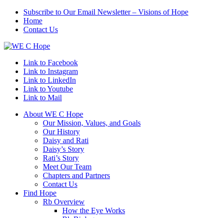
Subscribe to Our Email Newsletter – Visions of Hope
Home
Contact Us
Link to Facebook
Link to Instagram
Link to LinkedIn
Link to Youtube
Link to Mail
About WE C Hope
Our Mission, Values, and Goals
Our History
Daisy and Rati
Daisy’s Story
Rati’s Story
Meet Our Team
Chapters and Partners
Contact Us
Find Hope
Rb Overview
How the Eye Works