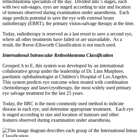
retinoblastoma specialists of the day. Divided into 5 stages, each
with two sub-stages, eyes are staged according to size and location
of tumours observed during examination under anaesthesia. Each
stage predicts potential to save the eye with external beam
radiotherapy (EBRT), the primary vision-salvage therapy at the time.
Today, radiotherapy is reserved as a last resort to save a second eye,
where all other treatments have failed or are unavailable. As a
result, the Reese-Ellsworth Classification is not much used.
International Intraocular Retinoblastoma Classification
Grouped A to E, this system was developed by an international
collaborative group under the leadership of Dr. Linn Murphree,
paediatric ophthalmologist at Children’s Hospital of Los Angeles.
This system predicts eye outcome when treated with combination
chemotherapy and laser/cryotherapy, the most widely used primary
eye salvage treatment for the last 25 years.
Today, the IIRC is the most commonly used method to indicate
disease in each eye, and determine appropriate treatment. Each eye
is staged according to size and location of tumours and other
features observed during examination under anaesthesia.