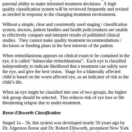
parental ability to make informed treatment decisions. A high
quality classification system will be reviewed frequently and revised
as needed in response to the changing treatment environment.
Without a simple, clear and consistently used staging / classification
system, doctors, patient families and health policymakers are unable
to effectively compare and interpret results of published clinical
studies. They cannot make quality treatment recommendations /
decisions or funding plans in the best interests of the patient.
When retinoblastoma appears on clinical exam to be contained in the
eye, it is called “intraocular retinoblastoma”. Each eye is classified
independently to indicate likelihood that a treatment can safely save
the eye, and give the best vision. Stage for a bilaterally affected
child is based on the worst affected eye, as an indicator of risk to the
child’s life.
When an eye might be classified into one of two groups, the higher
risk group should be selected. This reduces risk of eye loss or life
threatening relapse due to under-treatment.
Reese-Ellsworth Classification
Staged 1a – 5b, this system was developed nearly 50 years ago by
Dr. Algernon Reese and Dr. Robert Ellsworth, prominent New York